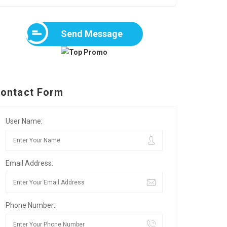
Send Message
ontact Form
User Name:
Email Address:
Phone Number: