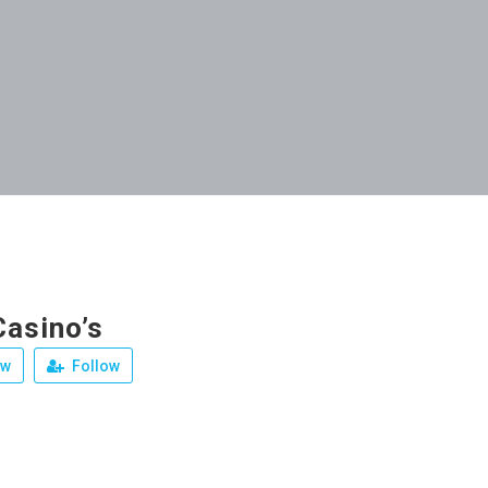
Casino’s
ew
Follow