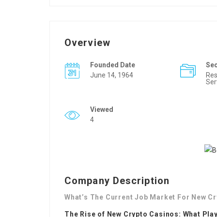
Overview
Founded Date
Se
June 14, 1964
Res
Ser
Viewed
4
Company Description
What’s The Current Job Market For New C
The Rise of New Crypto Casinos: What Pla