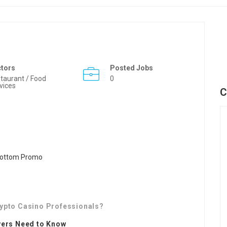
ctors
Posted Jobs
taurant / Food
0
vices
C
rypto Casino Professionals?
yers Need to Know