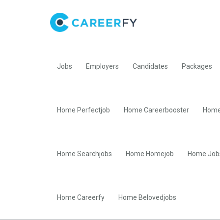
Jobs
Employers
Candidates
Packages
Home Perfectjob
Home Careerbooster
Home
Home Searchjobs
Home Homejob
Home Job
Home Careerfy
Home Belovedjobs