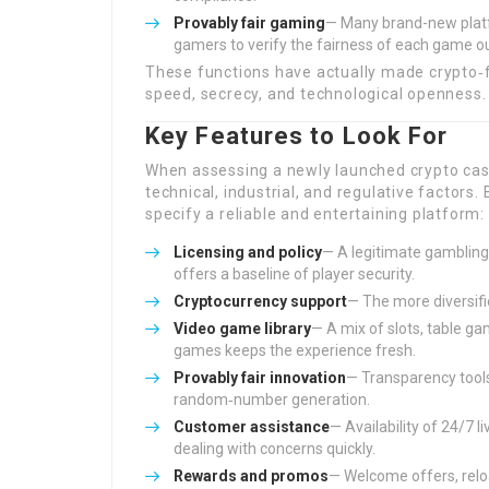
Provably fair gaming
— Many brand-new platf
gamers to verify the fairness of each game ou
These functions have actually made crypto‑f
speed, secrecy, and technological openness.
Key Features to Look For
When assessing a newly launched crypto cas
technical, industrial, and regulative factors. 
specify a reliable and entertaining platform:
Licensing and policy
— A legitimate gambling 
offers a baseline of player security.
Cryptocurrency support
— The more diversifie
Video game library
— A mix of slots, table gam
games keeps the experience fresh.
Provably fair innovation
— Transparency tools
random‑number generation.
Customer assistance
— Availability of 24/7 l
dealing with concerns quickly.
Rewards and promos
— Welcome offers, reloa