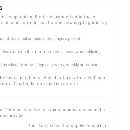
s
ans is appealing, the terms connected to these
Normal bonus structures at brand-new crypto gambling
 of the initial deposit in the player’s picked
 titles; examine the maximum bet allowed when utilizing
as a loyalty benefit, typically with a weekly or regular
the bonus need to be played before withdrawal) can
form. Constantly read the fine print to
difference in between a minor inconvenience and a
nos provide:
Prioritise places that supply support in