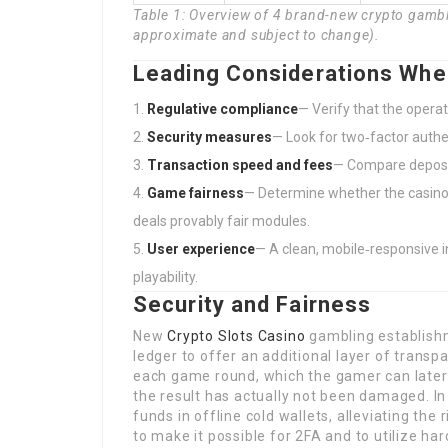
Table 1: Overview of 4 brand-new crypto gambl
approximate and subject to change).
Leading Considerations Whe
Regulative compliance
— Verify that the opera
Security measures
— Look for two‑factor authen
Transaction speed and fees
— Compare deposi
Game fairness
— Determine whether the casino
deals provably fair modules.
User experience
— A clean, mobile‑responsive i
playability.
Security and Fairness
New
Crypto Slots Casino
gambling establishm
ledger to offer an additional layer of transp
each game round, which the gamer can later 
the result has actually not been damaged. In
funds in offline cold wallets, alleviating the
to make it possible for 2FA and to utilize ha