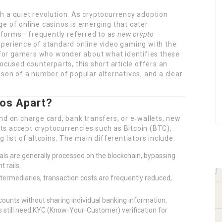
h a quiet revolution. As cryptocurrency adoption
e of online casinos is emerging that cater
atforms– frequently referred to as
new crypto
xperience of standard online video gaming with the
. For gamers who wonder about what identifies these
ocused counterparts, this short article offers an
ison of a number of popular alternatives, and a clear
os Apart?
nd on charge card, bank transfers, or e‑wallets, new
s accept cryptocurrencies such as Bitcoin (BTC),
 list of altcoins. The main differentiators include:
ls are generally processed on the blockchain, bypassing
 rails.
termediaries, transaction costs are frequently reduced,
counts without sharing individual banking information,
still need KYC (Know‑Your‑Customer) verification for