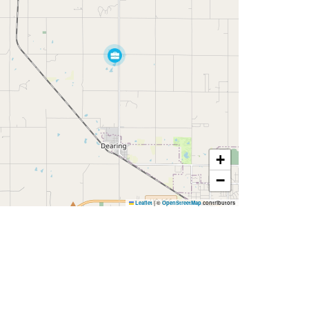
+
−
Leaflet
|
©
OpenStreetMap
contributors