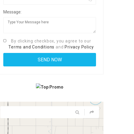
Message:
By clicking checkbox, you agree to our
Terms and Conditions
and
Privacy Policy