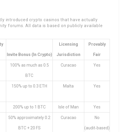
ly introduced crypto casinos that have actually
y forums. All data is based on publicly available
ty
Licensing
Provably
Invite Bonus (in Crypto)
Jurisdiction
Fair
100% as much as 0.5
Curacao
Yes
BTC
150% up to 0.3 ETH
Malta
Yes
200% up to 1 BTC
Isle of Man
Yes
50% approximately 0.2
Curacao
No
BTC + 20 FS
(audit‑based)