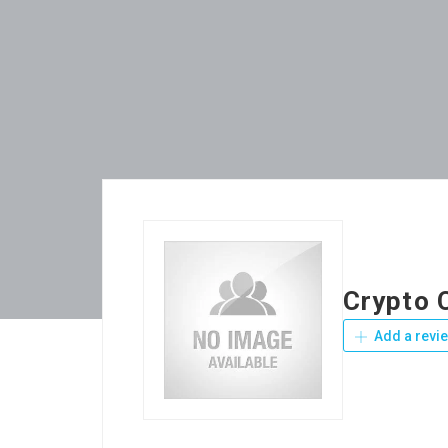
Crypto 
Add a revi