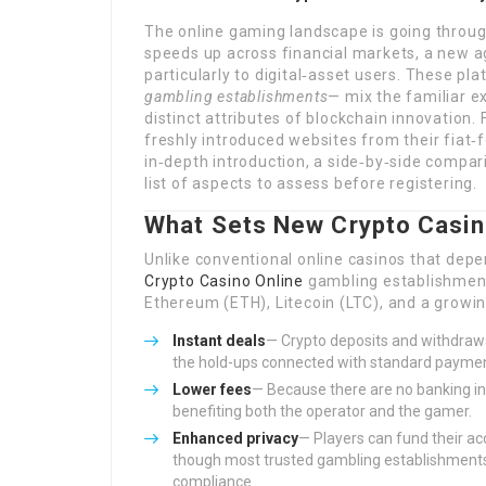
The online gaming landscape is going throug
speeds up across financial markets, a new ag
particularly to digital‑asset users. These pl
gambling establishments
— mix the familiar e
distinct attributes of blockchain innovation
freshly introduced websites from their fiat‑f
in‑depth introduction, a side‑by‑side compar
list of aspects to assess before registering.
What Sets New Crypto Casin
Unlike conventional online casinos that depe
Crypto Casino Online
gambling establishment
Ethereum (ETH), Litecoin (LTC), and a growing
Instant deals
— Crypto deposits and withdrawa
the hold-ups connected with standard payment
Lower fees
— Because there are no banking in
benefiting both the operator and the gamer.
Enhanced privacy
— Players can fund their ac
though most trusted gambling establishments 
compliance.