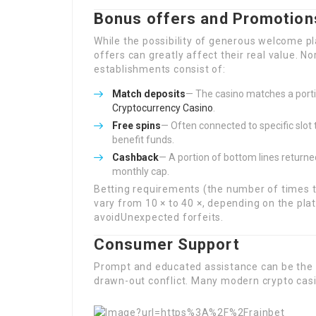
Bonus offers and Promotion
While the possibility of generous welcome pl
offers can greatly affect their real value. 
establishments consist of:
Match deposits
— The casino matches a portion
Cryptocurrency Casino
.
Free spins
— Often connected to specific slot
benefit funds.
Cashback
— A portion of bottom lines returned 
monthly cap.
Betting requirements (the number of times 
vary from 10 × to 40 ×, depending on the plat
avoidUnexpected forfeits.
Consumer Support
Prompt and educated assistance can be the 
drawn-out conflict. Many modern crypto casi