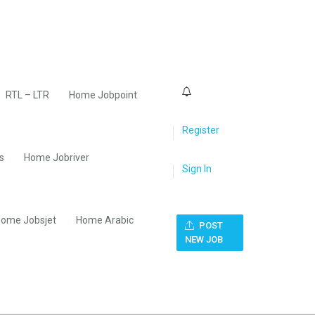
0
RTL – LTR
Home Jobpoint
Register
s
Home Jobriver
Sign In
ome Jobsjet
Home Arabic
POST
NEW JOB