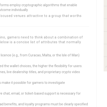
orms employ cryptographic algorithms that enable
tcome individually.
ocused venues attractive to a group that worths
ino, gamers need to think about a combination of
Below is a concise list of attributes that normally
licence (e.g., from Curacao, Malta, or the Isle of Man)
d the wallet choices, the higher the flexibility for users.
es, live dealership titles, and proprietary crypto video
 make it possible for gamers to investigate
ive chat, email, or ticket‑based support is necessary for
d benefits, and loyalty programs must be clearly specified