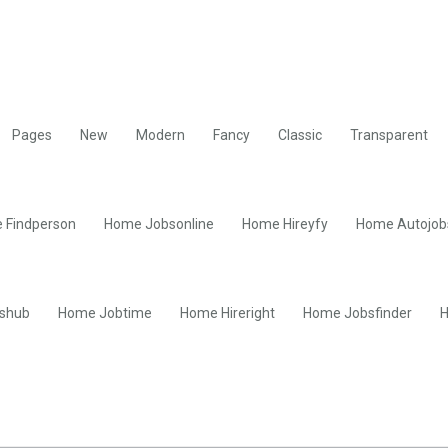
Pages
New
Modern
Fancy
Classic
Transparent
 Findperson
Home Jobsonline
Home Hireyfy
Home Autojob
shub
Home Jobtime
Home Hireright
Home Jobsfinder
H