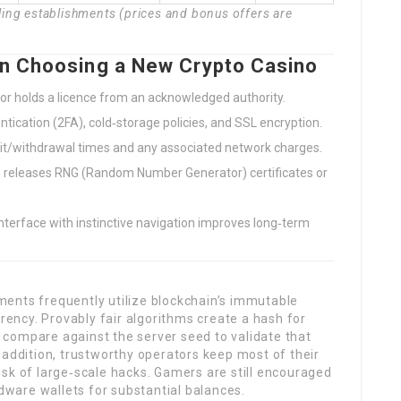
ing establishments (prices and bonus offers are
n Choosing a New Crypto Casino
tor holds a licence from an acknowledged authority.
tication (2FA), cold‑storage policies, and SSL encryption.
t/withdrawal times and any associated network charges.
 releases RNG (Random Number Generator) certificates or
nterface with instinctive navigation improves long‑term
ents frequently utilize blockchain’s immutable
arency. Provably fair algorithms create a hash for
compare against the server seed to validate that
 addition, trustworthy operators keep most of their
 risk of large‑scale hacks. Gamers are still encouraged
rdware wallets for substantial balances.