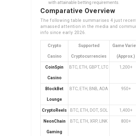
with attainable betting requirements.
Comparative Overview
The following table summarises 4 just recent
amassed attention in the media and communit
info since early 2026.
Crypto
Supported
Game Varie
Casino
Cryptocurrencies
(approx.)
CoinSpin
BTC, ETH, GBPT, LTC
1,200+
Casino
BlockBet
BTC, ETH, BNB, ADA
950+
Lounge
CryptoReels
BTC, ETH, DOT, SOL
1,400+
NeonChain
BTC, ETH, XRP, LINK
800+
Gaming