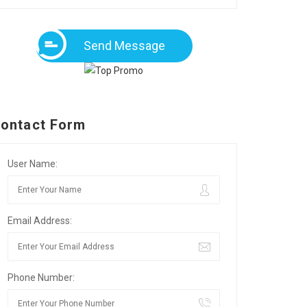
Send Message
ontact Form
User Name:
Email Address:
Phone Number: