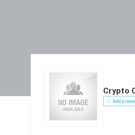
Crypto 
Add a revi