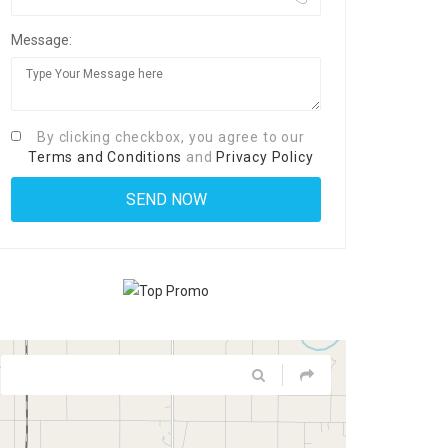
Message:
By clicking checkbox, you agree to our
Terms and Conditions
and
Privacy Policy