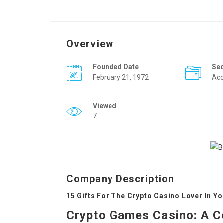
Overview
Founded Date
Se
February 21, 1972
Acc
Viewed
7
Company Description
15 Gifts For The Crypto Casino Lover In Yo
Crypto Games Casino: A C