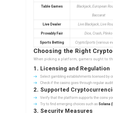
Table Games
Blackjack
,
European Rou
Baccarat
Live Dealer
Live Blackjack
,
Live Rou
Provably Fair
Dice
,
Crash
,
Plinko
Sports Betting
CryptoSports
(various e
Choosing the Right Crypt
When picking a platform, gamers ought to thi
1.
Licensing and Regulation
Select gambling establishments licensed by cred
Check if the casino goes through regular audi
2.
Supported Cryptocurrenc
Verify that the platform supports the coins yo
Try to find emerging choices such as
Solana 
3.
Security Measures