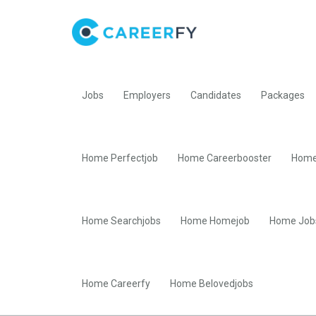
Jobs
Employers
Candidates
Packages
Home Perfectjob
Home Careerbooster
Home
Home Searchjobs
Home Homejob
Home Job
Home Careerfy
Home Belovedjobs