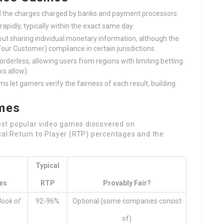
d the charges charged by banks and payment processors.
pidly, typically within the exact same day.
ut sharing individual monetary information, although the
Your Customer) compliance in certain jurisdictions.
rderless, allowing users from regions with limiting betting
ws allow).
s let gamers verify the fairness of each result, building
ames
st popular video games discovered on
cal Return to Player (RTP) percentages and the
Typical
es
RTP
Provably Fair?
Book of
92‑96%
Optional (some companies consist
of)