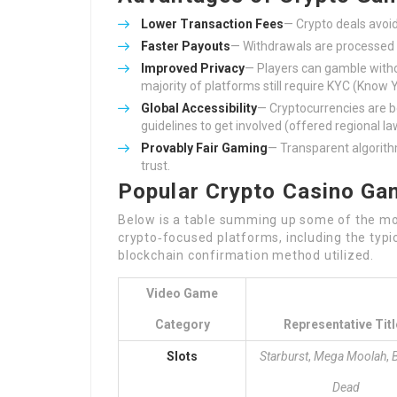
Lower Transaction Fees
— Crypto deals avoi
Faster Payouts
— Withdrawals are processed ra
Improved Privacy
— Players can gamble witho
majority of platforms still require KYC (Know 
Global Accessibility
— Cryptocurrencies are bo
guidelines to get involved (offered regional la
Provably Fair Gaming
— Transparent algorithm
trust.
Popular Crypto Casino G
Below is a table summing up some of the mo
crypto‑focused platforms, including the typi
blockchain confirmation method utilized.
Video Game
Category
Representative Titl
Slots
Starburst
,
Mega Moolah
,
Dead