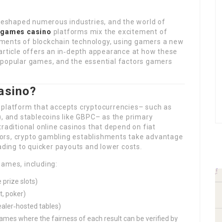
 reshaped numerous industries, and the world of
 games casino
platforms mix the excitement of
ments of blockchain technology, using gamers a new
 article offers an in‑depth appearance at how these
 popular games, and the essential factors gamers
asino?
 platform that accepts cryptocurrencies– such as
), and stablecoins like GBPC– as the primary
raditional online casinos that depend on fiat
ors, crypto gambling establishments take advantage
ading to quicker payouts and lower costs.
games, including:
 prize slots)
t, poker)
ealer‑hosted tables)
games where the fairness of each result can be verified by