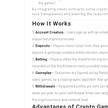
the gamer)
By integrating clever contracts, some crypt
sure transparency and lowering the requirem
How It Works
Account Creation
— Users sign up with an email
supported cryptocurrencies.
Deposits
— Players move funds from their person
deposit is generally credited within minutes, dep
Betting
— Players utilize the transferred crypto
recorded on the blockchain in many provably rea
Gameplay
— Outcomes are figured out by Rando
video games, by a cryptographic algorithm that g
Withdrawals
— Requested profits are sent out dir
deals are peer‑to‑peer, withdrawal times can ran
the cryptocurrency and network load.
Advantages of Crypto Ga