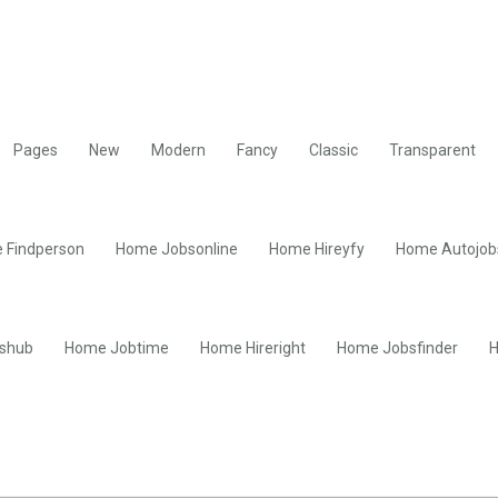
Pages
New
Modern
Fancy
Classic
Transparent
 Findperson
Home Jobsonline
Home Hireyfy
Home Autojob
shub
Home Jobtime
Home Hireright
Home Jobsfinder
H