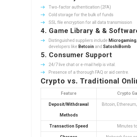
Two‑factor authentication (2FA)
Cold storage for the bulk of funds
SSL file encryption for all data transmission
4.
Game Library & & Softwar
Distinguished suppliers include
Microgaming
developers like
Betcoin
and
SatoshiBomb
.
5.
Consumer Support
24/7 live chat or e-mail help is vital.
Presence of a thorough FAQ or aid centre.
Crypto vs. Traditional On
Feature
Crypto G
Deposit/Withdrawal
Bitcoin, Ethereum,
Methods
Transaction Speed
Minutes t