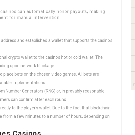
o casinos can automatically honor payouts, making
ent for manual intervention.
 address and established a wallet that supports the casino’s
al crypto wallet to the casino’s hot or cold wallet. The
ending upon network blockage.
 to place bets on the chosen video games. All bets are
sonable implementations.
m Number Generators (RNG) or, in provably reasonable
amers can confirm after each round.
ectly to the player’s wallet. Due to the fact that blockchain
ge from a few minutes to a number of hours, depending on
mes Casinos