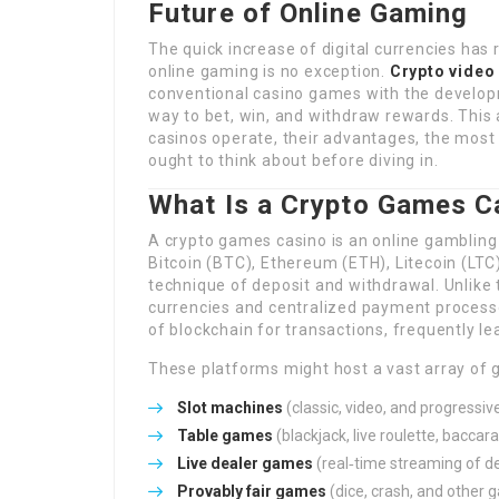
Future of Online Gaming
The quick increase of digital currencies has
online gaming is no exception.
Crypto video
conventional casino games with the develop
way to bet, win, and withdraw rewards. This
casinos operate, their advantages, the most
ought to think about before diving in.
What Is a Crypto Games C
A crypto games casino is an online gambling
Bitcoin (BTC), Ethereum (ETH), Litecoin (LTC
technique of deposit and withdrawal. Unlike t
currencies and centralized payment process
of blockchain for transactions, frequently le
These platforms might host a vast array of 
Slot machines
(classic, video, and progressive
Table games
(blackjack, live roulette, baccara
Live dealer games
(real‑time streaming of d
Provably fair games
(dice, crash, and other 