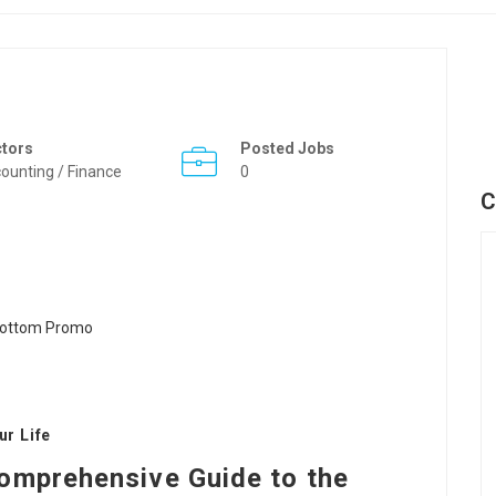
ctors
Posted Jobs
ounting / Finance
0
C
ur Life
omprehensive Guide to the