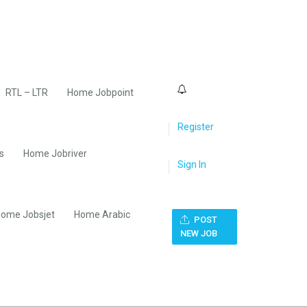
0
RTL – LTR
Home Jobpoint
Register
s
Home Jobriver
Sign In
ome Jobsjet
Home Arabic
POST
NEW JOB