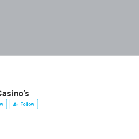
Casino’s
ew
Follow