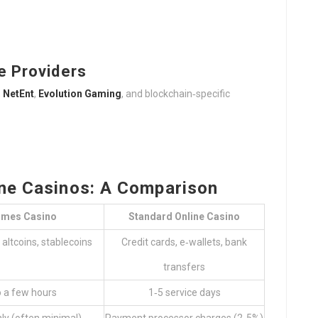
e Providers
,
NetEnt
,
Evolution Gaming
, and blockchain‑specific
line Casinos: A Comparison
ames Casino
Standard Online Casino
 altcoins, stablecoins
Credit cards, e‑wallets, bank
transfers
o a few hours
1‑5 service days