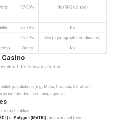
lette
,
97‑99%
No (RNG utilized)
lette
95‑98%
No
95‑99%
Yes (cryptographic verification)
vents)
Varies
No
o Casino
nk about the following factors:
ible jurisdictions (e.g., Malta, Curacao, Gibraltar).
ts by independent screening agencies.
ies
u mean to utilize.
(SOL)
or
Polygon (MATIC)
for lower deal fees.