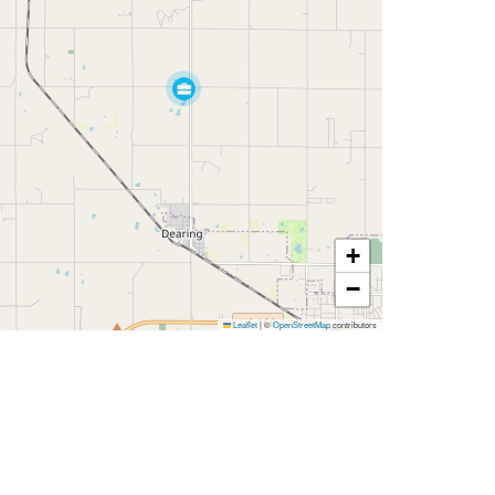
+
−
Leaflet
|
©
OpenStreetMap
contributors