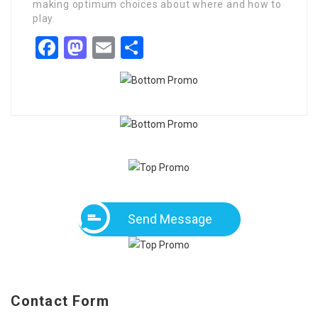
making optimum choices about where and how to
play.
Facebook
Mastodon
Email
Share
Send Message
Contact Form