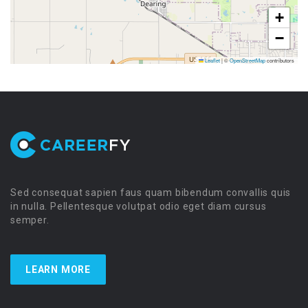
+
−
Leaflet
|
©
OpenStreetMap
contributors
Sed consequat sapien faus quam bibendum convallis quis
in nulla. Pellentesque volutpat odio eget diam cursus
semper.
LEARN MORE