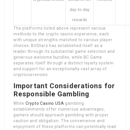
day-to-day
rewards
The platforms listed above represent various
methods to the crypto casino experience, each
with unique strengths matched to various player
choices. BitStarz has established itself as a
leader through its substantial game selection and
generous welcome bundles, while BC.Game
separates itself through a distinct loyalty system
and support for an exceptionally vast array of
cryptocurrencies.
Important Considerations for
Responsible Gambling
While
Crypto Casino USA
gambling
establishments offer numerous advantages,
gamers should approach gambling with proper
caution and obligation. The convenience and
enjoyment of these platforms can potentially lead