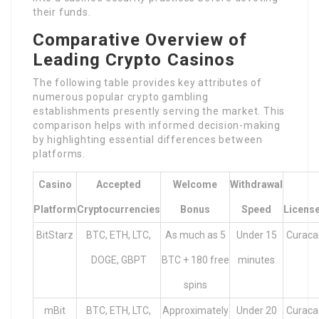
their funds.
Comparative Overview of
Leading Crypto Casinos
The following table provides key attributes of
numerous popular crypto gambling
establishments presently serving the market. This
comparison helps with informed decision-making
by highlighting essential differences between
platforms.
Casino
Accepted
Welcome
Withdrawal
Platform
Cryptocurrencies
Bonus
Speed
Licens
BitStarz
BTC, ETH, LTC,
As much as 5
Under 15
Curaca
DOGE, GBPT
BTC + 180 free
minutes
spins
mBit
BTC, ETH, LTC,
Approximately
Under 20
Curaca