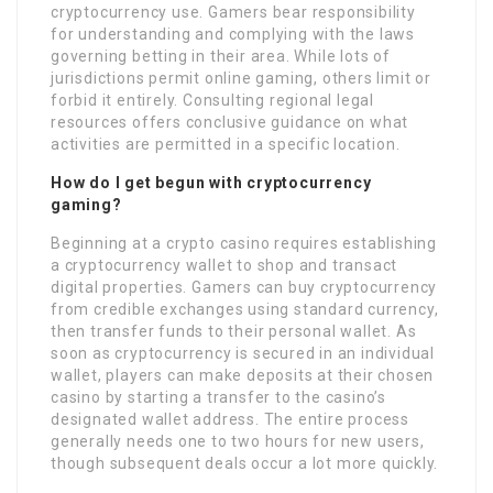
cryptocurrency use. Gamers bear responsibility
for understanding and complying with the laws
governing betting in their area. While lots of
jurisdictions permit online gaming, others limit or
forbid it entirely. Consulting regional legal
resources offers conclusive guidance on what
activities are permitted in a specific location.
How do I get begun with cryptocurrency
gaming?
Beginning at a crypto casino requires establishing
a cryptocurrency wallet to shop and transact
digital properties. Gamers can buy cryptocurrency
from credible exchanges using standard currency,
then transfer funds to their personal wallet. As
soon as cryptocurrency is secured in an individual
wallet, players can make deposits at their chosen
casino by starting a transfer to the casino’s
designated wallet address. The entire process
generally needs one to two hours for new users,
though subsequent deals occur a lot more quickly.