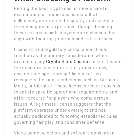
Picking the best crypto casino needs careful
examination of numerous aspects that
collectively determine the quality and safety of
the video gaming experience. Comprehending
these criteria assists players make choices that
align with their top priorities and risk tolerance.
Licensing and regulatory compliance should
function as the primary consideration when
examining any
Crypto Slots Casino
casino. Despite
the decentralized nature of cryptocurrency,
accountable operators get licenses from
recognized betting jurisdictions such as Curacao,
Malta, or Gibraltar. These licenses require casinos
to satisfy specific operational requirements and
offer recourse for players who come across
issues. A legitimate license suggests that the
platform operates under oversight and has
actually dedicated to following established rules
governing fair play and consumer defense.
Video game selection and software application