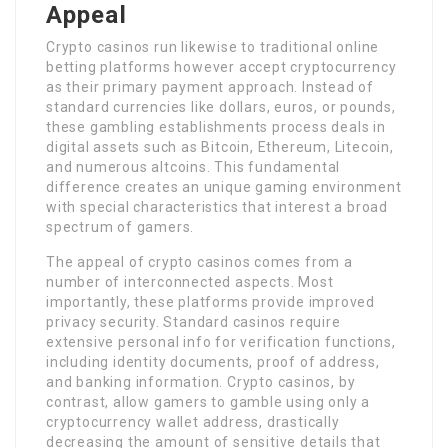
Appeal
Crypto casinos run likewise to traditional online
betting platforms however accept cryptocurrency
as their primary payment approach. Instead of
standard currencies like dollars, euros, or pounds,
these gambling establishments process deals in
digital assets such as Bitcoin, Ethereum, Litecoin,
and numerous altcoins. This fundamental
difference creates an unique gaming environment
with special characteristics that interest a broad
spectrum of gamers.
The appeal of crypto casinos comes from a
number of interconnected aspects. Most
importantly, these platforms provide improved
privacy security. Standard casinos require
extensive personal info for verification functions,
including identity documents, proof of address,
and banking information. Crypto casinos, by
contrast, allow gamers to gamble using only a
cryptocurrency wallet address, drastically
decreasing the amount of sensitive details that