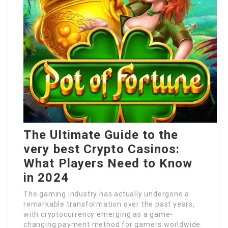
The Ultimate Guide to the
very best Crypto Casinos:
What Players Need to Know
in 2024
The gaming industry has actually undergone a
remarkable transformation over the past years,
with cryptocurrency emerging as a game-
changing payment method for gamers worldwide.