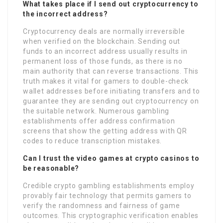
What takes place if I send out cryptocurrency to
the incorrect address?
Cryptocurrency deals are normally irreversible
when verified on the blockchain. Sending out
funds to an incorrect address usually results in
permanent loss of those funds, as there is no
main authority that can reverse transactions. This
truth makes it vital for gamers to double-check
wallet addresses before initiating transfers and to
guarantee they are sending out cryptocurrency on
the suitable network. Numerous gambling
establishments offer address confirmation
screens that show the getting address with QR
codes to reduce transcription mistakes.
Can I trust the video games at crypto casinos to
be reasonable?
Credible crypto gambling establishments employ
provably fair technology that permits gamers to
verify the randomness and fairness of game
outcomes. This cryptographic verification enables