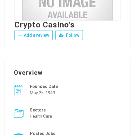
Crypto Casino’s
Add a review
Follow
Overview
Founded Date
May 25, 1943
Sectors
Health Care
Posted Jobs