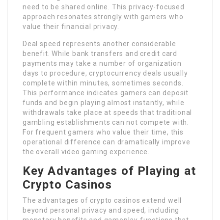
need to be shared online. This privacy-focused
approach resonates strongly with gamers who
value their financial privacy.
Deal speed represents another considerable
benefit. While bank transfers and credit card
payments may take a number of organization
days to procedure, cryptocurrency deals usually
complete within minutes, sometimes seconds.
This performance indicates gamers can deposit
funds and begin playing almost instantly, while
withdrawals take place at speeds that traditional
gambling establishments can not compete with.
For frequent gamers who value their time, this
operational difference can dramatically improve
the overall video gaming experience.
Key Advantages of Playing at
Crypto Casinos
The advantages of crypto casinos extend well
beyond personal privacy and speed, including