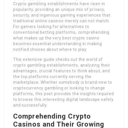
Crypto gambling establishments have risen in
popularity, providing an unique mix of privacy,
security, and ingenious gaming experiences that
traditional online casinos merely can not match.
For gamers looking for alternatives to
conventional betting platforms, comprehending
what makes up the very best crypto casino
becomes essential understanding in making
notified choices about where to play.
This extensive guide checks out the world of
crypto gambling establishments, analyzing their
advantages, crucial features to think about, and
the top platforms currently serving the
marketplace. Whether somebody is brand-new to
cryptocurrency gambling or looking to change
platforms, this post provides the insights required
to browse this interesting digital landscape safely
and successfully.
Comprehending Crypto
Casinos and Their Growing