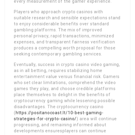
every measurement of the gamer experience.
Players who approach crypto casinos with
suitable research and sensible expectations stand
to enjoy considerable benefits over standard
gambling platforms. The mix of improved
personal privacy, rapid transactions, minimized
expenses, and transparent fairness verification
produces a compelling worth proposal for those
seeking contemporary gambling services.
Eventually, success in crypto casino video gaming,
as in all betting, requires stabilizing home
entertainment value versus financial risk. Gamers
who set clear limitations, comprehend the video
games they play, and choose credible platforms
place themselves to delight in the benefits of
cryptocurrency gaming while lessening possible
disadvantages. The cryptocurrency casino
(
https://positanocoast.It/10-best-gaming-
strategies-for-crypto-casino/
) area will continue
progressing, and remaining informed about
developments ensuresplayers can continue