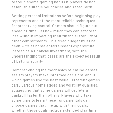
to troublesome gaming habits if players do not
establish suitable boundaries and safeguards.
Setting personal limitations before beginning play
represents one of the most reliable techniques
for preserving control. Gamers should figure out
ahead of time just how much they can afford to
lose without impacting their financial stability or
other commitments. This fixed budget must be
dealt with as home entertainment expenditure
instead of a financial investment, with the
understanding that losses are the expected result
of betting activity.
Comprehending the mechanics of casino games
assists players make informed decisions about
which games use the best value. Different games
carry various home edges and volatility qualities,
suggesting that some games will deplete a
bankroll faster than others. Players who take
some time to learn these fundamentals can
choose games that line up with their goals,
whether those goals include extended play time