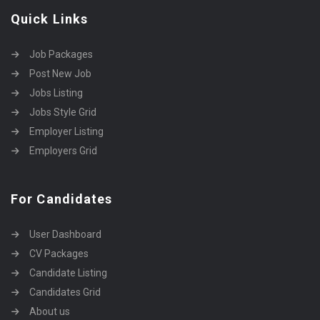
Quick Links
Job Packages
Post New Job
Jobs Listing
Jobs Style Grid
Employer Listing
Employers Grid
For Candidates
User Dashboard
CV Packages
Candidate Listing
Candidates Grid
About us