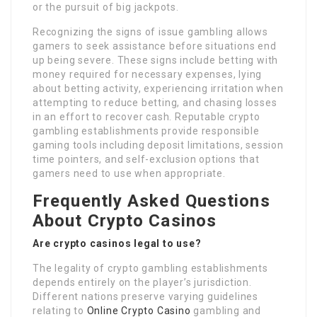
or the pursuit of big jackpots.
Recognizing the signs of issue gambling allows
gamers to seek assistance before situations end
up being severe. These signs include betting with
money required for necessary expenses, lying
about betting activity, experiencing irritation when
attempting to reduce betting, and chasing losses
in an effort to recover cash. Reputable crypto
gambling establishments provide responsible
gaming tools including deposit limitations, session
time pointers, and self-exclusion options that
gamers need to use when appropriate.
Frequently Asked Questions
About Crypto Casinos
Are crypto casinos legal to use?
The legality of crypto gambling establishments
depends entirely on the player’s jurisdiction.
Different nations preserve varying guidelines
relating to
Online Crypto Casino
gambling and