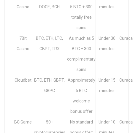
Casino
DOGE, BCH
5 BTC + 300
minutes
totally free
spins
7Bit
BTC, ETH, LTC,
As much as 5
Under 30
Curaca
Casino
GBPT, TRX
BTC + 300
minutes
complimentary
spins
Cloudbet
BTC, ETH, GBPT,
Approximately
Under 15
Curaca
GBPC
5 BTC
minutes
welcome
bonus offer
BC.Game
50+
No standard
Under 10
Curaca
cryptocurrencies
bonus offer;
minutes