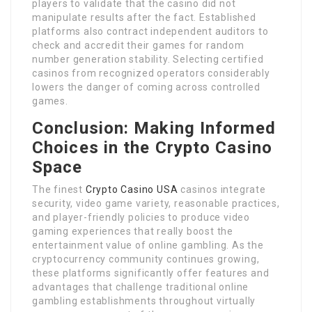
players to validate that the casino did not
manipulate results after the fact. Established
platforms also contract independent auditors to
check and accredit their games for random
number generation stability. Selecting certified
casinos from recognized operators considerably
lowers the danger of coming across controlled
games.
Conclusion: Making Informed
Choices in the Crypto Casino
Space
The finest
Crypto Casino USA
casinos integrate
security, video game variety, reasonable practices,
and player-friendly policies to produce video
gaming experiences that really boost the
entertainment value of online gambling. As the
cryptocurrency community continues growing,
these platforms significantly offer features and
advantages that challenge traditional online
gambling establishments throughout virtually