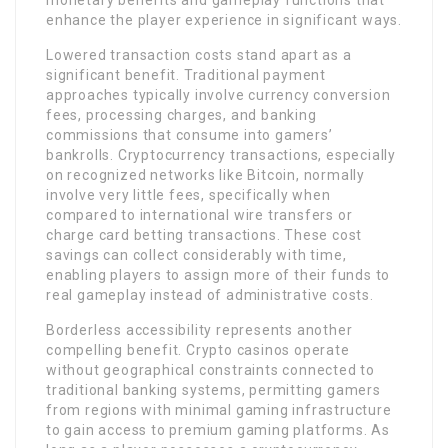
monetary benefits and gameplay functions that
enhance the player experience in significant ways.
Lowered transaction costs stand apart as a
significant benefit. Traditional payment
approaches typically involve currency conversion
fees, processing charges, and banking
commissions that consume into gamers’
bankrolls. Cryptocurrency transactions, especially
on recognized networks like Bitcoin, normally
involve very little fees, specifically when
compared to international wire transfers or
charge card betting transactions. These cost
savings can collect considerably with time,
enabling players to assign more of their funds to
real gameplay instead of administrative costs.
Borderless accessibility represents another
compelling benefit. Crypto casinos operate
without geographical constraints connected to
traditional banking systems, permitting gamers
from regions with minimal gaming infrastructure
to gain access to premium gaming platforms. As