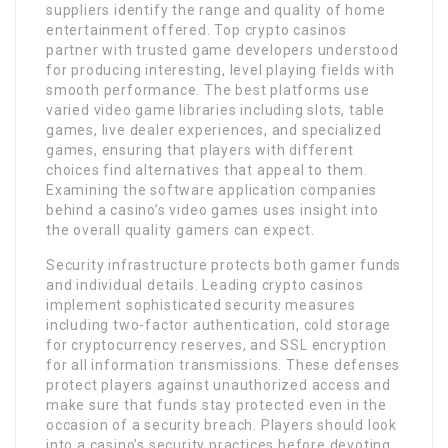
suppliers identify the range and quality of home
entertainment offered. Top crypto casinos
partner with trusted game developers understood
for producing interesting, level playing fields with
smooth performance. The best platforms use
varied video game libraries including slots, table
games, live dealer experiences, and specialized
games, ensuring that players with different
choices find alternatives that appeal to them.
Examining the software application companies
behind a casino’s video games uses insight into
the overall quality gamers can expect.
Security infrastructure protects both gamer funds
and individual details. Leading crypto casinos
implement sophisticated security measures
including two-factor authentication, cold storage
for cryptocurrency reserves, and SSL encryption
for all information transmissions. These defenses
protect players against unauthorized access and
make sure that funds stay protected even in the
occasion of a security breach. Players should look
into a casino’s security practices before devoting