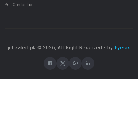
Contact us
jobzalert.pk © 2026, All Right Reserved - by
Eyecix