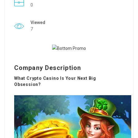
0
Viewed
7
Company Description
What Crypto Casino Is Your Next Big
Obsession?