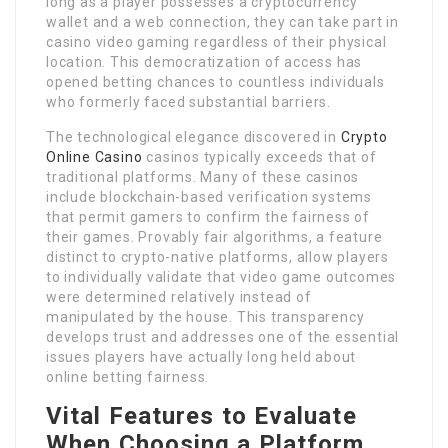
long as a player possesses a cryptocurrency
wallet and a web connection, they can take part in
casino video gaming regardless of their physical
location. This democratization of access has
opened betting chances to countless individuals
who formerly faced substantial barriers.
The technological elegance discovered in
Crypto
Online Casino
casinos typically exceeds that of
traditional platforms. Many of these casinos
include blockchain-based verification systems
that permit gamers to confirm the fairness of
their games. Provably fair algorithms, a feature
distinct to crypto-native platforms, allow players
to individually validate that video game outcomes
were determined relatively instead of
manipulated by the house. This transparency
develops trust and addresses one of the essential
issues players have actually long held about
online betting fairness.
Vital Features to Evaluate
When Choosing a Platform