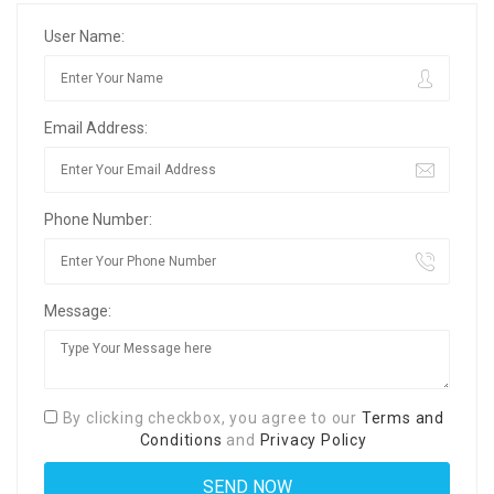
User Name:
Email Address:
Phone Number:
Message:
By clicking checkbox, you agree to our
Terms and
Conditions
and
Privacy Policy