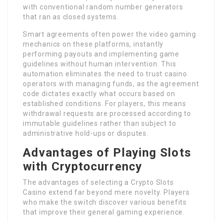
with conventional random number generators
that ran as closed systems.
Smart agreements often power the video gaming
mechanics on these platforms, instantly
performing payouts and implementing game
guidelines without human intervention. This
automation eliminates the need to trust casino
operators with managing funds, as the agreement
code dictates exactly what occurs based on
established conditions. For players, this means
withdrawal requests are processed according to
immutable guidelines rather than subject to
administrative hold-ups or disputes.
Advantages of Playing Slots
with Cryptocurrency
The advantages of selecting a Crypto Slots
Casino extend far beyond mere novelty. Players
who make the switch discover various benefits
that improve their general gaming experience.