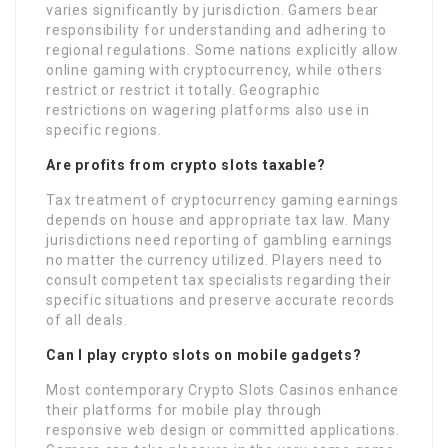
varies significantly by jurisdiction. Gamers bear
responsibility for understanding and adhering to
regional regulations. Some nations explicitly allow
online gaming with cryptocurrency, while others
restrict or restrict it totally. Geographic
restrictions on wagering platforms also use in
specific regions.
Are profits from crypto slots taxable?
Tax treatment of cryptocurrency gaming earnings
depends on house and appropriate tax law. Many
jurisdictions need reporting of gambling earnings
no matter the currency utilized. Players need to
consult competent tax specialists regarding their
specific situations and preserve accurate records
of all deals.
Can I play crypto slots on mobile gadgets?
Most contemporary Crypto Slots Casinos enhance
their platforms for mobile play through
responsive web design or committed applications.