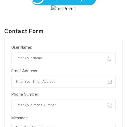
Contact Form
User Name:
Email Address:
Phone Number:
Message: