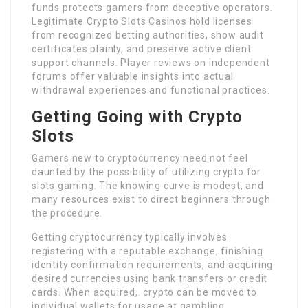
funds protects gamers from deceptive operators.
Legitimate Crypto Slots Casinos hold licenses
from recognized betting authorities, show audit
certificates plainly, and preserve active client
support channels. Player reviews on independent
forums offer valuable insights into actual
withdrawal experiences and functional practices.
Getting Going with Crypto
Slots
Gamers new to cryptocurrency need not feel
daunted by the possibility of utilizing crypto for
slots gaming. The knowing curve is modest, and
many resources exist to direct beginners through
the procedure.
Getting cryptocurrency typically involves
registering with a reputable exchange, finishing
identity confirmation requirements, and acquiring
desired currencies using bank transfers or credit
cards. When acquired,. crypto can be moved to
individual wallets for usage at gambling