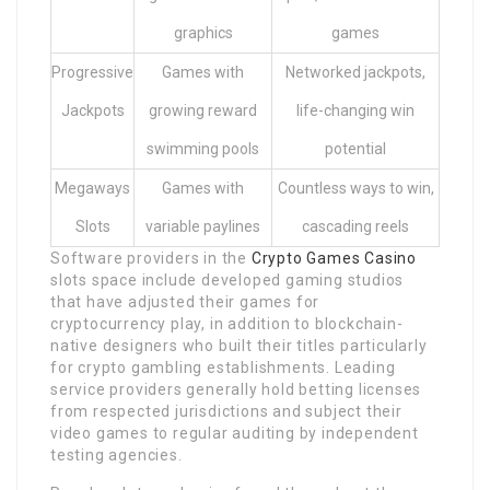
graphics
games
Progressive
Games with
Networked jackpots,
Jackpots
growing reward
life-changing win
swimming pools
potential
Megaways
Games with
Countless ways to win,
Slots
variable paylines
cascading reels
Software providers in the
Crypto Games Casino
slots space include developed gaming studios
that have adjusted their games for
cryptocurrency play, in addition to blockchain-
native designers who built their titles particularly
for crypto gambling establishments. Leading
service providers generally hold betting licenses
from respected jurisdictions and subject their
video games to regular auditing by independent
testing agencies.