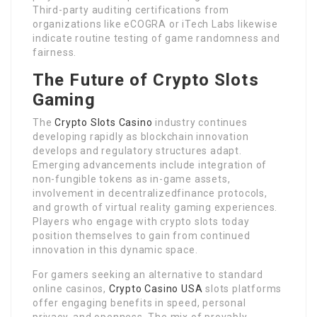
Third-party auditing certifications from
organizations like eCOGRA or iTech Labs likewise
indicate routine testing of game randomness and
fairness.
The Future of Crypto Slots
Gaming
The
Crypto Slots Casino
industry continues
developing rapidly as blockchain innovation
develops and regulatory structures adapt.
Emerging advancements include integration of
non-fungible tokens as in-game assets,
involvement in decentralizedfinance protocols,
and growth of virtual reality gaming experiences.
Players who engage with crypto slots today
position themselves to gain from continued
innovation in this dynamic space.
For gamers seeking an alternative to standard
online casinos,
Crypto Casino USA
slots platforms
offer engaging benefits in speed, personal