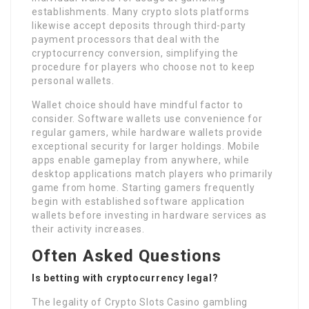
establishments. Many crypto slots platforms
likewise accept deposits through third-party
payment processors that deal with the
cryptocurrency conversion, simplifying the
procedure for players who choose not to keep
personal wallets.
Wallet choice should have mindful factor to
consider. Software wallets use convenience for
regular gamers, while hardware wallets provide
exceptional security for larger holdings. Mobile
apps enable gameplay from anywhere, while
desktop applications match players who primarily
game from home. Starting gamers frequently
begin with established software application
wallets before investing in hardware services as
their activity increases.
Often Asked Questions
Is betting with cryptocurrency legal?
The legality of Crypto Slots Casino gambling