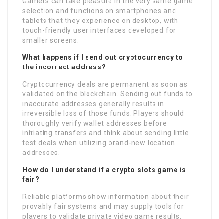
Gamers can take pleasure in the very same game
selection and functions on smartphones and
tablets that they experience on desktop, with
touch-friendly user interfaces developed for
smaller screens.
What happens if I send out cryptocurrency to
the incorrect address?
Cryptocurrency deals are permanent as soon as
validated on the blockchain. Sending out funds to
inaccurate addresses generally results in
irreversible loss of those funds. Players should
thoroughly verify wallet addresses before
initiating transfers and think about sending little
test deals when utilizing brand-new location
addresses.
How do I understand if a crypto slots game is
fair?
Reliable platforms show information about their
provably fair systems and may supply tools for
players to validate private video game results.