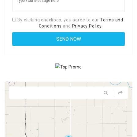
By clicking checkbox, you agree to our
Terms and
Conditions
and
Privacy Policy