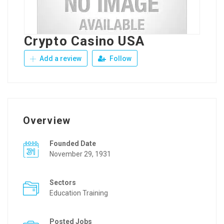
Crypto Casino USA
Add a review
Follow
Overview
Founded Date
November 29, 1931
Sectors
Education Training
Posted Jobs