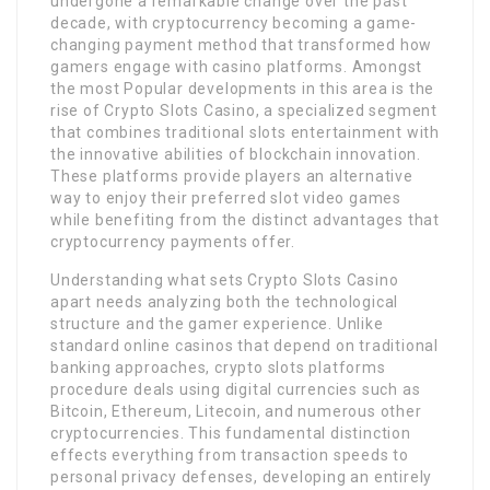
undergone a remarkable change over the past
decade, with cryptocurrency becoming a game-
changing payment method that transformed how
gamers engage with casino platforms. Amongst
the most Popular developments in this area is the
rise of Crypto Slots Casino, a specialized segment
that combines traditional slots entertainment with
the innovative abilities of blockchain innovation.
These platforms provide players an alternative
way to enjoy their preferred slot video games
while benefiting from the distinct advantages that
cryptocurrency payments offer.
Understanding what sets Crypto Slots Casino
apart needs analyzing both the technological
structure and the gamer experience. Unlike
standard online casinos that depend on traditional
banking approaches, crypto slots platforms
procedure deals using digital currencies such as
Bitcoin, Ethereum, Litecoin, and numerous other
cryptocurrencies. This fundamental distinction
effects everything from transaction speeds to
personal privacy defenses, developing an entirely