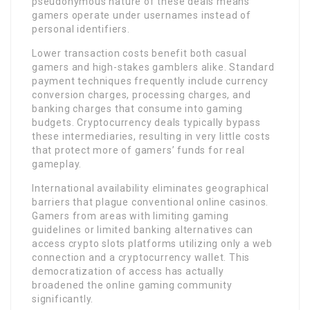
pseudonymous nature of these deals means
gamers operate under usernames instead of
personal identifiers.
Lower transaction costs benefit both casual
gamers and high-stakes gamblers alike. Standard
payment techniques frequently include currency
conversion charges, processing charges, and
banking charges that consume into gaming
budgets. Cryptocurrency deals typically bypass
these intermediaries, resulting in very little costs
that protect more of gamers’ funds for real
gameplay.
International availability eliminates geographical
barriers that plague conventional online casinos.
Gamers from areas with limiting gaming
guidelines or limited banking alternatives can
access crypto slots platforms utilizing only a web
connection and a cryptocurrency wallet. This
democratization of access has actually
broadened the online gaming community
significantly.