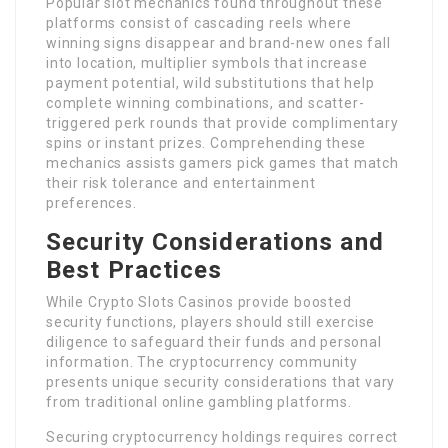
Popular slot mechanics found throughout these
platforms consist of cascading reels where
winning signs disappear and brand-new ones fall
into location, multiplier symbols that increase
payment potential, wild substitutions that help
complete winning combinations, and scatter-
triggered perk rounds that provide complimentary
spins or instant prizes. Comprehending these
mechanics assists gamers pick games that match
their risk tolerance and entertainment
preferences.
Security Considerations and
Best Practices
While Crypto Slots Casinos provide boosted
security functions, players should still exercise
diligence to safeguard their funds and personal
information. The cryptocurrency community
presents unique security considerations that vary
from traditional online gambling platforms.
Securing cryptocurrency holdings requires correct