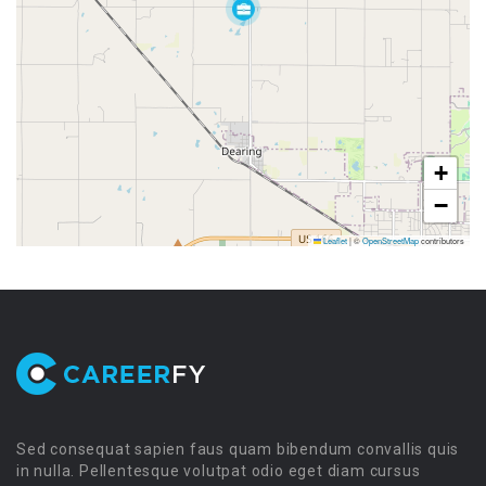
+
−
Leaflet
|
©
OpenStreetMap
contributors
Sed consequat sapien faus quam bibendum convallis quis
in nulla. Pellentesque volutpat odio eget diam cursus