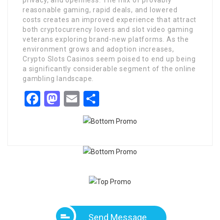
privacy, and openness. The mix of provably
reasonable gaming, rapid deals, and lowered
costs creates an improved experience that attract
both cryptocurrency lovers and slot video gaming
veterans exploring brand-new platforms. As the
environment grows and adoption increases,
Crypto Slots Casinos seem poised to end up being
a significantly considerable segment of the online
gambling landscape.
Facebook
Mastodon
Email
Share
Send Message