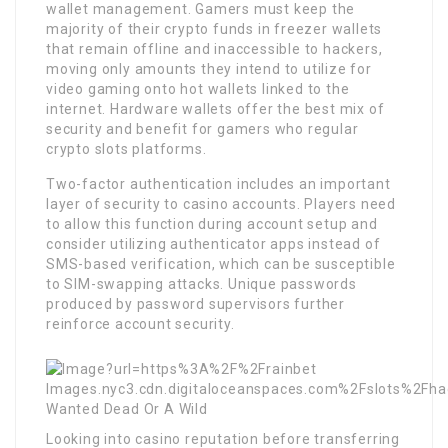
wallet management. Gamers must keep the
majority of their crypto funds in freezer wallets
that remain offline and inaccessible to hackers,
moving only amounts they intend to utilize for
video gaming onto hot wallets linked to the
internet. Hardware wallets offer the best mix of
security and benefit for gamers who regular
crypto slots platforms.
Two-factor authentication includes an important
layer of security to casino accounts. Players need
to allow this function during account setup and
consider utilizing authenticator apps instead of
SMS-based verification, which can be susceptible
to SIM-swapping attacks. Unique passwords
produced by password supervisors further
reinforce account security.
Looking into casino reputation before transferring