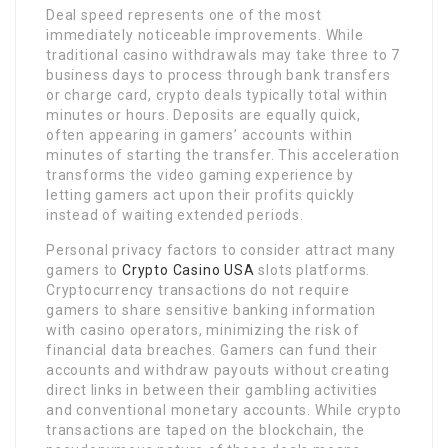
Deal speed represents one of the most
immediately noticeable improvements. While
traditional casino withdrawals may take three to 7
business days to process through bank transfers
or charge card, crypto deals typically total within
minutes or hours. Deposits are equally quick,
often appearing in gamers’ accounts within
minutes of starting the transfer. This acceleration
transforms the video gaming experience by
letting gamers act upon their profits quickly
instead of waiting extended periods.
Personal privacy factors to consider attract many
gamers to
Crypto Casino USA
slots platforms.
Cryptocurrency transactions do not require
gamers to share sensitive banking information
with casino operators, minimizing the risk of
financial data breaches. Gamers can fund their
accounts and withdraw payouts without creating
direct links in between their gambling activities
and conventional monetary accounts. While crypto
transactions are taped on the blockchain, the