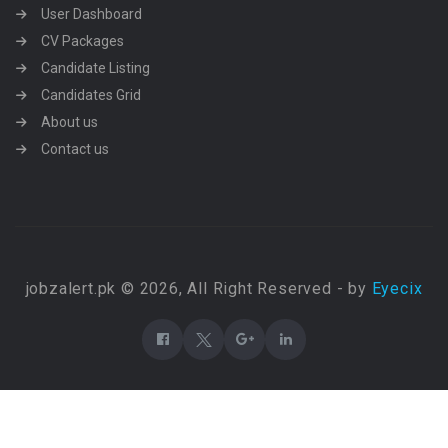
User Dashboard
CV Packages
Candidate Listing
Candidates Grid
About us
Contact us
jobzalert.pk © 2026, All Right Reserved - by
Eyecix