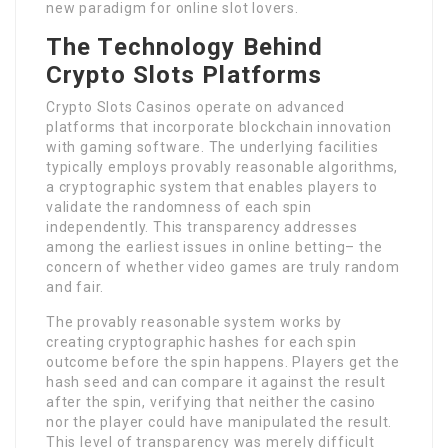
new paradigm for online slot lovers.
The Technology Behind
Crypto Slots Platforms
Crypto Slots Casinos operate on advanced
platforms that incorporate blockchain innovation
with gaming software. The underlying facilities
typically employs provably reasonable algorithms,
a cryptographic system that enables players to
validate the randomness of each spin
independently. This transparency addresses
among the earliest issues in online betting– the
concern of whether video games are truly random
and fair.
The provably reasonable system works by
creating cryptographic hashes for each spin
outcome before the spin happens. Players get the
hash seed and can compare it against the result
after the spin, verifying that neither the casino
nor the player could have manipulated the result.
This level of transparency was merely difficult