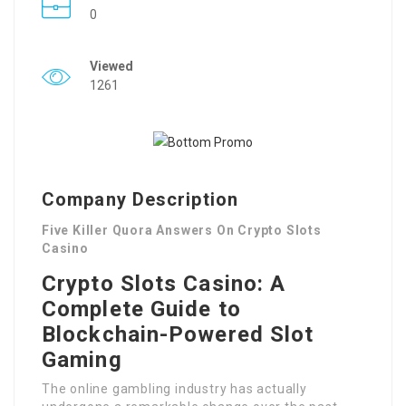
0
Viewed
1261
Company Description
Five Killer Quora Answers On Crypto Slots
Casino
Crypto Slots Casino: A
Complete Guide to
Blockchain-Powered Slot
Gaming
The online gambling industry has actually