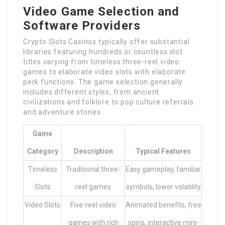
Video Game Selection and
Software Providers
Crypto Slots Casinos typically offer substantial
libraries featuring hundreds or countless slot
titles varying from timeless three-reel video
games to elaborate video slots with elaborate
perk functions. The game selection generally
includes different styles, from ancient
civilizations and folklore to pop culture referrals
and adventure stories.
Game
Category
Description
Typical Features
Timeless
Traditional three-
Easy gameplay, familiar
Slots
reel games
symbols, lower volatility
Video Slots
Five-reel video
Animated benefits, free
games with rich
spins, interactive mini-