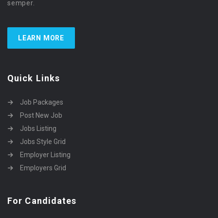
semper.
LEARN MORE
Quick Links
Job Packages
Post New Job
Jobs Listing
Jobs Style Grid
Employer Listing
Employers Grid
For Candidates