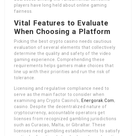
players have long held about online gaming
fairness.
Vital Features to Evaluate
When Choosing a Platform
Picking the best crypto casino needs cautious
evaluation of several elements that collectively
determine the quality and safety of the video
gaming experience. Comprehending these
requirements helps gamers make choices that
line up with their priorities and run the risk of
tolerance.
Licensing and regulative compliance need to
serve as the main factor to consider when
examining any Crypto Casino’s,
Energorak.Com
,
casino. Despite the decentralized nature of
cryptocurrency, accountable operators get
licenses from recognized gambling jurisdictions
such as Curacao, Malta, or Gibraltar. These
licenses need gambling establishments to satisfy