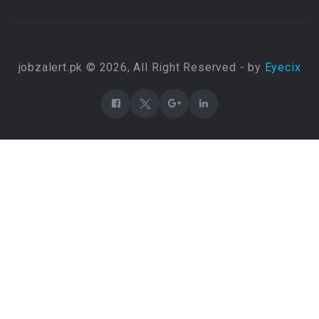
jobzalert.pk © 2026, All Right Reserved - by
Eyecix