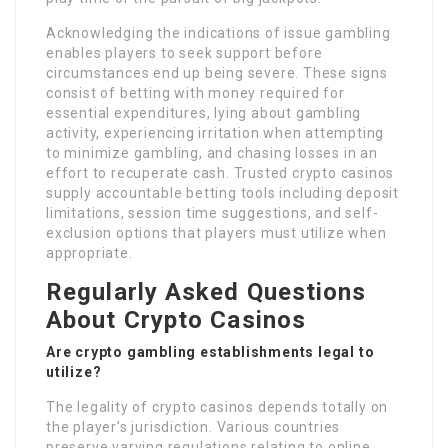
Acknowledging the indications of issue gambling
enables players to seek support before
circumstances end up being severe. These signs
consist of betting with money required for
essential expenditures, lying about gambling
activity, experiencing irritation when attempting
to minimize gambling, and chasing losses in an
effort to recuperate cash. Trusted crypto casinos
supply accountable betting tools including deposit
limitations, session time suggestions, and self-
exclusion options that players must utilize when
appropriate.
Regularly Asked Questions
About Crypto Casinos
Are crypto gambling establishments legal to
utilize?
The legality of crypto casinos depends totally on
the player’s jurisdiction. Various countries
preserve varying regulations relating to online