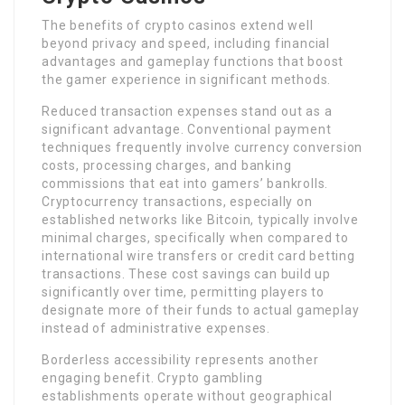
The benefits of crypto casinos extend well
beyond privacy and speed, including financial
advantages and gameplay functions that boost
the gamer experience in significant methods.
Reduced transaction expenses stand out as a
significant advantage. Conventional payment
techniques frequently involve currency conversion
costs, processing charges, and banking
commissions that eat into gamers’ bankrolls.
Cryptocurrency transactions, especially on
established networks like Bitcoin, typically involve
minimal charges, specifically when compared to
international wire transfers or credit card betting
transactions. These cost savings can build up
significantly over time, permitting players to
designate more of their funds to actual gameplay
instead of administrative expenses.
Borderless accessibility represents another
engaging benefit. Crypto gambling
establishments operate without geographical