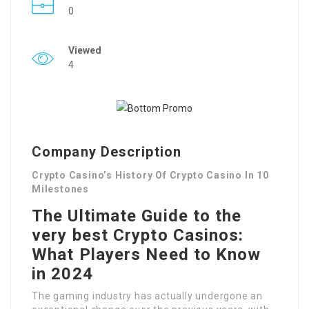
0
Viewed
4
Company Description
Crypto Casino’s History Of Crypto Casino In 10
Milestones
The Ultimate Guide to the
very best Crypto Casinos:
What Players Need to Know
in 2024
The gaming industry has actually undergone an