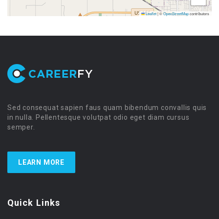
Leaflet
|
©
OpenStreetMap
contributors
Sed consequat sapien faus quam bibendum convallis quis
in nulla. Pellentesque volutpat odio eget diam cursus
semper.
LEARN MORE
Quick Links