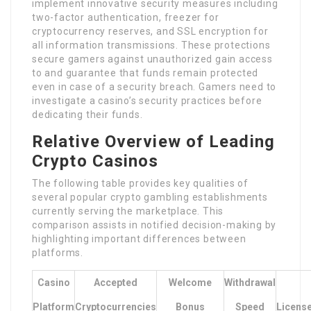
implement innovative security measures including
two-factor authentication, freezer for
cryptocurrency reserves, and SSL encryption for
all information transmissions. These protections
secure gamers against unauthorized gain access
to and guarantee that funds remain protected
even in case of a security breach. Gamers need to
investigate a casino’s security practices before
dedicating their funds.
Relative Overview of Leading
Crypto Casinos
The following table provides key qualities of
several popular crypto gambling establishments
currently serving the marketplace. This
comparison assists in notified decision-making by
highlighting important differences between
platforms.
Casino
Accepted
Welcome
Withdrawal
Platform
Cryptocurrencies
Bonus
Speed
Licens