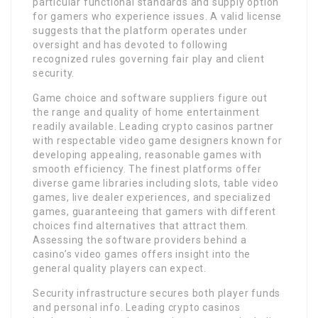
particular functional standards and supply option
for gamers who experience issues. A valid license
suggests that the platform operates under
oversight and has devoted to following
recognized rules governing fair play and client
security.
Game choice and software suppliers figure out
the range and quality of home entertainment
readily available. Leading crypto casinos partner
with respectable video game designers known for
developing appealing, reasonable games with
smooth efficiency. The finest platforms offer
diverse game libraries including slots, table video
games, live dealer experiences, and specialized
games, guaranteeing that gamers with different
choices find alternatives that attract them.
Assessing the software providers behind a
casino’s video games offers insight into the
general quality players can expect.
Security infrastructure secures both player funds
and personal info. Leading crypto casinos