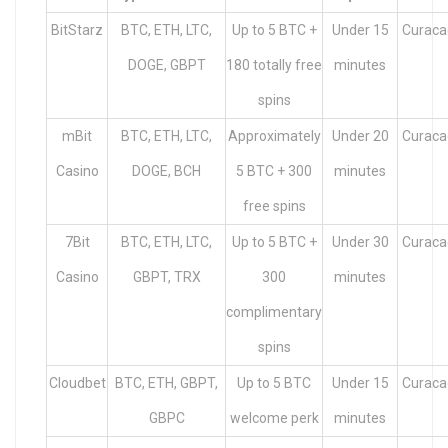
BitStarz
BTC, ETH, LTC,
Up to 5 BTC +
Under 15
Curaca
DOGE, GBPT
180 totally free
minutes
spins
mBit
BTC, ETH, LTC,
Approximately
Under 20
Curaca
Casino
DOGE, BCH
5 BTC + 300
minutes
free spins
7Bit
BTC, ETH, LTC,
Up to 5 BTC +
Under 30
Curaca
Casino
GBPT, TRX
300
minutes
complimentary
spins
Cloudbet
BTC, ETH, GBPT,
Up to 5 BTC
Under 15
Curaca
GBPC
welcome perk
minutes