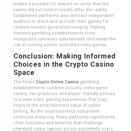
makes it possible for players to verify that the
casino did not control results after the reality.
Established platforms also contract independent
auditors to check and accredit their games for
random number generation integrity. Picking
licensed gambling establishments from
recognized operators substantially decreases the
risk of coming across controlled video games.
Conclusion: Making Informed
Choices in the Crypto Casino
Space
The finest
Crypto Online Casino
gambling
establishments combine security, video game
variety, fair practices, and player-friendly policies
to create video gaming experiences that truly
improve the entertainment value of online
betting. As the cryptocurrency ecosystem
continues maturing, these platforms significantly
offer functions and benefits that challenge
standard online casinos across essentially every