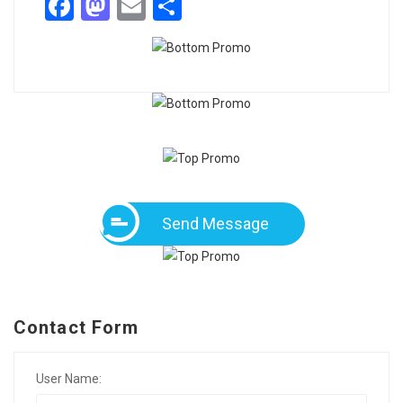
Facebook
Mastodon
Email
Share
Send Message
Contact Form
User Name: