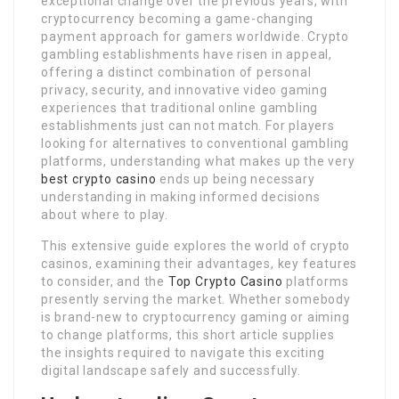
exceptional change over the previous years, with
cryptocurrency becoming a game-changing
payment approach for gamers worldwide. Crypto
gambling establishments have risen in appeal,
offering a distinct combination of personal
privacy, security, and innovative video gaming
experiences that traditional online gambling
establishments just can not match. For players
looking for alternatives to conventional gambling
platforms, understanding what makes up the very
best crypto casino
ends up being necessary
understanding in making informed decisions
about where to play.
This extensive guide explores the world of crypto
casinos, examining their advantages, key features
to consider, and the
Top Crypto Casino
platforms
presently serving the market. Whether somebody
is brand-new to cryptocurrency gaming or aiming
to change platforms, this short article supplies
the insights required to navigate this exciting
digital landscape safely and successfully.