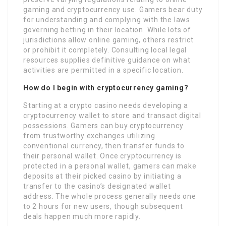
gaming and cryptocurrency use. Gamers bear duty
for understanding and complying with the laws
governing betting in their location. While lots of
jurisdictions allow online gaming, others restrict
or prohibit it completely. Consulting local legal
resources supplies definitive guidance on what
activities are permitted in a specific location.
How do I begin with cryptocurrency gaming?
Starting at a crypto casino needs developing a
cryptocurrency wallet to store and transact digital
possessions. Gamers can buy cryptocurrency
from trustworthy exchanges utilizing
conventional currency, then transfer funds to
their personal wallet. Once cryptocurrency is
protected in a personal wallet, gamers can make
deposits at their picked casino by initiating a
transfer to the casino’s designated wallet
address. The whole process generally needs one
to 2 hours for new users, though subsequent
deals happen much more rapidly.