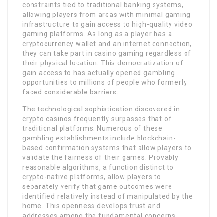
constraints tied to traditional banking systems,
allowing players from areas with minimal gaming
infrastructure to gain access to high-quality video
gaming platforms. As long as a player has a
cryptocurrency wallet and an internet connection,
they can take part in casino gaming regardless of
their physical location. This democratization of
gain access to has actually opened gambling
opportunities to millions of people who formerly
faced considerable barriers.
The technological sophistication discovered in
crypto casinos frequently surpasses that of
traditional platforms. Numerous of these
gambling establishments include blockchain-
based confirmation systems that allow players to
validate the fairness of their games. Provably
reasonable algorithms, a function distinct to
crypto-native platforms, allow players to
separately verify that game outcomes were
identified relatively instead of manipulated by the
home. This openness develops trust and
addresses among the fundamental concerns