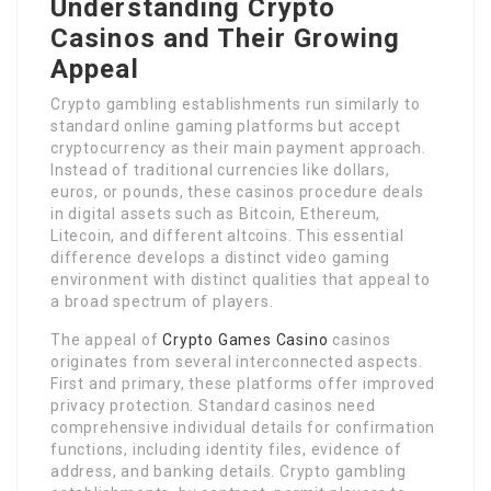
Understanding Crypto
Casinos and Their Growing
Appeal
Crypto gambling establishments run similarly to
standard online gaming platforms but accept
cryptocurrency as their main payment approach.
Instead of traditional currencies like dollars,
euros, or pounds, these casinos procedure deals
in digital assets such as Bitcoin, Ethereum,
Litecoin, and different altcoins. This essential
difference develops a distinct video gaming
environment with distinct qualities that appeal to
a broad spectrum of players.
The appeal of
Crypto Games Casino
casinos
originates from several interconnected aspects.
First and primary, these platforms offer improved
privacy protection. Standard casinos need
comprehensive individual details for confirmation
functions, including identity files, evidence of
address, and banking details. Crypto gambling