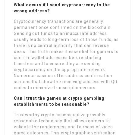
What occurs if I send cryptocurrency to the
wrong address?
Cryptocurrency transactions are generally
permanent once confirmed on the blockchain.
Sending out funds to an inaccurate address
usually leads to long-term loss of those funds, as
there is no central authority that can reverse
deals. This truth makes it essential for gamers to
confirm wallet addresses before starting
transfers and to ensure they are sending
cryptocurrency on the appropriate network.
Numerous casinos offer address confirmation
screens that show the receiving address with QR
codes to minimize transcription errors.
Can I trust the games at crypto gambling
establishments to be reasonable?
Trustworthy crypto casinos utilize provably
reasonable technology that allows gamers to
validate the randomness and fairness of video
game outcomes. This cryptographic verification