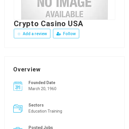
Crypto Casino USA
Add a review
Follow
Overview
Founded Date
March 20, 1960
Sectors
Education Training
Posted Jobs