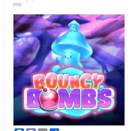
play.