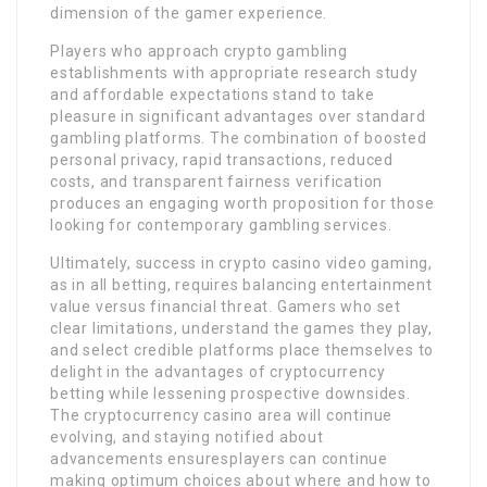
dimension of the gamer experience.
Players who approach crypto gambling
establishments with appropriate research study
and affordable expectations stand to take
pleasure in significant advantages over standard
gambling platforms. The combination of boosted
personal privacy, rapid transactions, reduced
costs, and transparent fairness verification
produces an engaging worth proposition for those
looking for contemporary gambling services.
Ultimately, success in crypto casino video gaming,
as in all betting, requires balancing entertainment
value versus financial threat. Gamers who set
clear limitations, understand the games they play,
and select credible platforms place themselves to
delight in the advantages of cryptocurrency
betting while lessening prospective downsides.
The cryptocurrency casino area will continue
evolving, and staying notified about
advancements ensuresplayers can continue
making optimum choices about where and how to