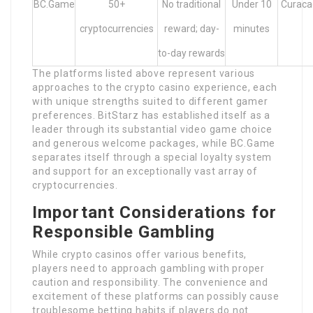
BC.Game
50+
No traditional
Under 10
Curaca
cryptocurrencies
reward; day-
minutes
to-day rewards
The platforms listed above represent various
approaches to the crypto casino experience, each
with unique strengths suited to different gamer
preferences. BitStarz has established itself as a
leader through its substantial video game choice
and generous welcome packages, while BC.Game
separates itself through a special loyalty system
and support for an exceptionally vast array of
cryptocurrencies.
Important Considerations for
Responsible Gambling
While crypto casinos offer various benefits,
players need to approach gambling with proper
caution and responsibility. The convenience and
excitement of these platforms can possibly cause
troublesome betting habits if players do not