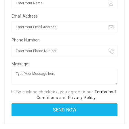
Email Address:
Phone Number:
Message:
By clicking checkbox, you agree to our
Terms and
Conditions
and
Privacy Policy