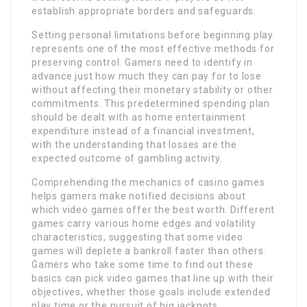
establish appropriate borders and safeguards.
Setting personal limitations before beginning play
represents one of the most effective methods for
preserving control. Gamers need to identify in
advance just how much they can pay for to lose
without affecting their monetary stability or other
commitments. This predetermined spending plan
should be dealt with as home entertainment
expenditure instead of a financial investment,
with the understanding that losses are the
expected outcome of gambling activity.
Comprehending the mechanics of casino games
helps gamers make notified decisions about
which video games offer the best worth. Different
games carry various home edges and volatility
characteristics, suggesting that some video
games will deplete a bankroll faster than others.
Gamers who take some time to find out these
basics can pick video games that line up with their
objectives, whether those goals include extended
play time or the pursuit of big jackpots.