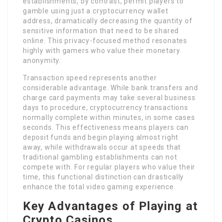
establishments, by contrast, permit players to
gamble using just a cryptocurrency wallet
address, dramatically decreasing the quantity of
sensitive information that need to be shared
online. This privacy-focused method resonates
highly with gamers who value their monetary
anonymity.
Transaction speed represents another
considerable advantage. While bank transfers and
charge card payments may take several business
days to procedure, cryptocurrency transactions
normally complete within minutes, in some cases
seconds. This effectiveness means players can
deposit funds and begin playing almost right
away, while withdrawals occur at speeds that
traditional gambling establishments can not
compete with. For regular players who value their
time, this functional distinction can drastically
enhance the total video gaming experience.
Key Advantages of Playing at
Crypto Casinos