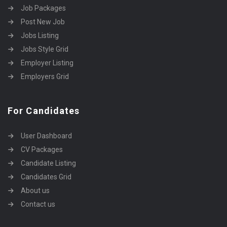
Job Packages
Post New Job
Jobs Listing
Jobs Style Grid
Employer Listing
Employers Grid
For Candidates
User Dashboard
CV Packages
Candidate Listing
Candidates Grid
About us
Contact us