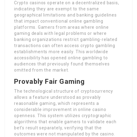
Crypto casinos operate on a decentralized basis,
indicating they are exempt to the same
geographical limitations and banking guidelines
that impact conventional online gambling
platforms. Gamers from areas where online
gaming deals with legal problems or where
banking organizations restrict gambling-related
transactions can often access crypto gambling
establishments more easily. This worldwide
accessibility has opened online gambling to
audiences that previously found themselves
omitted from the market.
Provably Fair Gaming
The technological structure of cryptocurrency
allows a feature understood as provably
reasonable gaming, which represents a
considerable improvement in online casino
openness. This system utilizes cryptographic
algorithms that enable gamers to validate each
bet’s result separately, verifying that the
outcomes were not manipulated by the casino.