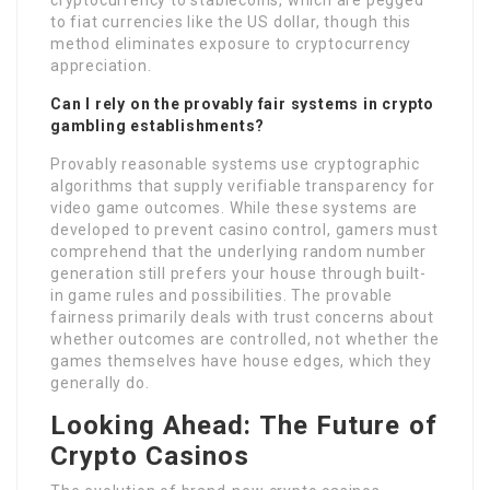
cryptocurrency to stablecoins, which are pegged
to fiat currencies like the US dollar, though this
method eliminates exposure to cryptocurrency
appreciation.
Can I rely on the provably fair systems in crypto
gambling establishments?
Provably reasonable systems use cryptographic
algorithms that supply verifiable transparency for
video game outcomes. While these systems are
developed to prevent casino control, gamers must
comprehend that the underlying random number
generation still prefers your house through built-
in game rules and possibilities. The provable
fairness primarily deals with trust concerns about
whether outcomes are controlled, not whether the
games themselves have house edges, which they
generally do.
Looking Ahead: The Future of
Crypto Casinos