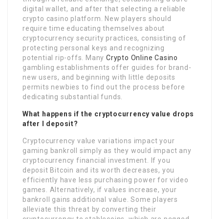
digital wallet, and after that selecting a reliable
crypto casino platform. New players should
require time educating themselves about
cryptocurrency security practices, consisting of
protecting personal keys and recognizing
potential rip-offs. Many
Crypto Online Casino
gambling establishments offer guides for brand-
new users, and beginning with little deposits
permits newbies to find out the process before
dedicating substantial funds.
What happens if the cryptocurrency value drops
after I deposit?
Cryptocurrency value variations impact your
gaming bankroll simply as they would impact any
cryptocurrency financial investment. If you
deposit Bitcoin and its worth decreases, you
efficiently have less purchasing power for video
games. Alternatively, if values increase, your
bankroll gains additional value. Some players
alleviate this threat by converting their