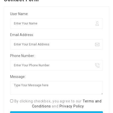
User Name:
Email Address:
Phone Number:
Message:
By clicking checkbox, you agree to our
Terms and
Conditions
and
Privacy Policy