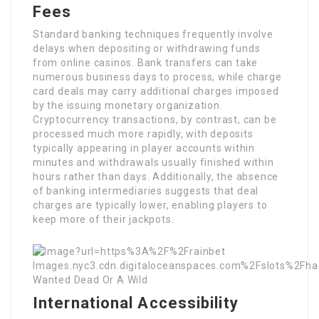
Fees
Standard banking techniques frequently involve
delays when depositing or withdrawing funds
from online casinos. Bank transfers can take
numerous business days to process, while charge
card deals may carry additional charges imposed
by the issuing monetary organization.
Cryptocurrency transactions, by contrast, can be
processed much more rapidly, with deposits
typically appearing in player accounts within
minutes and withdrawals usually finished within
hours rather than days. Additionally, the absence
of banking intermediaries suggests that deal
charges are typically lower, enabling players to
keep more of their jackpots.
International Accessibility