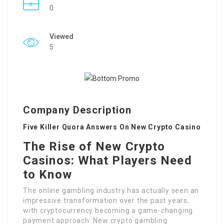
0
Viewed
5
Company Description
Five Killer Quora Answers On New Crypto Casino
The Rise of New Crypto
Casinos: What Players Need
to Know
The online gambling industry has actually seen an
impressive transformation over the past years,
with cryptocurrency becoming a game-changing
payment approach. New crypto gambling