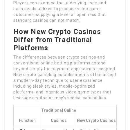
Players can examine the underlying code and
hash seeds utilized to produce video game
outcomes, supplying a level of openness that
standard casinos can not match.
How New Crypto Casinos
Differ from Traditional
Platforms
The differences between crypto casinos and
conventional online betting platforms extend
beyond simply the payment approaches accepted.
New crypto gambling establishments often accept
a modern-day technique to user experience,
including sleek styles, mobile-optimized
platforms, and ingenious video game types that
leverage cryptocurrency’s special capabilities.
Traditional Online
Function
Casinos
New Crypto Casinos