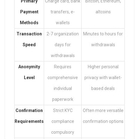
Primary
Charge card, bank
Bitcoin, Ethereum,
Payment
transfers, e-
altcoins
Methods
wallets
Transaction
2-7 organization
Minutes to hours for
Speed
days for
withdrawals
withdrawals
Anonymity
Requires
Higher personal
Level
comprehensive
privacy with wallet-
individual
based deals
paperwork
Confirmation
Strict KYC
Often more versatile
Requirements
compliance
confirmation options
compulsory