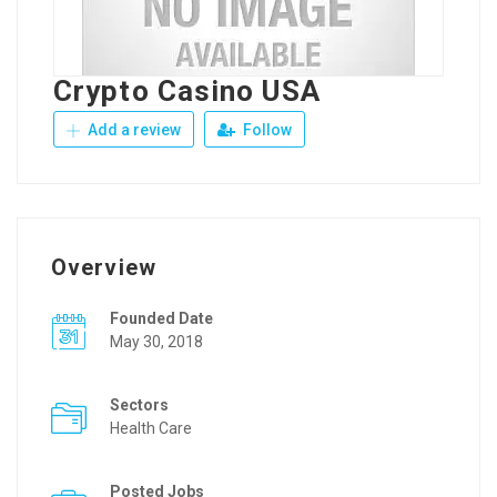
Crypto Casino USA
Add a review
Follow
Overview
Founded Date
May 30, 2018
Sectors
Health Care
Posted Jobs