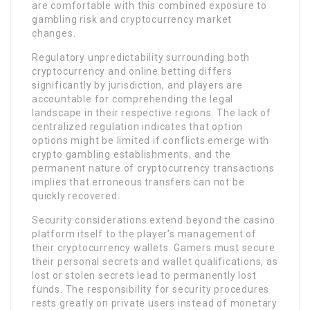
are comfortable with this combined exposure to
gambling risk and cryptocurrency market
changes.
Regulatory unpredictability surrounding both
cryptocurrency and online betting differs
significantly by jurisdiction, and players are
accountable for comprehending the legal
landscape in their respective regions. The lack of
centralized regulation indicates that option
options might be limited if conflicts emerge with
crypto gambling establishments, and the
permanent nature of cryptocurrency transactions
implies that erroneous transfers can not be
quickly recovered.
Security considerations extend beyond the casino
platform itself to the player’s management of
their cryptocurrency wallets. Gamers must secure
their personal secrets and wallet qualifications, as
lost or stolen secrets lead to permanently lost
funds. The responsibility for security procedures
rests greatly on private users instead of monetary