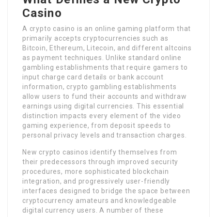
Casino
A crypto casino is an online gaming platform that
primarily accepts cryptocurrencies such as
Bitcoin, Ethereum, Litecoin, and different altcoins
as payment techniques. Unlike standard online
gambling establishments that require gamers to
input charge card details or bank account
information, crypto gambling establishments
allow users to fund their accounts and withdraw
earnings using digital currencies. This essential
distinction impacts every element of the video
gaming experience, from deposit speeds to
personal privacy levels and transaction charges.
New crypto casinos identify themselves from
their predecessors through improved security
procedures, more sophisticated blockchain
integration, and progressively user-friendly
interfaces designed to bridge the space between
cryptocurrency amateurs and knowledgeable
digital currency users. A number of these