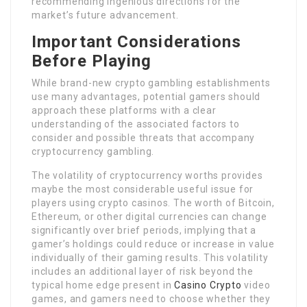
recommending ingenious directions for the
market’s future advancement.
Important Considerations
Before Playing
While brand-new crypto gambling establishments
use many advantages, potential gamers should
approach these platforms with a clear
understanding of the associated factors to
consider and possible threats that accompany
cryptocurrency gambling.
The volatility of cryptocurrency worths provides
maybe the most considerable useful issue for
players using crypto casinos. The worth of Bitcoin,
Ethereum, or other digital currencies can change
significantly over brief periods, implying that a
gamer’s holdings could reduce or increase in value
individually of their gaming results. This volatility
includes an additional layer of risk beyond the
typical home edge present in
Casino Crypto
video
games, and gamers need to choose whether they