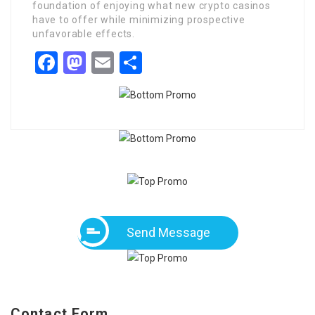
foundation of enjoying what new crypto casinos
have to offer while minimizing prospective
unfavorable effects.
Facebook
Mastodon
Email
Share
Send Message
Contact Form