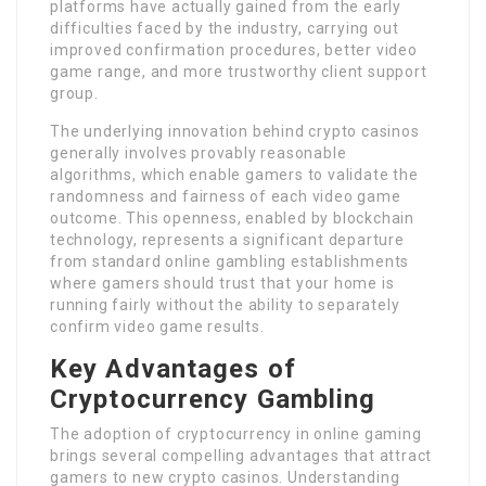
platforms have actually gained from the early
difficulties faced by the industry, carrying out
improved confirmation procedures, better video
game range, and more trustworthy client support
group.
The underlying innovation behind crypto casinos
generally involves provably reasonable
algorithms, which enable gamers to validate the
randomness and fairness of each video game
outcome. This openness, enabled by blockchain
technology, represents a significant departure
from standard online gambling establishments
where gamers should trust that your home is
running fairly without the ability to separately
confirm video game results.
Key Advantages of
Cryptocurrency Gambling
The adoption of cryptocurrency in online gaming
brings several compelling advantages that attract
gamers to new crypto casinos. Understanding