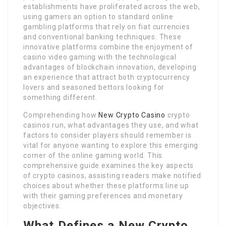
establishments have proliferated across the web,
using gamers an option to standard online
gambling platforms that rely on fiat currencies
and conventional banking techniques. These
innovative platforms combine the enjoyment of
casino video gaming with the technological
advantages of blockchain innovation, developing
an experience that attract both cryptocurrency
lovers and seasoned bettors looking for
something different.
Comprehending how
New Crypto Casino
crypto
casinos run, what advantages they use, and what
factors to consider players should remember is
vital for anyone wanting to explore this emerging
corner of the online gaming world. This
comprehensive guide examines the key aspects
of crypto casinos, assisting readers make notified
choices about whether these platforms line up
with their gaming preferences and monetary
objectives.
What Defines a New Crypto