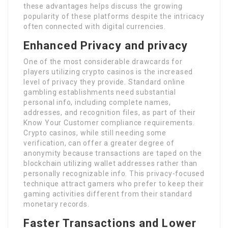
these advantages helps discuss the growing
popularity of these platforms despite the intricacy
often connected with digital currencies.
Enhanced Privacy and privacy
One of the most considerable drawcards for
players utilizing crypto casinos is the increased
level of privacy they provide. Standard online
gambling establishments need substantial
personal info, including complete names,
addresses, and recognition files, as part of their
Know Your Customer compliance requirements.
Crypto casinos, while still needing some
verification, can offer a greater degree of
anonymity because transactions are taped on the
blockchain utilizing wallet addresses rather than
personally recognizable info. This privacy-focused
technique attract gamers who prefer to keep their
gaming activities different from their standard
monetary records.
Faster Transactions and Lower