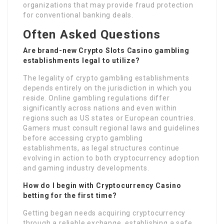
organizations that may provide fraud protection
for conventional banking deals.
Often Asked Questions
Are brand-new
Crypto Slots Casino
gambling
establishments legal to utilize?
The legality of crypto gambling establishments
depends entirely on the jurisdiction in which you
reside. Online gambling regulations differ
significantly across nations and even within
regions such as US states or European countries.
Gamers must consult regional laws and guidelines
before accessing crypto gambling
establishments, as legal structures continue
evolving in action to both cryptocurrency adoption
and gaming industry developments.
How do I begin with
Cryptocurrency Casino
betting for the first time?
Getting began needs acquiring cryptocurrency
through a reliable exchange, establishing a safe