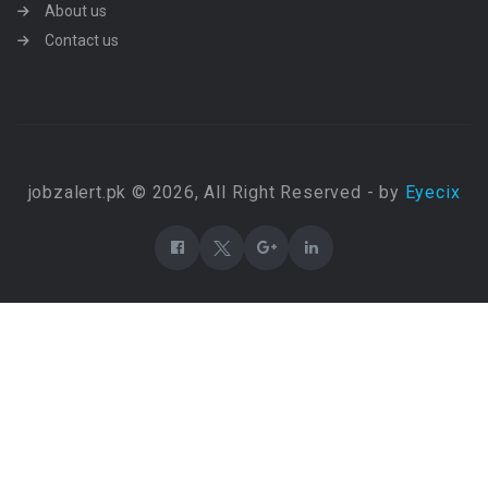
About us
Contact us
jobzalert.pk © 2026, All Right Reserved - by
Eyecix