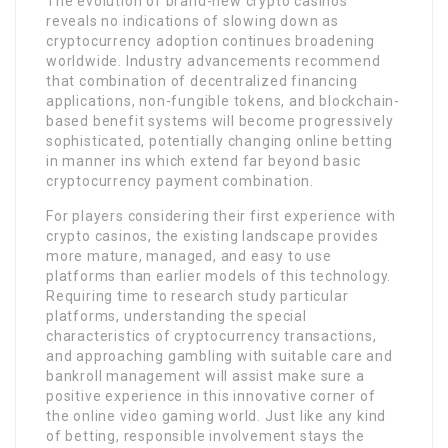
The evolution of brand-new crypto casinos
reveals no indications of slowing down as
cryptocurrency adoption continues broadening
worldwide. Industry advancements recommend
that combination of decentralized financing
applications, non-fungible tokens, and blockchain-
based benefit systems will become progressively
sophisticated, potentially changing online betting
in manner ins which extend far beyond basic
cryptocurrency payment combination.
For players considering their first experience with
crypto casinos, the existing landscape provides
more mature, managed, and easy to use
platforms than earlier models of this technology.
Requiring time to research study particular
platforms, understanding the special
characteristics of cryptocurrency transactions,
and approaching gambling with suitable care and
bankroll management will assist make sure a
positive experience in this innovative corner of
the online video gaming world. Just like any kind
of betting, responsible involvement stays the