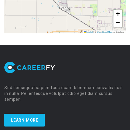
+
−
Leaflet
|
©
OpenStreetMap
contributors
Sed consequat sapien faus quam bibendum convallis quis
in nulla. Pellentesque volutpat odio eget diam cursus
semper.
LEARN MORE