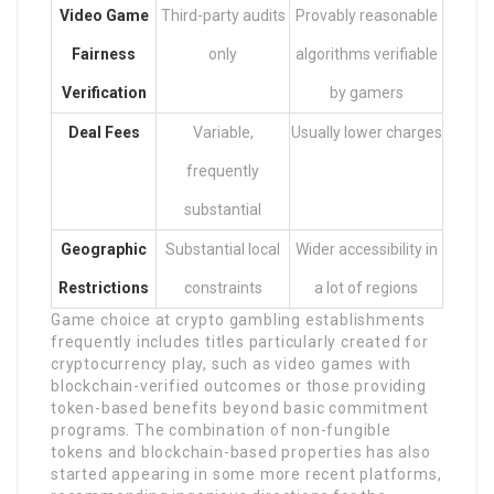
Video Game
Third-party audits
Provably reasonable
Fairness
only
algorithms verifiable
Verification
by gamers
Deal Fees
Variable,
Usually lower charges
frequently
substantial
Geographic
Substantial local
Wider accessibility in
Restrictions
constraints
a lot of regions
Game choice at crypto gambling establishments
frequently includes titles particularly created for
cryptocurrency play, such as video games with
blockchain-verified outcomes or those providing
token-based benefits beyond basic commitment
programs. The combination of non-fungible
tokens and blockchain-based properties has also
started appearing in some more recent platforms,