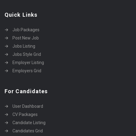
Quick Links
Job Packages
Post New Job
Jobs Listing
Jobs Style Grid
Employer Listing
Employers Grid
For Candidates
User Dashboard
CV Packages
Candidate Listing
Candidates Grid