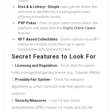
crypto.
Dice & & Lottery– Simple
video games where the
outcome is identified by a cryptographic hash,
offering immediate results.
PVP Poker
— Peer‑to‑peer poker rooms where the
platform only deals with the
Crypto Online Casino
escrow.
NFT‑Based Collectibles
— Some casinos issue NFT
tokens as rewards orUse them as in‑game
possessions with real‑world value.
Secret Features to Look For
Licensing and Regulation
— Verify that the casino
holds a recognized gaming licence (e.g., Curacao, Malta).
Provably Fair System
— Check for released
algorithms or smart‑contract code that gamers can
examine.
Security Measures
— Look for two‑factor
authentication (2FA), freezer for funds, and SSL file