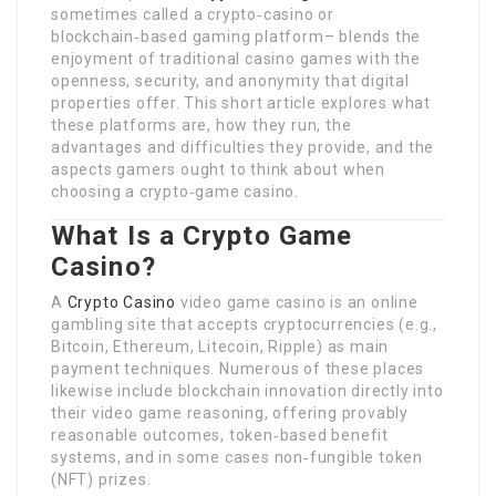
sometimes called a crypto‑casino or
blockchain‑based gaming platform– blends the
enjoyment of traditional casino games with the
openness, security, and anonymity that digital
properties offer. This short article explores what
these platforms are, how they run, the
advantages and difficulties they provide, and the
aspects gamers ought to think about when
choosing a crypto‑game casino.
What Is a Crypto Game
Casino?
A
Crypto Casino
video game casino is an online
gambling site that accepts cryptocurrencies (e.g.,
Bitcoin, Ethereum, Litecoin, Ripple) as main
payment techniques. Numerous of these places
likewise include blockchain innovation directly into
their video game reasoning, offering provably
reasonable outcomes, token‑based benefit
systems, and in some cases non‑fungible token
(NFT) prizes.