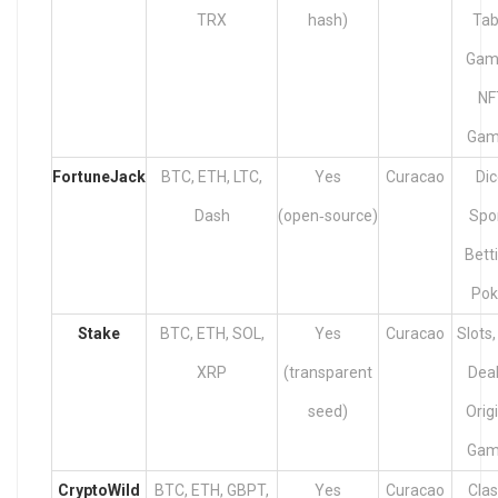
TRX
hash)
Tab
Gam
NF
Gam
FortuneJack
BTC, ETH, LTC,
Yes
Curacao
Dic
Dash
(open‑source)
Spo
Bett
Pok
Stake
BTC, ETH, SOL,
Yes
Curacao
Slots,
XRP
(transparent
Deal
seed)
Orig
Gam
CryptoWild
BTC, ETH, GBPT,
Yes
Curacao
Clas