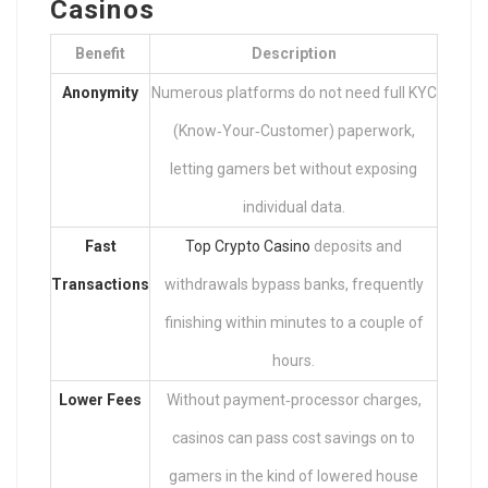
Casinos
Benefit
Description
Anonymity
Numerous platforms do not need full KYC
(Know‑Your‑Customer) paperwork,
letting gamers bet without exposing
individual data.
Fast
Top Crypto Casino
deposits and
Transactions
withdrawals bypass banks, frequently
finishing within minutes to a couple of
hours.
Lower Fees
Without payment‑processor charges,
casinos can pass cost savings on to
gamers in the kind of lowered house