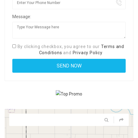
Message:
By clicking checkbox, you agree to our
Terms and
Conditions
and
Privacy Policy