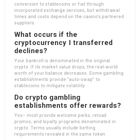
conversion to stablecoins or fiat through
incorporated exchange services, but withdrawal
times and costs depend on the casino’s partnered
suppliers.
What occurs if the
cryptocurrency I transferred
declines?
Your bankroll is denominated in the original
crypto. If its market value drops, the real‑world
worth of your balance decreases. Some gambling
establishments provide “auto‑swap” to
stablecoins to mitigate volatility.
Do crypto gambling
establishments offer rewards?
Yes– most provide welcome perks, reload
promos, and loyalty programs denominated in
crypto. Terms usually include betting
requirements revealed in the same token.