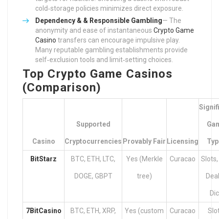
cold‑storage policies minimizes direct exposure.
Dependency & & Responsible Gambling
— The
anonymity and ease of instantaneous
Crypto Game
Casino
transfers can encourage impulsive play.
Many reputable gambling establishments provide
self‑exclusion tools and limit‑setting choices.
Top Crypto Game Casinos
(Comparison)
Signif
Supported
Ga
Casino
Cryptocurrencies
Provably Fair
Licensing
Typ
BitStarz
BTC, ETH, LTC,
Yes (Merkle
Curacao
Slots,
DOGE, GBPT
tree)
Deal
Di
7BitCasino
BTC, ETH, XRP,
Yes (custom
Curacao
Slo