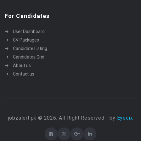
For Candidates
User Dashboard
CV Packages
Candidate Listing
Candidates Grid
About us
Contact us
jobzalert.pk © 2026, All Right Reserved - by
Eyecix