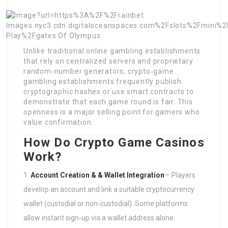
Unlike traditional online gambling establishments
that rely on centralized servers and proprietary
random‑number generators, crypto‑game
gambling establishments frequently publish
cryptographic hashes or use smart contracts to
demonstrate that each game round is fair. This
openness is a major selling point for gamers who
value confirmation.
How Do Crypto Game Casinos
Work?
Account Creation & & Wallet Integration
— Players
develop an account and link a suitable cryptocurrency
wallet (custodial or non‑custodial). Some platforms
allow instant sign‑up via a wallet address alone.