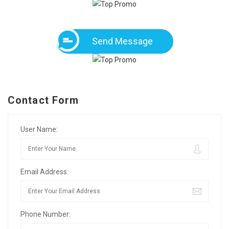
Send Message
Contact Form
User Name:
Email Address:
Phone Number: