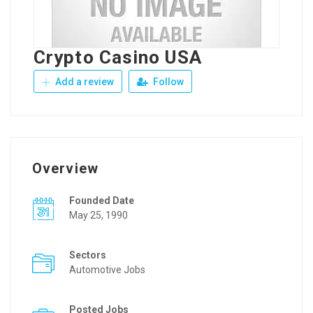
Crypto Casino USA
Add a review
Follow
Overview
Founded Date
May 25, 1990
Sectors
Automotive Jobs
Posted Jobs