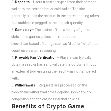
Deposits
— Users transfer crypto from their personal
wallet to the casino’s hot or cold wallet. The site
generally credits the account in the corresponding token
or a stablecoin pegged to the deposit quantity.
Gameplay
— The casino offers a library of games:
slots, table games, poker, and more recent
blockchain‑based offerings such as “dice” or “lotto” that
count on on‑chain reasoning.
Provably Fair Verification
— Players can typically
obtain a seed or hash and validate the outcome through
an external tool, ensuring the result was not tampered
with.
Withdrawals
— Requests are processed on the
blockchain; withdrawal times depend upon network
congestion and the casino’s internal policies.
Benefits of Crypto Game