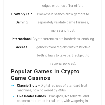
edges or bonus offer offers.
Provably Fair
Blockchain hashes allow gamers to
Gaming
separately validate game fairness,
increasing trust.
International
Cryptocurrencies are borderless, enabling
Access
gamers from regions with restrictive
betting laws to take part (subject to
regional policies).
Popular Games in Crypto
Game Casinos
Classic Slots
— Digital replicas of standard fruit
machines, now powered by RNGs.
Live Dealer Games
— Blackjack, live roulette, and
baccarat streamed in real time, with wagering in