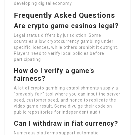
developing digital economy.
Frequently Asked Questions
Are crypto game casinos legal?
Legal status differs by jurisdiction. Some
countries allow cryptocurrency gambling under
specific licences, while others prohibit it outright.
Players need to verify local policies before
participating.
How do I verify a game’s
fairness?
A lot of crypto gambling establishments supply a
“provably fair” tool where you can input the server
seed, customer seed, and nonce to replicate the
video game result. Some divulge their code on
public repositories for independent audit.
Can I withdraw in fiat currency?
Numerous platforms support automatic