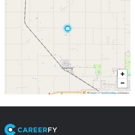
+
−
Leaflet
|
©
OpenStreetMap
contributors