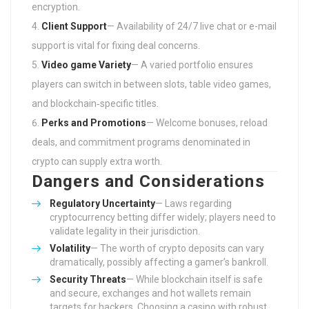
encryption.
Client Support
— Availability of 24/7 live chat or e-mail
support is vital for fixing deal concerns.
Video game Variety
— A varied portfolio ensures
players can switch in between slots, table video games,
and blockchain‑specific titles.
Perks and Promotions
— Welcome bonuses, reload
deals, and commitment programs denominated in
crypto can supply extra worth.
Dangers and Considerations
Regulatory Uncertainty
— Laws regarding
cryptocurrency betting differ widely; players need to
validate legality in their jurisdiction.
Volatility
— The worth of crypto deposits can vary
dramatically, possibly affecting a gamer’s bankroll.
Security Threats
— While blockchain itself is safe
and secure, exchanges and hot wallets remain
targets for hackers. Choosing a casino with robust