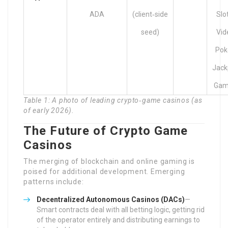
ADA
(client‑side
Slo
seed)
Vid
Pok
Jack
Gam
Table 1: A photo of leading crypto‑game casinos (as
of early 2026).
The Future of Crypto Game
Casinos
The merging of blockchain and online gaming is
poised for additional development. Emerging
patterns include:
Decentralized Autonomous Casinos (DACs)
—
Smart contracts deal with all betting logic, getting rid
of the operator entirely and distributing earnings to