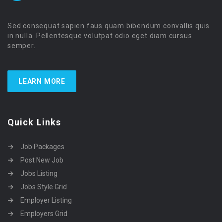
Sed consequat sapien faus quam bibendum convallis quis
in nulla. Pellentesque volutpat odio eget diam cursus
semper.
LEARN MORE
Quick Links
Job Packages
Post New Job
Jobs Listing
Jobs Style Grid
Employer Listing
Employers Grid