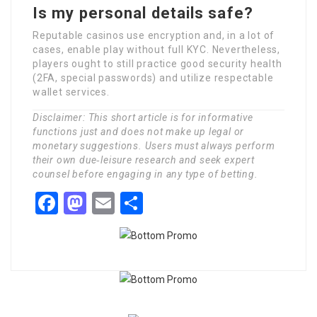
Is my personal details safe?
Reputable casinos use encryption and, in a lot of
cases, enable play without full KYC. Nevertheless,
players ought to still practice good security health
(2FA, special passwords) and utilize respectable
wallet services.
Disclaimer: This short article is for informative
functions just and does not make up legal or
monetary suggestions. Users must always perform
their own due‑leisure research and seek expert
counsel before engaging in any type of betting.
Facebook
Mastodon
Email
Share