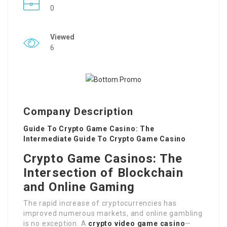
0
Viewed
6
Company Description
Guide To Crypto Game Casino: The
Intermediate Guide To Crypto Game Casino
Crypto Game Casinos: The
Intersection of Blockchain
and Online Gaming
The rapid increase of cryptocurrencies has
improved numerous markets, and online gambling
is no exception. A
crypto video game casino
—