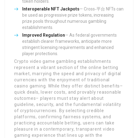
token holders.
Interoperable NFT Jackpots
— Cross‑平台 NFTs can
be used as progressive prize tokens, increasing
prize pools throughout numerous gambling
establishments.
Improved Regulation
— As federal governments
establish clearer frameworks, anticipate more
stringent licensing requirements and enhanced
player protections.
Crypto video game gambling establishments
represent a vibrant section of the online betting
market, marrying the speed and privacy of digital
currencies with the enjoyment of traditional
casino gaming. While they offer distinct benefits–
quick deals, lower costs, and provably reasonable
outcomes– players must stay alert about
guideline, security, and the fundamental volatility
of cryptocurrencies. By selecting credible
platforms, confirming fairness systems, and
practicing accountable betting, users can take
pleasure in a contemporary, transparent video
gaming experience that lines up with the