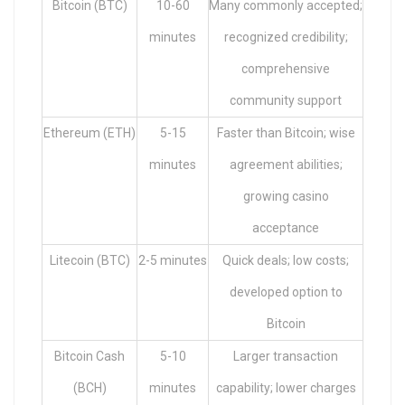
Bitcoin (BTC)
10-60
Many commonly accepted;
minutes
recognized credibility;
comprehensive
community support
Ethereum (ETH)
5-15
Faster than Bitcoin; wise
minutes
agreement abilities;
growing casino
acceptance
Litecoin (BTC)
2-5 minutes
Quick deals; low costs;
developed option to
Bitcoin
Bitcoin Cash
5-10
Larger transaction
(BCH)
minutes
capability; lower charges