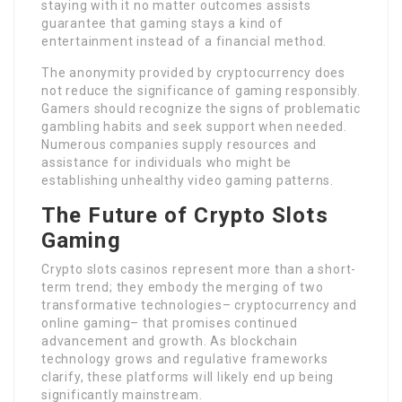
staying with it no matter outcomes assists
guarantee that gaming stays a kind of
entertainment instead of a financial method.
The anonymity provided by cryptocurrency does
not reduce the significance of gaming responsibly.
Gamers should recognize the signs of problematic
gambling habits and seek support when needed.
Numerous companies supply resources and
assistance for individuals who might be
establishing unhealthy video gaming patterns.
The Future of Crypto Slots
Gaming
Crypto slots casinos represent more than a short-
term trend; they embody the merging of two
transformative technologies– cryptocurrency and
online gaming– that promises continued
advancement and growth. As blockchain
technology grows and regulative frameworks
clarify, these platforms will likely end up being
significantly mainstream.