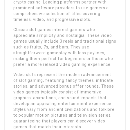
crypto casino. Leading platforms partner with
prominent software providers to use gamers a
comprehensive selection of titles covering
timeless, video, and progressive slots.
Classic slot games interest gamers who
appreciate simplicity and nostalgia. These video
games usually include 3 reels and traditional signs
such as fruits, 7s, and bars. They use
straightforward gameplay with less paylines,
making them perfect for beginners or those who
prefer a more relaxed video gaming experience.
Video slots represent the modern advancement
of slot gaming, featuring fancy themes, intricate
stories, and advanced bonus offer rounds. These
video games typically consist of immersive
graphics, animations, and sound impacts that
develop an appealing entertainment experience.
Styles vary from ancient civilizations and folklore
to popular motion pictures and television series,
guaranteeing that players can discover video
games that match their interests.