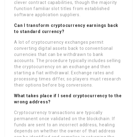
clever contract capabilities, though the majority
function familiar slot titles from established
software application suppliers.
Can I transform cryptocurrency earnings back
to standard currency?
A lot of cryptocurrency exchanges permit
converting digital assets back to conventional
currencies that can be withdrawn to bank
accounts. The procedure typically includes selling
the cryptocurrency on an exchange and then
starting a fiat withdrawal. Exchange rates and
processing times differ, so players must research
their options before big conversions.
What takes place if I send cryptocurrency to the
wrong address?
Cryptocurrency transactions are typically
permanent once validated on the blockchain. If
funds are sent to an incorrect address, healing
depends on whether the owner of that address