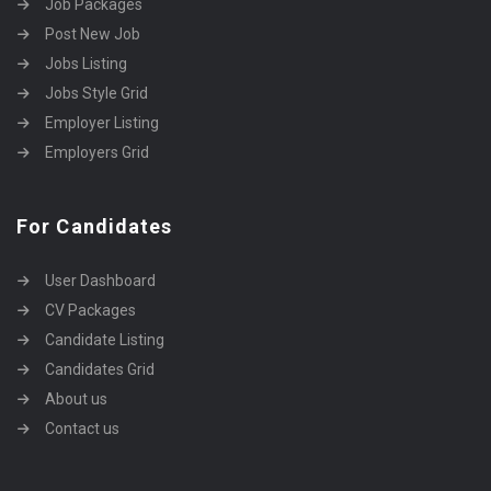
Job Packages
Post New Job
Jobs Listing
Jobs Style Grid
Employer Listing
Employers Grid
For Candidates
User Dashboard
CV Packages
Candidate Listing
Candidates Grid
About us
Contact us