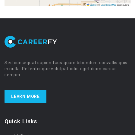
Leaflet
|
©
OpenStreetMap
contributors
Sed consequat sapien faus quam bibendum convallis quis
in nulla. Pellentesque volutpat odio eget diam cursus
semper.
LEARN MORE
Quick Links