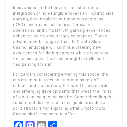
Innovations on the horizon consist of deeper
integration of non-fungible tokens (NFTs) into slot
gaming, decentralized autonomous company
(DAO) governance structures for casino
operations, and virtual truth gaming experiences
enhanced by cryptocurrency economies. These
advancements suggest that theCrypto Slots
Casino landscape will continue offering new
experiences for daring gamers while preserving
the basic appeal that has brought in millions to
this gaming format.
For gamers considering entering this space, the
current minute uses an outstanding mix of
established platforms with tested track records
and emerging developments that press the limits
of what online gaming can be. Comprehending the
fundamentals covered in this guide provides a
solid structure for exploring what Crypto Slots
Casino platforms need to offer.
Facebook
Mastodon
Email
Share