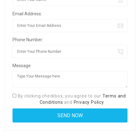
Email Address:
Phone Number:
Message:
By clicking checkbox, you agree to our
Terms and
Conditions
and
Privacy Policy