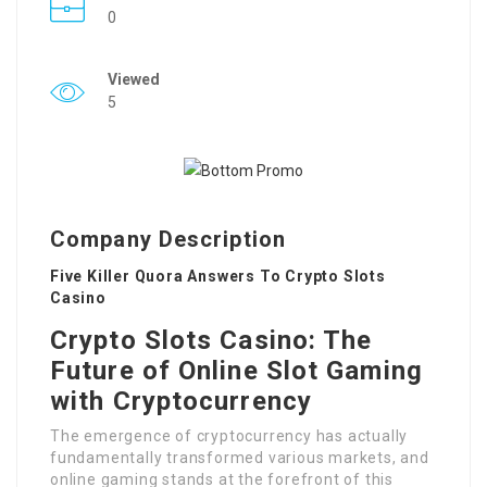
0
Viewed
5
Company Description
Five Killer Quora Answers To Crypto Slots
Casino
Crypto Slots Casino: The
Future of Online Slot Gaming
with Cryptocurrency
The emergence of cryptocurrency has actually
fundamentally transformed various markets, and
online gaming stands at the forefront of this