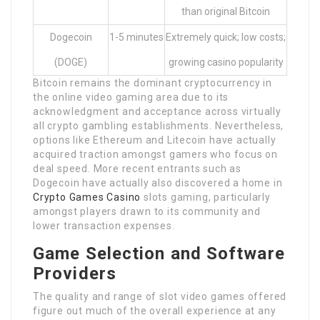
than original Bitcoin
Dogecoin
1-5 minutes
Extremely quick; low costs;
(DOGE)
growing casino popularity
Bitcoin remains the dominant cryptocurrency in
the online video gaming area due to its
acknowledgment and acceptance across virtually
all crypto gambling establishments. Nevertheless,
options like Ethereum and Litecoin have actually
acquired traction amongst gamers who focus on
deal speed. More recent entrants such as
Dogecoin have actually also discovered a home in
Crypto Games Casino
slots gaming, particularly
amongst players drawn to its community and
lower transaction expenses.
Game Selection and Software
Providers
The quality and range of slot video games offered
figure out much of the overall experience at any