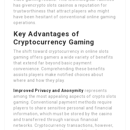
has givencrypto slots casinos a reputation for
trustworthiness that attract players who might
have been hesitant of conventional online gaming
operations.
Key Advantages of
Cryptocurrency Gaming
The shift toward cryptocurrency in online slots
gaming offers gamers a wide variety of benefits
that extend far beyond basic payment
convenience. Comprehending these benefits
assists players make notified choices about
where and how they play.
Improved Privacy and Anonymity
represents
among the most appealing aspects of crypto slots
gaming. Conventional payment methods require
players to share sensitive personal and financial
information, which must be stored by the casino
and transferred through various financial
networks. Cryptocurrency transactions, however,