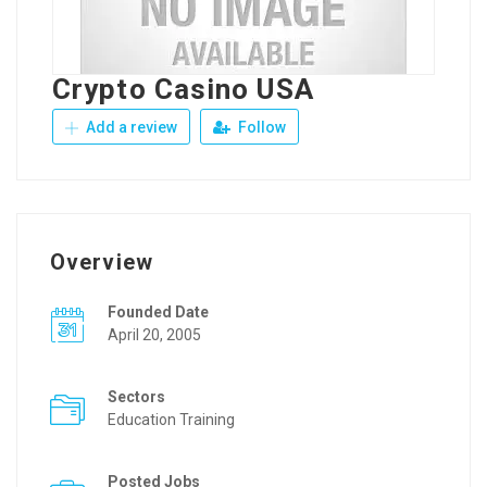
Crypto Casino USA
Add a review
Follow
Overview
Founded Date
April 20, 2005
Sectors
Education Training
Posted Jobs