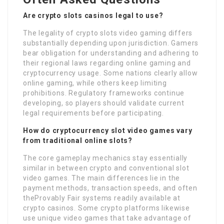
Are crypto slots casinos legal to use?
The legality of crypto slots video gaming differs
substantially depending upon jurisdiction. Gamers
bear obligation for understanding and adhering to
their regional laws regarding online gaming and
cryptocurrency usage. Some nations clearly allow
online gaming, while others keep limiting
prohibitions. Regulatory frameworks continue
developing, so players should validate current
legal requirements before participating.
How do cryptocurrency slot video games vary
from traditional online slots?
The core gameplay mechanics stay essentially
similar in between crypto and conventional slot
video games. The main differences lie in the
payment methods, transaction speeds, and often
theProvably Fair systems readily available at
crypto casinos. Some crypto platforms likewise
use unique video games that take advantage of