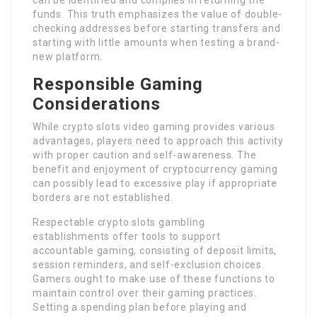
can be identified and complies in returning the
funds. This truth emphasizes the value of double-
checking addresses before starting transfers and
starting with little amounts when testing a brand-
new platform.
Responsible Gaming
Considerations
While crypto slots video gaming provides various
advantages, players need to approach this activity
with proper caution and self-awareness. The
benefit and enjoyment of cryptocurrency gaming
can possibly lead to excessive play if appropriate
borders are not established.
Respectable crypto slots gambling
establishments offer tools to support
accountable gaming, consisting of deposit limits,
session reminders, and self-exclusion choices.
Gamers ought to make use of these functions to
maintain control over their gaming practices.
Setting a spending plan before playing and