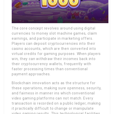
The core concept revolves around using digital
currencies to money slot machine games, claim
earnings, and participate in marketing offers.
Players can deposit cryptocurrencies into their
casino accounts, which are then converted into
virtual credits for gaming purposes. When players
win, they can withdraw their incomes back into
their cryptocurrency wallets, frequently with
faster processing times than conventional
payment approaches.
Blockchain innovation acts as the structure for
these operations, making sure openness, security,
and fairness in manner ins which conventional
video gaming platforms can not match. Every
transaction is recorded on a public ledger, making
it practically difficult to change or manipulate
video gaming results. This technological facilities