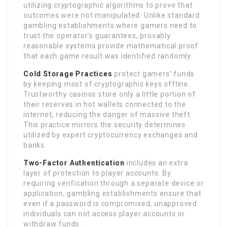
utilizing cryptographic algorithms to prove that
outcomes were not manipulated. Unlike standard
gambling establishments where gamers need to
trust the operator’s guarantees, provably
reasonable systems provide mathematical proof
that each game result was identified randomly.
Cold Storage Practices
protect gamers’ funds
by keeping most of cryptographic keys offline.
Trustworthy casinos store only a little portion of
their reserves in hot wallets connected to the
internet, reducing the danger of massive theft.
This practice mirrors the security determines
utilized by expert cryptocurrency exchanges and
banks.
Two-Factor Authentication
includes an extra
layer of protection to player accounts. By
requiring verification through a separate device or
application, gambling establishments ensure that
even if a password is compromised, unapproved
individuals can not access player accounts or
withdraw funds.