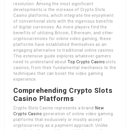
revolution. Among the most significant
developments is the increase of Crypto Slots
Casino platforms, which integrate the enjoyment
of conventional slots with the ingenious benefits
of digital currencies. As more players find the
benefits of utilizing Bitcoin, Ethereum, and other
cryptocurrencies for online video gaming, these
platforms have established themselves as an
engaging alternative to traditional online casinos.
This extensive guide explores whatever gamers
need to understand about
Top Crypto Casino
slots
casinos, from their fundamental mechanics to the
techniques that can boost the video gaming
experience.
Comprehending Crypto Slots
Casino Platforms
Crypto Slots Casino represents a brand-
New
Crypto Casino
generation of online video gaming
platforms that exclusively or mostly accept
cryptocurrency as a payment approach. Unlike