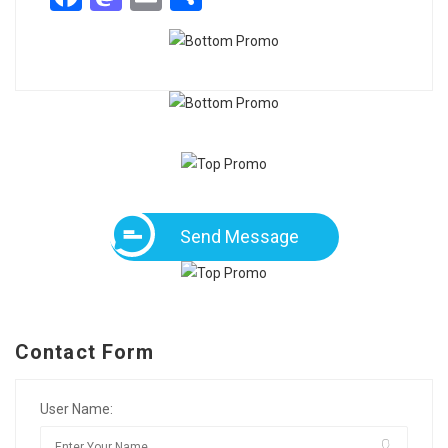
Send Message
Contact Form
User Name: