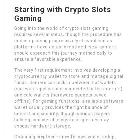
Starting with Crypto Slots
Gaming
Going into the world of crypto slots gaming
requires several steps, though the procedure has
ended up being progressively streamlined as
platforms have actually matured. New gamers
should approach this journey methodically to
ensure a favorable experience.
The very first requirement involves developing a
cryptocurrency wallet to store and manage digital
funds. Gamers can pick in between hot wallets
(software applications connected to the internet)
and cold wallets (hardware gadgets saved
offline). For gaming functions, a reliable software
wallet usually provides the right balance of
benefit and security, though serious players
holding considerable crypto properties may
choose hardware storage.
Obtaining cryptocurrency follows wallet setup,