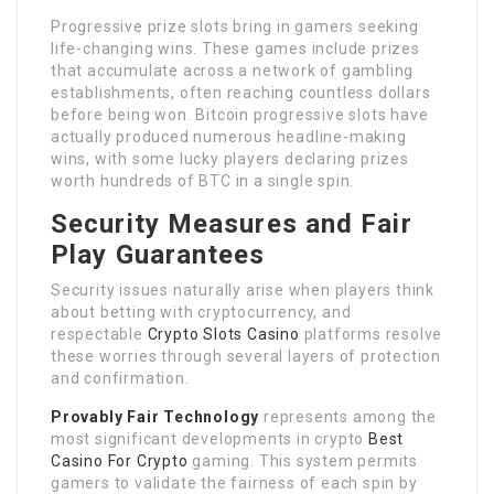
Progressive prize slots bring in gamers seeking
life-changing wins. These games include prizes
that accumulate across a network of gambling
establishments, often reaching countless dollars
before being won. Bitcoin progressive slots have
actually produced numerous headline-making
wins, with some lucky players declaring prizes
worth hundreds of BTC in a single spin.
Security Measures and Fair
Play Guarantees
Security issues naturally arise when players think
about betting with cryptocurrency, and
respectable
Crypto Slots Casino
platforms resolve
these worries through several layers of protection
and confirmation.
Provably Fair Technology
represents among the
most significant developments in crypto
Best
Casino For Crypto
gaming. This system permits
gamers to validate the fairness of each spin by