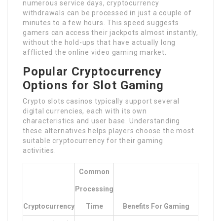
numerous service days, cryptocurrency
withdrawals can be processed in just a couple of
minutes to a few hours. This speed suggests
gamers can access their jackpots almost instantly,
without the hold-ups that have actually long
afflicted the online video gaming market.
Popular Cryptocurrency
Options for Slot Gaming
Crypto slots casinos typically support several
digital currencies, each with its own
characteristics and user base. Understanding
these alternatives helps players choose the most
suitable cryptocurrency for their gaming
activities.
Common
Processing
Cryptocurrency
Time
Benefits For Gaming