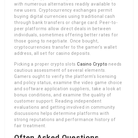
with numerous alternatives readily available to
new users. Cryptocurrency exchanges permit
buying digital currencies using traditional cash
through bank transfers or charge card. Peer-to-
peer platforms allow direct deals in between
individuals, sometimes offering better rates for
those going to negotiate. Once bought,
cryptocurrencies transfer to the gamer’s wallet
address, all set for casino deposits.
Picking a proper crypto slots
Casino Crypto
needs
cautious assessment of several elements.
Gamers ought to verify the platform’s licensing
and policy status, examine the video game choice
and software application suppliers, take a look at
bonus conditions, and examine the quality of
customer support. Reading independent
evaluations and getting involved in community
discussions helps determine platforms with
strong reputations and performance history of
fair treatment.
Often Asked Questions