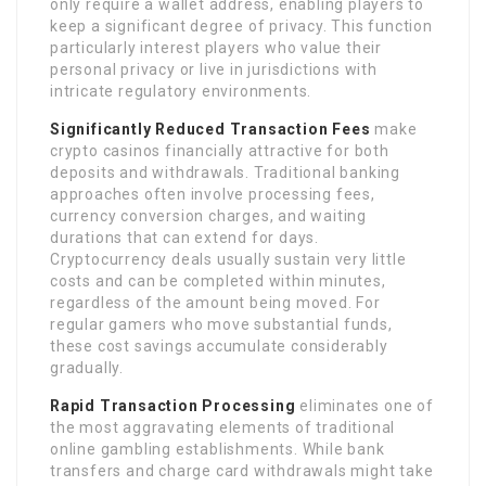
only require a wallet address, enabling players to
keep a significant degree of privacy. This function
particularly interest players who value their
personal privacy or live in jurisdictions with
intricate regulatory environments.
Significantly Reduced Transaction Fees
make
crypto casinos financially attractive for both
deposits and withdrawals. Traditional banking
approaches often involve processing fees,
currency conversion charges, and waiting
durations that can extend for days.
Cryptocurrency deals usually sustain very little
costs and can be completed within minutes,
regardless of the amount being moved. For
regular gamers who move substantial funds,
these cost savings accumulate considerably
gradually.
Rapid Transaction Processing
eliminates one of
the most aggravating elements of traditional
online gambling establishments. While bank
transfers and charge card withdrawals might take