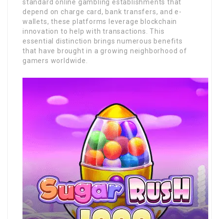
standard online gambling establishments that
depend on charge card, bank transfers, and e-
wallets, these platforms leverage blockchain
innovation to help with transactions. This
essential distinction brings numerous benefits
that have brought in a growing neighborhood of
gamers worldwide.