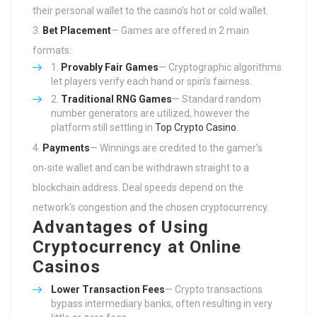
their personal wallet to the casino’s hot or cold wallet.
Bet Placement
— Games are offered in 2 main
formats:
Provably Fair Games
— Cryptographic algorithms
let players verify each hand or spin’s fairness.
Traditional RNG Games
— Standard random
number generators are utilized, however the
platform still settling in
Top Crypto Casino
.
Payments
— Winnings are credited to the gamer’s
on‑site wallet and can be withdrawn straight to a
blockchain address. Deal speeds depend on the
network’s congestion and the chosen cryptocurrency.
Advantages of Using
Cryptocurrency at Online
Casinos
Lower Transaction Fees
— Crypto transactions
bypass intermediary banks, often resulting in very