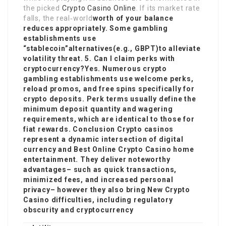
the picked
Crypto Casino Online
. If its market rate
falls, the real‑world
worth of your balance
reduces appropriately. Some gambling
establishments use
“stablecoin”alternatives(e.g., GBPT)to alleviate
volatility threat. 5. Can I claim perks with
cryptocurrency?Yes. Numerous crypto
gambling establishments use welcome perks,
reload promos, and free spins specifically for
crypto deposits. Perk terms usually define the
minimum deposit quantity and wagering
requirements, which are identical to those for
fiat rewards. Conclusion Crypto casinos
represent a dynamic intersection of digital
currency and
Best Online Crypto Casino
home
entertainment. They deliver noteworthy
advantages– such as quick transactions,
minimized fees, and increased personal
privacy– however they also bring
New Crypto
Casino
difficulties, including regulatory
obscurity and cryptocurrency