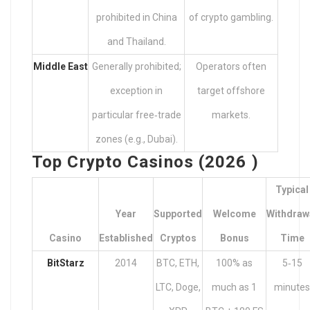
prohibited in China
of crypto gambling.
and Thailand.
Middle East
Generally prohibited;
Operators often
exception in
target offshore
particular free‑trade
markets.
zones (e.g., Dubai).
Top Crypto Casinos (2026 )
Typical
Year
Supported
Welcome
Withdraw
Casino
Established
Cryptos
Bonus
Time
BitStarz
2014
BTC, ETH,
100% as
5‑15
LTC, Doge,
much as 1
minutes