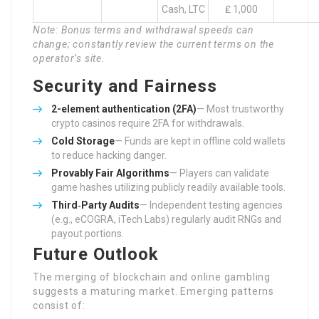
Cash, LTC
₤ 1,000
Note: Bonus terms and withdrawal speeds can
change; constantly review the current terms on the
operator’s site.
Security and Fairness
2-element authentication (2FA)
— Most trustworthy
crypto casinos require 2FA for withdrawals.
Cold Storage
— Funds are kept in offline cold wallets
to reduce hacking danger.
Provably Fair Algorithms
— Players can validate
game hashes utilizing publicly readily available tools.
Third‑Party Audits
— Independent testing agencies
(e.g., eCOGRA, iTech Labs) regularly audit RNGs and
payout portions.
Future Outlook
The merging of blockchain and online gambling
suggests a maturing market. Emerging patterns
consist of: