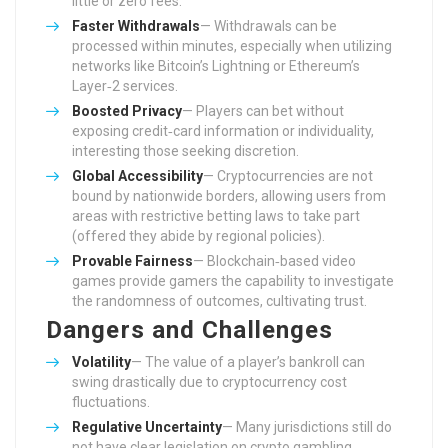
little or zero fees.
Faster Withdrawals
— Withdrawals can be
processed within minutes, especially when utilizing
networks like Bitcoin’s Lightning or Ethereum’s
Layer‑2 services.
Boosted Privacy
— Players can bet without
exposing credit‑card information or individuality,
interesting those seeking discretion.
Global Accessibility
— Cryptocurrencies are not
bound by nationwide borders, allowing users from
areas with restrictive betting laws to take part
(offered they abide by regional policies).
Provable Fairness
— Blockchain‑based video
games provide gamers the capability to investigate
the randomness of outcomes, cultivating trust.
Dangers and Challenges
Volatility
— The value of a player’s bankroll can
swing drastically due to cryptocurrency cost
fluctuations.
Regulative Uncertainty
— Many jurisdictions still do
not have clear legislation on crypto gambling,