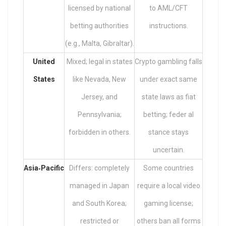
licensed by national
to AML/CFT
betting authorities
instructions.
(e.g., Malta, Gibraltar).
United
Mixed; legal in states
Crypto gambling falls
States
like Nevada, New
under exact same
Jersey, and
state laws as fiat
Pennsylvania;
betting; feder al
forbidden in others.
stance stays
uncertain.
Asia‑Pacific
Differs: completely
Some countries
managed in Japan
require a local video
and South Korea;
gaming license;
restricted or
others ban all forms