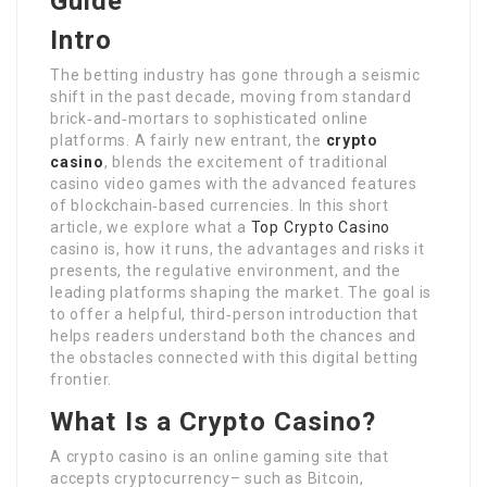
Guide
Intro
The betting industry has gone through a seismic
shift in the past decade, moving from standard
brick‑and‑mortars to sophisticated online
platforms. A fairly new entrant, the
crypto
casino
, blends the excitement of traditional
casino video games with the advanced features
of blockchain‑based currencies. In this short
article, we explore what a
Top Crypto Casino
casino is, how it runs, the advantages and risks it
presents, the regulative environment, and the
leading platforms shaping the market. The goal is
to offer a helpful, third‑person introduction that
helps readers understand both the chances and
the obstacles connected with this digital betting
frontier.
What Is a Crypto Casino?
A crypto casino is an online gaming site that
accepts cryptocurrency– such as Bitcoin,