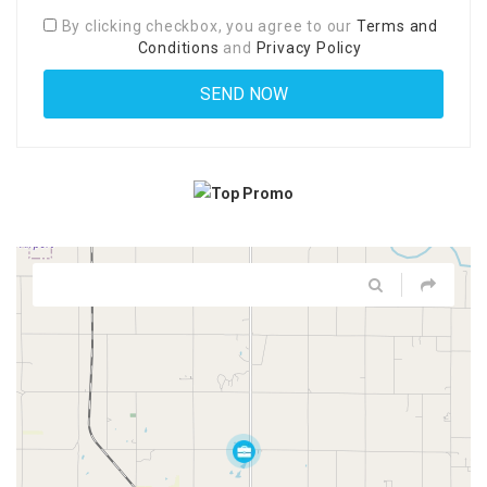
By clicking checkbox, you agree to our
Terms and
Conditions
and
Privacy Policy