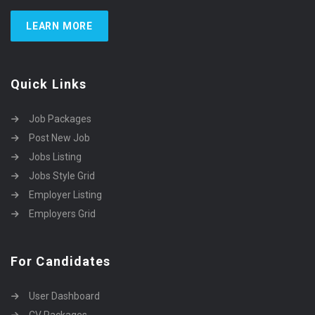
LEARN MORE
Quick Links
Job Packages
Post New Job
Jobs Listing
Jobs Style Grid
Employer Listing
Employers Grid
For Candidates
User Dashboard