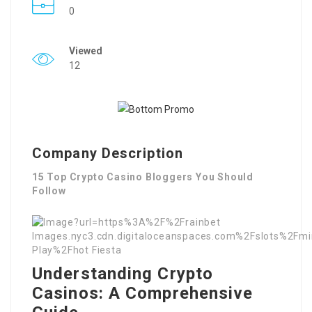
0
Viewed
12
Company Description
15 Top Crypto Casino Bloggers You Should
Follow
Understanding Crypto
Casinos: A Comprehensive