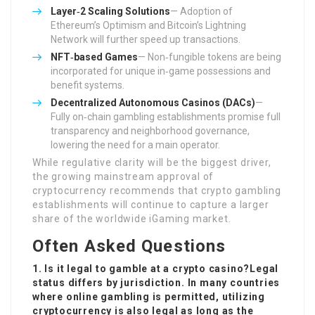
Layer‑2 Scaling Solutions
— Adoption of
Ethereum’s Optimism and Bitcoin’s Lightning
Network will further speed up transactions.
NFT‑based Games
— Non‑fungible tokens are being
incorporated for unique in‑game possessions and
benefit systems.
Decentralized Autonomous Casinos (DACs)
—
Fully on‑chain gambling establishments promise full
transparency and neighborhood governance,
lowering the need for a main operator.
While regulative clarity will be the biggest driver,
the growing mainstream approval of
cryptocurrency recommends that crypto gambling
establishments will continue to capture a larger
share of the worldwide iGaming market.
Often Asked Questions
1. Is it legal to gamble at a crypto casino?Legal
status differs by jurisdiction. In many countries
where online gambling is permitted, utilizing
cryptocurrency is also legal as long as the