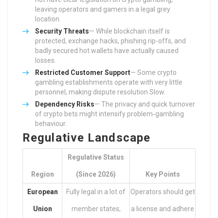
leaving operators and gamers in a legal grey
location.
Security Threats
— While blockchain itself is
protected, exchange hacks, phishing rip-offs, and
badly secured hot wallets have actually caused
losses.
Restricted Customer Support
— Some crypto
gambling establishments operate with very little
personnel, making dispute resolution Slow.
Dependency Risks
— The privacy and quick turnover
of crypto bets might intensify problem‑gambling
behaviour.
Regulative Landscape
Regulative Status
Region
(since 2026)
Key Points
European
Fully legal in a lot of
Operators should get
Union
member states;
a license and adhere