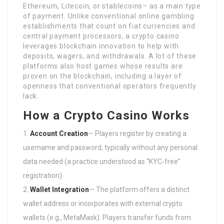
Ethereum, Litecoin, or stablecoins– as a main type
of payment. Unlike conventional online gambling
establishments that count on fiat currencies and
central payment processors, a crypto casino
leverages blockchain innovation to help with
deposits, wagers, and withdrawals. A lot of these
platforms also host games whose results are
proven on the blockchain, including a layer of
openness that conventional operators frequently
lack.
How a Crypto Casino Works
Account Creation
— Players register by creating a
username and password, typically without any personal
data needed (a practice understood as “KYC‑free”
registration).
Wallet Integration
— The platform offers a distinct
wallet address or incorporates with external crypto
wallets (e.g., MetaMask). Players transfer funds from