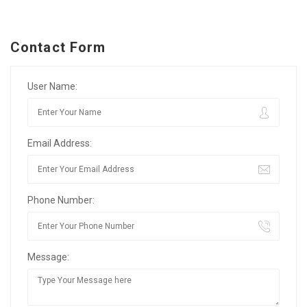
Contact Form
User Name:
Email Address:
Phone Number:
Message: