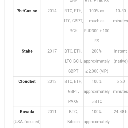
XRP
BTC + 180 FS
7bitCasino
2014
BTC, ETH,
100% as
10‑30
LTC, GBPT,
much as
minutes
BCH
EUR300 + 100
FS
Stake
2017
BTC, ETH,
200%
Instant
LTC, BCH,
approximately
(native)
GBPT
₤ 2,000 (VIP)
Cloudbet
2013
BTC, ETH,
100%
5‑20
GBPT,
approximately
minutes
PAXG
5 BTC
Bovada
2011
BTC,
100%
24‑48 h
(USA‑focused)
Bitcoin
approximately