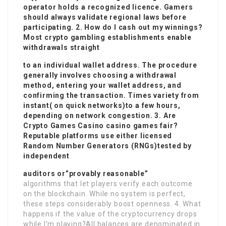
operator holds a recognized licence. Gamers
should always validate regional laws before
participating. 2. How do I cash out my winnings?
Most crypto gambling establishments enable
withdrawals straight
to an individual wallet address. The procedure
generally involves choosing a withdrawal
method, entering your wallet address, and
confirming the transaction. Times variety from
instant( on quick networks)to a few hours,
depending on network congestion. 3. Are
Crypto Games Casino
casino games fair?
Reputable platforms use either licensed
Random Number Generators (RNGs)tested by
independent
auditors or”provably reasonable”
algorithms that let players verify each outcome
on the blockchain. While no system is perfect,
these steps considerably boost openness. 4. What
happens if the value of the cryptocurrency drops
while I’m playing?All balances are denominated in