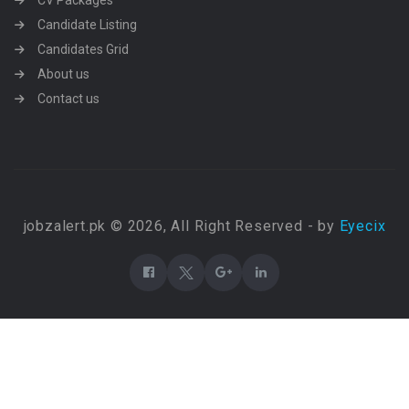
CV Packages
Candidate Listing
Candidates Grid
About us
Contact us
jobzalert.pk © 2026, All Right Reserved - by
Eyecix