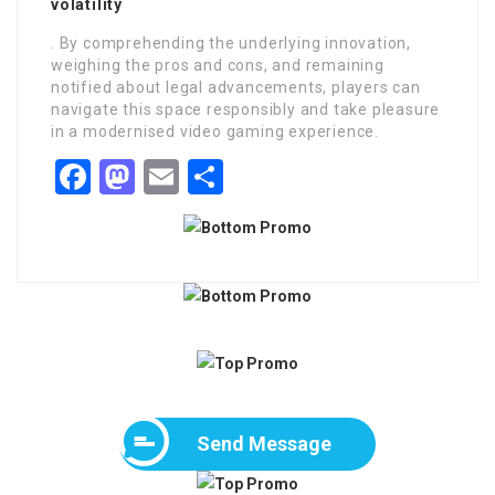
volatility
. By comprehending the underlying innovation,
weighing the pros and cons, and remaining
notified about legal advancements, players can
navigate this space responsibly and take pleasure
in a modernised video gaming experience.
Facebook
Mastodon
Email
Share
Send Message