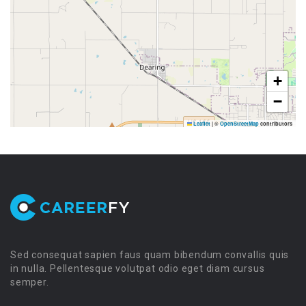
+
−
Leaflet
|
©
OpenStreetMap
contributors
Sed consequat sapien faus quam bibendum convallis quis
in nulla. Pellentesque volutpat odio eget diam cursus
semper.