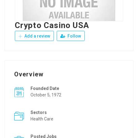
Crypto Casino USA
Add a review
Follow
Overview
Founded Date
October 5, 1972
Sectors
Health Care
Posted Jobs