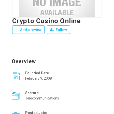
Crypto Casino Online
Add a review
Follow
Overview
Founded Date
February 9, 2008
Sectors
Telecommunications
Posted Jobs