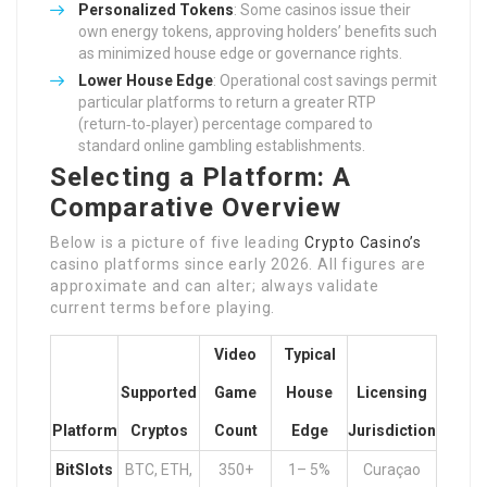
Personalized Tokens
: Some casinos issue their
own energy tokens, approving holders’ benefits such
as minimized house edge or governance rights.
Lower House Edge
: Operational cost savings permit
particular platforms to return a greater RTP
(return‑to‑player) percentage compared to
standard online gambling establishments.
Selecting a Platform: A
Comparative Overview
Below is a picture of five leading
Crypto Casino’s
casino platforms since early 2026. All figures are
approximate and can alter; always validate
current terms before playing.
Video
Typical
Supported
Game
House
Licensing
Platform
Cryptos
Count
Edge
Jurisdiction
BitSlots
BTC, ETH,
350+
1– 5%
Curaçao