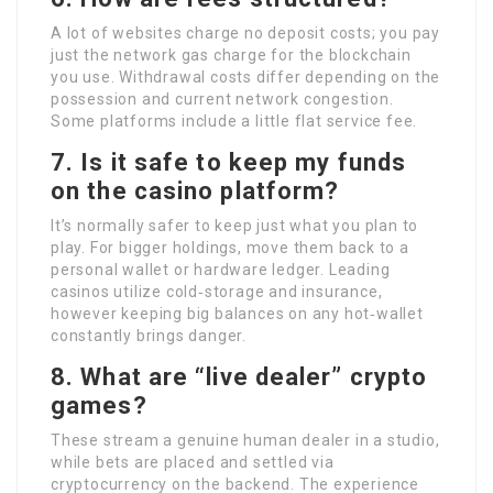
A lot of websites charge no deposit costs; you pay
just the network gas charge for the blockchain
you use. Withdrawal costs differ depending on the
possession and current network congestion.
Some platforms include a little flat service fee.
7. Is it safe to keep my funds
on the casino platform?
It’s normally safer to keep just what you plan to
play. For bigger holdings, move them back to a
personal wallet or hardware ledger. Leading
casinos utilize cold‑storage and insurance,
however keeping big balances on any hot‑wallet
constantly brings danger.
8. What are “live dealer” crypto
games?
These stream a genuine human dealer in a studio,
while bets are placed and settled via
cryptocurrency on the backend. The experience