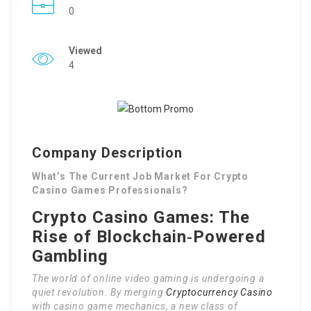
0
Viewed
4
Company Description
What’s The Current Job Market For Crypto
Casino Games Professionals?
Crypto Casino Games: The
Rise of Blockchain‑Powered
Gambling
The world of online video gaming is undergoing a
quiet revolution. By merging
Cryptocurrency Casino
with casino game mechanics, a new class of