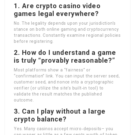
1. Are crypto casino video
games legal everywhere?
No. The legality depends upon your jurisdiction’s
stance on both online gaming and cryptocurrency
transactions. Constantly examine regional policies
before registering.
2. How do I understand a game
is truly “provably reasonable?”
Most platforms show a “fairness” or
“confirmation” link. You can input the server seed,
customer seed, and nonce into a cryptographic
verifier (or utilize the site’s built‑in tool) to
validate the result matches the published
outcome.
3. Can I play without a large
crypto balance?
Yes. Many casinos accept micro‑deposits– you
can wager as little as a few cents worth of token.