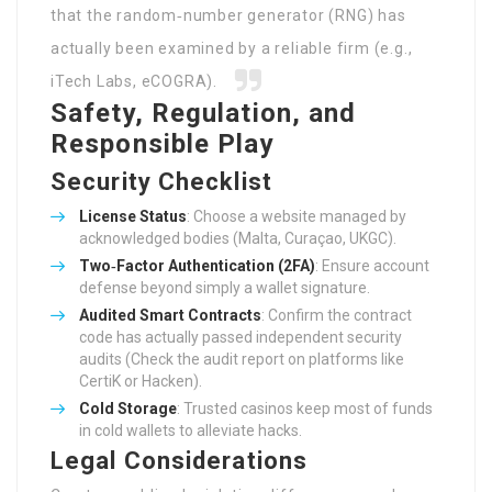
that the random‑number generator (RNG) has
actually been examined by a reliable firm (e.g.,
iTech Labs, eCOGRA).
Safety, Regulation, and
Responsible Play
Security Checklist
License Status
: Choose a website managed by
acknowledged bodies (Malta, Curaçao, UKGC).
Two‑Factor Authentication (2FA)
: Ensure account
defense beyond simply a wallet signature.
Audited Smart Contracts
: Confirm the contract
code has actually passed independent security
audits (Check the audit report on platforms like
CertiK or Hacken).
Cold Storage
: Trusted casinos keep most of funds
in cold wallets to alleviate hacks.
Legal Considerations