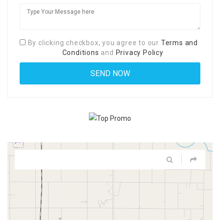
By clicking checkbox, you agree to our
Terms and
Conditions
and
Privacy Policy