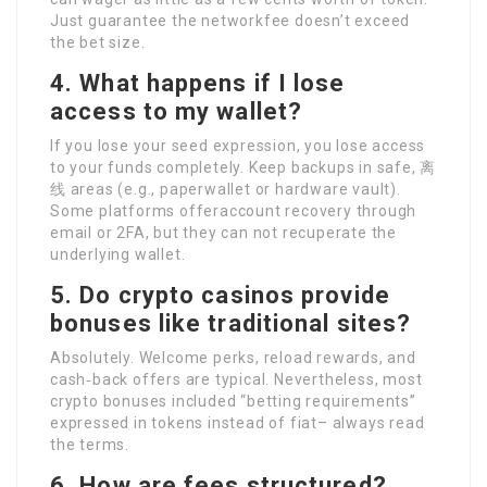
Just guarantee the networkfee doesn’t exceed
the bet size.
4. What happens if I lose
access to my wallet?
If you lose your seed expression, you lose access
to your funds completely. Keep backups in safe, 离
线 areas (e.g., paperwallet or hardware vault).
Some platforms offeraccount recovery through
email or 2FA, but they can not recuperate the
underlying wallet.
5. Do crypto casinos provide
bonuses like traditional sites?
Absolutely. Welcome perks, reload rewards, and
cash‑back offers are typical. Nevertheless, most
crypto bonuses included “betting requirements”
expressed in tokens instead of fiat– always read
the terms.
6. How are fees structured?