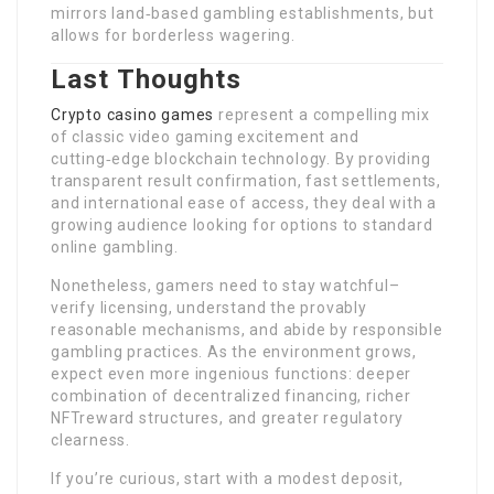
mirrors land‑based gambling establishments, but
allows for borderless wagering.
Last Thoughts
Crypto casino games
represent a compelling mix
of classic video gaming excitement and
cutting‑edge blockchain technology. By providing
transparent result confirmation, fast settlements,
and international ease of access, they deal with a
growing audience looking for options to standard
online gambling.
Nonetheless, gamers need to stay watchful–
verify licensing, understand the provably
reasonable mechanisms, and abide by responsible
gambling practices. As the environment grows,
expect even more ingenious functions: deeper
combination of decentralized financing, richer
NFTreward structures, and greater regulatory
clearness.
If you’re curious, start with a modest deposit,