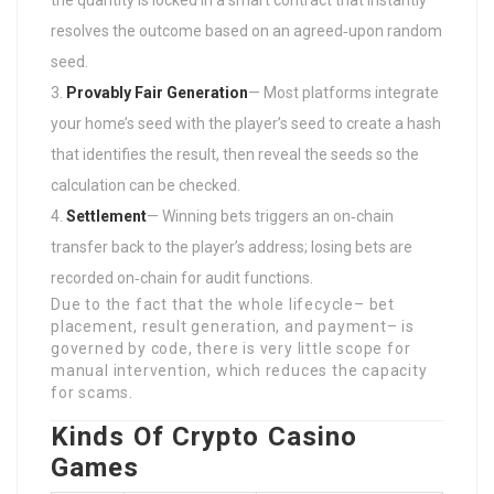
the quantity is locked in a smart contract that instantly
resolves the outcome based on an agreed‑upon random
seed.
Provably Fair Generation
— Most platforms integrate
your home’s seed with the player’s seed to create a hash
that identifies the result, then reveal the seeds so the
calculation can be checked.
Settlement
— Winning bets triggers an on‑chain
transfer back to the player’s address; losing bets are
recorded on‑chain for audit functions.
Due to the fact that the whole lifecycle– bet
placement, result generation, and payment– is
governed by code, there is very little scope for
manual intervention, which reduces the capacity
for scams.
Kinds Of Crypto Casino
Games