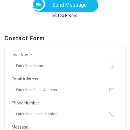
Send Message
Contact Form
User Name:
Email Address:
Phone Number:
Message: