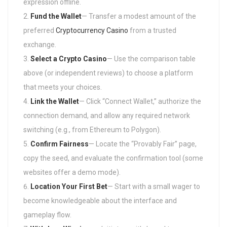
expression offline.
Fund the Wallet
— Transfer a modest amount of the
preferred
Cryptocurrency Casino
from a trusted
exchange.
Select a Crypto Casino
— Use the comparison table
above (or independent reviews) to choose a platform
that meets your choices.
Link the Wallet
— Click “Connect Wallet,” authorize the
connection demand, and allow any required network
switching (e.g., from Ethereum to Polygon).
Confirm Fairness
— Locate the “Provably Fair” page,
copy the seed, and evaluate the confirmation tool (some
websites offer a demo mode).
Location Your First Bet
— Start with a small wager to
become knowledgeable about the interface and
gameplay flow.