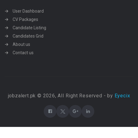
User Dashboard
CV Packages
Candidate Listing
Candidates Grid
About us
Contact us
jobzalert.pk © 2026, All Right Reserved - by
Eyecix