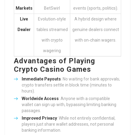
Markets
BetSwirl
events (sports, politics).
Live
Evolution‑style
A hybrid design where
Dealer
tables streamed
genuine dealers connect
with crypto
with on‑chain wagers.
wagering
Advantages of Playing
Crypto Casino Games
Immediate Payouts
: No waiting for bank approvals;
crypto transfers settle in block time (minutes to
hours).
Worldwide Access
: Anyone with a compatible
wallet can sign up with, bypassing limiting banking
passages.
Improved Privacy
: While not entirely confidential,
players just share wallet addresses, not personal
banking information.