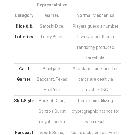
Representative
Category
Games
Normal Mechanics
Dice & &
Satoshi Dice,
Players guess a number
Lotteries
Lucky Block
lower/upper than a
randomly produced
threshold.
Card
Blackjack,
Standard guidelines, but
Games
Baccarat, Texas
cards are dealt via
Hold ’em
provable RNG.
Slot‑Style
Book of Dead,
Reels spin utilizing
Gonzo’s Quest
cryptographic hashes for
(crypto ports)
each result.
Forecast
SportsBet.io,
Users stake on real‑world