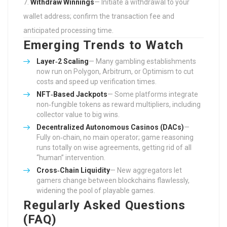
Withdraw Winnings
— Initiate a withdrawal to your
wallet address; confirm the transaction fee and
anticipated processing time.
Emerging Trends to Watch
Layer‑2 Scaling
— Many gambling establishments
now run on Polygon, Arbitrum, or Optimism to cut
costs and speed up verification times.
NFT‑Based Jackpots
— Some platforms integrate
non‑fungible tokens as reward multipliers, including
collector value to big wins.
Decentralized Autonomous Casinos (DACs)
—
Fully on‑chain, no main operator; game reasoning
runs totally on wise agreements, getting rid of all
“human” intervention.
Cross‑Chain Liquidity
— New aggregators let
gamers change between blockchains flawlessly,
widening the pool of playable games.
Regularly Asked Questions
(FAQ)