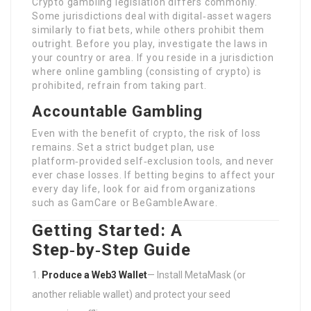
Crypto gambling legislation differs commonly.
Some jurisdictions deal with digital‑asset wagers
similarly to fiat bets, while others prohibit them
outright. Before you play, investigate the laws in
your country or area. If you reside in a jurisdiction
where online gambling (consisting of crypto) is
prohibited, refrain from taking part.
Accountable Gambling
Even with the benefit of crypto, the risk of loss
remains. Set a strict budget plan, use
platform‑provided self‑exclusion tools, and never
ever chase losses. If betting begins to affect your
every day life, look for aid from organizations
such as GamCare or BeGambleAware.
Getting Started: A
Step‑by‑Step Guide
Produce a Web3 Wallet
— Install MetaMask (or
another reliable wallet) and protect your seed