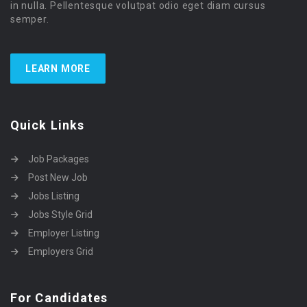
in nulla. Pellentesque volutpat odio eget diam cursus
semper.
LEARN MORE
Quick Links
Job Packages
Post New Job
Jobs Listing
Jobs Style Grid
Employer Listing
Employers Grid
For Candidates