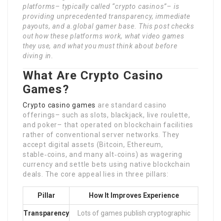
platforms– typically called “crypto casinos”– is
providing unprecedented transparency, immediate
payouts, and a.global gamer base. This post checks
out how these platforms work, what video games
they use, and what you must think about before
diving in.
What Are Crypto Casino
Games?
Crypto casino games
are standard casino
offerings– such as slots, blackjack, live roulette,
and poker– that operated on blockchain facilities
rather of conventional server networks. They
accept digital assets (Bitcoin, Ethereum,
stable‑coins, and many alt‑coins) as wagering
currency and settle bets using native blockchain
deals. The core appeal lies in three pillars:
Pillar
How It Improves Experience
Transparency
Lots of games publish cryptographic