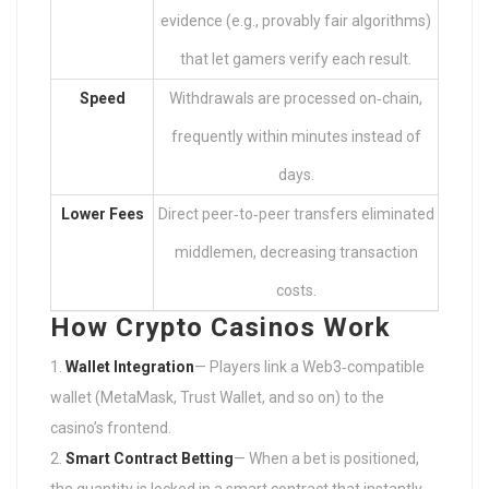
evidence (e.g., provably fair algorithms)
that let gamers verify each result.
Speed
Withdrawals are processed on‑chain,
frequently within minutes instead of
days.
Lower Fees
Direct peer‑to‑peer transfers eliminated
middlemen, decreasing transaction
costs.
How Crypto Casinos Work
Wallet Integration
— Players link a Web3‑compatible
wallet (MetaMask, Trust Wallet, and so on) to the
casino’s frontend.
Smart Contract Betting
— When a bet is positioned,