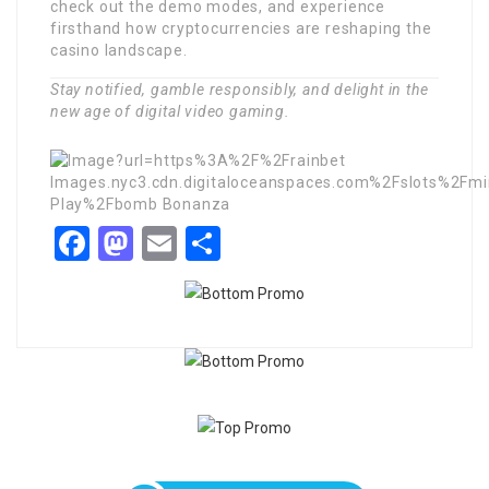
check out the demo modes, and experience
firsthand how cryptocurrencies are reshaping the
casino landscape.
Stay notified, gamble responsibly, and delight in the
new age of digital video gaming.
Facebook
Mastodon
Email
Share