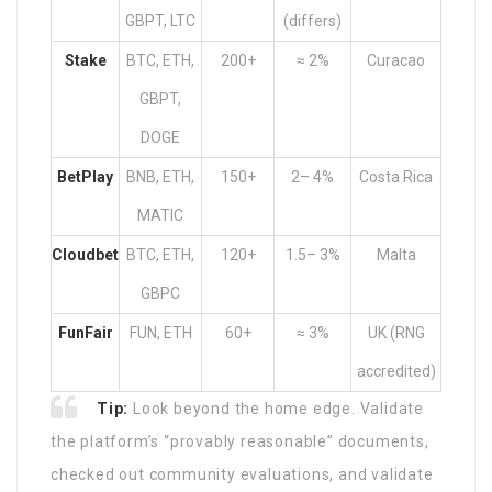
GBPT, LTC
(differs)
Stake
BTC, ETH,
200+
≈ 2%
Curacao
GBPT,
DOGE
BetPlay
BNB, ETH,
150+
2– 4%
Costa Rica
MATIC
Cloudbet
BTC, ETH,
120+
1.5– 3%
Malta
GBPC
FunFair
FUN, ETH
60+
≈ 3%
UK (RNG
accredited)
Tip:
Look beyond the home edge. Validate
the platform’s “provably reasonable” documents,
checked out community evaluations, and validate