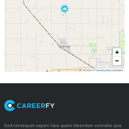
+
−
Leaflet
|
©
OpenStreetMap
contributors
Sed consequat sapien faus quam bibendum convallis quis