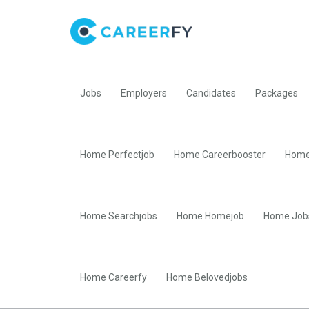
Jobs
Employers
Candidates
Packages
Home Perfectjob
Home Careerbooster
Home
Home Searchjobs
Home Homejob
Home Job
Home Careerfy
Home Belovedjobs