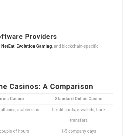
oftware Providers
,
NetEnt
,
Evolution Gaming
, and blockchain‑specific
line Casinos: A Comparison
ames Casino
Standard Online Casino
 altcoins, stablecoins
Credit cards, e‑wallets, bank
transfers
 couple of hours
1‑5 company days