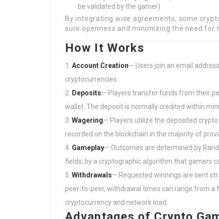
be validated by the gamer)
By integrating wise agreements, some cryp
sure openness and minimizing the need for 
How It Works
Account Creation
— Users join an email address
cryptocurrencies.
Deposits
— Players transfer funds from their pe
wallet. The deposit is normally credited within m
Wagering
— Players utilize the deposited crypto
recorded on the blockchain in the majority of prova
Gameplay
— Outcomes are determined by Random
fields, by a cryptographic algorithm that gamers c
Withdrawals
— Requested winnings are sent stra
peer‑to‑peer, withdrawal times can range from a 
cryptocurrency and network load.
Advantages of Crypto Ga