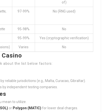
of)
ette
,
97‑99%
No (RNG used)
ette
95‑98%
No
95‑99%
Yes (cryptographic verification)
asions)
Varies
No
o Casino
k about the list below factors:
reliable jurisdictions (e.g., Malta, Curacao, Gibraltar).
ts by independent testing companies.
ies
u mean to utilize.
(SOL)
or
Polygon (MATIC)
for lower deal charges.