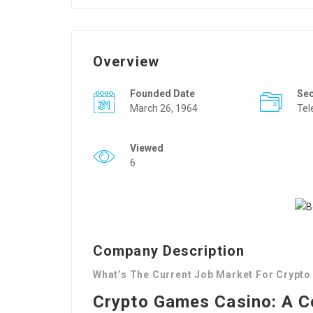
Overview
Founded Date
Se
March 26, 1964
Tel
Viewed
6
Company Description
What’s The Current Job Market For Crypt
Crypto Games Casino: A C