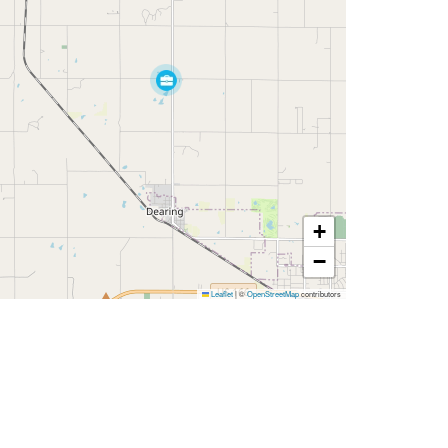
+
−
Leaflet
|
©
OpenStreetMap
contributors