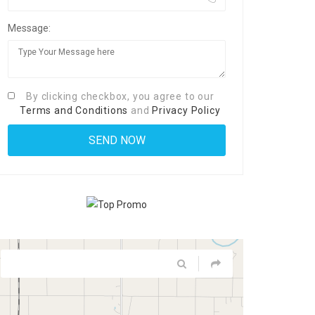
Message:
By clicking checkbox, you agree to our
Terms and Conditions
and
Privacy Policy