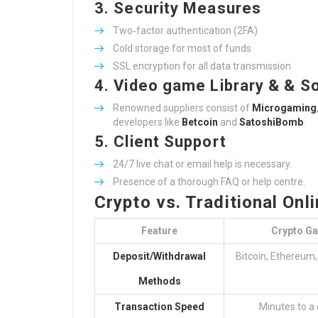
3.
Security Measures
Two‑factor authentication (2FA)
Cold storage for most of funds
SSL encryption for all data transmission
4.
Video game Library & & S
Renowned suppliers consist of
Microgaming
developers like
Betcoin
and
SatoshiBomb
.
5.
Client Support
24/7 live chat or email help is necessary.
Presence of a thorough FAQ or help centre.
Crypto vs. Traditional On
Feature
Crypto G
Deposit/Withdrawal
Bitcoin, Ethereum,
Methods
Transaction Speed
Minutes to a