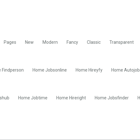
Pages
New
Modern
Fancy
Classic
Transparent
 Findperson
Home Jobsonline
Home Hireyfy
Home Autojob
shub
Home Jobtime
Home Hireright
Home Jobsfinder
H