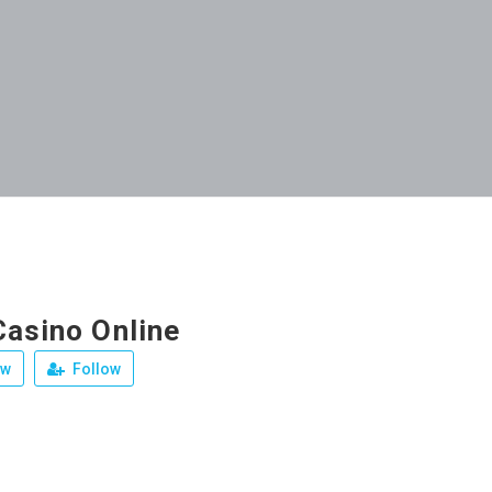
Casino Online
ew
Follow