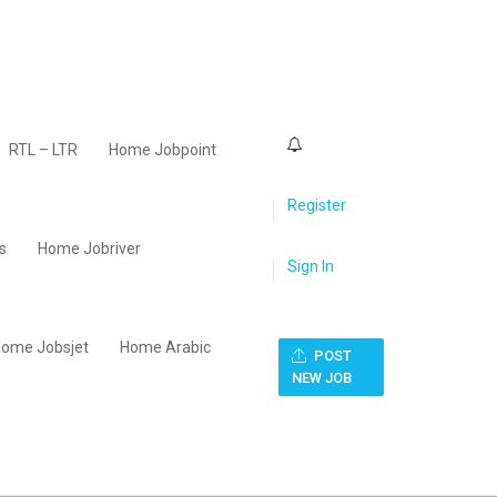
0
RTL – LTR
Home Jobpoint
Register
s
Home Jobriver
Sign In
ome Jobsjet
Home Arabic
POST
NEW JOB