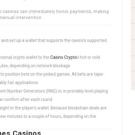
to casinos can immediately honor payments, making
manual intervention.
 and set up a wallet that supports the casino’s supported
rsonal crypto wallet to the
Casino Crypto
‘s hot or cold
inutes, depending on network blockage.
 to position bets on the picked games. All bets are tape-
bly fair applications.
 Number Generators (RNG) or, in provably level playing
an confirm after each round.
ight to the player’s wallet. Because blockchain deals are
few minutes to a couple of hours, depending on the
mes Casinos