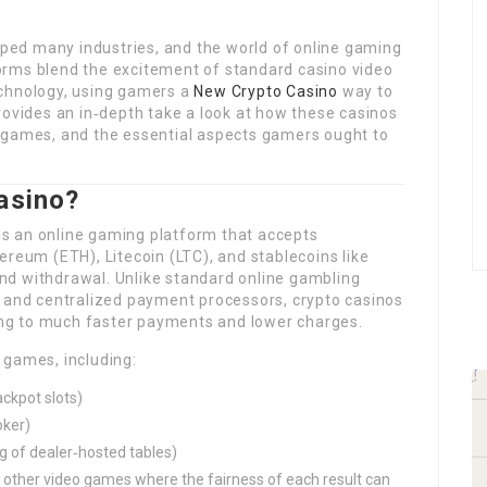
haped many industries, and the world of online gaming
orms blend the excitement of standard casino video
echnology, using gamers a
New Crypto Casino
way to
rovides an in‑depth take a look at how these casinos
 games, and the essential aspects gamers ought to
asino?
s an online gaming platform that accepts
ereum (ETH), Litecoin (LTC), and stablecoins like
nd withdrawal. Unlike standard online gambling
s and centralized payment processors, crypto casinos
ding to much faster payments and lower charges.
 games, including:
ackpot slots)
oker)
g of dealer‑hosted tables)
d other video games where the fairness of each result can