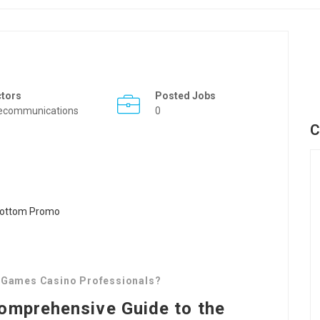
ctors
Posted Jobs
ecommunications
0
C
o Games Casino Professionals?
omprehensive Guide to the