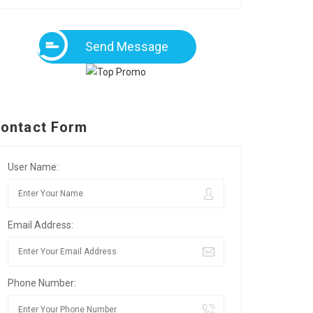
Send Message
ontact Form
User Name:
Email Address:
Phone Number: