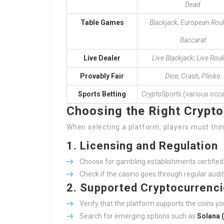
Dead
Table Games
Blackjack
,
European Roul
Baccarat
Live Dealer
Live Blackjack
,
Live Roul
Provably Fair
Dice
,
Crash
,
Plinko
Sports Betting
CryptoSports
(various occ
Choosing the Right Crypt
When selecting a platform, players must thin
1.
Licensing and Regulation
Choose for gambling establishments certified by 
Check if the casino goes through regular audi
2.
Supported Cryptocurrenc
Verify that the platform supports the coins yo
Search for emerging options such as
Solana 