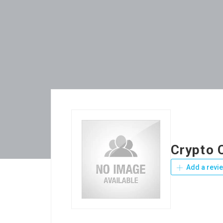
Crypto 
Add a revi