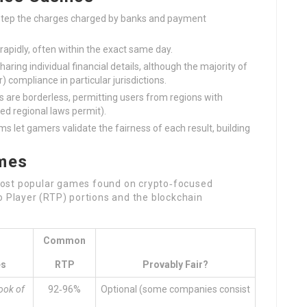
step the charges charged by banks and payment
apidly, often within the exact same day.
aring individual financial details, although the majority of
compliance in particular jurisdictions.
 are borderless, permitting users from regions with
red regional laws permit).
s let gamers validate the fairness of each result, building
ames
most popular games found on crypto‑focused
o Player (RTP) portions and the blockchain
Common
es
RTP
Provably Fair?
ook of
92‑96%
Optional (some companies consist