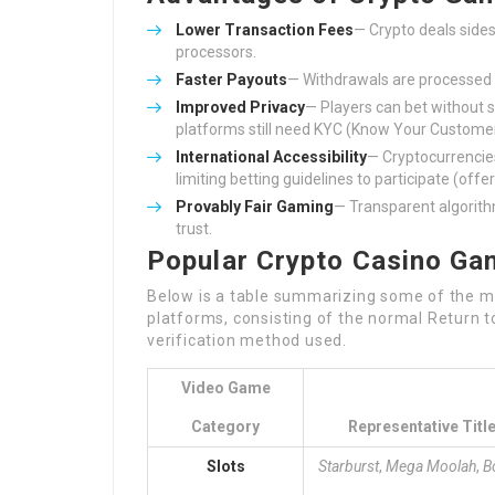
Lower Transaction Fees
— Crypto deals side
processors.
Faster Payouts
— Withdrawals are processed r
Improved Privacy
— Players can bet without sh
platforms still need KYC (Know Your Customer) 
International Accessibility
— Cryptocurrencies
limiting betting guidelines to participate (offe
Provably Fair Gaming
— Transparent algorithm
trust.
Popular Crypto Casino G
Below is a table summarizing some of the 
platforms, consisting of the normal Return t
verification method used.
Video Game
Category
Representative Titl
Slots
Starburst
,
Mega Moolah
,
B