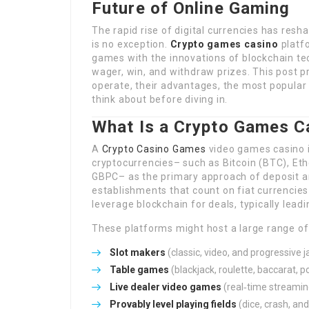
Future of Online Gaming
The rapid rise of digital currencies has res
is no exception.
Crypto games casino
platf
games with the innovations of blockchain t
wager, win, and withdraw prizes. This post p
operate, their advantages, the most popular
think about before diving in.
What Is a Crypto Games C
A
Crypto Casino Games
video games casino i
cryptocurrencies– such as Bitcoin (BTC), Eth
GBPC– as the primary approach of deposit a
establishments that count on fiat currencie
leverage blockchain for deals, typically lea
These platforms might host a large range of
Slot makers
(classic, video, and progressive j
Table games
(blackjack, roulette, baccarat, p
Live dealer video games
(real‑time streamin
Provably level playing fields
(dice, crash, an