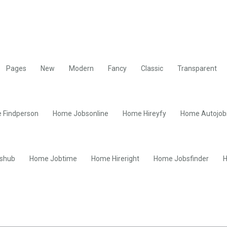
Pages
New
Modern
Fancy
Classic
Transparent
 Findperson
Home Jobsonline
Home Hireyfy
Home Autojob
shub
Home Jobtime
Home Hireright
Home Jobsfinder
H