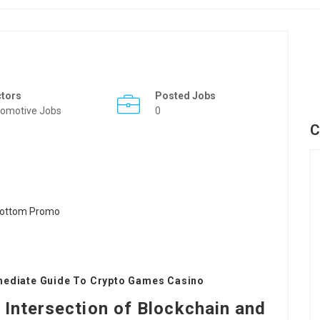
ctors
Posted Jobs
omotive Jobs
0
C
mediate Guide To Crypto Games Casino
Intersection of Blockchain and