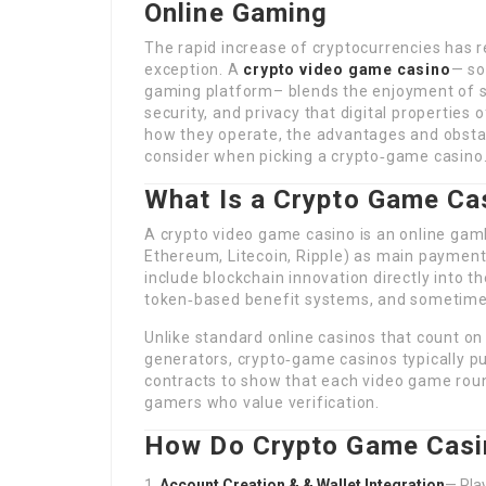
Online Gaming
The rapid increase of cryptocurrencies has r
exception. A
crypto video game casino
— so
gaming platform– blends the enjoyment of 
security, and privacy that digital properties
how they operate, the advantages and obstac
consider when picking a crypto‑game casino
What Is a Crypto Game Ca
A crypto video game casino is an online gambl
Ethereum, Litecoin, Ripple) as main paymen
include blockchain innovation directly into t
token‑based benefit systems, and sometime
Unlike standard online casinos that count o
generators, crypto‑game casinos typically pu
contracts to show that each video game round 
gamers who value verification.
How Do Crypto Game Casi
Account Creation & & Wallet Integration
— Pla