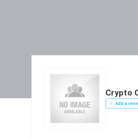
Crypto 
Add a revi