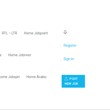
0
RTL – LTR
Home Jobpoint
Register
s
Home Jobriver
Sign In
ome Jobsjet
Home Arabic
POST
NEW JOB