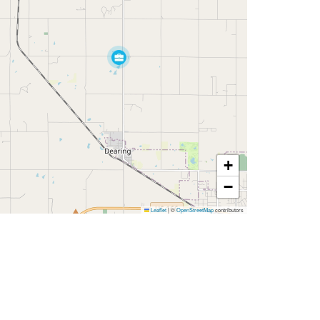
+
−
Leaflet
|
©
OpenStreetMap
contributors