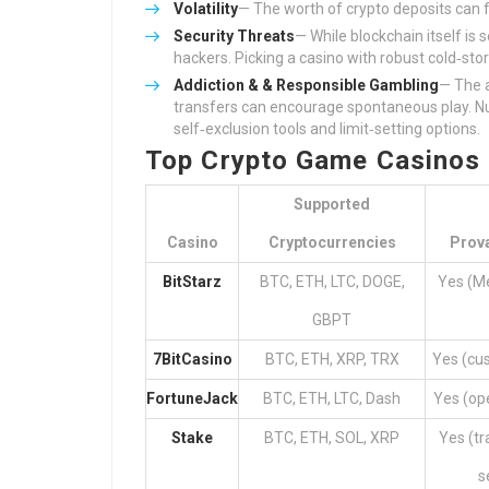
Volatility
— The worth of crypto deposits can fl
Security Threats
— While blockchain itself is
hackers. Picking a casino with robust cold‑sto
Addiction & & Responsible Gambling
— The 
transfers can encourage spontaneous play. N
self‑exclusion tools and limit‑setting options.
Top Crypto Game Casinos
Supported
Casino
Cryptocurrencies
Prova
BitStarz
BTC, ETH, LTC, DOGE,
Yes (Me
GBPT
7BitCasino
BTC, ETH, XRP, TRX
Yes (cu
FortuneJack
BTC, ETH, LTC, Dash
Yes (op
Stake
BTC, ETH, SOL, XRP
Yes (t
s