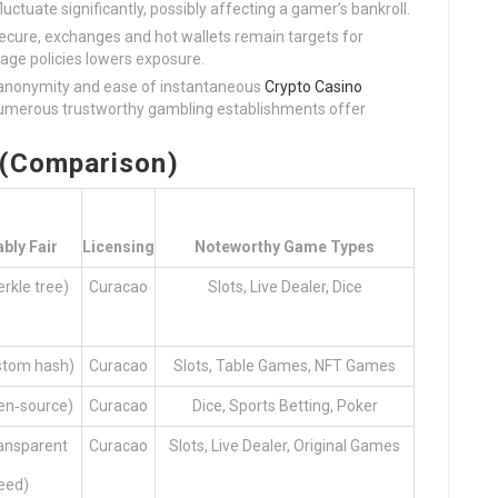
uctuate significantly, possibly affecting a gamer’s bankroll.
 secure, exchanges and hot wallets remain targets for
rage policies lowers exposure.
anonymity and ease of instantaneous
Crypto Casino
umerous trustworthy gambling establishments offer
 (Comparison)
bly Fair
Licensing
Noteworthy Game Types
rkle tree)
Curacao
Slots, Live Dealer, Dice
stom hash)
Curacao
Slots, Table Games, NFT Games
en‑source)
Curacao
Dice, Sports Betting, Poker
ransparent
Curacao
Slots, Live Dealer, Original Games
eed)