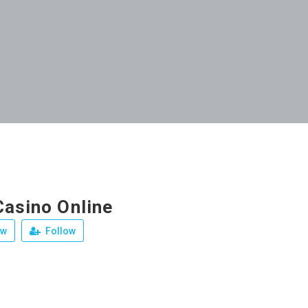
Casino Online
ew
Follow