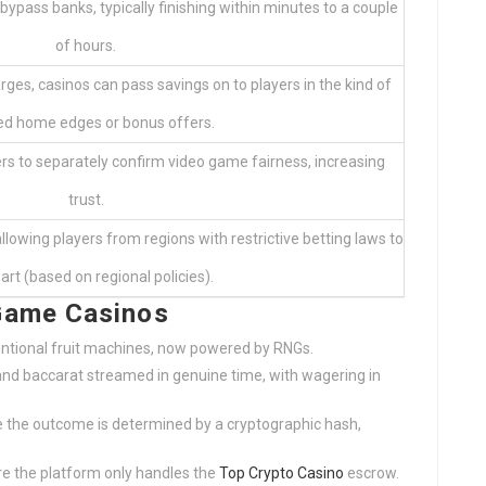
ypass banks, typically finishing within minutes to a couple
of hours.
es, casinos can pass savings on to players in the kind of
ed home edges or bonus offers.
rs to separately confirm video game fairness, increasing
trust.
llowing players from regions with restrictive betting laws to
art (based on regional policies).
Game Casinos
entional fruit machines, now powered by RNGs.
, and baccarat streamed in genuine time, with wagering in
the outcome is determined by a cryptographic hash,
e the platform only handles the
Top Crypto Casino
escrow.