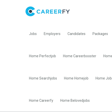
Jobs
Employers
Candidates
Packages
Home Perfectjob
Home Careerbooster
Home
Home Searchjobs
Home Homejob
Home Job
Home Careerfy
Home Belovedjobs