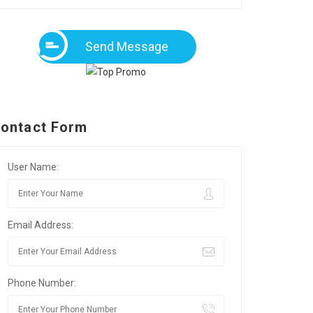
Send Message
ontact Form
User Name:
Email Address:
Phone Number: