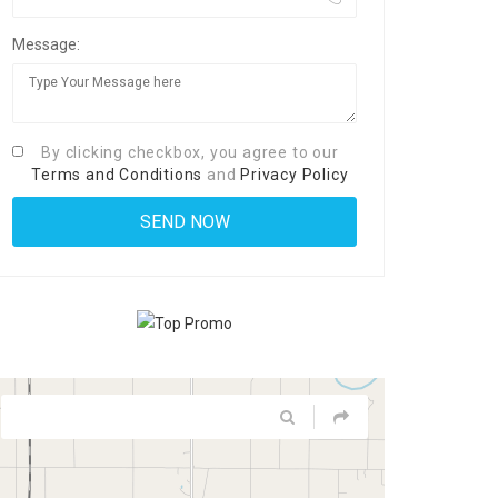
Message:
By clicking checkbox, you agree to our
Terms and Conditions
and
Privacy Policy