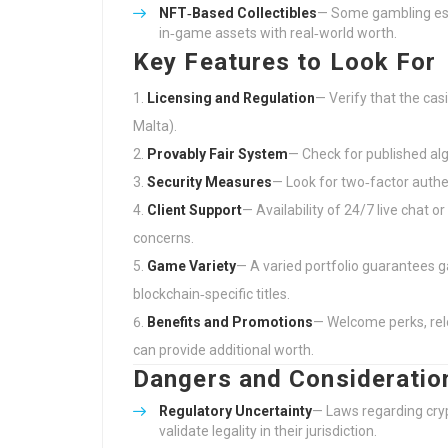
NFT‑Based Collectibles
— Some gambling est
in‑game assets with real‑world worth.
Key Features to Look For
Licensing and Regulation
— Verify that the ca
Malta).
Provably Fair System
— Check for published alg
Security Measures
— Look for two‑factor authen
Client Support
— Availability of 24/7 live chat o
concerns.
Game Variety
— A varied portfolio guarantees 
blockchain‑specific titles.
Benefits and Promotions
— Welcome perks, rel
can provide additional worth.
Dangers and Consideratio
Regulatory Uncertainty
— Laws regarding cr
validate legality in their jurisdiction.