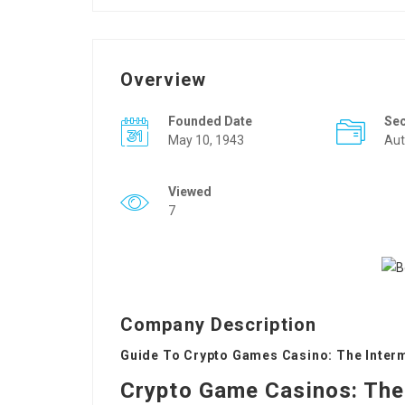
Overview
Founded Date
Se
May 10, 1943
Aut
Viewed
7
Company Description
Guide To Crypto Games Casino: The Inter
Crypto Game Casinos: The 