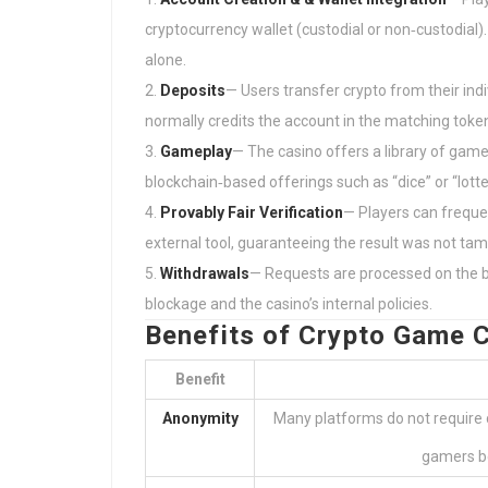
cryptocurrency wallet (custodial or non‑custodial)
alone.
Deposits
— Users transfer crypto from their indi
normally credits the account in the matching toke
Gameplay
— The casino offers a library of game
blockchain‑based offerings such as “dice” or “lott
Provably Fair Verification
— Players can frequen
external tool, guaranteeing the result was not ta
Withdrawals
— Requests are processed on the 
blockage and the casino’s internal policies.
Benefits of Crypto Game 
Benefit
Anonymity
Many platforms do not require
gamers be