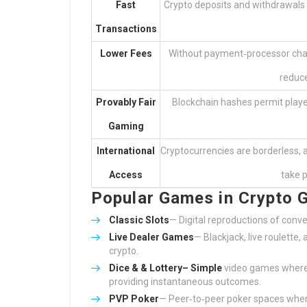
Fast
Crypto deposits and withdrawals b
Transactions
Lower Fees
Without payment‑processor charg
reduc
Provably Fair
Blockchain hashes permit playe
Gaming
International
Cryptocurrencies are borderless, a
Access
take p
Popular Games in Crypto 
Classic Slots
— Digital reproductions of conv
Live Dealer Games
— Blackjack, live roulette
crypto.
Dice & & Lottery– Simple
video games where 
providing instantaneous outcomes.
PVP Poker
— Peer‑to‑peer poker spaces wher