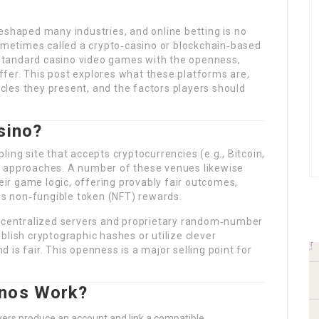
eshaped many industries, and online betting is no
metimes called a crypto‑casino or blockchain‑based
standard casino video games with the openness,
 offer. This post explores what these platforms are,
les they present, and the factors players should
.
sino?
ing site that accepts cryptocurrencies (e.g., Bitcoin,
t approaches. A number of these venues likewise
heir game logic, offering provably fair outcomes,
s non‑fungible token (NFT) rewards.
n centralized servers and proprietary random‑number
blish cryptographic hashes or utilize clever
is fair. This openness is a major selling point for
nos Work?
yers produce an account and link a compatible