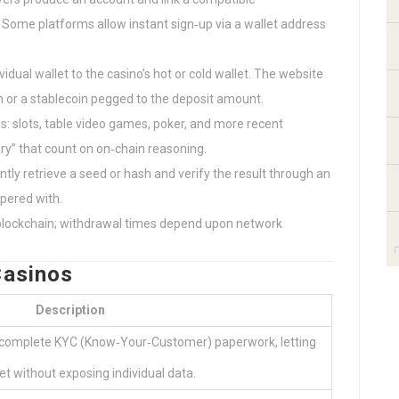
. Some platforms allow instant sign‑up via a wallet address
vidual wallet to the casino’s hot or cold wallet. The website
n or a stablecoin pegged to the deposit amount.
s: slots, table video games, poker, and more recent
ery” that count on on‑chain reasoning.
tly retrieve a seed or hash and verify the result through an
mpered with.
blockchain; withdrawal times depend upon network
Casinos
Description
 complete KYC (Know‑Your‑Customer) paperwork, letting
t without exposing individual data.