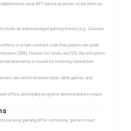
ablishments issue NFT tokens as prizes orUse them as
sino holds an acknowledged gaming licence (e.g., Curacao,
orithms or smart‑contract code that players can audit.
tication (2FA), freezer for funds, and SSL file encryption.
r email assistance is crucial for resolving transaction
gamers can switch between slots, table games, and
oad offers, and loyalty programs denominated in crypto
ns
yptocurrency gaming differ commonly; gamers must