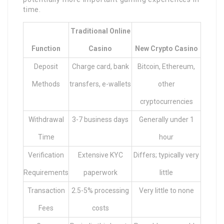
time.
Traditional Online
Function
Casino
New Crypto Casino
Deposit
Charge card, bank
Bitcoin, Ethereum,
Methods
transfers, e-wallets
other
cryptocurrencies
Withdrawal
3-7 business days
Generally under 1
Time
hour
Verification
Extensive KYC
Differs; typically very
Requirements
paperwork
little
Transaction
2.5-5% processing
Very little to none
Fees
costs