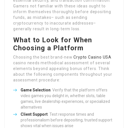
essential security, and transaction confirmation.
Gamers not familiar with these ideas ought to
inform themselves thoroughly before depositing
funds, as mistakes– such as sending
cryptocurrency to inaccurate addresses–
generally result in long-term loss.
What to Look for When
Choosing a Platform
Choosing the best brand-new
Crypto Casino USA
casino needs methodical assessment of several
elements beyond appealing bonus offers. Think
about the following components throughout your
assessment procedure:
Game Selection
: Verify that the platform offers
video games you delight in, whether slots, table
games, live dealership experiences, or specialized
alternatives
Client Support
: Test response times and
professionalism before depositing; trusted support
shows vital when issues arise