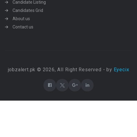
Candidate Listing
Candidates Grid
About us
Contact us
jobzalert.pk © 2026, All Right Reserved - by
Eyecix