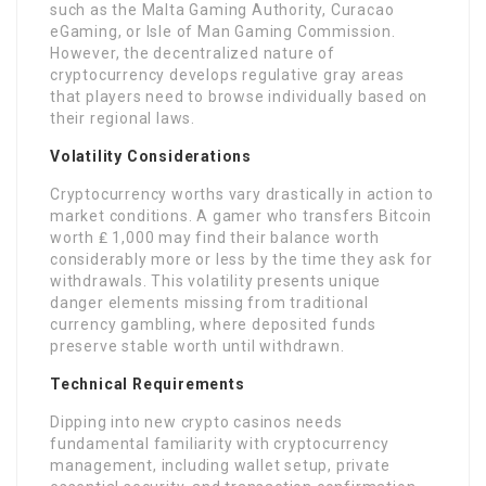
such as the Malta Gaming Authority, Curacao
eGaming, or Isle of Man Gaming Commission.
However, the decentralized nature of
cryptocurrency develops regulative gray areas
that players need to browse individually based on
their regional laws.
Volatility Considerations
Cryptocurrency worths vary drastically in action to
market conditions. A gamer who transfers Bitcoin
worth ₤ 1,000 may find their balance worth
considerably more or less by the time they ask for
withdrawals. This volatility presents unique
danger elements missing from traditional
currency gambling, where deposited funds
preserve stable worth until withdrawn.
Technical Requirements
Dipping into new crypto casinos needs
fundamental familiarity with cryptocurrency
management, including wallet setup, private