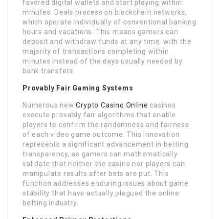
favored digital wallets and start playing within
minutes. Deals process on blockchain networks,
which operate individually of conventional banking
hours and vacations. This means gamers can
deposit and withdraw funds at any time, with the
majority of transactions completing within
minutes instead of the days usually needed by
bank transfers.
Provably Fair Gaming Systems
Numerous new
Crypto Casino Online
casinos
execute provably fair algorithms that enable
players to confirm the randomness and fairness
of each video game outcome. This innovation
represents a significant advancement in betting
transparency, as gamers can mathematically
validate that neither the casino nor players can
manipulate results after bets are put. This
function addresses enduring issues about game
stability that have actually plagued the online
betting industry.