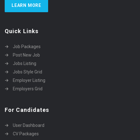
LEARN MORE
Quick Links
Job Packages
Post New Job
Jobs Listing
Jobs Style Grid
Employer Listing
Employers Grid
For Candidates
User Dashboard
CV Packages