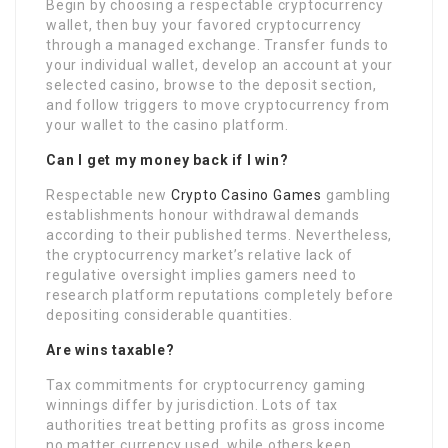
Begin by choosing a respectable cryptocurrency
wallet, then buy your favored cryptocurrency
through a managed exchange. Transfer funds to
your individual wallet, develop an account at your
selected casino, browse to the deposit section,
and follow triggers to move cryptocurrency from
your wallet to the casino platform.
Can I get my money back if I win?
Respectable new
Crypto Casino Games
gambling
establishments honour withdrawal demands
according to their published terms. Nevertheless,
the cryptocurrency market’s relative lack of
regulative oversight implies gamers need to
research platform reputations completely before
depositing considerable quantities.
Are wins taxable?
Tax commitments for cryptocurrency gaming
winnings differ by jurisdiction. Lots of tax
authorities treat betting profits as gross income
no matter currency used, while others keep