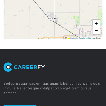
+
−
Leaflet
|
©
OpenStreetMap
contributors
Sed consequat sapien faus quam bibendum convallis quis
in nulla. Pellentesque volutpat odio eget diam cursus
semper.