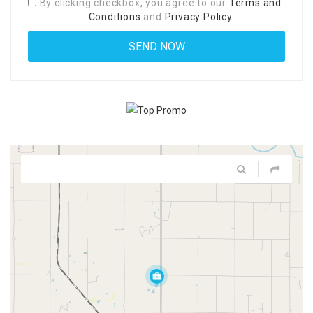
By clicking checkbox, you agree to our
Terms and
Conditions
and
Privacy Policy