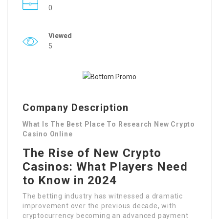
0
Viewed
5
Company Description
What Is The Best Place To Research New Crypto
Casino Online
The Rise of New Crypto
Casinos: What Players Need
to Know in 2024
The betting industry has witnessed a dramatic
improvement over the previous decade, with
cryptocurrency becoming an advanced payment