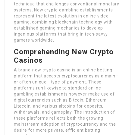
technique that challenges conventional monetary
systems. New crypto gambling establishments
represent the latest evolution in online video
gaming, combining blockchain technology with
established gaming mechanics to develop
ingenious platforms that bring in tech-savvy
gamers worldwide.
Comprehending New Crypto
Casinos
A brand-new crypto casino is an online betting
platform that accepts cryptocurrency as a main–
or often unique– type of payment. These
platforms run likewise to standard online
gambling establishments however make use of
digital currencies such as Bitcoin, Ethereum,
Litecoin, and various altcoins for deposits,
withdrawals, and gameplay. The introduction of
these platforms reflects both the growing
mainstream adoption of cryptocurrency and the
desire for more private, efficient betting