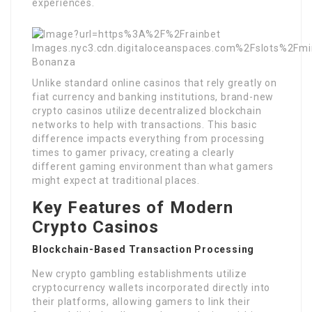
experiences.
Unlike standard online casinos that rely greatly on
fiat currency and banking institutions, brand-new
crypto casinos utilize decentralized blockchain
networks to help with transactions. This basic
difference impacts everything from processing
times to gamer privacy, creating a clearly
different gaming environment than what gamers
might expect at traditional places.
Key Features of Modern
Crypto Casinos
Blockchain-Based Transaction Processing
New crypto gambling establishments utilize
cryptocurrency wallets incorporated directly into
their platforms, allowing gamers to link their