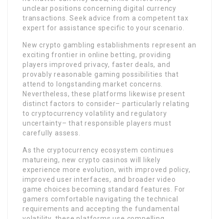
unclear positions concerning digital currency
transactions. Seek advice from a competent tax
expert for assistance specific to your scenario.
New crypto gambling establishments represent an
exciting frontier in online betting, providing
players improved privacy, faster deals, and
provably reasonable gaming possibilities that
attend to longstanding market concerns.
Nevertheless, these platforms likewise present
distinct factors to consider– particularly relating
to cryptocurrency volatility and regulatory
uncertainty– that responsible players must
carefully assess.
As the cryptocurrency ecosystem continues
matureing, new crypto casinos will likely
experience more evolution, with improved policy,
improved user interfaces, and broader video
game choices becoming standard features. For
gamers comfortable navigating the technical
requirements and accepting the fundamental
volatility, these platforms use compelling