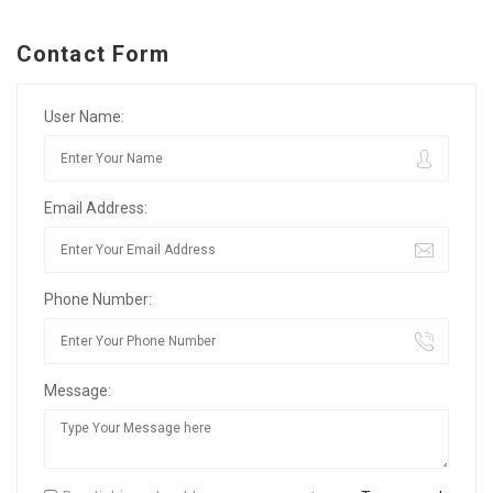
Contact Form
User Name:
Email Address:
Phone Number:
Message: