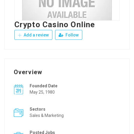
Crypto Casino Online
Add a review
Follow
Overview
Founded Date
May 25, 1980
Sectors
Sales & Marketing
Posted Jobs