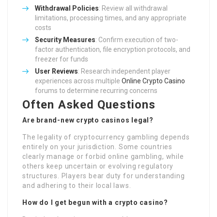
Withdrawal Policies
: Review all withdrawal
limitations, processing times, and any appropriate
costs
Security Measures
: Confirm execution of two-
factor authentication, file encryption protocols, and
freezer for funds
User Reviews
: Research independent player
experiences across multiple
Online Crypto Casino
forums to determine recurring concerns
Often Asked Questions
Are brand-new crypto casinos legal?
The legality of cryptocurrency gambling depends
entirely on your jurisdiction. Some countries
clearly manage or forbid online gambling, while
others keep uncertain or evolving regulatory
structures. Players bear duty for understanding
and adhering to their local laws.
How do I get begun with a crypto casino?