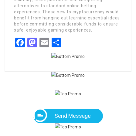
alternatives to standard online betting
experiences. Those new to cryptocurrency would
benefit from hanging out learning essential ideas
before committing considerable funds to ensure
safe, enjoyable gaming experiences.
Facebook
Mastodon
Email
Share
Send Message