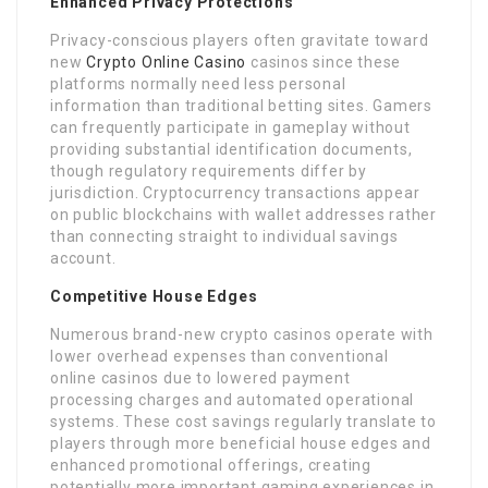
Enhanced Privacy Protections
Privacy-conscious players often gravitate toward
new
Crypto Online Casino
casinos since these
platforms normally need less personal
information than traditional betting sites. Gamers
can frequently participate in gameplay without
providing substantial identification documents,
though regulatory requirements differ by
jurisdiction. Cryptocurrency transactions appear
on public blockchains with wallet addresses rather
than connecting straight to individual savings
account.
Competitive House Edges
Numerous brand-new crypto casinos operate with
lower overhead expenses than conventional
online casinos due to lowered payment
processing charges and automated operational
systems. These cost savings regularly translate to
players through more beneficial house edges and
enhanced promotional offerings, creating
potentially more important gaming experiences in