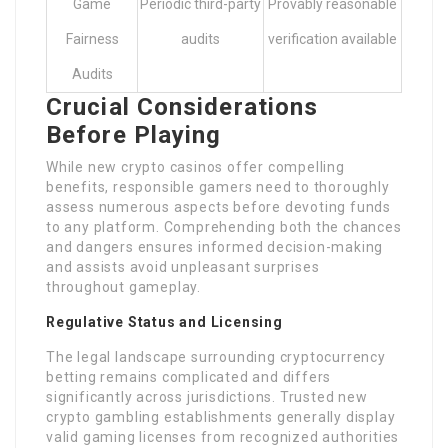
Game
Periodic third-party
Provably reasonable
Fairness
audits
verification available
Audits
Crucial Considerations
Before Playing
While new crypto casinos offer compelling
benefits, responsible gamers need to thoroughly
assess numerous aspects before devoting funds
to any platform. Comprehending both the chances
and dangers ensures informed decision-making
and assists avoid unpleasant surprises
throughout gameplay.
Regulative Status and Licensing
The legal landscape surrounding cryptocurrency
betting remains complicated and differs
significantly across jurisdictions. Trusted new
crypto gambling establishments generally display
valid gaming licenses from recognized authorities