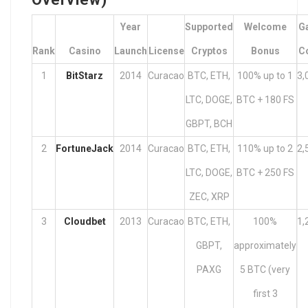
Year
Supported
Welcome
G
Rank
Casino
Launch
License
Cryptos
Bonus
C
1
BitStarz
2014
Curacao
BTC, ETH,
100% up to 1
3,
LTC, DOGE,
BTC + 180 FS
GBPT, BCH
2
FortuneJack
2014
Curacao
BTC, ETH,
110% up to 2
2,
LTC, DOGE,
BTC + 250 FS
ZEC, XRP
3
Cloudbet
2013
Curacao
BTC, ETH,
100%
1,
GBPT,
approximately
PAXG
5 BTC (very
first 3