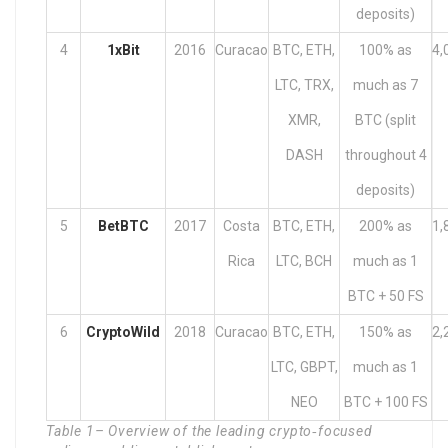
deposits)
4
1xBit
2016
Curacao
BTC, ETH,
100% as
4,
LTC, TRX,
much as 7
XMR,
BTC (split
DASH
throughout 4
deposits)
5
BetBTC
2017
Costa
BTC, ETH,
200% as
1,
Rica
LTC, BCH
much as 1
BTC + 50 FS
6
CryptoWild
2018
Curacao
BTC, ETH,
150% as
2,
LTC, GBPT,
much as 1
NEO
BTC + 100 FS
Table 1– Overview of the leading crypto‑focused