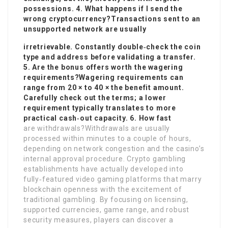
possessions. 4. What happens if I send the
wrong cryptocurrency?Transactions sent to an
unsupported network are usually
irretrievable. Constantly double‑check the coin
type and address before validating a transfer.
5. Are the bonus offers worth the wagering
requirements?Wagering requirements can
range from 20 × to 40 × the benefit amount.
Carefully check out the terms; a lower
requirement typically translates to more
practical cash‑out capacity. 6. How fast
are withdrawals?Withdrawals are usually
processed within minutes to a couple of hours,
depending on network congestion and the casino’s
internal approval procedure. Crypto gambling
establishments have actually developed into
fully‑featured video gaming platforms that marry
blockchain openness with the excitement of
traditional gambling. By focusing on licensing,
supported currencies, game range, and robust
security measures, players can discover a