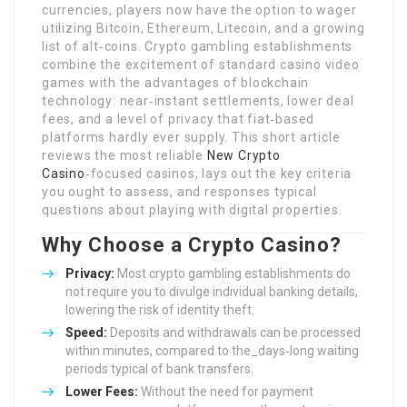
currencies, players now have the option to wager
utilizing Bitcoin, Ethereum, Litecoin, and a growing
list of alt‑coins. Crypto gambling establishments
combine the excitement of standard casino video
games with the advantages of blockchain
technology: near‑instant settlements, lower deal
fees, and a level of privacy that fiat‑based
platforms hardly ever supply. This short article
reviews the most reliable
New Crypto
Casino
‑focused casinos, lays out the key criteria
you ought to assess, and responses typical
questions about playing with digital properties.
Why Choose a Crypto Casino?
Privacy:
Most crypto gambling establishments do
not require you to divulge individual banking details,
lowering the risk of identity theft.
Speed:
Deposits and withdrawals can be processed
within minutes, compared to the_days‑long waiting
periods typical of bank transfers.
Lower Fees:
Without the need for payment