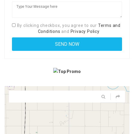
By clicking checkbox, you agree to our
Terms and
Conditions
and
Privacy Policy