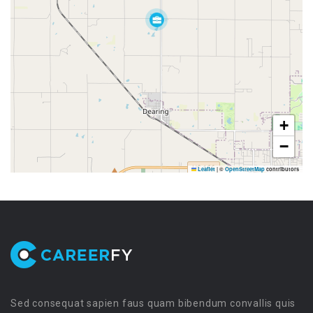
+
−
Leaflet
|
©
OpenStreetMap
contributors
Sed consequat sapien faus quam bibendum convallis quis