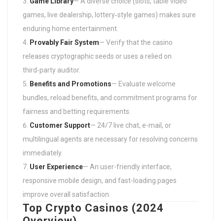
Game Library
— A diverse choice (slots, table video
games, live dealership, lottery‑style games) makes sure
enduring home entertainment.
Provably Fair System
— Verify that the casino
releases cryptographic seeds or uses a relied on
third‑party auditor.
Benefits and Promotions
— Evaluate welcome
bundles, reload benefits, and commitment programs for
fairness and betting requirements.
Customer Support
— 24/7 live chat, e-mail, or
multilingual agents are necessary for resolving concerns
immediately.
User Experience
— An user-friendly interface,
responsive mobile design, and fast-loading pages
improve overall satisfaction.
Top Crypto Casinos (2024
Overview)