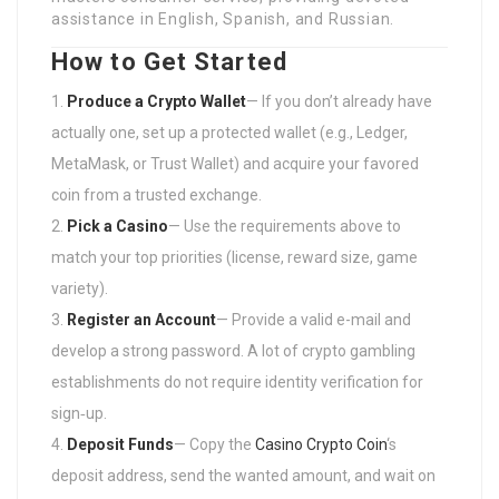
assistance in English, Spanish, and Russian.
How to Get Started
Produce a Crypto Wallet
— If you don’t already have
actually one, set up a protected wallet (e.g., Ledger,
MetaMask, or Trust Wallet) and acquire your favored
coin from a trusted exchange.
Pick a Casino
— Use the requirements above to
match your top priorities (license, reward size, game
variety).
Register an Account
— Provide a valid e-mail and
develop a strong password. A lot of crypto gambling
establishments do not require identity verification for
sign‑up.
Deposit Funds
— Copy the
Casino Crypto Coin
‘s
deposit address, send the wanted amount, and wait on