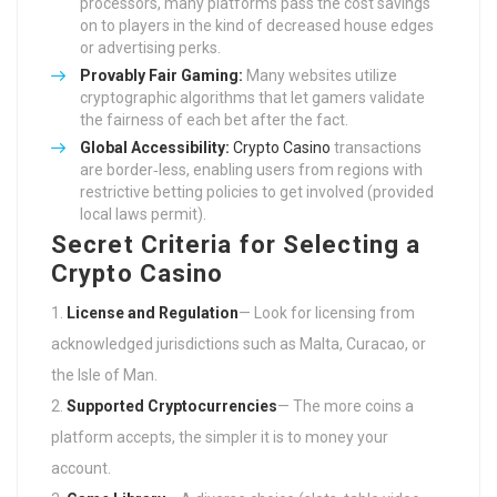
processors, many platforms pass the cost savings
on to players in the kind of decreased house edges
or advertising perks.
Provably Fair Gaming:
Many websites utilize
cryptographic algorithms that let gamers validate
the fairness of each bet after the fact.
Global Accessibility:
Crypto Casino
transactions
are border‑less, enabling users from regions with
restrictive betting policies to get involved (provided
local laws permit).
Secret Criteria for Selecting a
Crypto Casino
License and Regulation
— Look for licensing from
acknowledged jurisdictions such as Malta, Curacao, or
the Isle of Man.
Supported Cryptocurrencies
— The more coins a
platform accepts, the simpler it is to money your
account.