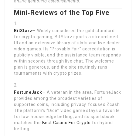
online gambling establishments.
Mini‑Reviews of the Top Five
BitStarz
— Widely considered the gold standard
for crypto gaming, BitStarz sports a streamlined
UI and an extensive library of slots and live dealer
video games. Its “Provably Fair” accreditation is
publicly visible, and the assistance team responds
within seconds through live chat. The welcome
plan is generous, and the site routinely runs
tournaments with crypto prizes.
FortuneJack
— A veteran in the area, FortuneJack
provides among the broadest varieties of
supported coins, including privacy‑focused Zcash.
The platform’s “Dice” video game stays a favorite
for low‑house‑edge betting, and its sportsbook
matches the
Best Casino For Crypto
for hybrid
betting.