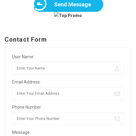
Send Message
Contact Form
User Name:
Email Address:
Phone Number:
Message: