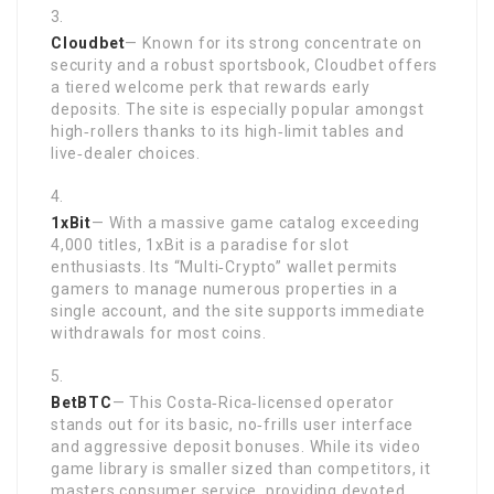
Cloudbet
— Known for its strong concentrate on
security and a robust sportsbook, Cloudbet offers
a tiered welcome perk that rewards early
deposits. The site is especially popular amongst
high‑rollers thanks to its high‑limit tables and
live‑dealer choices.
1xBit
— With a massive game catalog exceeding
4,000 titles, 1xBit is a paradise for slot
enthusiasts. Its “Multi‑Crypto” wallet permits
gamers to manage numerous properties in a
single account, and the site supports immediate
withdrawals for most coins.
BetBTC
— This Costa‑Rica‑licensed operator
stands out for its basic, no‑frills user interface
and aggressive deposit bonuses. While its video
game library is smaller sized than competitors, it
masters consumer service, providing devoted