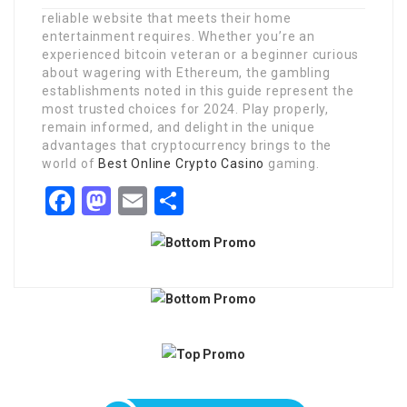
reliable website that meets their home
entertainment requires. Whether you’re an
experienced bitcoin veteran or a beginner curious
about wagering with Ethereum, the gambling
establishments noted in this guide represent the
most trusted choices for 2024. Play properly,
remain informed, and delight in the unique
advantages that cryptocurrency brings to the
world of
Best Online Crypto Casino
gaming.
Facebook
Mastodon
Email
Share