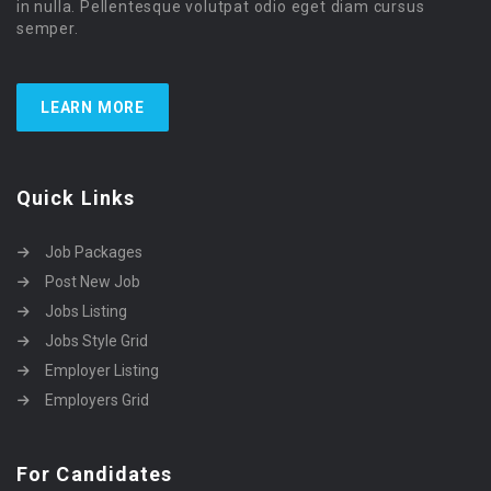
in nulla. Pellentesque volutpat odio eget diam cursus
semper.
LEARN MORE
Quick Links
Job Packages
Post New Job
Jobs Listing
Jobs Style Grid
Employer Listing
Employers Grid
For Candidates