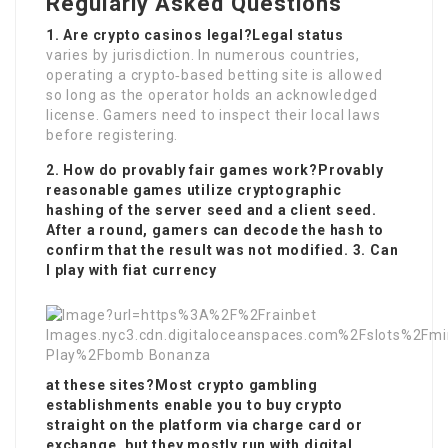
Regularly Asked Questions
1. Are crypto casinos legal?Legal status
varies by jurisdiction. In numerous countries,
operating a crypto‑based betting site is allowed
so long as the operator holds an acknowledged
license. Gamers need to inspect their local laws
before registering.
2. How do provably fair games work?Provably
reasonable games utilize cryptographic
hashing of the server seed and a client seed.
After a round, gamers can decode the hash to
confirm that the result was not modified. 3. Can
I play with fiat currency
at these sites?Most crypto gambling
establishments enable you to buy crypto
straight on the platform via charge card or
exchange, but they mostly run with digital