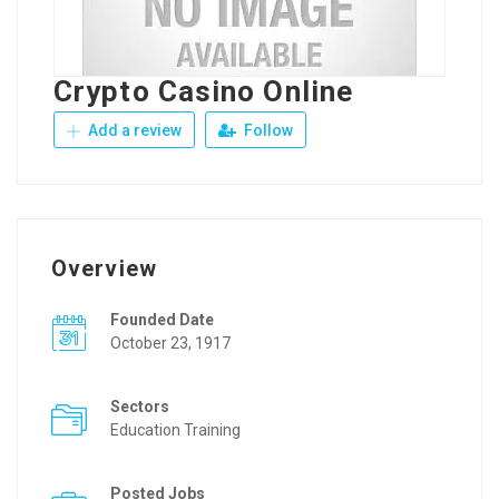
Crypto Casino Online
Add a review
Follow
Overview
Founded Date
October 23, 1917
Sectors
Education Training
Posted Jobs