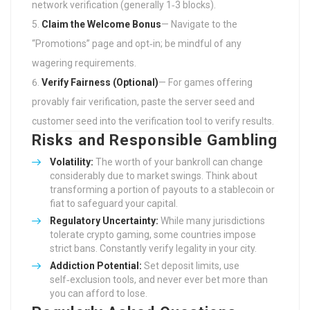
network verification (generally 1‑3 blocks).
Claim the Welcome Bonus
— Navigate to the
“Promotions” page and opt‑in; be mindful of any
wagering requirements.
Verify Fairness (Optional)
— For games offering
provably fair verification, paste the server seed and
customer seed into the verification tool to verify results.
Risks and Responsible Gambling
Volatility:
The worth of your bankroll can change
considerably due to market swings. Think about
transforming a portion of payouts to a stablecoin or
fiat to safeguard your capital.
Regulatory Uncertainty:
While many jurisdictions
tolerate crypto gaming, some countries impose
strict bans. Constantly verify legality in your city.
Addiction Potential:
Set deposit limits, use
self‑exclusion tools, and never ever bet more than
you can afford to lose.