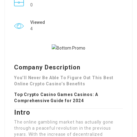
0
Viewed
4
Company Description
You’ll Never Be Able To Figure Out This Best
Online Crypto Casino’s Benefits
Top
Crypto Casino Games
Casinos: A
Comprehensive Guide for 2024
Intro
The online gambling market has actually gone
through a peaceful revolution in the previous
years. With the increase of decentralized