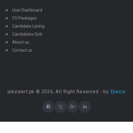
User Dashboard
CV Packages
Candidate Listing
Candidates Grid
About us
Contact us
jobzalert.pk © 2026, All Right Reserved - by
Eyecix