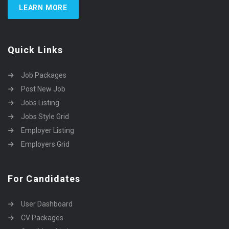
LEARN MORE
Quick Links
Job Packages
Post New Job
Jobs Listing
Jobs Style Grid
Employer Listing
Employers Grid
For Candidates
User Dashboard
CV Packages