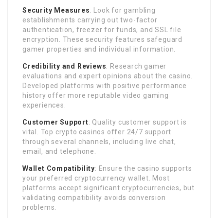
Security Measures
: Look for gambling
establishments carrying out two-factor
authentication, freezer for funds, and SSL file
encryption. These security features safeguard
gamer properties and individual information.
Credibility and Reviews
: Research gamer
evaluations and expert opinions about the casino.
Developed platforms with positive performance
history offer more reputable video gaming
experiences.
Customer Support
: Quality customer support is
vital. Top crypto casinos offer 24/7 support
through several channels, including live chat,
email, and telephone.
Wallet Compatibility
: Ensure the casino supports
your preferred cryptocurrency wallet. Most
platforms accept significant cryptocurrencies, but
validating compatibility avoids conversion
problems.