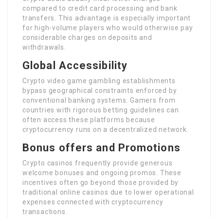
compared to credit card processing and bank
transfers. This advantage is especially important
for high-volume players who would otherwise pay
considerable charges on deposits and
withdrawals.
Global Accessibility
Crypto video game gambling establishments
bypass geographical constraints enforced by
conventional banking systems. Gamers from
countries with rigorous betting guidelines can
often access these platforms because
cryptocurrency runs on a decentralized network.
Bonus offers and Promotions
Crypto casinos frequently provide generous
welcome bonuses and ongoing promos. These
incentives often go beyond those provided by
traditional online casinos due to lower operational
expenses connected with cryptocurrency
transactions.