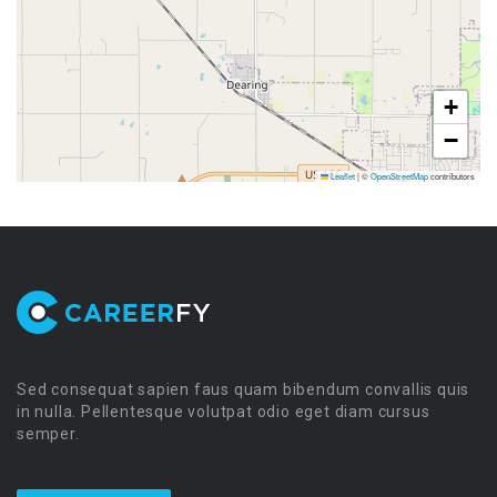
+
−
Leaflet
|
©
OpenStreetMap
contributors
Sed consequat sapien faus quam bibendum convallis quis
in nulla. Pellentesque volutpat odio eget diam cursus
semper.