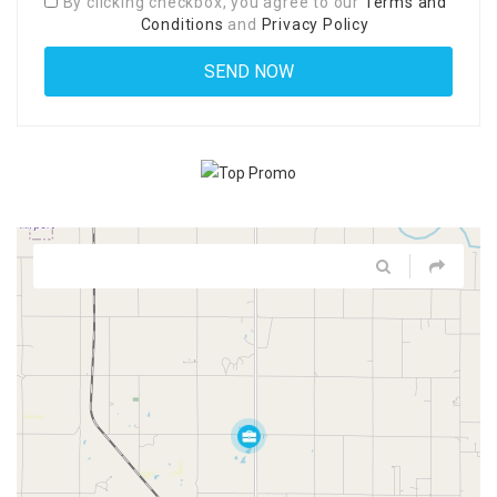
By clicking checkbox, you agree to our
Terms and
Conditions
and
Privacy Policy