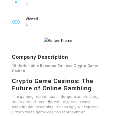
0
Viewed
6
Company Description
15 Undeniable Reasons To Love Crypto Game
Casino
Crypto Game Casinos: The
Future of Online Gambling
The gaming market has undergone an amazing
improvement recently, with cryptocurrency
combination becoming increasingly widespread.
Crypto video game casinos represent an