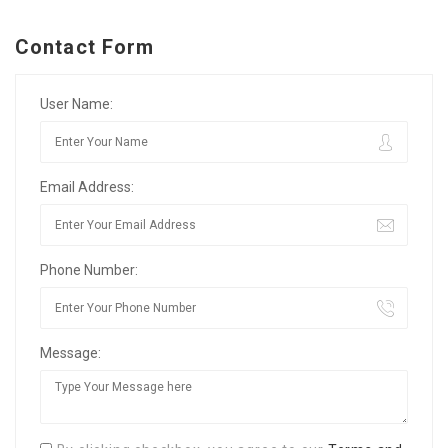
Contact Form
User Name:
Email Address:
Phone Number:
Message: