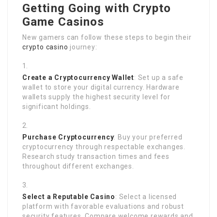
Getting Going with Crypto
Game Casinos
New gamers can follow these steps to begin their
crypto casino
journey:
Create a Cryptocurrency Wallet
: Set up a safe
wallet to store your digital currency. Hardware
wallets supply the highest security level for
significant holdings.
Purchase Cryptocurrency
: Buy your preferred
cryptocurrency through respectable exchanges.
Research study transaction times and fees
throughout different exchanges.
Select a Reputable Casino
: Select a licensed
platform with favorable evaluations and robust
security features. Compare welcome rewards and