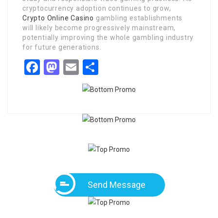
cryptocurrency adoption continues to grow,
Crypto Online Casino
gambling establishments
will likely become progressively mainstream,
potentially improving the whole gambling industry
for future generations.
Facebook
Mastodon
Email
Share
Send Message