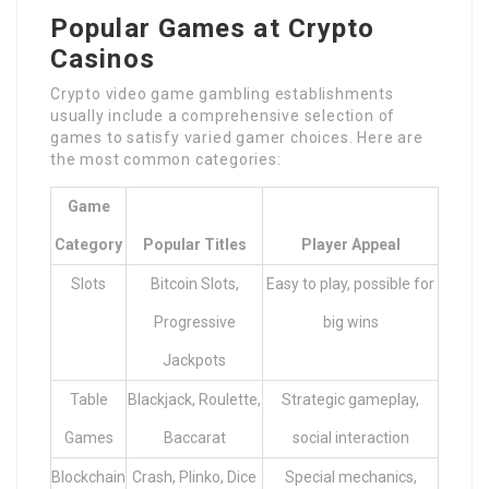
Popular Games at Crypto
Casinos
Crypto video game gambling establishments
usually include a comprehensive selection of
games to satisfy varied gamer choices. Here are
the most common categories:
Game
Category
Popular Titles
Player Appeal
Slots
Bitcoin Slots,
Easy to play, possible for
Progressive
big wins
Jackpots
Table
Blackjack, Roulette,
Strategic gameplay,
Games
Baccarat
social interaction
Blockchain
Crash, Plinko, Dice
Special mechanics,