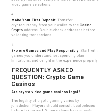
video game selections.
Make Your First Deposit
: Transfer
cryptocurrency from your wallet to the
Casino
Crypto
address. Double-check addresses before
validating transactions.
Explore Games and Play Responsibly
: Start with
games you understand, set spending plan
limitations, and delight in the experience properly.
FREQUENTLY ASKED
QUESTION: Crypto Game
Casinos
Are crypto video game casinos legal?
The legality of crypto gaming varies by
jurisdiction. Players should consult local policies
before taking part. Some nations have specific