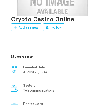
Crypto Casino Online
Add a review
Follow
Overview
Founded Date
August 25, 1944
Sectors
Telecommunications
Posted Jobs