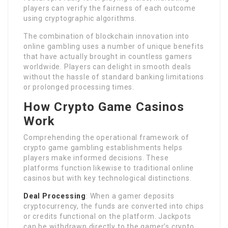
players can verify the fairness of each outcome
using cryptographic algorithms.
The combination of blockchain innovation into
online gambling uses a number of unique benefits
that have actually brought in countless gamers
worldwide. Players can delight in smooth deals
without the hassle of standard banking limitations
or prolonged processing times.
How Crypto Game Casinos
Work
Comprehending the operational framework of
crypto game gambling establishments helps
players make informed decisions. These
platforms function likewise to traditional online
casinos but with key technological distinctions.
Deal Processing
: When a gamer deposits
cryptocurrency, the funds are converted into chips
or credits functional on the platform. Jackpots
can be withdrawn directly to the gamer’s crypto