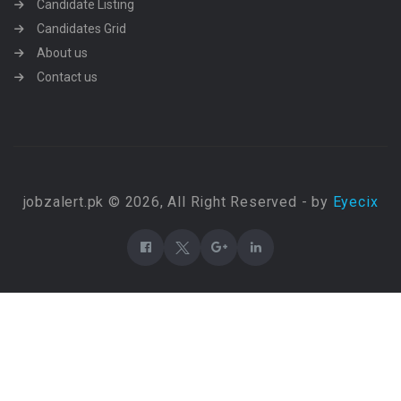
Candidate Listing
Candidates Grid
About us
Contact us
jobzalert.pk © 2026, All Right Reserved - by
Eyecix