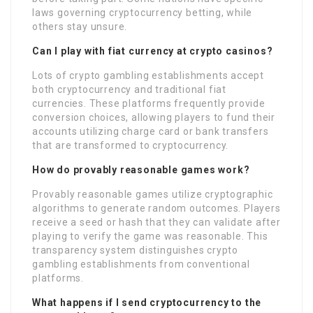
laws governing cryptocurrency betting, while
others stay unsure.
Can I play with fiat currency at crypto casinos?
Lots of crypto gambling establishments accept
both cryptocurrency and traditional fiat
currencies. These platforms frequently provide
conversion choices, allowing players to fund their
accounts utilizing charge card or bank transfers
that are transformed to cryptocurrency.
How do provably reasonable games work?
Provably reasonable games utilize cryptographic
algorithms to generate random outcomes. Players
receive a seed or hash that they can validate after
playing to verify the game was reasonable. This
transparency system distinguishes crypto
gambling establishments from conventional
platforms.
What happens if I send cryptocurrency to the