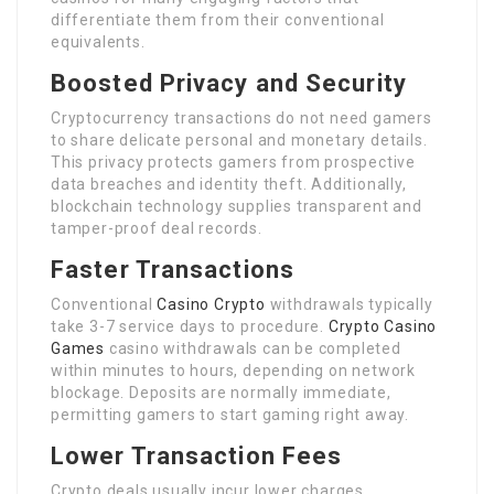
differentiate them from their conventional
equivalents.
Boosted Privacy and Security
Cryptocurrency transactions do not need gamers
to share delicate personal and monetary details.
This privacy protects gamers from prospective
data breaches and identity theft. Additionally,
blockchain technology supplies transparent and
tamper-proof deal records.
Faster Transactions
Conventional
Casino Crypto
withdrawals typically
take 3-7 service days to procedure.
Crypto Casino
Games
casino withdrawals can be completed
within minutes to hours, depending on network
blockage. Deposits are normally immediate,
permitting gamers to start gaming right away.
Lower Transaction Fees
Crypto deals usually incur lower charges