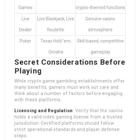
Games
crypto-themed functions
Live
Live Blackjack, Live
Genuine casino
Dealer
Roulette
atmosphere
Poker
Texas Hold ’em,
Skill-based, competitive
Omaha
gameplay
Secret Considerations Before
Playing
While crypto game gambling establishments offer
many benefits, gamers must work out care and
think about a number of factors before engaging
with these platforms.
Licensing and Regulation
: Verify that the casino
holds a valid video gaming license from a trusted
jurisdiction. Certified platforms should follow
strict operational standards and player defense
steps.