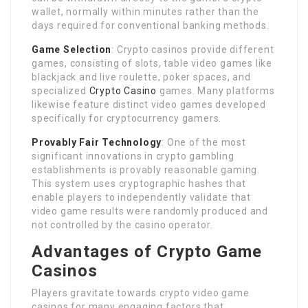
wallet, normally within minutes rather than the
days required for conventional banking methods.
Game Selection
: Crypto casinos provide different
games, consisting of slots, table video games like
blackjack and live roulette, poker spaces, and
specialized
Crypto Casino
games. Many platforms
likewise feature distinct video games developed
specifically for cryptocurrency gamers.
Provably Fair Technology
: One of the most
significant innovations in crypto gambling
establishments is provably reasonable gaming.
This system uses cryptographic hashes that
enable players to independently validate that
video game results were randomly produced and
not controlled by the casino operator.
Advantages of Crypto Game
Casinos
Players gravitate towards crypto video game
casinos for many engaging factors that