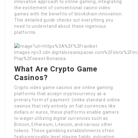
innovative approach to online gaming, integrating
the excitement of conventional casino video
games with the benefits of blockchain innovation.
This detailed guide checks out everything you
need to understand about these ingenious
platforms.
What Are Crypto Game
Casinos?
Crypto video game casinos are online gaming
platforms that accept cryptocurrency as a
primary form of payment. Unlike standard online
casinos that rely entirely on fiat currencies like
dollars or euros, these platforms enable gamers
to wager utilizing digital currencies such as
Bitcoin, Ethereum, Litecoin, and various other
tokens. These gambling establishments often
featureprovably level playing fields, indicating