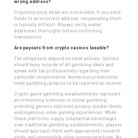
wrong address?
Cryptocurrency deals are irreversible. If you send
funds to an incorrect address, recuperating them
is typically difficult. Always verify wallet
addresses thoroughly before confirming
transactions.
Are payouts from crypto casinos taxable?
Tax obligations depend on local policies. Gamers
should keep records of all gambling deals and
speak with tax professionals regarding their
particular circumstance. Numerous jurisdictions
need gambling jackpots to be reported as income.
Crypto game gambling establishments represent
an interesting evolution in online gambling,
providing gamers improved privacy, quicker deals,
and ingenious video gaming experiences. While
these platforms supply substantial advantages
over traditional gambling establishments, players
should approach them with appropriate research
study and responsible video gaming practices. As