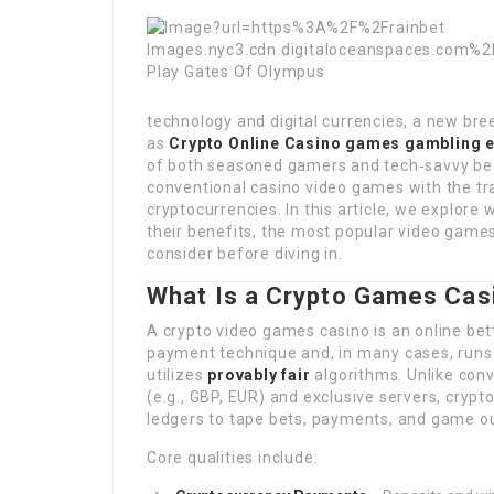
technology and digital currencies, a new br
as
Crypto Online Casino
games gambling e
of both seasoned gamers and tech‑savvy beg
conventional casino video games with the tr
cryptocurrencies. In this article, we explor
their benefits, the most popular video game
consider before diving in.
What Is a Crypto Games Cas
A crypto video games casino is an online be
payment technique and, in many cases, runs 
utilizes
provably fair
algorithms. Unlike conv
(e.g., GBP, EUR) and exclusive servers, cryp
ledgers to tape bets, payments, and game 
Core qualities include: