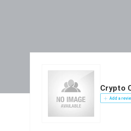
Crypto 
Add a revi