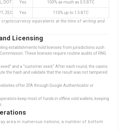
L, DOT
Yes
100% as much as 0.5 BTC
PT, ZEC
Yes
110% up to 1.5 BTC
cryptocurrency equivalents at the time of writing and
 and Licensing
ing establishments hold licenses from jurisdictions such
Commission. These licenses require routine audits of RNG
 seed” and a “customer seed.” After each round, the casino
ute the hash and validate that the result was not tampered
ebsites offer 2FA through Google Authenticator or
perators keep most of funds in offline cold wallets, keeping
s.
erations
gray area in numerous nations, a number of bottom