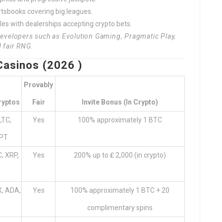
rtsbooks covering big leagues.
es with dealerships accepting crypto bets.
velopers such as Evolution Gaming, Pragmatic Play,
d fair RNG.
Casinos (2026 )
Provably
ryptos
Fair
Invite Bonus (in Crypto)
LTC,
Yes
100% approximately 1 BTC
BPT
, XRP,
Yes
200% up to ₤ 2,000 (in crypto)
X, ADA,
Yes
100% approximately 1 BTC + 20
complimentary spins