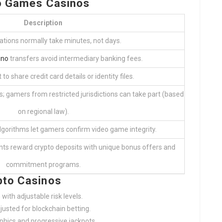
to Games Casinos
Description
cations normally take minutes, not days.
ino
transfers avoid intermediary banking fees.
o share credit card details or identity files.
; gamers from restricted jurisdictions can take part (based
on regional law).
lgorithms let gamers confirm video game integrity.
ts reward crypto deposits with unique bonus offers and
commitment programs.
pto Casinos
with adjustable risk levels.
usted for blockchain betting.
aphics and progressive jackpots.