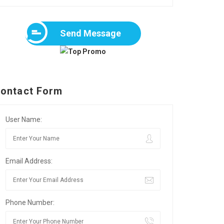
Send Message
ontact Form
User Name:
Email Address:
Phone Number: