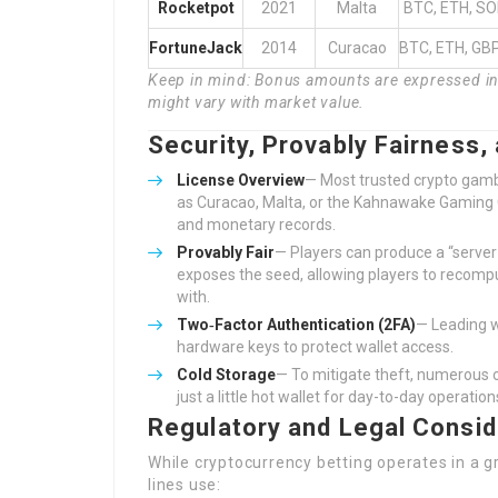
Rocketpot
2021
Malta
BTC, ETH, SO
FortuneJack
2014
Curacao
BTC, ETH, GB
Keep in mind: Bonus amounts are expressed in 
might vary with market value.
Security, Provably Fairness,
License Overview
— Most trusted crypto gambl
as Curacao, Malta, or the Kahnawake Gaming 
and monetary records.
Provably Fair
— Players can produce a “server
exposes the seed, allowing players to recomp
with.
Two‑Factor Authentication (2FA)
— Leading w
hardware keys to protect wallet access.
Cold Storage
— To mitigate theft, numerous o
just a little hot wallet for day-to-day operation
Regulatory and Legal Consid
While cryptocurrency betting operates in a 
lines use: