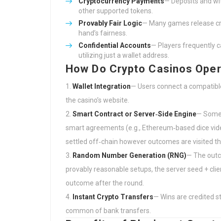
Cryptocurrency Payments
— Deposits and wi
other supported tokens.
Provably Fair Logic
— Many games release cry
hand’s fairness.
Confidential Accounts
— Players frequently c
utilizing just a wallet address.
How Do Crypto Casinos Ope
Wallet Integration
— Users connect a compatible
the casino’s website.
Smart Contract or Server‑Side Engine
— Some 
smart agreements (e.g., Ethereum‑based dice vid
settled off‑chain however outcomes are visited t
Random Number Generation (RNG)
— The outco
provably reasonable setups, the server seed + clie
outcome after the round.
Instant Crypto Transfers
— Wins are credited st
common of bank transfers.