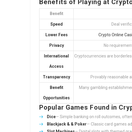
Benefits of Playing at Cryp
Benefit
Speed
Deal verifi
Lower Fees
Crypto Online Cas
Privacy
No requirement t
International
Cryptocurrencies are borderless
Access
Transparency
Provably reasonable a
Benefit
Many gambling establishmen
Opportunities
Popular Games Found in Cry
Dice
— Simple banking on roll outcomes, often 
Blackjack & & Poker
— Classic card games adj
Slot Machines
— Digital slots with themed gr