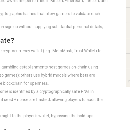
thdrawals are performed in Bitcoin, Ethereum, Litecoin, and
ptographic hashes that allow gamers to validate each
an sign up without supplying substantial personal details,
rate?
 cryptocurrency wallet (e.g., MetaMask, Trust Wallet) to
gambling establishments host games on-chain using
eo games); others use hybrid models where bets are
he blockchain for openness.
me is identified by a cryptographically safe RNG. In
nt seed + nonce are hashed, allowing players to audit the
raight to the player’s wallet, bypassing the hold-ups