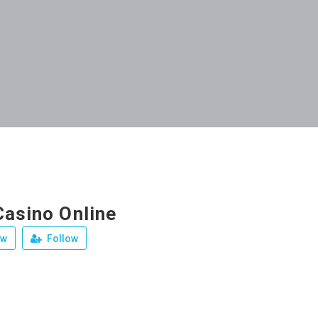
Casino Online
ew
Follow