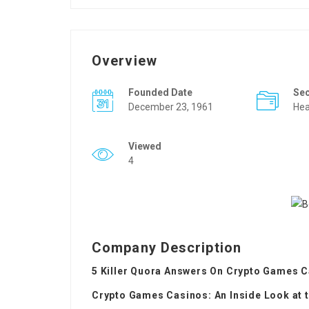
Overview
Founded Date
Se
December 23, 1961
Hea
Viewed
4
Company Description
5 Killer Quora Answers On Crypto Games 
Crypto Games Casinos: An Inside Look at 