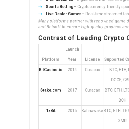
Sports Betting
— Cryptocurrency‑friendly spo
Live Dealer Games
— Real‑time streamed tabl
Many platforms partner with renowned game de
and Betsoft to ensure high‑quality graphics an
Contrast of Leading Crypto 
Launch
Platform
Year
License
Supported C
BitCasino.io
2014
Curacao
BTC, ETH, 
DOGE, G
Stake.com
2017
Curacao
BTC, ETH, LTC
BCH
1xBit
2015
Kahnawake
BTC, ETH, TR
XMR