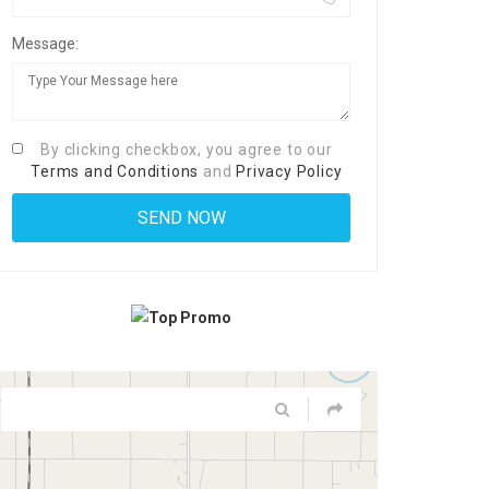
Message:
By clicking checkbox, you agree to our
Terms and Conditions
and
Privacy Policy