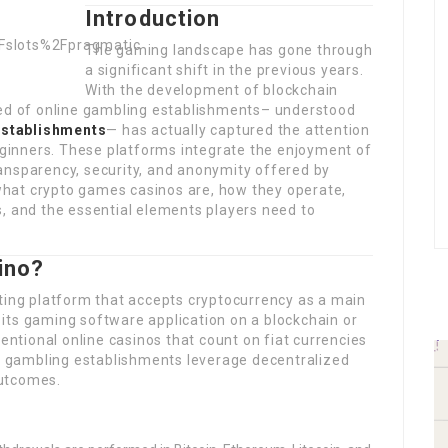
Introduction
The gaming landscape has gone through
a significant shift in the previous years.
With the development of blockchain
eed of online gambling establishments– understood
stablishments
— has actually captured the attention
inners. These platforms integrate the enjoyment of
ansparency, security, and anonymity offered by
e what crypto games casinos are, how they operate,
s, and the essential elements players need to
ino?
tting platform that accepts cryptocurrency as a main
its gaming software application on a blockchain or
entional online casinos that count on fiat currencies
to gambling establishments leverage decentralized
outcomes.