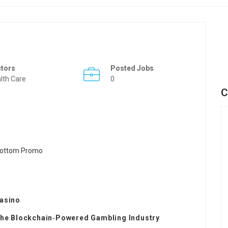
ctors
Posted Jobs
lth Care
0
C
Casino
the Blockchain‑Powered Gambling Industry