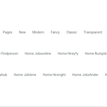
Pages
New
Modern
Fancy
Classic
Transparent
 Findperson
Home Jobsonline
Home Hireyfy
Home Autojob
shub
Home Jobtime
Home Hireright
Home Jobsfinder
H