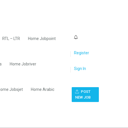
0
RTL – LTR
Home Jobpoint
Register
s
Home Jobriver
Sign In
ome Jobsjet
Home Arabic
POST
NEW JOB