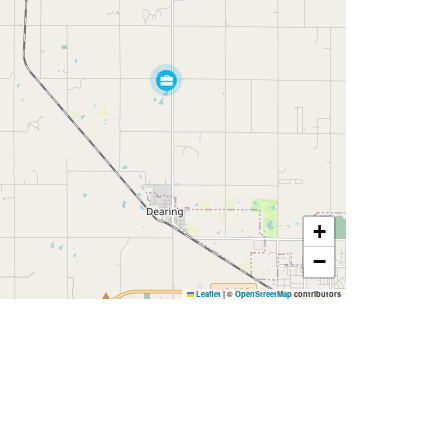
+
−
Leaflet
|
©
OpenStreetMap
contributors