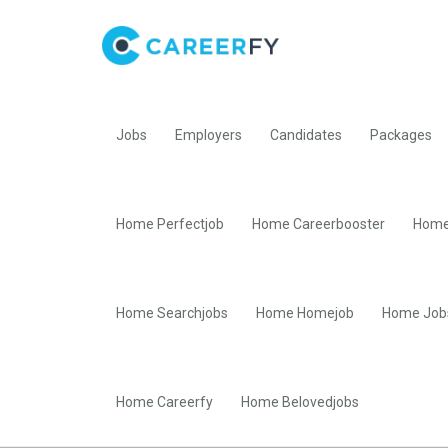
Jobs
Employers
Candidates
Packages
Home Perfectjob
Home Careerbooster
Home
Home Searchjobs
Home Homejob
Home Job
Home Careerfy
Home Belovedjobs