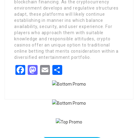
blockchain financing. As the cryptocurrency
environment develops and regulative structures
adapt, these platforms will likely continue
establishing in manner ins which balance
availability, security, and user experience. For
players who approach them with suitable
knowledge and responsible attitudes, crypto
casinos offer an unique option to traditional
online betting that merits consideration within a
diversified entertainment portfolio.
Facebook
Mastodon
Email
Share