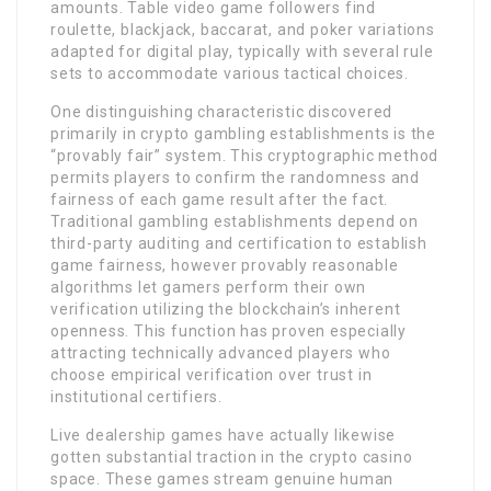
amounts. Table video game followers find
roulette, blackjack, baccarat, and poker variations
adapted for digital play, typically with several rule
sets to accommodate various tactical choices.
One distinguishing characteristic discovered
primarily in crypto gambling establishments is the
“provably fair” system. This cryptographic method
permits players to confirm the randomness and
fairness of each game result after the fact.
Traditional gambling establishments depend on
third-party auditing and certification to establish
game fairness, however provably reasonable
algorithms let gamers perform their own
verification utilizing the blockchain’s inherent
openness. This function has proven especially
attracting technically advanced players who
choose empirical verification over trust in
institutional certifiers.
Live dealership games have actually likewise
gotten substantial traction in the crypto casino
space. These games stream genuine human