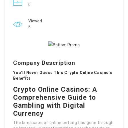
0
Viewed
5
Company Description
You’ll Never Guess This Crypto Online Casino’s
Benefits
Crypto Online Casinos: A
Comprehensive Guide to
Gambling with Digital
Currency
The landscape of online betting has gone through