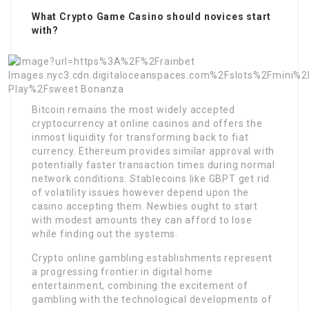
What
Crypto Game Casino
should novices start
with?
Bitcoin remains the most widely accepted
cryptocurrency at online casinos and offers the
inmost liquidity for transforming back to fiat
currency. Ethereum provides similar approval with
potentially faster transaction times during normal
network conditions. Stablecoins like GBPT get rid
of volatility issues however depend upon the
casino accepting them. Newbies ought to start
with modest amounts they can afford to lose
while finding out the systems.
Crypto online gambling establishments represent
a progressing frontier in digital home
entertainment, combining the excitement of
gambling with the technological developments of