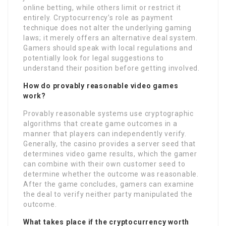
online betting, while others limit or restrict it
entirely. Cryptocurrency’s role as payment
technique does not alter the underlying gaming
laws; it merely offers an alternative deal system.
Gamers should speak with local regulations and
potentially look for legal suggestions to
understand their position before getting involved.
How do provably reasonable video games
work?
Provably reasonable systems use cryptographic
algorithms that create game outcomes in a
manner that players can independently verify.
Generally, the casino provides a server seed that
determines video game results, which the gamer
can combine with their own customer seed to
determine whether the outcome was reasonable.
After the game concludes, gamers can examine
the deal to verify neither party manipulated the
outcome.
What takes place if the cryptocurrency worth