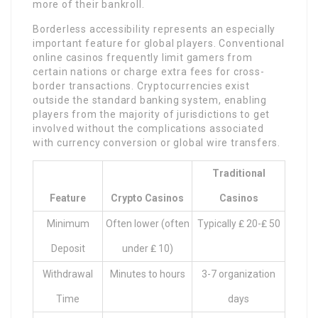
more of their bankroll.
Borderless accessibility represents an especially
important feature for global players. Conventional
online casinos frequently limit gamers from
certain nations or charge extra fees for cross-
border transactions. Cryptocurrencies exist
outside the standard banking system, enabling
players from the majority of jurisdictions to get
involved without the complications associated
with currency conversion or global wire transfers.
Traditional
Feature
Crypto Casinos
Casinos
Minimum
Often lower (often
Typically ₤ 20-₤ 50
Deposit
under ₤ 10)
Withdrawal
Minutes to hours
3-7 organization
Time
days