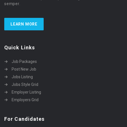
semper.
LEARN MORE
Quick Links
Job Packages
Post New Job
Jobs Listing
Jobs Style Grid
Employer Listing
Employers Grid
For Candidates