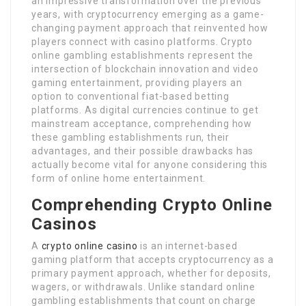
an impressive transformation over the previous
years, with cryptocurrency emerging as a game-
changing payment approach that reinvented how
players connect with casino platforms. Crypto
online gambling establishments represent the
intersection of blockchain innovation and video
gaming entertainment, providing players an
option to conventional fiat-based betting
platforms. As digital currencies continue to get
mainstream acceptance, comprehending how
these gambling establishments run, their
advantages, and their possible drawbacks has
actually become vital for anyone considering this
form of online home entertainment.
Comprehending Crypto Online
Casinos
A
crypto online casino
is an internet-based
gaming platform that accepts cryptocurrency as a
primary payment approach, whether for deposits,
wagers, or withdrawals. Unlike standard online
gambling establishments that count on charge