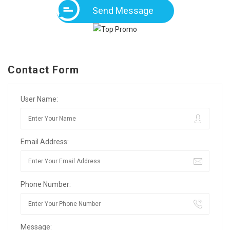
Send Message
Contact Form
User Name:
Email Address:
Phone Number:
Message: