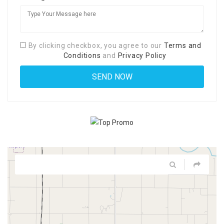
By clicking checkbox, you agree to our
Terms and
Conditions
and
Privacy Policy