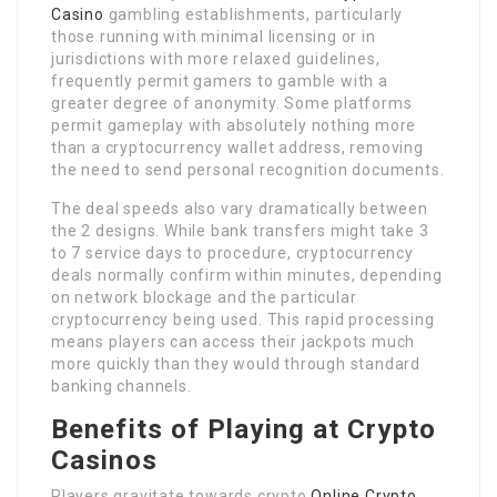
Casino
gambling establishments, particularly
those running with minimal licensing or in
jurisdictions with more relaxed guidelines,
frequently permit gamers to gamble with a
greater degree of anonymity. Some platforms
permit gameplay with absolutely nothing more
than a cryptocurrency wallet address, removing
the need to send personal recognition documents.
The deal speeds also vary dramatically between
the 2 designs. While bank transfers might take 3
to 7 service days to procedure, cryptocurrency
deals normally confirm within minutes, depending
on network blockage and the particular
cryptocurrency being used. This rapid processing
means players can access their jackpots much
more quickly than they would through standard
banking channels.
Benefits of Playing at Crypto
Casinos
Players gravitate towards crypto
Online Crypto