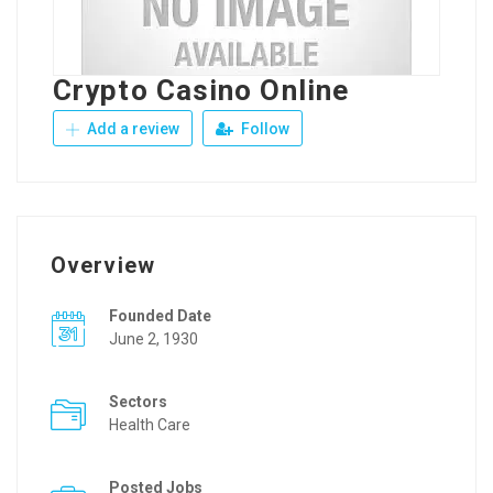
Crypto Casino Online
Add a review
Follow
Overview
Founded Date
June 2, 1930
Sectors
Health Care
Posted Jobs