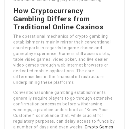
How Cryptocurrency
Gambling Differs from
Traditional Online Casinos
The operational mechanics of crypto gambling
establishments mainly mirror their conventional
counterparts in regards to game choice and
gameplay experience. Gamers still access slots,
table video games, video poker, and live dealer
video games through web internet browsers or
dedicated mobile applications. The core
difference lies in the financial infrastructure
underpinning these platforms.
Conventional online gambling establishments
generally require players to go through extensive
confirmation processes before withdrawing
winnings, a practice understood as “Know Your
Customer” compliance that, while crucial for
regulatory purposes, can delay access to funds by
a number of days and even weeks.
Crypto Games