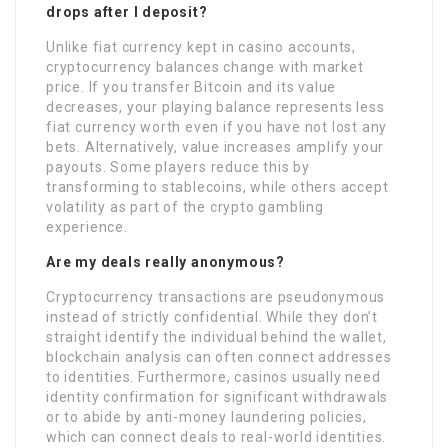
drops after I deposit?
Unlike fiat currency kept in casino accounts,
cryptocurrency balances change with market
price. If you transfer Bitcoin and its value
decreases, your playing balance represents less
fiat currency worth even if you have not lost any
bets. Alternatively, value increases amplify your
payouts. Some players reduce this by
transforming to stablecoins, while others accept
volatility as part of the crypto gambling
experience.
Are my deals really anonymous?
Cryptocurrency transactions are pseudonymous
instead of strictly confidential. While they don’t
straight identify the individual behind the wallet,
blockchain analysis can often connect addresses
to identities. Furthermore, casinos usually need
identity confirmation for significant withdrawals
or to abide by anti-money laundering policies,
which can connect deals to real-world identities.