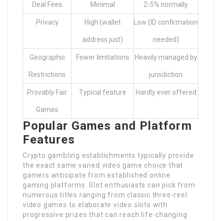
Deal Fees
Minimal
2-5% normally
Privacy
High (wallet
Low (ID confirmation
address just)
needed)
Geographic
Fewer limitations
Heavily managed by
Restrictions
jurisdiction
Provably Fair
Typical feature
Hardly ever offered
Games
Popular Games and Platform
Features
Crypto gambling establishments typically provide
the exact same varied video game choice that
gamers anticipate from established online
gaming platforms. Slot enthusiasts can pick from
numerous titles ranging from classic three-reel
video games to elaborate video slots with
progressive prizes that can reach life-changing