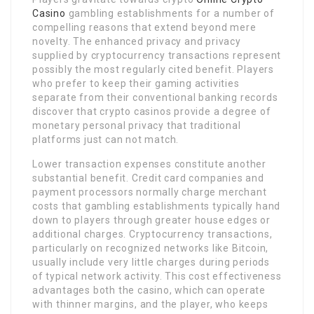
Casino
gambling establishments for a number of
compelling reasons that extend beyond mere
novelty. The enhanced privacy and privacy
supplied by cryptocurrency transactions represent
possibly the most regularly cited benefit. Players
who prefer to keep their gaming activities
separate from their conventional banking records
discover that crypto casinos provide a degree of
monetary personal privacy that traditional
platforms just can not match.
Lower transaction expenses constitute another
substantial benefit. Credit card companies and
payment processors normally charge merchant
costs that gambling establishments typically hand
down to players through greater house edges or
additional charges. Cryptocurrency transactions,
particularly on recognized networks like Bitcoin,
usually include very little charges during periods
of typical network activity. This cost effectiveness
advantages both the casino, which can operate
with thinner margins, and the player, who keeps