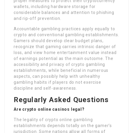
proper measures to protect their cryptocurrency
wallets, including hardware storage for
considerable balances and attention to phishing
and rip-off prevention.
Accountable gambling practices apply equally to
crypto and conventional gambling establishments.
Gamers should develop clear budget plans,
recognize that gaming carries intrinsic danger of
loss, and view home entertainment value instead
of earnings potential as the main outcome. The
accessibility and privacy of crypto gambling
establishments, while beneficial in numerous
aspects, can possibly help with unhealthy
gambling habits if players do not exercise
discipline and self-awareness.
Regularly Asked Questions
Are crypto online casinos legal?
The legality of crypto online gambling
establishments depends totally on the gamer’s
jurisdiction. Some nations allow all forms of