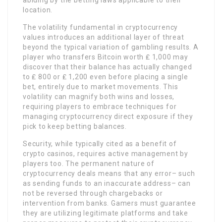
abiding by the betting laws applicable to their
location.
The volatility fundamental in cryptocurrency
values introduces an additional layer of threat
beyond the typical variation of gambling results. A
player who transfers Bitcoin worth ₤ 1,000 may
discover that their balance has actually changed
to ₤ 800 or ₤ 1,200 even before placing a single
bet, entirely due to market movements. This
volatility can magnify both wins and losses,
requiring players to embrace techniques for
managing cryptocurrency direct exposure if they
pick to keep betting balances.
Security, while typically cited as a benefit of
crypto casinos, requires active management by
players too. The permanent nature of
cryptocurrency deals means that any error– such
as sending funds to an inaccurate address– can
not be reversed through chargebacks or
intervention from banks. Gamers must guarantee
they are utilizing legitimate platforms and take