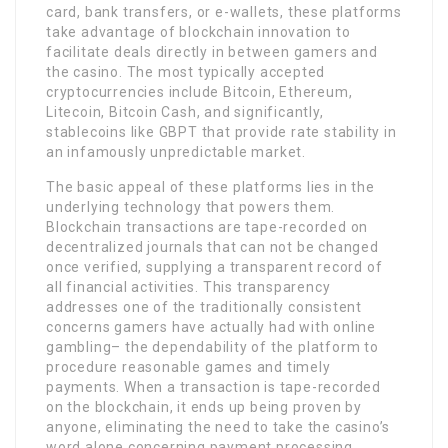
card, bank transfers, or e-wallets, these platforms
take advantage of blockchain innovation to
facilitate deals directly in between gamers and
the casino. The most typically accepted
cryptocurrencies include Bitcoin, Ethereum,
Litecoin, Bitcoin Cash, and significantly,
stablecoins like GBPT that provide rate stability in
an infamously unpredictable market.
The basic appeal of these platforms lies in the
underlying technology that powers them.
Blockchain transactions are tape-recorded on
decentralized journals that can not be changed
once verified, supplying a transparent record of
all financial activities. This transparency
addresses one of the traditionally consistent
concerns gamers have actually had with online
gambling– the dependability of the platform to
procedure reasonable games and timely
payments. When a transaction is tape-recorded
on the blockchain, it ends up being proven by
anyone, eliminating the need to take the casino’s
word alone concerning payment processing.