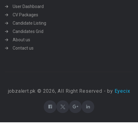
User Dashboard
CV Packages
Candidate Listing
Candidates Grid
About us
Contact us
jobzalert.pk © 2026, All Right Reserved - by
Eyecix