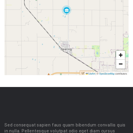
+
−
Leaflet
|
©
OpenStreetMap
contributors
Sed consequat sapien faus quam bibendum convallis quis
in nulla. Pellentesque volutpat odio eget diam cursus