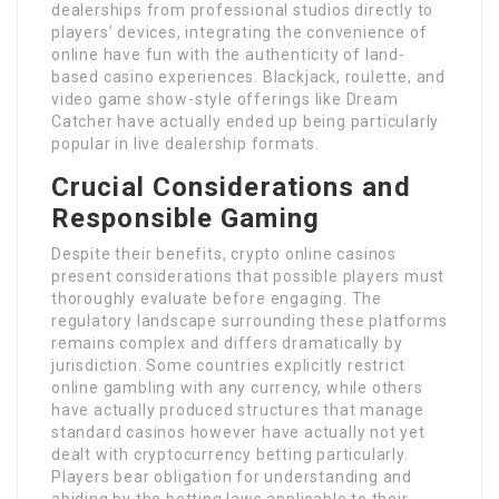
dealerships from professional studios directly to
players’ devices, integrating the convenience of
online have fun with the authenticity of land-
based casino experiences. Blackjack, roulette, and
video game show-style offerings like Dream
Catcher have actually ended up being particularly
popular in live dealership formats.
Crucial Considerations and
Responsible Gaming
Despite their benefits, crypto online casinos
present considerations that possible players must
thoroughly evaluate before engaging. The
regulatory landscape surrounding these platforms
remains complex and differs dramatically by
jurisdiction. Some countries explicitly restrict
online gambling with any currency, while others
have actually produced structures that manage
standard casinos however have actually not yet
dealt with cryptocurrency betting particularly.
Players bear obligation for understanding and