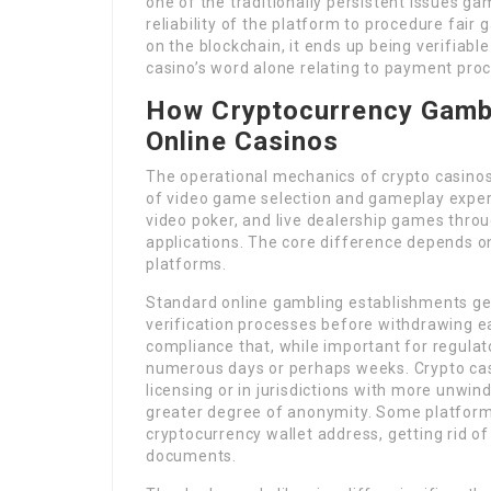
one of the traditionally persistent issues ga
reliability of the platform to procedure fai
on the blockchain, it ends up being verifiab
casino’s word alone relating to payment proc
How Cryptocurrency Gambli
Online Casinos
The operational mechanics of crypto casinos 
of video game selection and gameplay experi
video poker, and live dealership games thr
applications. The core difference depends on
platforms.
Standard online gambling establishments g
verification processes before withdrawing 
compliance that, while important for regula
numerous days or perhaps weeks. Crypto casi
licensing or in jurisdictions with more unwin
greater degree of anonymity. Some platfor
cryptocurrency wallet address, getting rid of
documents.