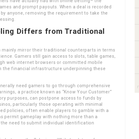
mers have actually had with online betting– the
r games and prompt payouts. When a deal is recorded
le by anyone, removing the requirement to take the
essing.
ng Differs from Traditional
mainly mirror their traditional counterparts in terms
ence. Gamers still gain access to slots, table games,
ough web internet browsers or committed mobile
 the financial infrastructure underpinning these
enerally need gamers to go through comprehensive
earnings, a practice known as “Know Your Customer”
tory purposes, can postpone access to funds by
nos, particularly those operating with minimal
ded policies, often enable players to gamble with a
ms permit gameplay with nothing more than a
 the need to submit individual identification