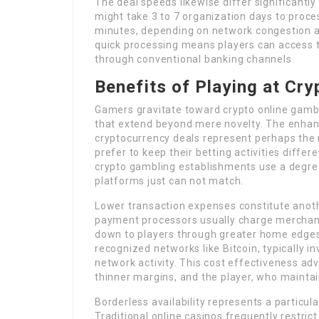
The deal speeds likewise differ significantl
might take 3 to 7 organization days to proce
minutes, depending on network congestion and
quick processing means players can access 
through conventional banking channels.
Benefits of Playing at Cr
Gamers gravitate toward crypto online gamb
that extend beyond mere novelty. The enhanc
cryptocurrency deals represent perhaps the 
prefer to keep their betting activities differ
crypto gambling establishments use a degree 
platforms just can not match.
Lower transaction expenses constitute anot
payment processors usually charge merchan
down to players through greater home edges 
recognized networks like Bitcoin, typically in
network activity. This cost effectiveness ad
thinner margins, and the player, who maintai
Borderless availability represents a particula
Traditional online casinos frequently restric