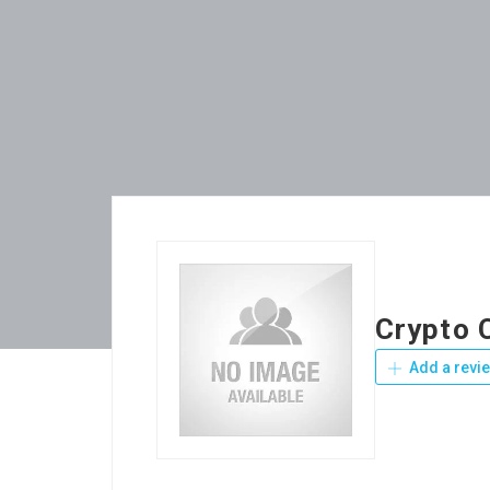
Crypto 
Add a revi