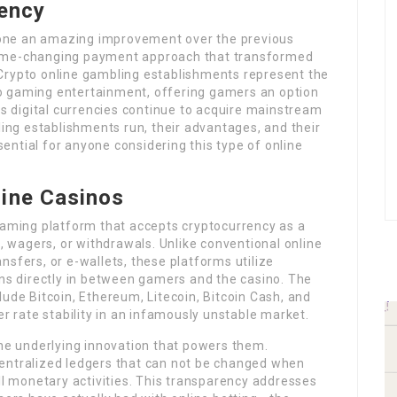
rency
one an amazing improvement over the previous
game-changing payment approach that transformed
Crypto online gambling establishments represent the
o gaming entertainment, offering gamers an option
As digital currencies continue to acquire mainstream
ng establishments run, their advantages, and their
ntial for anyone considering this type of online
ine Casinos
gaming platform that accepts cryptocurrency as a
wagers, or withdrawals. Unlike conventional online
nsfers, or e-wallets, these platforms utilize
ons directly in between gamers and the casino. The
lude Bitcoin, Ethereum, Litecoin, Bitcoin Cash, and
er rate stability in an infamously unstable market.
the underlying innovation that powers them.
entralized ledgers that can not be changed when
all monetary activities. This transparency addresses