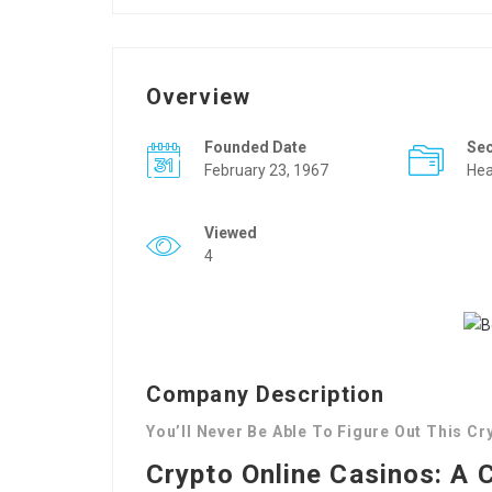
Overview
Founded Date
Se
February 23, 1967
Hea
Viewed
4
Company Description
You’ll Never Be Able To Figure Out This Cr
Crypto Online Casinos: A 