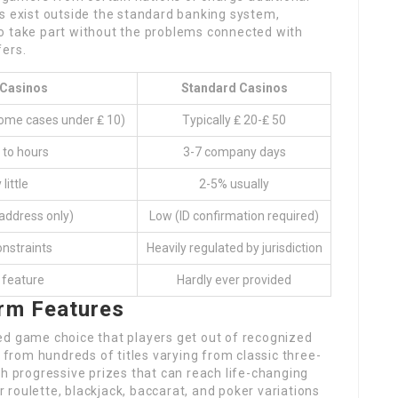
s exist outside the standard banking system,
o take part without the problems connected with
fers.
 Casinos
Standard Casinos
some cases under ₤ 10)
Typically ₤ 20-₤ 50
 to hours
3-7 company days
little
2-5% usually
 address only)
Low (ID confirmation required)
nstraints
Heavily regulated by jurisdiction
 feature
Hardly ever provided
rm Features
ed game choice that players get out of recognized
k from hundreds of titles varying from classic three-
th progressive prizes that can reach life-changing
roulette, blackjack, baccarat, and poker variations