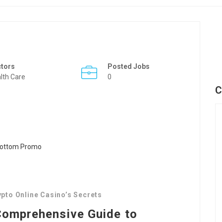
ctors
Posted Jobs
lth Care
0
C
ypto Online Casino’s Secrets
Comprehensive Guide to