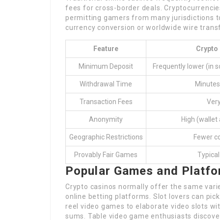
fees for cross-border deals. Cryptocurrencie
permitting gamers from many jurisdictions t
currency conversion or worldwide wire trans
Feature
Crypto
Minimum Deposit
Frequently lower (in 
Withdrawal Time
Minutes
Transaction Fees
Very 
Anonymity
High (wallet
Geographic Restrictions
Fewer co
Provably Fair Games
Typical
Popular Games and Platfo
Crypto casinos normally offer the same vari
online betting platforms. Slot lovers can pic
reel video games to elaborate video slots wi
sums. Table video game enthusiasts discover 