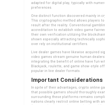
adapted for digital play, typically with num
preferences.
One distinct function discovered mainly in c
This cryptographic method allows players t
result after the reality. Conventional gambl
accreditation to establish video game fairne
their own verification utilizing the blockchai
shown especially attracting technically soph
over rely on institutional certifiers.
Live dealer games have likewise acquired sig
video games stream genuine human dealershi
integrating the benefit of online have fun wi
Blackjack, roulette, and game show-style of
popular in live dealer formats.
Important Considerations
In spite of their advantages, crypto online 
that possible gamers should thoroughly exa
surrounding these platforms remains complica
nations clearly restrict online betting with 