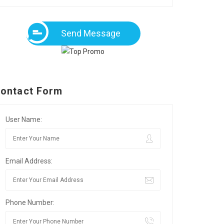
Send Message
ontact Form
User Name:
Email Address:
Phone Number: