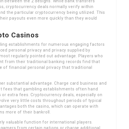
y in between the 2 designs. While bank transfers
ss, cryptocurrency deals normally verify within
 the particular cryptocurrency being utilized. This
their payouts even more quickly than they would
ypto Casinos
ling establishments for numerous engaging factors
ed personal privacy and privacy supplied by
most regularly pointed out advantage. Players who
ent from their traditional banking records find that
of financial personal privacy that traditional
her substantial advantage. Charge card business and
t fees that gambling establishments often hand
or extra fees. Cryptocurrency deals, especially on
volve very little costs throughout periods of typical
vantages both the casino, which can operate with
ns more of their bankroll.
rly valuable function for international players.
t gamers from certain nations or charge additional