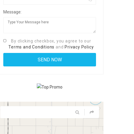
Message:
By clicking checkbox, you agree to our
Terms and Conditions
and
Privacy Policy