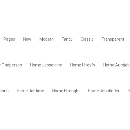
Pages
New
Modern
Fancy
Classic
Transparent
 Findperson
Home Jobsonline
Home Hireyfy
Home Autojob
shub
Home Jobtime
Home Hireright
Home Jobsfinder
H