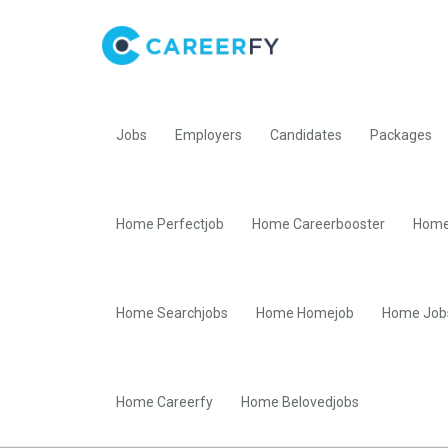
Jobs
Employers
Candidates
Packages
Home Perfectjob
Home Careerbooster
Home
Home Searchjobs
Home Homejob
Home Job
Home Careerfy
Home Belovedjobs