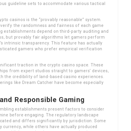
erous guideline sets to accommodate various tactical
rypto casinos is the “provably reasonable” system.
o verify the randomness and fairness of each game
ing establishments depend on third-party auditing and
ss, but provably fair algorithms let gamers perform
n’s intrinsic transparency. This feature has actually
isticated gamers who prefer empirical verification
nificant traction in the crypto casino space. These
ps from expert studios straight to gamers’ devices,
th the credibility of land-based casino experiences.
ferings like Dream Catcher have become especially
 and Responsible Gaming
gambling establishments present factors to consider
mine before engaging. The regulatory landscape
ted and differs significantly by jurisdiction. Some
any currency, while others have actually produced