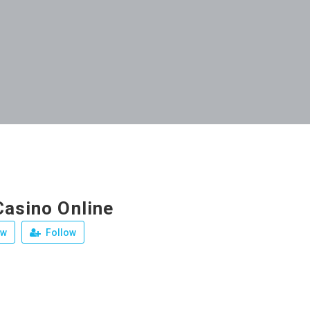
Casino Online
ew
Follow