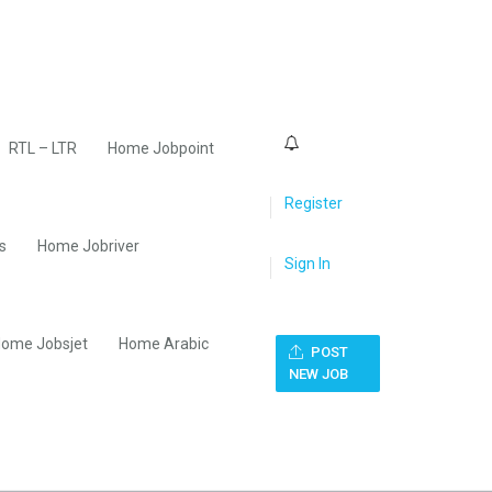
0
RTL – LTR
Home Jobpoint
Register
s
Home Jobriver
Sign In
ome Jobsjet
Home Arabic
POST
NEW JOB