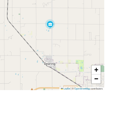
+
−
Leaflet
|
©
OpenStreetMap
contributors