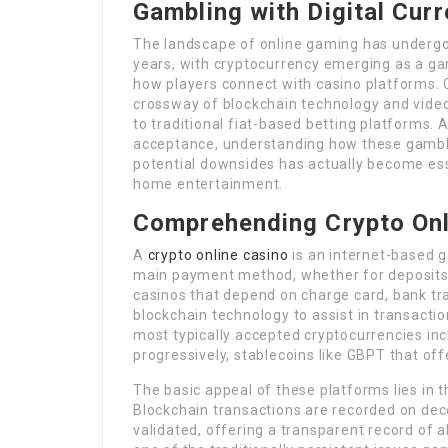
Gambling with Digital Cur
The landscape of online gaming has underg
years, with cryptocurrency emerging as a 
how players connect with casino platforms. 
crossway of blockchain technology and vide
to traditional fiat-based betting platforms. 
acceptance, understanding how these gambli
potential downsides has actually become esse
home entertainment.
Comprehending Crypto Onl
A
crypto online casino
is an internet-based 
main payment method, whether for deposits, 
casinos that depend on charge card, bank tra
blockchain technology to assist in transacti
most typically accepted cryptocurrencies inc
progressively, stablecoins like GBPT that off
The basic appeal of these platforms lies in 
Blockchain transactions are recorded on dec
validated, offering a transparent record of 