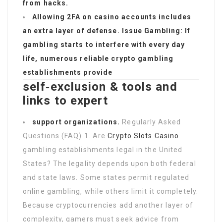
from hacks.
Allowing 2FA on casino accounts includes
an extra layer of defense. Issue Gambling: If
gambling starts to interfere with every day
life, numerous reliable crypto gambling
establishments provide
self‑exclusion & tools and
links to expert
support organizations.
Regularly Asked
Questions (FAQ) 1. Are
Crypto Slots Casino
gambling establishments legal in the United
States? The legality depends upon both federal
and state laws. Some states permit regulated
online gambling, while others limit it completely.
Because cryptocurrencies add another layer of
complexity, gamers must seek advice from