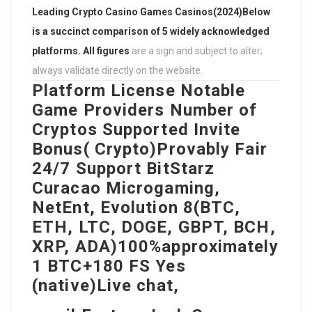
Leading
Crypto Casino Games
Casinos(2024)Below
is a succinct comparison of 5 widely acknowledged
platforms. All figures
are a sign and subject to alter;
always validate directly on the website.
Platform License Notable
Game Providers Number of
Cryptos Supported Invite
Bonus( Crypto)Provably Fair
24/7 Support BitStarz
Curacao Microgaming,
NetEnt, Evolution 8(BTC,
ETH, LTC, DOGE, GBPT, BCH,
XRP, ADA)100%approximately
1 BTC+180 FS Yes
(native)Live chat,