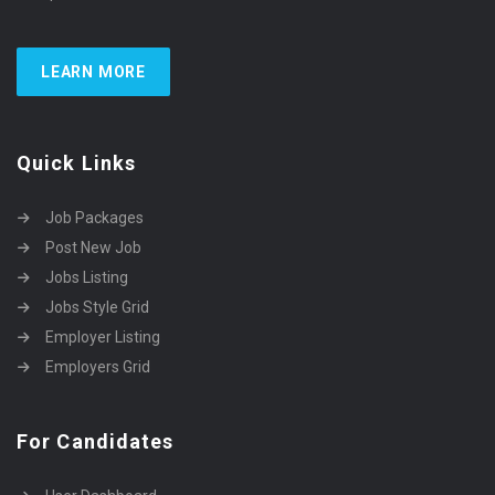
LEARN MORE
Quick Links
Job Packages
Post New Job
Jobs Listing
Jobs Style Grid
Employer Listing
Employers Grid
For Candidates