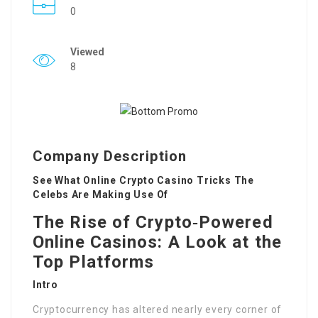
0
Viewed
8
Company Description
See What Online Crypto Casino Tricks The
Celebs Are Making Use Of
The Rise of Crypto‑Powered
Online Casinos: A Look at the
Top Platforms
Intro
Cryptocurrency has altered nearly every corner of