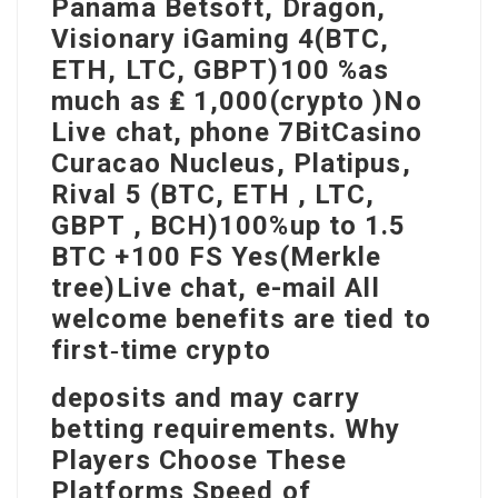
Panama Betsoft, Dragon,
Visionary iGaming 4(BTC,
ETH, LTC, GBPT)100 %as
much as ₤ 1,000(crypto )No
Live chat, phone 7BitCasino
Curacao Nucleus, Platipus,
Rival 5 (BTC, ETH , LTC,
GBPT
, BCH)100%up to 1.5
BTC +100 FS Yes(Merkle
tree)Live chat, e-mail All
welcome benefits are tied to
first‑time crypto
deposits and may carry
betting requirements. Why
Players Choose These
Platforms Speed of