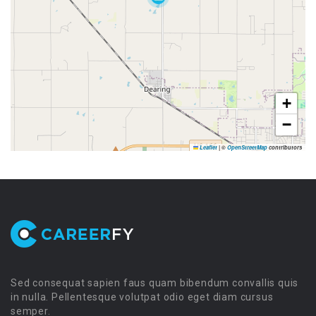
+
−
Leaflet
|
©
OpenStreetMap
contributors
Sed consequat sapien faus quam bibendum convallis quis
in nulla. Pellentesque volutpat odio eget diam cursus
semper.