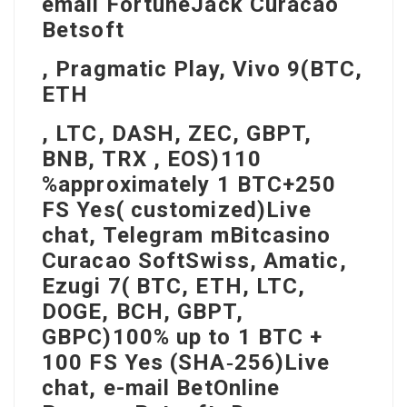
email FortuneJack Curacao
Betsoft
, Pragmatic Play, Vivo 9(BTC,
ETH
, LTC, DASH, ZEC, GBPT,
BNB, TRX , EOS)110
%approximately 1 BTC+250
FS Yes( customized)Live
chat, Telegram
mBitcasino
Curacao SoftSwiss, Amatic,
Ezugi 7( BTC, ETH, LTC,
DOGE, BCH, GBPT,
GBPC)100% up to 1 BTC +
100 FS Yes (SHA‑256)Live
chat, e-mail
BetOnline