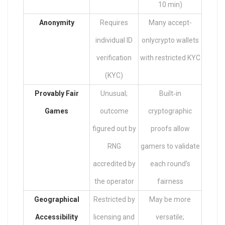
10 min)
Anonymity
Requires
Many accept-
individual ID
onlycrypto wallets
verification
with restricted KYC
(KYC)
Provably Fair
Unusual;
Built‑in
Games
outcome
cryptographic
figured out by
proofs allow
RNG
gamers to validate
accredited by
each round’s
the operator
fairness
Geographical
Restricted by
May be more
Accessibility
licensing and
versatile;