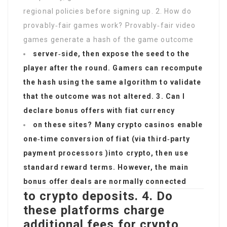
regional policies before signing up. 2. How do
provably‑fair games work? Provably‑fair video
games generate a hash of the game outcome
server‑side, then expose the seed to the
player after the round. Gamers can recompute
the hash using the same algorithm to validate
that the outcome was not altered. 3. Can I
declare bonus offers with fiat currency
on these sites? Many crypto casinos enable
one‑time conversion of fiat (via third‑party
payment processors )into crypto, then use
standard reward terms. However, the main
bonus offer deals are normally connected
to crypto deposits. 4. Do
these platforms charge
additional fees for crypto