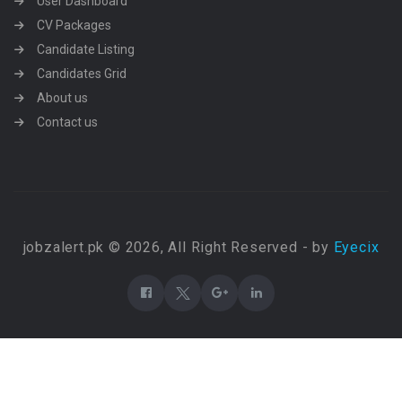
User Dashboard
CV Packages
Candidate Listing
Candidates Grid
About us
Contact us
jobzalert.pk © 2026, All Right Reserved - by
Eyecix