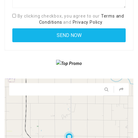
By clicking checkbox, you agree to our
Terms and
Conditions
and
Privacy Policy