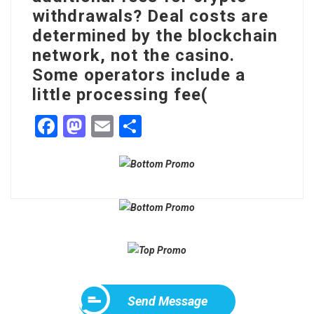
withdrawals? Deal costs are
determined by the blockchain
network, not the casino.
Some operators include a
little processing fee(
F
M
E
S
a
a
m
h
c
st
ai
ar
e
o
l
e
b
d
o
o
o
n
k
Send Message