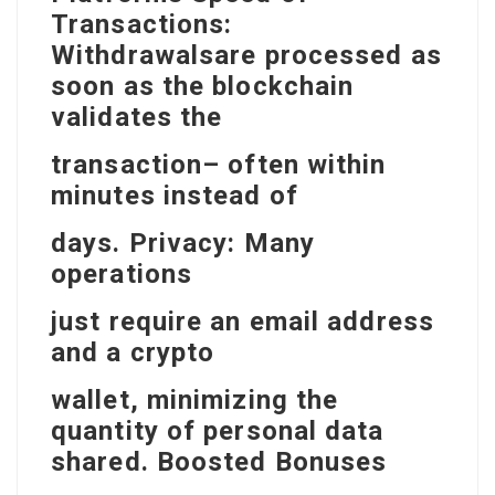
Transactions:
Withdrawals
are processed as
soon as the blockchain
validates the
transaction– often within
minutes instead of
days. Privacy: Many
operations
just require an email address
and a crypto
wallet, minimizing the
quantity of personal data
shared. Boosted Bonuses