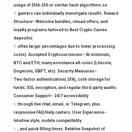
usage of SHA‑256 or similar hash algorithms so
gamers can individually investigate results. Reward
Structure– Welcome bundles, reload offers, and
loyalty programs tailored to
Best Crypto Casino
deposits(
often larger percentages due to lower processing
costs). Accepted Cryptocurrencies– At minimum,
BTC and ETH; many assistance alt‑coins (Litecoin,
Dogecoin, GBPT, etc). Security Measures–
Two‑factor authentication( 2FA), cold‑storage for
funds, SSL encryption, and regular third‑party audits.
Consumer Support– 24/7 accessibility
through live chat, email
, or Telegram, plus
responsive FAQ/Help centers. User Experience–
Intuitive style, mobile compatibility
, and quick filling
times. Relative Snapshot of