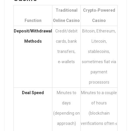
Traditional
Crypto‑Powered
Function
Online Casino
Casino
Deposit/Withdrawal
Credit/debit
Bitcoin, Ethereum,
Methods
cards, bank
Litecoin,
transfers,
stablecoins,
e‑wallets
sometimes fiat via
payment
processors
Deal Speed
Minutes to
Minutes to a couple
days
of hours
(depending on
(blockchain
approach)
verifications often ≤