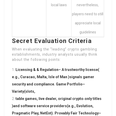
local laws
nevertheless,
players need to still
appreciate local
guidelines
Secret Evaluation Criteria
When evaluating the “leading” crypto gambling
establishments, industry analysts usually think
about the following points:
Licensing & & Regulation– A trustworthy license(
e.g., Curacao, Malta, Isle of Man )signals gamer
security and compliance. Game Portfolio–
Variety(slots,
table games, live dealer, original crypto‑only titles
)and software service providers(e.g., Evolution,
Pragmatic Play, NetEnt). Provably Fair Technology–