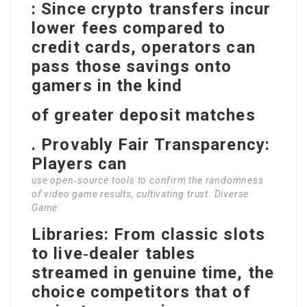
: Since crypto transfers incur
lower fees compared to
credit cards, operators can
pass those savings onto
gamers in the kind
of greater deposit matches
. Provably Fair Transparency:
Players can
use open‑source tools to confirm the randomness
of video game results, cultivating trust. Diverse
Game
Libraries: From classic slots
to live‑dealer tables
streamed in genuine time, the
choice
competitors that of