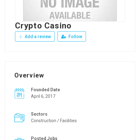
Crypto Casino
Add a review
Follow
Overview
Founded Date
April 6, 2017
Sectors
Construction / Facilities
Posted Jobs