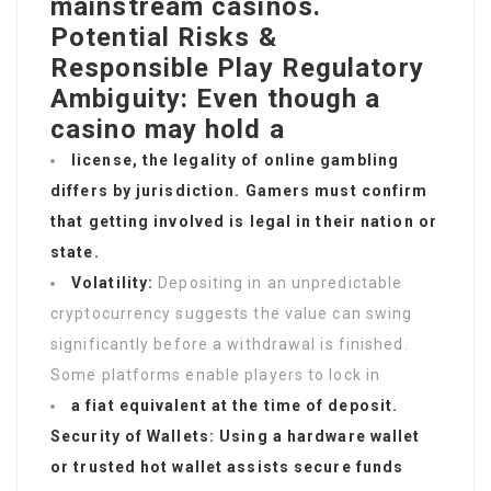
mainstream casinos.
Potential Risks &
Responsible Play Regulatory
Ambiguity: Even though a
casino may hold a
license, the legality of online gambling
differs by jurisdiction. Gamers must confirm
that getting involved is legal in their nation or
state.
Volatility:
Depositing in an unpredictable
cryptocurrency suggests the value can swing
significantly before a withdrawal is finished.
Some platforms enable players to lock in
a fiat equivalent at the time of deposit.
Security of Wallets: Using a hardware wallet
or trusted hot wallet assists secure funds