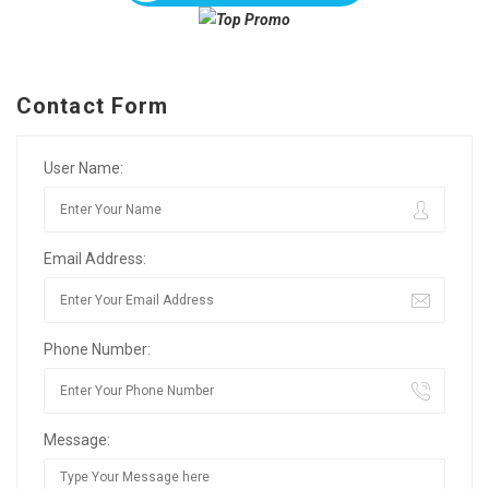
Contact Form
User Name:
Email Address:
Phone Number:
Message: