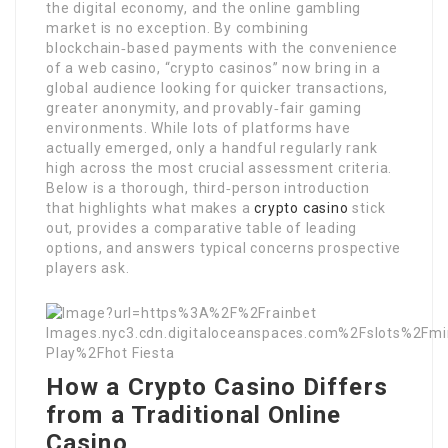
the digital economy, and the online gambling
market is no exception. By combining
blockchain‑based payments with the convenience
of a web casino, “crypto casinos” now bring in a
global audience looking for quicker transactions,
greater anonymity, and provably‑fair gaming
environments. While lots of platforms have
actually emerged, only a handful regularly rank
high across the most crucial assessment criteria.
Below is a thorough, third‑person introduction
that highlights what makes a
crypto casino
stick
out, provides a comparative table of leading
options, and answers typical concerns prospective
players ask.
How a Crypto Casino Differs
from a Traditional Online
Casino