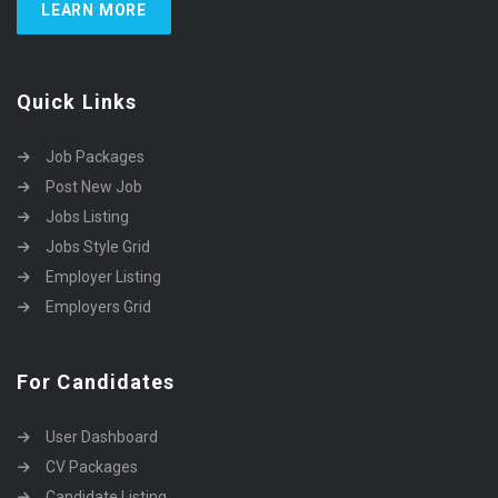
LEARN MORE
Quick Links
Job Packages
Post New Job
Jobs Listing
Jobs Style Grid
Employer Listing
Employers Grid
For Candidates
User Dashboard
CV Packages
Candidate Listing