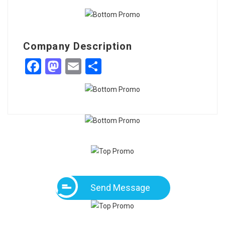
Company Description
Facebook
Mastodon
Email
Share
Send Message