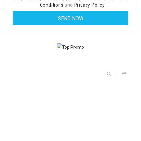
Conditions
and
Privacy Policy