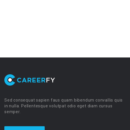
Sed consequat sapien faus quam bibendum convallis quis
in nulla. Pellentesque volutpat odio eget diam cursus
semper.