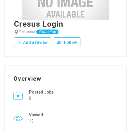
Cresus Login
Elektrenai
View on Map
Add a review
Follow
Overview
Posted Jobs
0
Viewed
13