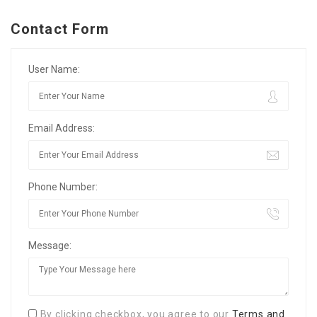
Contact Form
User Name:
Email Address:
Phone Number:
Message:
By clicking checkbox, you agree to our
Terms and