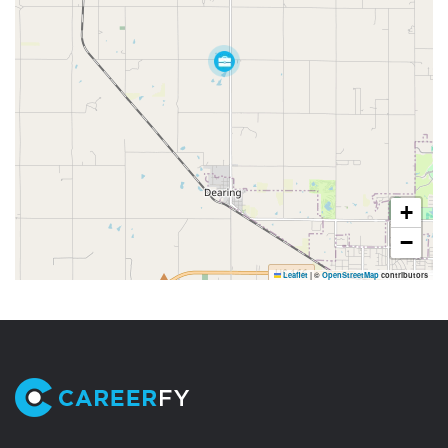
+
−
Leaflet
|
©
OpenStreetMap
contributors