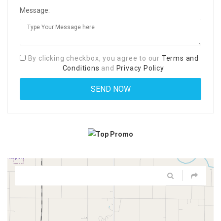
Message:
By clicking checkbox, you agree to our
Terms and
Conditions
and
Privacy Policy