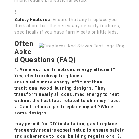
might require professional setup.
Safety Features
: Ensure that any fireplace you
think about has the necessary security features,
specifically if you have family pets or little kids.
Often
Aske
d Questions (FAQ)
1. Are electrical fireplaces energy efficient?
Yes, electric
cheap fireplaces
are usually more energy-efficient than
traditional wood-burning designs. They
transform nearly all consumed energy to heat
without the heat loss related to chimney flues.
2. Can I set up a gas fireplace myself?While
some designs
may permit for DIY installation, gas fireplaces
frequently require expert setup to ensure safety
and adherence to local building regulations. 3.