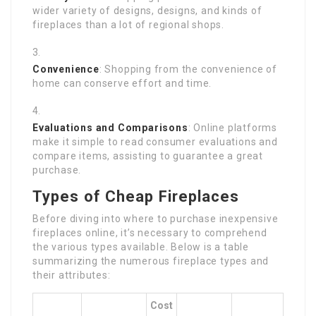
wider variety of designs, designs, and kinds of
fireplaces than a lot of regional shops.
Convenience
: Shopping from the convenience of
home can conserve effort and time.
Evaluations and Comparisons
: Online platforms
make it simple to read consumer evaluations and
compare items, assisting to guarantee a great
purchase.
Types of Cheap Fireplaces
Before diving into where to purchase inexpensive
fireplaces online, it’s necessary to comprehend
the various types available. Below is a table
summarizing the numerous fireplace types and
their attributes:
Cost