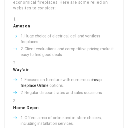
economical fireplaces. Here are some relied on
websites to consider:
Amazon
Huge choice of electrical, gel, and ventless
fireplaces.
Client evaluations and competitive pricing make it
easy to find good deals.
Wayfair
Focuses on furniture with numerous
cheap
fireplace Online
options.
Regular discount rates and sales occasions.
Home Depot
Offers a mix of online and in-store choices,
including installation services.