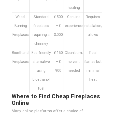
heating
Wood-
Standard
₤ 500
Genuine
Requires
Burning
fireplaces
– ₤
experience
installation,
Fireplaces
requiring a
3,000
allows
chimney
Bioethanol
Eco-friendly
₤ 150
Clean burn,
Real
Fireplaces
alternative
– ₤
no vent
flames but
using
900
needed
minimal
bioethanol
heat
fuel
Where to Find Cheap Fireplaces
Online
Many online platforms offer a choice of