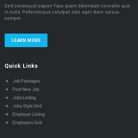
Sed consequat sapien faus quam bibendum convallis quis
in nulla. Pellentesque volutpat odio eget diam cursus
semper.
LEARN MORE
Quick Links
Job Packages
Post New Job
Jobs Listing
Jobs Style Grid
Employer Listing
Employers Grid