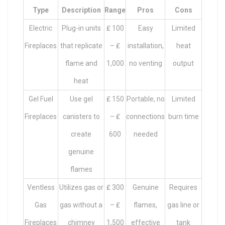
Type
Description
Range
Pros
Cons
Electric
Plug-in units
₤ 100
Easy
Limited
Fireplaces
that replicate
– ₤
installation,
heat
flame and
1,000
no venting
output
heat
Gel Fuel
Use gel
₤ 150
Portable, no
Limited
Fireplaces
canisters to
– ₤
connections
burn time
create
600
needed
genuine
flames
Ventless
Utilizes gas or
₤ 300
Genuine
Requires
Gas
gas without a
– ₤
flames,
gas line or
Fireplaces
chimney
1,500
effective
tank