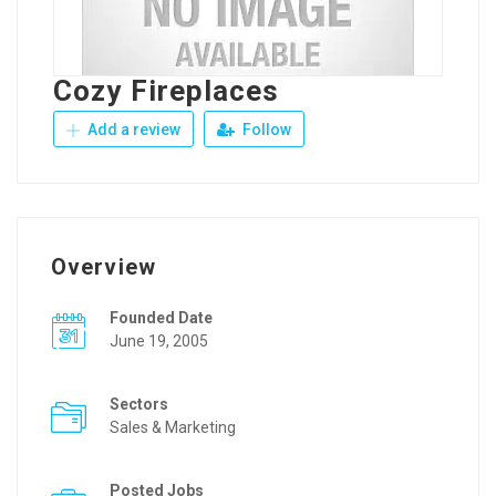
Cozy Fireplaces
Add a review
Follow
Overview
Founded Date
June 19, 2005
Sectors
Sales & Marketing
Posted Jobs