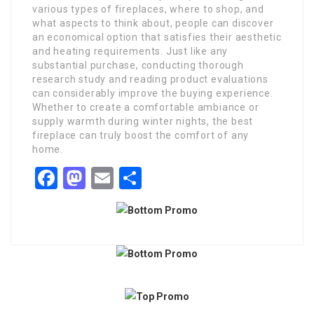
various types of fireplaces, where to shop, and
what aspects to think about, people can discover
an economical option that satisfies their aesthetic
and heating requirements. Just like any
substantial purchase, conducting thorough
research study and reading product evaluations
can considerably improve the buying experience.
Whether to create a comfortable ambiance or
supply warmth during winter nights, the best
fireplace can truly boost the comfort of any
home.
Facebook
Mastodon
Email
Share