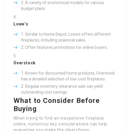
A variety of economical models for various
budget plans.
Lowe’s
Similar to Home Depot, Lowe’s offers different
fireplaces, including seasonal sales.
Often features promotions for online buyers.
Overstock
Known for discounted home products, Overstock
has a detailed selection of low-cost fireplaces.
Regular inventory-clearance sale can yield
outstanding cost savings.
What to Consider Before
Buying
When trying to find an inexpensive fireplace
online, numerous key considerations can help
guarantee you make the ideal choice: