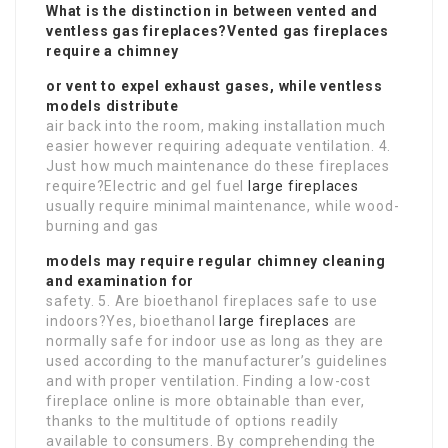
What is the distinction in between vented and
ventless gas fireplaces?Vented gas fireplaces
require a chimney
or vent to expel exhaust gases, while ventless
models distribute
air back into the room, making installation much
easier however requiring adequate ventilation. 4.
Just how much maintenance do these fireplaces
require?Electric and gel fuel
large fireplaces
usually require minimal maintenance, while wood-
burning and gas
models may require regular chimney cleaning
and examination for
safety. 5. Are bioethanol fireplaces safe to use
indoors?Yes, bioethanol
large fireplaces
are
normally safe for indoor use as long as they are
used according to the manufacturer’s guidelines
and with proper ventilation. Finding a low-cost
fireplace online is more obtainable than ever,
thanks to the multitude of options readily
available to consumers. By comprehending the