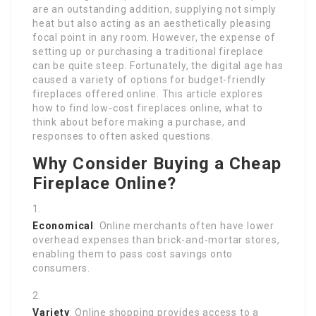
are an outstanding addition, supplying not simply
heat but also acting as an aesthetically pleasing
focal point in any room. However, the expense of
setting up or purchasing a traditional fireplace
can be quite steep. Fortunately, the digital age has
caused a variety of options for budget-friendly
fireplaces offered online. This article explores
how to find low-cost fireplaces online, what to
think about before making a purchase, and
responses to often asked questions.
Why Consider Buying a Cheap
Fireplace Online?
Economical
: Online merchants often have lower
overhead expenses than brick-and-mortar stores,
enabling them to pass cost savings onto
consumers.
Variety
: Online shopping provides access to a