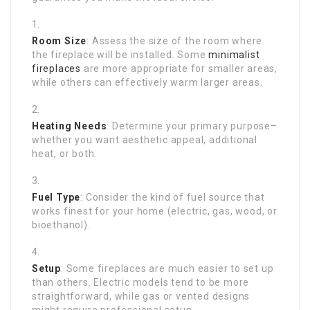
Room Size
: Assess the size of the room where
the fireplace will be installed. Some
minimalist
fireplaces
are more appropriate for smaller areas,
while others can effectively warm larger areas.
Heating Needs
: Determine your primary purpose–
whether you want aesthetic appeal, additional
heat, or both.
Fuel Type
: Consider the kind of fuel source that
works finest for your home (electric, gas, wood, or
bioethanol).
Setup
: Some fireplaces are much easier to set up
than others. Electric models tend to be more
straightforward, while gas or vented designs