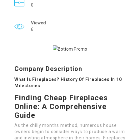
0
Viewed
6
Company Description
What Is Fireplaces? History Of Fireplaces In 10
Milestones
Finding Cheap Fireplaces
Online: A Comprehensive
Guide
As the chilly months method, numerous house
owners begin to consider ways to produce a warm
and inviting atmosphere in their homes. Fireplaces