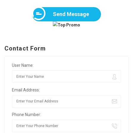
Send Message
Contact Form
User Name:
Email Address:
Phone Number: