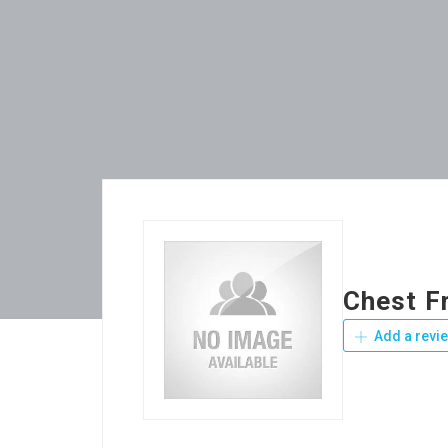
Chest F
Add a revi