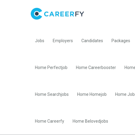
Jobs
Employers
Candidates
Packages
Home Perfectjob
Home Careerbooster
Home
Home Searchjobs
Home Homejob
Home Job
Home Careerfy
Home Belovedjobs