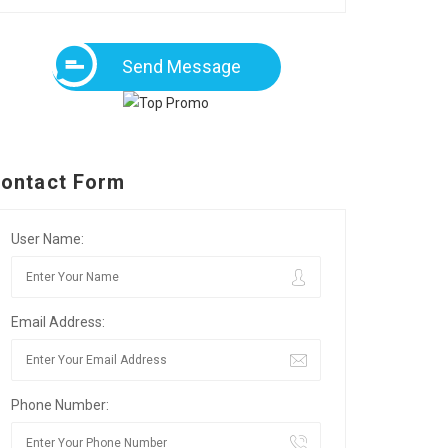
Send Message
ontact Form
User Name:
Email Address:
Phone Number: