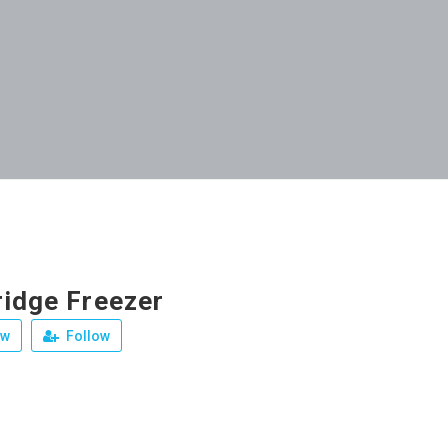
ridge Freezer
ew
Follow