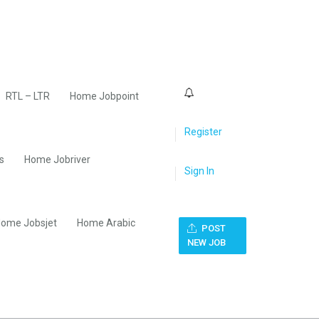
0
RTL – LTR
Home Jobpoint
Register
s
Home Jobriver
Sign In
ome Jobsjet
Home Arabic
POST
NEW JOB