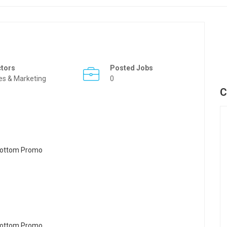
ctors
Posted Jobs
es & Marketing
0
C