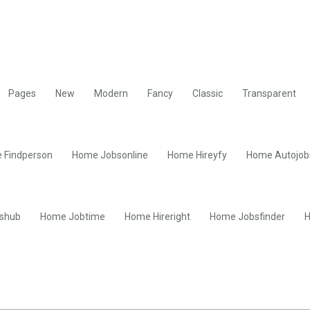
Pages
New
Modern
Fancy
Classic
Transparent
 Findperson
Home Jobsonline
Home Hireyfy
Home Autojob
shub
Home Jobtime
Home Hireright
Home Jobsfinder
H