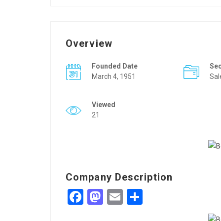
Overview
Founded Date
Se
March 4, 1951
Sal
Viewed
21
Company Description
Facebook
Mastodon
Email
Share