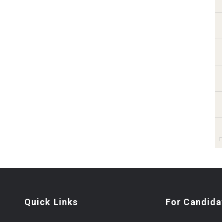
Quick Links
For Candida