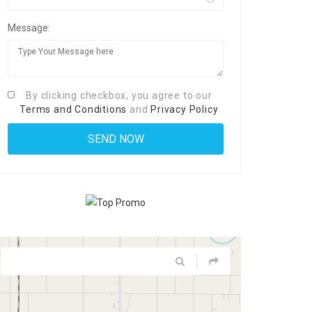
Message:
By clicking checkbox, you agree to our
Terms and Conditions
and
Privacy Policy