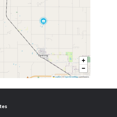
+
−
Leaflet
|
©
OpenStreetMap
contributors
tes