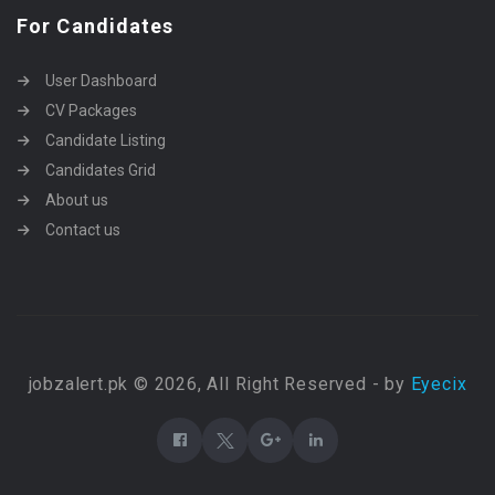
For Candidates
User Dashboard
CV Packages
Candidate Listing
Candidates Grid
About us
Contact us
jobzalert.pk © 2026, All Right Reserved - by
Eyecix