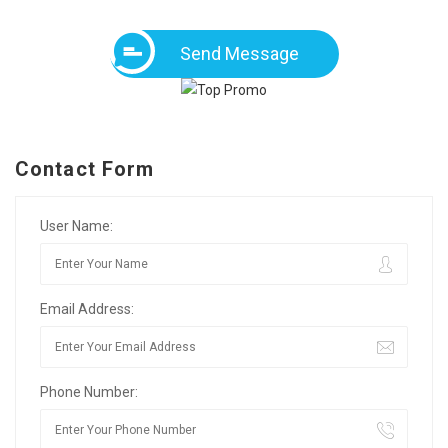
Send Message
Contact Form
User Name:
Email Address:
Phone Number: