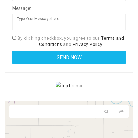
Message:
By clicking checkbox, you agree to our
Terms and
Conditions
and
Privacy Policy