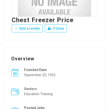
Chest Freezer Price
Add a review
Follow
Overview
Founded Date
September 25, 1952
Sectors
Education Training
Posted Jobs