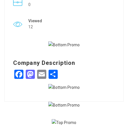
0
Viewed
12
Company Description
Facebook
Mastodon
Email
Share