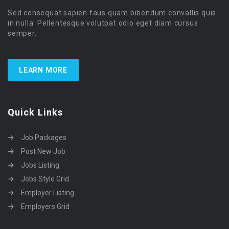
Sed consequat sapien faus quam bibendum convallis quis
in nulla. Pellentesque volutpat odio eget diam cursus
semper.
LEARN MORE
Quick Links
Job Packages
Post New Job
Jobs Listing
Jobs Style Grid
Employer Listing
Employers Grid