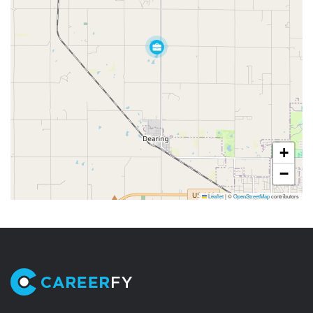
+
−
Leaflet
|
©
OpenStreetMap
contributors