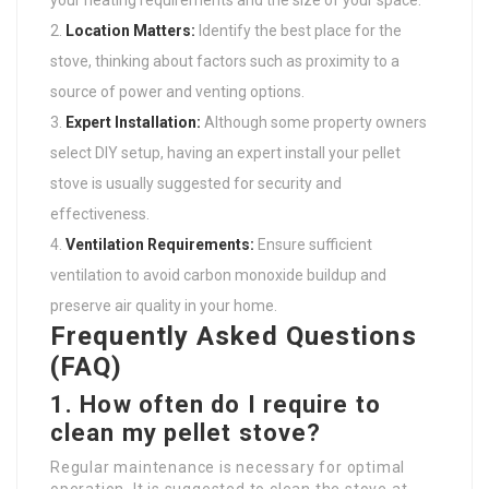
your heating requirements and the size of your space.
Location Matters:
Identify the best place for the
stove, thinking about factors such as proximity to a
source of power and venting options.
Expert Installation:
Although some property owners
select DIY setup, having an expert install your pellet
stove is usually suggested for security and
effectiveness.
Ventilation Requirements:
Ensure sufficient
ventilation to avoid carbon monoxide buildup and
preserve air quality in your home.
Frequently Asked Questions
(FAQ)
1. How often do I require to
clean my pellet stove?
Regular maintenance is necessary for optimal