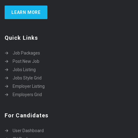
LEARN MORE
Quick Links
Job Packages
Post New Job
Jobs Listing
Jobs Style Grid
Employer Listing
Employers Grid
For Candidates
User Dashboard