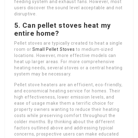
feeding system and exhaust fans. However, most
users discover the sound level acceptable and not
disruptive.
5. Can pellet stoves heat my
entire home?
Pellet stoves are typically created to heat a single
room or
Small Pellet Stoves
to medium-sized
locations. However, more effective models can
heat up larger areas. For more comprehensive
heating needs, several stoves or a central heating
system may be necessary.
Pellet stove heaters are an efficient, eco-friendly,
and economical heating service for homes. Their
high effectiveness, lower emission levels, and
ease of usage make them a terrific choice for
property owners wanting to reduce their heating
costs while preserving comfort throughout the
colder months. By thinking about the different
factors outlined above and addressing typical
concerns, prospective users can make educated