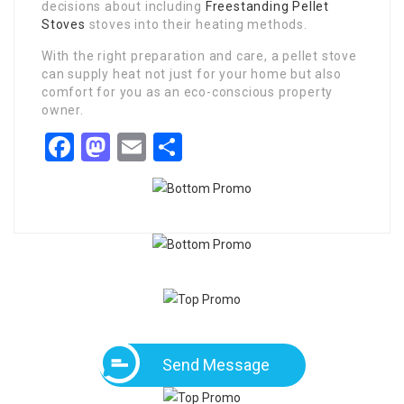
decisions about including
Freestanding Pellet
Stoves
stoves into their heating methods.
With the right preparation and care, a pellet stove
can supply heat not just for your home but also
comfort for you as an eco-conscious property
owner.
Facebook
Mastodon
Email
Share
Send Message