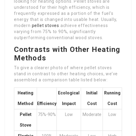
looking for heating options. Pellet stoves are
understood for their high efficiency, which is
frequently expressed as a portion of the fuel’s
energy that is changed into usable heat. Usually,
modern
pellet stoves
achieve effectiveness
varying from 75% to 90%, significantly
outperforming conventional wood stoves.
Contrasts with Other Heating
Methods
To give a clearer photo of where pellet stoves
stand in contrast to other heating choices, we’ve
assembled a comparison table listed below:
Heating
Ecological
Initial
Running
Method
Efficiency
Impact
Cost
Cost
Pellet
75%-90%
Low
Moderate
Low
Stove