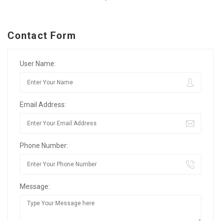
Contact Form
User Name:
Email Address:
Phone Number:
Message: