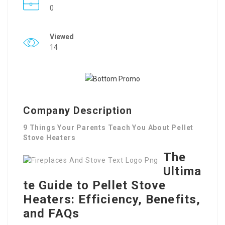
0
Viewed
14
Company Description
9 Things Your Parents Teach You About Pellet
Stove Heaters
The
Ultima
te Guide to Pellet Stove
Heaters: Efficiency, Benefits,
and FAQs