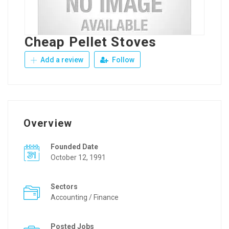
Cheap Pellet Stoves
Add a review
Follow
Overview
Founded Date
October 12, 1991
Sectors
Accounting / Finance
Posted Jobs