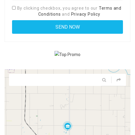
By clicking checkbox, you agree to our
Terms and
Conditions
and
Privacy Policy