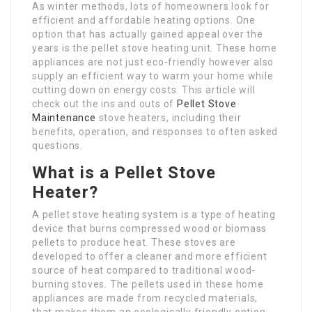
As winter methods, lots of homeowners look for
efficient and affordable heating options. One
option that has actually gained appeal over the
years is the pellet stove heating unit. These home
appliances are not just eco-friendly however also
supply an efficient way to warm your home while
cutting down on energy costs. This article will
check out the ins and outs of
Pellet Stove
Maintenance
stove heaters, including their
benefits, operation, and responses to often asked
questions.
What is a Pellet Stove
Heater?
A pellet stove heating system is a type of heating
device that burns compressed wood or biomass
pellets to produce heat. These stoves are
developed to offer a cleaner and more efficient
source of heat compared to traditional wood-
burning stoves. The pellets used in these home
appliances are made from recycled materials,