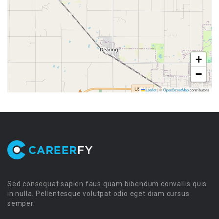
+
−
Leaflet
|
©
OpenStreetMap
contributors
Sed consequat sapien faus quam bibendum convallis quis
in nulla. Pellentesque volutpat odio eget diam cursus
semper.