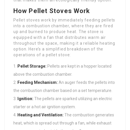
that makes them an ecologically friendly option.
How Pellet Stoves Work
Pellet stoves work by immediately feeding pellets
into a combustion chamber, where they are fired
up and burned to produce heat. The stove is
equipped with a fan that distributes warm air
throughout the space, making it a reliable heating
option. Here’s a simplified breakdown of the
operations of a pellet stove:
Pellet Storage:
Pellets are kept in a hopper located
above the combustion chamber.
Feeding Mechanism:
An auger feeds the pellets into
the combustion chamber based on a set temperature.
Ignition:
The pellets are sparked utilizing an electric
starter or a hot air ignition system.
Heating and Ventilation:
The combustion generates
heat, which is spread out through a fan, while exhaust