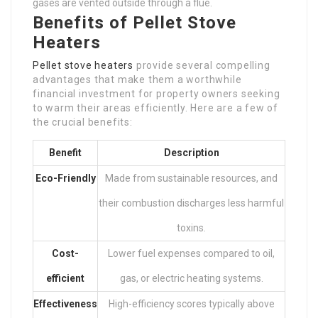
gases are vented outside through a flue.
Benefits of Pellet Stove
Heaters
Pellet stove heaters
provide several compelling
advantages that make them a worthwhile
financial investment for property owners seeking
to warm their areas efficiently. Here are a few of
the crucial benefits:
Benefit
Description
Eco-Friendly
Made from sustainable resources, and
their combustion discharges less harmful
toxins.
Cost-
Lower fuel expenses compared to oil,
efficient
gas, or electric heating systems.
Effectiveness
High-efficiency scores typically above