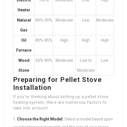
Electric
100%
Moderate
Low
High
Heater
Natural
80%-90%
Moderate
Low
Moderate
Gas
Oil
80%-85%
High
High
High
Furnace
Wood
60%-80%
Moderate
Low to
Low
Stove
Moderate
Preparing for Pellet Stove
Installation
If you’re thinking about setting up a pellet stove
heating system, there are numerous factors to
take into account:
Choose the Right Model:
Select a model based upon