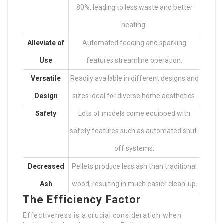
80%, leading to less waste and better
heating.
Alleviate of
Automated feeding and sparking
Use
features streamline operation.
Versatile
Readily available in different designs and
Design
sizes ideal for diverse home aesthetics.
Safety
Lots of models come equipped with
safety features such as automated shut-
off systems.
Decreased
Pellets produce less ash than traditional
Ash
wood, resulting in much easier clean-up.
The Efficiency Factor
Effectiveness is a crucial consideration when