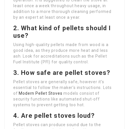
operation. It is suggested to clean the stove at
least once a week throughout heavy usage, in
addition to a more thorough cleaning performed
by an expert at least once a year.
2. What kind of pellets should I
use?
Using high-quality pellets made from wood is a
good idea, as they produce more heat and less
ash. Look for accreditations such as the Pellet
Fuel Institute (PFI) for quality control.
3. How safe are pellet stoves?
Pellet stoves are generally safe, however it’s
essential to follow the maker’s instructions. Lots
of
Modern Pellet Stoves
models consist of
security functions like automated shut-off
systems to prevent getting too hot.
4. Are pellet stoves loud?
Pellet stoves can produce sound due to the