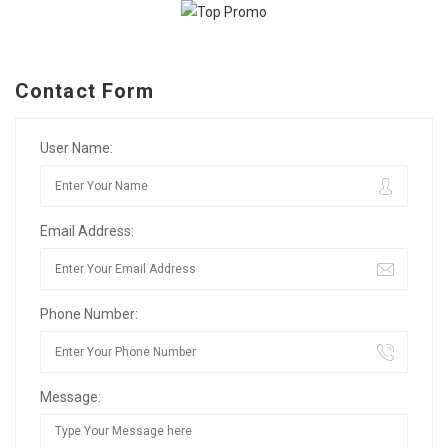
Contact Form
User Name:
Email Address:
Phone Number:
Message: