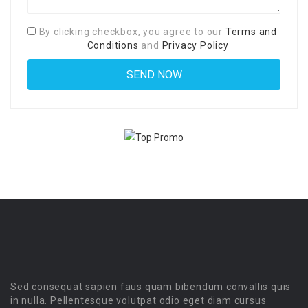
By clicking checkbox, you agree to our
Terms and
Conditions
and
Privacy Policy
Sed consequat sapien faus quam bibendum convallis quis
in nulla. Pellentesque volutpat odio eget diam cursus