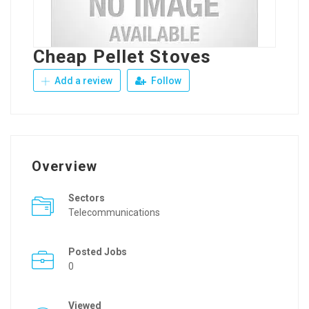
Cheap Pellet Stoves
Add a review
Follow
Overview
Sectors
Telecommunications
Posted Jobs
0
Viewed