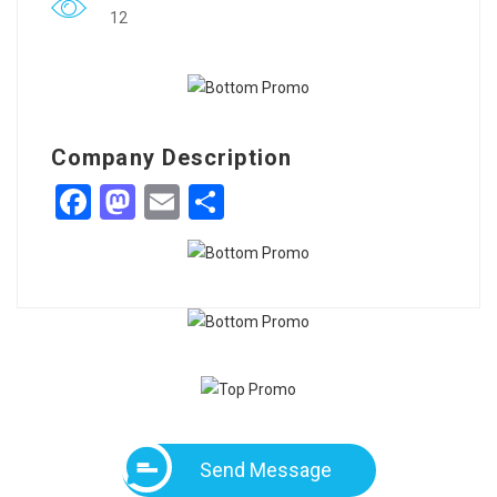
12
Company Description
Facebook
Mastodon
Email
Share
Send Message