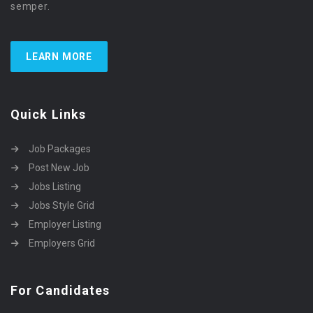
semper.
LEARN MORE
Quick Links
Job Packages
Post New Job
Jobs Listing
Jobs Style Grid
Employer Listing
Employers Grid
For Candidates