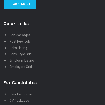
LEARN MORE
Quick Links
Job Packages
Post New Job
Jobs Listing
Jobs Style Grid
Employer Listing
Employers Grid
For Candidates
User Dashboard
CV Packages