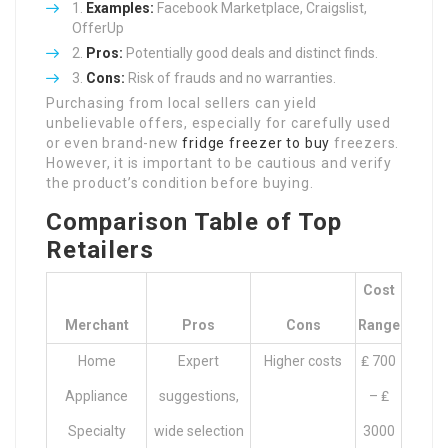
Examples:
Facebook Marketplace, Craigslist,
OfferUp
Pros:
Potentially good deals and distinct finds.
Cons:
Risk of frauds and no warranties.
Purchasing from local sellers can yield
unbelievable offers, especially for carefully used
or even brand-new
fridge freezer to buy
freezers.
However, it is important to be cautious and verify
the product’s condition before buying.
Comparison Table of Top
Retailers
Cost
Merchant
Pros
Cons
Range
Home
Expert
Higher costs
₤ 700
Appliance
suggestions,
– ₤
Specialty
wide selection
3000