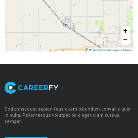
+
−
Leaflet
|
©
OpenStreetMap
contributors
Sed consequat sapien faus quam bibendum convallis quis
in nulla. Pellentesque volutpat odio eget diam cursus
semper.