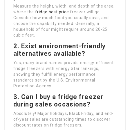
Measure the height, width, and depth of the area
where the
fridge best price
freezer will go.
Consider how much food you usually save, and
choose the capability needed. Generally, a
household of four might require around 20-25
cubic feet.
2. Exist environment-friendly
alternatives available?
Yes, many brand names provide energy-efficient
fridge freezers with Energy Star rankings,
showing they fulfill energy performance
standards set by the U.S. Environmental
Protection Agency.
3. Can I buy a fridge freezer
during sales occasions?
Absolutely! Major holidays, Black Friday, and end-
of-year sales are outstanding times to discover
discount rates on fridge freezers.