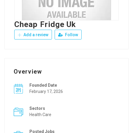
Cheap Fridge Uk
Add a review
Follow
Overview
Founded Date
February 17, 2026
Sectors
Health Care
Posted Jobs