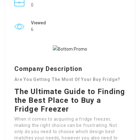
0
Viewed
6
Company Description
Are You Getting The Most Of Your Buy Fridge?
The Ultimate Guide to Finding
the Best Place to Buy a
Fridge Freezer
When it comes to acquiring a fridge freezer,
making the right choice can be frustrating. Not
only do you need to choose which design best
matches your needs, however you also need to