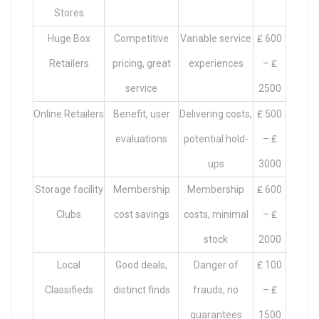
Stores
Huge Box
Competitive
Variable service
₤ 600
Retailers
pricing, great
experiences
– ₤
service
2500
Online Retailers
Benefit, user
Delivering costs,
₤ 500
evaluations
potential hold-
– ₤
ups
3000
Storage facility
Membership
Membership
₤ 600
Clubs
cost savings
costs, minimal
– ₤
stock
2000
Local
Good deals,
Danger of
₤ 100
Classifieds
distinct finds
frauds, no
– ₤
guarantees
1500