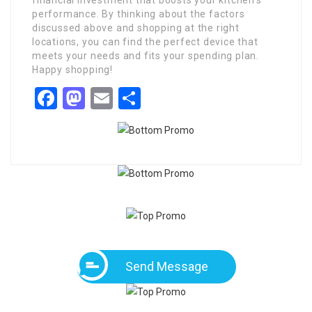
financial investment that boosts your kitchen’s
performance. By thinking about the factors
discussed above and shopping at the right
locations, you can find the perfect device that
meets your needs and fits your spending plan.
Happy shopping!
Facebook
Mastodon
Email
Share
Send Message