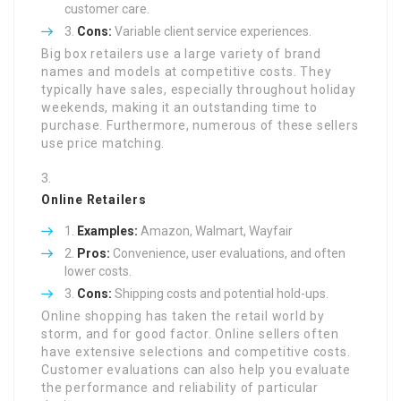
customer care.
Cons:
Variable client service experiences.
Big box retailers use a large variety of brand
names and models at competitive costs. They
typically have sales, especially throughout holiday
weekends, making it an outstanding time to
purchase. Furthermore, numerous of these sellers
use price matching.
Online Retailers
Examples:
Amazon, Walmart, Wayfair
Pros:
Convenience, user evaluations, and often
lower costs.
Cons:
Shipping costs and potential hold-ups.
Online shopping has taken the retail world by
storm, and for good factor. Online sellers often
have extensive selections and competitive costs.
Customer evaluations can also help you evaluate
the performance and reliability of particular