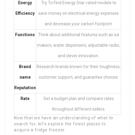
Energy
Try To Find Energy Star-rated models to
Efficiency
save money on electrical energy expenses
and decrease your carbon footprint.
Functions
Think about additional features such as ice
makers, water dispensers, adjustable racks,
and clever innovation.
Brand
Research brands known for their toughness,
name
customer support, and guarantee choices.
Reputation
Rate
Set a budget plan and compare rates
throughout different sellers.
Now that we have an understanding of what to
search for, let’s explore the finest places to
acquire a fridge freezer.