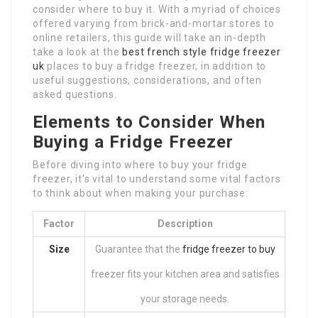
consider where to buy it. With a myriad of choices
offered varying from brick-and-mortar stores to
online retailers, this guide will take an in-depth
take a look at the
best french style fridge freezer
uk
places to buy a fridge freezer, in addition to
useful suggestions, considerations, and often
asked questions.
Elements to Consider When
Buying a Fridge Freezer
Before diving into where to buy your fridge
freezer, it’s vital to understand some vital factors
to think about when making your purchase:
Factor
Description
Size
Guarantee that the
fridge freezer to buy
freezer fits your kitchen area and satisfies
your storage needs.