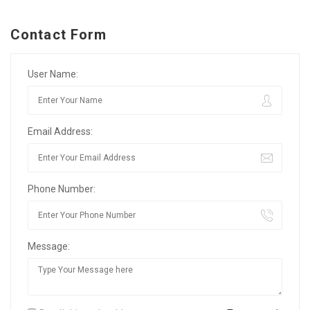
Contact Form
User Name:
Email Address:
Phone Number:
Message: