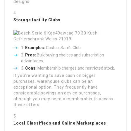
designs.
Storage facility Clubs
Examples:
Costco, Sam’s Club
Pros:
Bulk buying choices and subscription
advantages.
Cons:
Membership charges and restricted stock.
If you’re wanting to save cash on bigger
purchases, warehouse clubs can be an
exceptional option. They frequently have
considerable savings on device purchases,
although you may need a membership to access
these offers.
Local Classifieds and Online Marketplaces