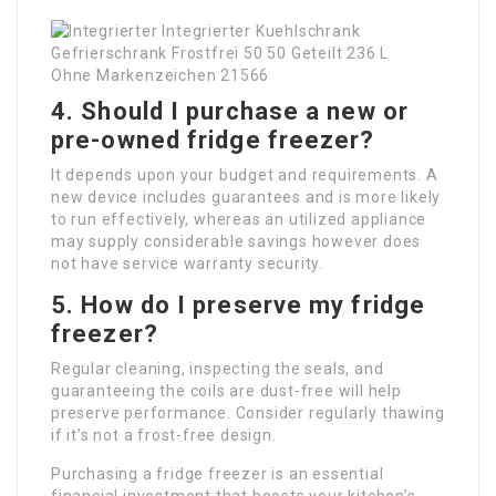
4. Should I purchase a new or
pre-owned fridge freezer?
It depends upon your budget and requirements. A
new device includes guarantees and is more likely
to run effectively, whereas an utilized appliance
may supply considerable savings however does
not have service warranty security.
5. How do I preserve my fridge
freezer?
Regular cleaning, inspecting the seals, and
guaranteeing the coils are dust-free will help
preserve performance. Consider regularly thawing
if it’s not a frost-free design.
Purchasing a fridge freezer is an essential