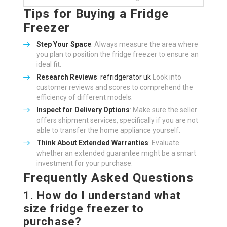
Tips for Buying a Fridge
Freezer
Step Your Space
: Always measure the area where
you plan to position the fridge freezer to ensure an
ideal fit.
Research Reviews
:
refridgerator uk
Look into
customer reviews and scores to comprehend the
efficiency of different models.
Inspect for Delivery Options
: Make sure the seller
offers shipment services, specifically if you are not
able to transfer the home appliance yourself.
Think About Extended Warranties
: Evaluate
whether an extended guarantee might be a smart
investment for your purchase.
Frequently Asked Questions
1. How do I understand what
size fridge freezer to
purchase?