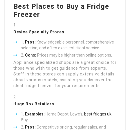
Best Places to Buy a Fridge
Freezer
Device Specialty Stores
Pros:
Knowledgeable personnel, comprehensive
selection, and often excellent client service.
Cons:
Prices may be higher than online options.
Appliance specialized shops are a great choice for
those who wish to get guidance from experts.
Staff in these stores can supply extensive details
about various models, assisting you discover the
ideal fridge freezer for your requirements.
Huge Box Retailers
Examples:
Home Depot, Lowe’s,
best fridges uk
Buy
Pros:
Competitive pricing, regular sales, and