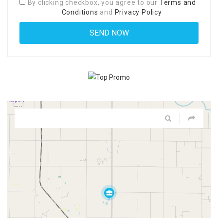
By clicking checkbox, you agree to our
Terms and
Conditions
and
Privacy Policy