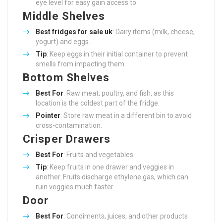
eye level for easy gain access to.
Middle Shelves
Best
fridges for sale uk
: Dairy items (milk, cheese,
yogurt) and eggs.
Tip
: Keep eggs in their initial container to prevent
smells from impacting them.
Bottom Shelves
Best For
: Raw meat, poultry, and fish, as this
location is the coldest part of the fridge.
Pointer
: Store raw meat in a different bin to avoid
cross-contamination.
Crisper Drawers
Best For
: Fruits and vegetables.
Tip
: Keep fruits in one drawer and veggies in
another. Fruits discharge ethylene gas, which can
ruin veggies much faster.
Door
Best For
: Condiments, juices, and other products