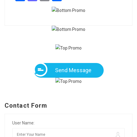
Send Message
Contact Form
User Name: