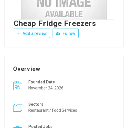
Cheap Fridge Freezers
Add a review
Follow
Overview
Founded Date
November 24, 2026
Sectors
Restaurant / Food Services
Posted Jobs