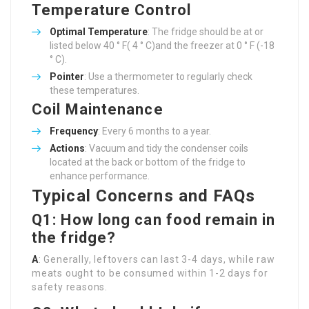
Temperature Control
Optimal Temperature
: The fridge should be at or
listed below 40 ° F( 4 ° C)and the freezer at 0 ° F (-18
° C).
Pointer
: Use a thermometer to regularly check
these temperatures.
Coil Maintenance
Frequency
: Every 6 months to a year.
Actions
: Vacuum and tidy the condenser coils
located at the back or bottom of the fridge to
enhance performance.
Typical Concerns and FAQs
Q1: How long can food remain in
the fridge?
A
: Generally, leftovers can last 3-4 days, while raw
meats ought to be consumed within 1-2 days for
safety reasons.