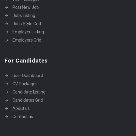
Post New Job
Jobs Listing
Jobs Style Grid
Employer Listing
Employers Grid
For Candidates
User Dashboard
CV Packages
Candidate Listing
Candidates Grid
About us
Contact us