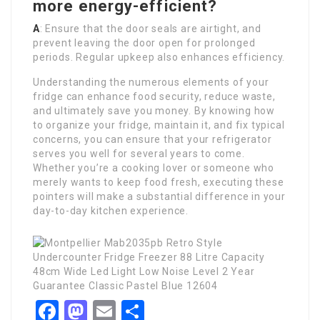
more energy-efficient?
A
: Ensure that the door seals are airtight, and
prevent leaving the door open for prolonged
periods. Regular upkeep also enhances efficiency.
Understanding the numerous elements of your
fridge can enhance food security, reduce waste,
and ultimately save you money. By knowing how
to organize your fridge, maintain it, and fix typical
concerns, you can ensure that your refrigerator
serves you well for several years to come.
Whether you’re a cooking lover or someone who
merely wants to keep food fresh, executing these
pointers will make a substantial difference in your
day-to-day kitchen experience.
Facebook
Mastodon
Email
Share