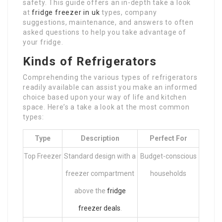
safety. This guide offers an in-depth take a look
at
fridge freezer in uk
types, company
suggestions, maintenance, and answers to often
asked questions to help you take advantage of
your fridge.
Kinds of Refrigerators
Comprehending the various types of refrigerators
readily available can assist you make an informed
choice based upon your way of life and kitchen
space. Here’s a take a look at the most common
types:
Type
Description
Perfect For
Top Freezer
Standard design with a
Budget-conscious
freezer compartment
households
above the
fridge
freezer deals
.