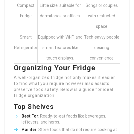
Compact
Little size, suitable for
Songs or couples
Fridge
dormitories or offices.
with restricted
space
Smart
Equipped with Wi-Fi and
Tech-savvy people
Refrigerator
smart features like
desiring
touch displays.
convenience
Organizing Your Fridge
A well-organized fridge not only makes it easier
to find what you require however also assists
preserve food safety. Below is a guide for ideal
fridge organization:
Top Shelves
Best For
: Ready-to-eat foods like beverages,
leftovers, and herbs.
Pointer
: Store foods that do not require cooking at