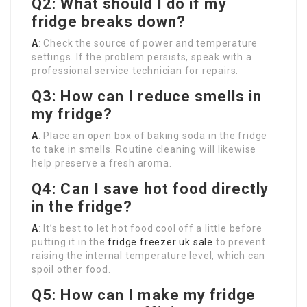
Q2: What should I do if my
fridge breaks down?
A
: Check the source of power and temperature
settings. If the problem persists, speak with a
professional service technician for repairs.
Q3: How can I reduce smells in
my fridge?
A
: Place an open box of baking soda in the fridge
to take in smells. Routine cleaning will likewise
help preserve a fresh aroma.
Q4: Can I save hot food directly
in the fridge?
A
: It’s best to let hot food cool off a little before
putting it in the
fridge freezer uk sale
to prevent
raising the internal temperature level, which can
spoil other food.
Q5: How can I make my fridge