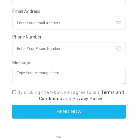
Email Address:
Phone Number:
Message:
By clicking checkbox, you agree to our
Terms and
Conditions
and
Privacy Policy