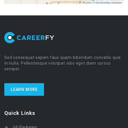
Leaflet
|
©
OpenStreetMap
contributors
Sed consequat sapien faus quam bibendum convallis quis
in nulla. Pellentesque volutpat odio eget diam cursus
semper.
LEARN MORE
Quick Links
Job Packages