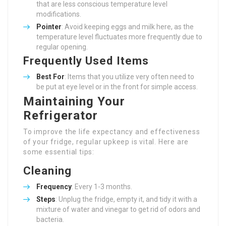
that are less conscious temperature level
modifications.
Pointer
: Avoid keeping eggs and milk here, as the
temperature level fluctuates more frequently due to
regular opening.
Frequently Used Items
Best For
: Items that you utilize very often need to
be put at eye level or in the front for simple access.
Maintaining Your
Refrigerator
To improve the life expectancy and effectiveness
of your fridge, regular upkeep is vital. Here are
some essential tips:
Cleaning
Frequency
: Every 1-3 months.
Steps
: Unplug the fridge, empty it, and tidy it with a
mixture of water and vinegar to get rid of odors and
bacteria.