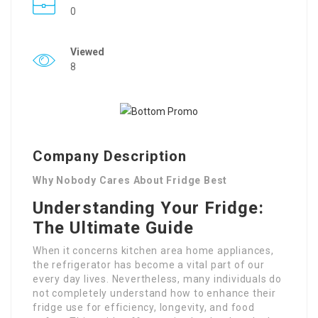
0
Viewed
8
Company Description
Why Nobody Cares About Fridge Best
Understanding Your Fridge:
The Ultimate Guide
When it concerns kitchen area home appliances,
the refrigerator has become a vital part of our
every day lives. Nevertheless, many individuals do
not completely understand how to enhance their
fridge use for efficiency, longevity, and food