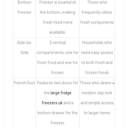
Bottom
Freezer is located at
Those who
Freezer
the bottom, making
frequently utilize
fresh food more
fresh components
available.
Side-by-
2 vertical
Households who
Side
compartments, one for
need easy access
fresh food and one for
to both fresh and
frozen.
frozen foods
French Door
Features two doors for
Those who desire a
the
large fridge
modern-day look
freezers uk
and a
and simple access
bottom drawer for the
to larger items
freezer.