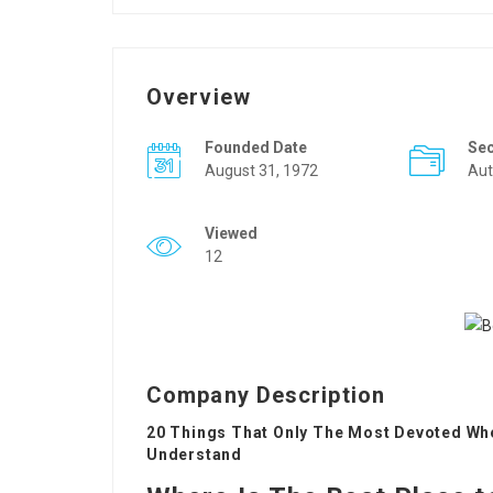
Overview
Founded Date
Se
August 31, 1972
Aut
Viewed
12
Company Description
20 Things That Only The Most Devoted Whe
Understand