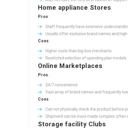
Home appliance Stores
Pros
:
Staff frequently have extensive understandin
Usually offer exclusive brand names and high
Cons
:
Higher costs than big-box merchants
Restricted selection of spending plan models
Online Marketplaces
Pros
:
24/7 convenience
Vast array of brand names and frequently low
Cons
:
Can not physically check the product before 
Shipment can be more made complex; often in
Storage facility Clubs