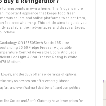
o Buy a Refrigerator?
e turning points in own a home. The fridge is more
’s an important appliance that keeps food fresh,
umerous sellers and online platforms to select from,
can feel overwhelming. This article aims to guide you
ntly available, their advantages and disadvantages,
 purchase.
 Lowe’s, and Best Buy offer a wide range of options.
xclusively on devices can offer expert guidance.
ayfair, and even Walmart deal benefit and competitive
s like Costco and Sam’s Club may have lower prices for