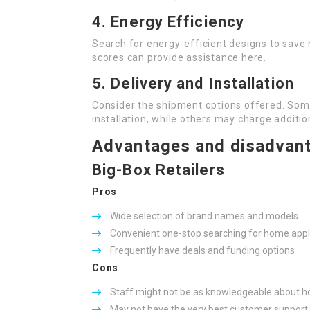
4. Energy Efficiency
Search for energy-efficient designs to save 
scores can provide assistance here.
5. Delivery and Installation
Consider the shipment options offered. Som
installation, while others may charge additio
Advantages and disadvant
Big-Box Retailers
Pros
:
Wide selection of brand names and models
Convenient one-stop searching for home ap
Frequently have deals and funding options
Cons
:
Staff might not be as knowledgeable about h
May not have the very best customer support 