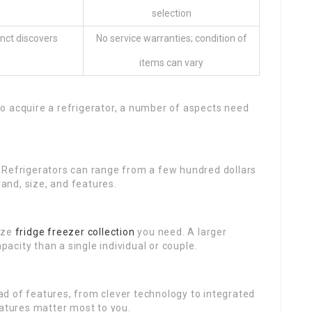
selection
inct discovers
No service warranties; condition of
items can vary
o acquire a refrigerator, a number of aspects need
 Refrigerators can range from a few hundred dollars
nd, size, and features.
ize
fridge freezer collection
you need. A larger
city than a single individual or couple.
d of features, from clever technology to integrated
eatures matter most to you.