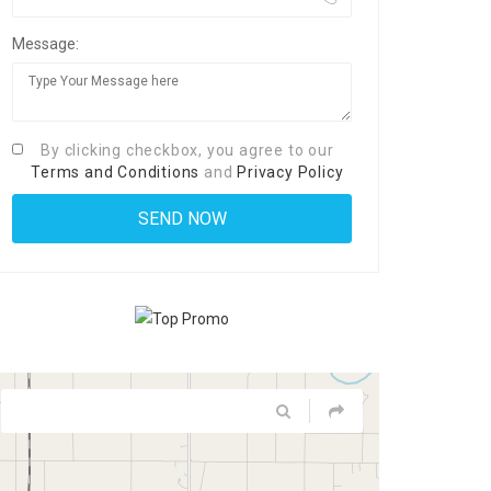
Message:
By clicking checkbox, you agree to our
Terms and Conditions
and
Privacy Policy