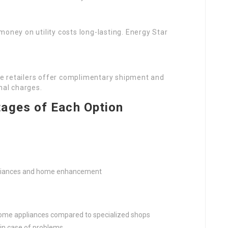
money on utility costs long-lasting. Energy Star
e retailers offer complimentary shipment and
nal charges.
ages of Each Option
pliances and home enhancement
ome appliances compared to specialized shops
in case of problems