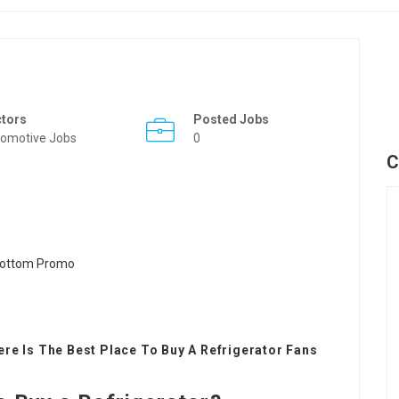
ctors
Posted Jobs
omotive Jobs
0
C
re Is The Best Place To Buy A Refrigerator Fans