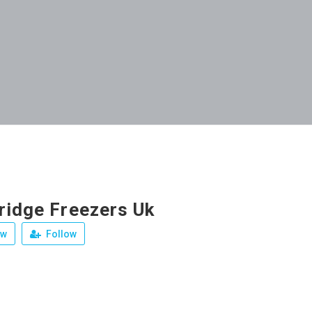
ridge Freezers Uk
ew
Follow