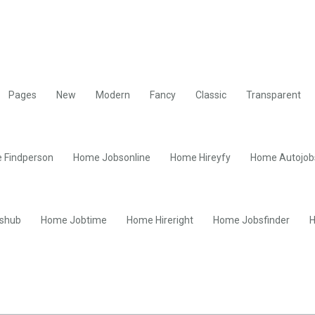
Pages
New
Modern
Fancy
Classic
Transparent
 Findperson
Home Jobsonline
Home Hireyfy
Home Autojob
shub
Home Jobtime
Home Hireright
Home Jobsfinder
H