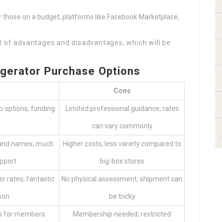
or those on a budget, platforms like Facebook Marketplace,
t of advantages and disadvantages, which will be
igerator Purchase Options
Cons
p options; funding
Limited professional guidance; rates
can vary commonly
rand names; much
Higher costs; less variety compared to
pport
big-box stores
er rates; fantastic
No physical assessment; shipment can
son
be tricky
ers for members
Membership needed; restricted