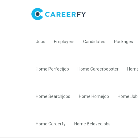
Jobs
Employers
Candidates
Packages
Home Perfectjob
Home Careerbooster
Home
Home Searchjobs
Home Homejob
Home Job
Home Careerfy
Home Belovedjobs