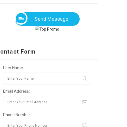
Send Message
ontact Form
User Name:
Email Address:
Phone Number: