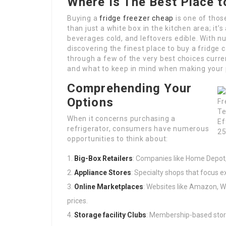
Where Is The Best Place t
Buying a
fridge freezer cheap
is one of thos
than just a white box in the kitchen area; it
beverages cold, and leftovers edible. With n
discovering the finest place to buy a fridge 
through a few of the very best choices curre
and what to keep in mind when making your
Comprehending Your
Options
When it concerns purchasing a
refrigerator, consumers have numerous
opportunities to think about:
Big-Box Retailers
: Companies like Home Depot,
Appliance Stores
: Specialty shops that focus e
Online Marketplaces
: Websites like Amazon, W
prices.
Storage facility Clubs
: Membership-based store