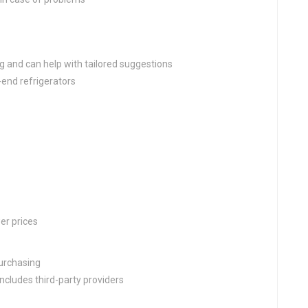
g and can help with tailored suggestions
-end refrigerators
er prices
purchasing
cludes third-party providers