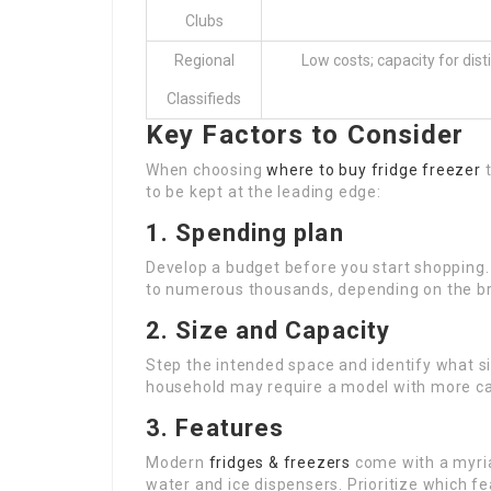
Clubs
Regional
Low costs; capacity for dist
Classifieds
Key Factors to Consider
When choosing
where to buy fridge freezer
t
to be kept at the leading edge:
1. Spending plan
Develop a budget before you start shopping.
to numerous thousands, depending on the bra
2. Size and Capacity
Step the intended space and identify what s
household may require a model with more capa
3. Features
Modern
fridges & freezers
come with a myria
water and ice dispensers. Prioritize which f