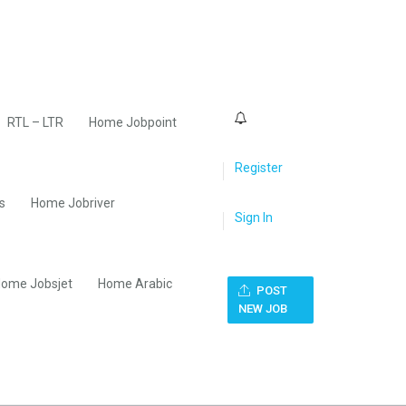
0
RTL – LTR
Home Jobpoint
Register
s
Home Jobriver
Sign In
ome Jobsjet
Home Arabic
POST
NEW JOB