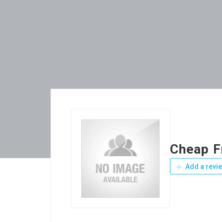
Cheap F
Add a revi