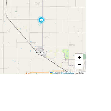
+
−
Leaflet
|
©
OpenStreetMap
contributors