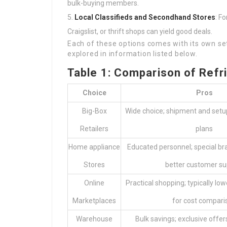
bulk-buying members.
Local Classifieds and Secondhand Stores
: F
Craigslist, or thrift shops can yield good deals.
Each of these options comes with its own se
explored in information listed below.
Table 1: Comparison of Refr
Choice
Pros
Big-Box
Wide choice; shipment and setu
Retailers
plans
Home appliance
Educated personnel; special b
Stores
better customer su
Online
Practical shopping; typically low
Marketplaces
for cost compari
Warehouse
Bulk savings; exclusive off