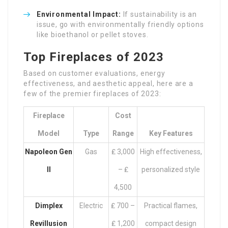
Environmental Impact:
If sustainability is an
issue, go with environmentally friendly options
like bioethanol or pellet stoves.
Top Fireplaces of 2023
Based on customer evaluations, energy
effectiveness, and aesthetic appeal, here are a
few of the premier fireplaces of 2023:
Fireplace
Cost
Model
Type
Range
Key Features
Napoleon Gen
Gas
₤ 3,000
High effectiveness,
II
– ₤
personalized style
4,500
Dimplex
Electric
₤ 700 –
Practical flames,
Revillusion
₤ 1,200
compact design