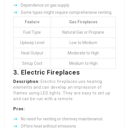
Dependence on gas supply.
Some types might require comprehensive venting.
Feature
Gas Fireplaces
Fuel Type
Natural Gas or Propane
Upkeep Level
Low to Medium
Heat Output
Moderate to High
Setup Cost
Medium to High
3. Electric Fireplaces
Description:
Electric fireplaces use heating
elements and can develop an impression of
flames using LED lights. They are easy to set up
and can be run with a remote.
Pros:
No need for venting or chimney maintenance.
Offers heat without emissions.