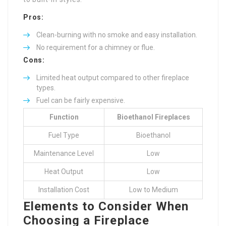
Pros:
Clean-burning with no smoke and easy installation.
No requirement for a chimney or flue.
Cons:
Limited heat output compared to other fireplace
types.
Fuel can be fairly expensive.
Function
Bioethanol Fireplaces
Fuel Type
Bioethanol
Maintenance Level
Low
Heat Output
Low
Installation Cost
Low to Medium
Elements to Consider When
Choosing a Fireplace