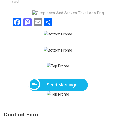
you!
Facebook
Mastodon
Email
Share
Send Message
Contact Form