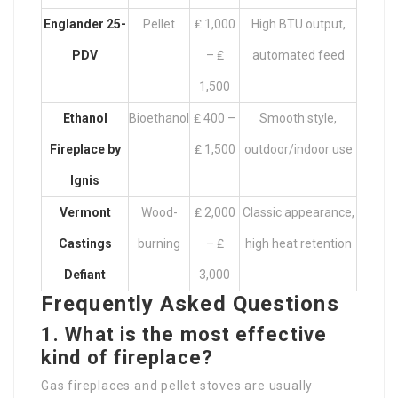
Englander 25-
Pellet
₤ 1,000
High BTU output,
PDV
– ₤
automated feed
1,500
Ethanol
Bioethanol
₤ 400 –
Smooth style,
Fireplace by
₤ 1,500
outdoor/indoor use
Ignis
Vermont
Wood-
₤ 2,000
Classic appearance,
Castings
burning
– ₤
high heat retention
Defiant
3,000
Frequently Asked Questions
1. What is the most effective
kind of fireplace?
Gas fireplaces and pellet stoves are usually