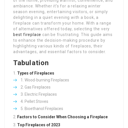
of the home, providing warmth, convenience, and
ambiance. Whether it’s for a relaxing winter
season evening, entertaining visitors, or simply
delighting in a quiet evening with a book, a
fireplace can transform your home. With a range
of alternatives offered today, selecting the very
best fireplace
can be frustrating. This guide aims
to enhance the decision-making procedure by
highlighting various kinds of fireplaces, their
advantages, and essential factors to consider.
Tabulation
Types of Fireplaces
Wood-burning Fireplaces
Gas Fireplaces
Electric Fireplaces
Pellet Stoves
Bioethanol Fireplaces
Factors to Consider When Choosing a Fireplace
Top Fireplaces of 2023