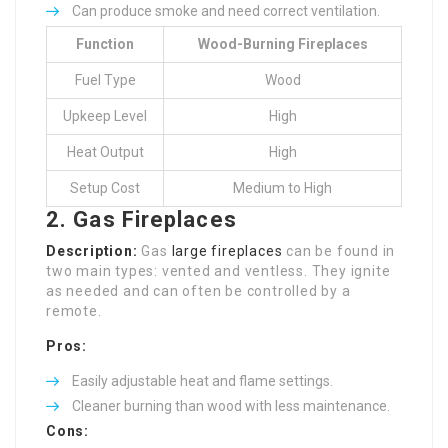
Can produce smoke and need correct ventilation.
Function
Wood-Burning Fireplaces
Fuel Type
Wood
Upkeep Level
High
Heat Output
High
Setup Cost
Medium to High
2. Gas Fireplaces
Description:
Gas
large fireplaces
can be found in
two main types: vented and ventless. They ignite
as needed and can often be controlled by a
remote.
Pros:
Easily adjustable heat and flame settings.
Cleaner burning than wood with less maintenance.
Cons: