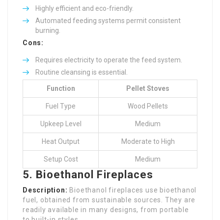
Highly efficient and eco-friendly.
Automated feeding systems permit consistent
burning.
Cons:
Requires electricity to operate the feed system.
Routine cleansing is essential.
Function
Pellet Stoves
Fuel Type
Wood Pellets
Upkeep Level
Medium
Heat Output
Moderate to High
Setup Cost
Medium
5. Bioethanol Fireplaces
Description:
Bioethanol fireplaces use bioethanol
fuel, obtained from sustainable sources. They are
readily available in many designs, from portable
to built-in styles.