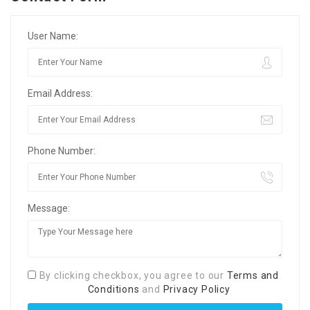
User Name:
Email Address:
Phone Number:
Message:
By clicking checkbox, you agree to our
Terms and
Conditions
and
Privacy Policy