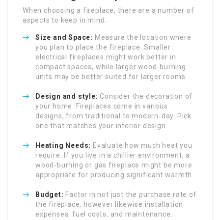
When choosing a fireplace, there are a number of
aspects to keep in mind:
Size and Space:
Measure the location where
you plan to place the fireplace. Smaller
electrical fireplaces might work better in
compact spaces, while larger wood-burning
units may be better suited for larger rooms.
Design and style:
Consider the decoration of
your home. Fireplaces come in various
designs, from traditional to modern-day. Pick
one that matches your interior design.
Heating Needs:
Evaluate how much heat you
require. If you live in a chillier environment, a
wood-burning or gas fireplace might be more
appropriate for producing significant warmth.
Budget:
Factor in not just the purchase rate of
the fireplace, however likewise installation
expenses, fuel costs, and maintenance.