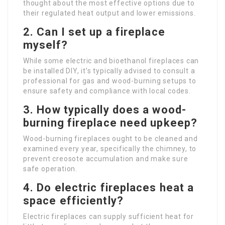
thought about the most effective options due to
their regulated heat output and lower emissions.
2. Can I set up a fireplace
myself?
While some electric and bioethanol fireplaces can
be installed DIY, it’s typically advised to consult a
professional for gas and wood-burning setups to
ensure safety and compliance with local codes.
3. How typically does a wood-
burning fireplace need upkeep?
Wood-burning fireplaces ought to be cleaned and
examined every year, specifically the chimney, to
prevent creosote accumulation and make sure
safe operation.
4. Do electric fireplaces heat a
space efficiently?
Electric fireplaces can supply sufficient heat for