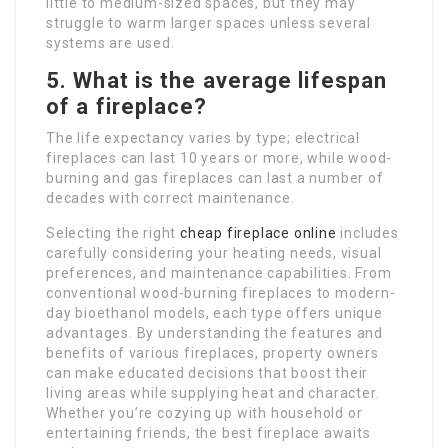
little to medium-sized spaces, but they may
struggle to warm larger spaces unless several
systems are used.
5. What is the average lifespan
of a fireplace?
The life expectancy varies by type; electrical
fireplaces can last 10 years or more, while wood-
burning and gas fireplaces can last a number of
decades with correct maintenance.
Selecting the right
cheap fireplace online
includes
carefully considering your heating needs, visual
preferences, and maintenance capabilities. From
conventional wood-burning fireplaces to modern-
day bioethanol models, each type offers unique
advantages. By understanding the features and
benefits of various fireplaces, property owners
can make educated decisions that boost their
living areas while supplying heat and character.
Whether you’re cozying up with household or
entertaining friends, the best fireplace awaits