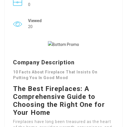
0
Viewed
20
Company Description
10 Facts About Fireplace That Insists On
Putting You In Good Mood
The Best Fireplaces: A
Comprehensive Guide to
Choosing the Right One for
Your Home
Fireplaces have long been treasured as the heart