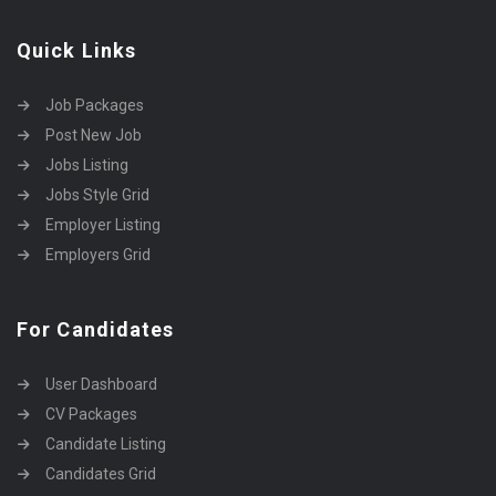
Quick Links
Job Packages
Post New Job
Jobs Listing
Jobs Style Grid
Employer Listing
Employers Grid
For Candidates
User Dashboard
CV Packages
Candidate Listing
Candidates Grid