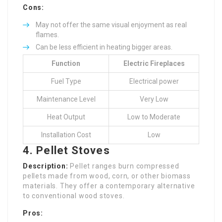
Cons:
May not offer the same visual enjoyment as real
flames.
Can be less efficient in heating bigger areas.
Function
Electric Fireplaces
Fuel Type
Electrical power
Maintenance Level
Very Low
Heat Output
Low to Moderate
Installation Cost
Low
4. Pellet Stoves
Description:
Pellet ranges burn compressed
pellets made from wood, corn, or other biomass
materials. They offer a contemporary alternative
to conventional wood stoves.
Pros: