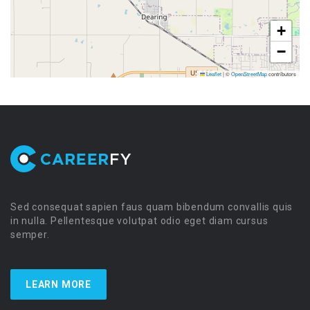
+
−
Leaflet
|
©
OpenStreetMap
contributors
Sed consequat sapien faus quam bibendum convallis quis
in nulla. Pellentesque volutpat odio eget diam cursus
semper.
LEARN MORE