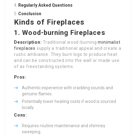
Regularly Asked Questions
Conclusion
Kinds of Fireplaces
1. Wood-burning Fireplaces
Description:
Traditional wood-burning
minimalist
fireplaces
supply a traditional appeal and create a
rustic ambiance. They burn logs to produce heat
and can be constructed into the wall or made use
of as freestanding systems.
Pros:
Authentic experience with crackling sounds and
genuine flames.
Potentially lower heating costs if wood is sourced
locally.
Cons:
Requires routine maintenance and chimney
sweeping.