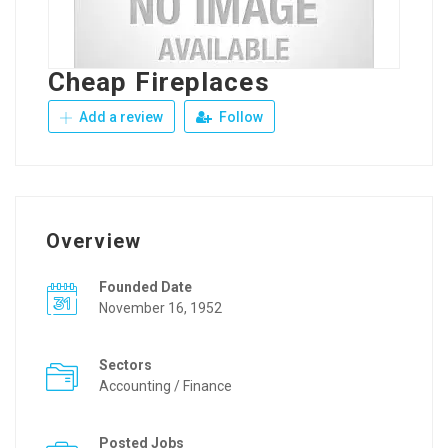
Cheap Fireplaces
Add a review
Follow
Overview
Founded Date
November 16, 1952
Sectors
Accounting / Finance
Posted Jobs