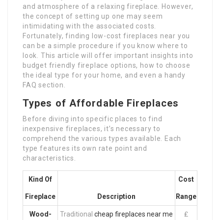
and atmosphere of a relaxing fireplace. However,
the concept of setting up one may seem
intimidating with the associated costs.
Fortunately, finding low-cost fireplaces near you
can be a simple procedure if you know where to
look. This article will offer important insights into
budget friendly fireplace options, how to choose
the ideal type for your home, and even a handy
FAQ section.
Types of Affordable Fireplaces
Before diving into specific places to find
inexpensive fireplaces, it’s necessary to
comprehend the various types available. Each
type features its own rate point and
characteristics.
Kind Of
Cost
Fireplace
Description
Range
Wood-
Traditional
cheap fireplaces near me
₤