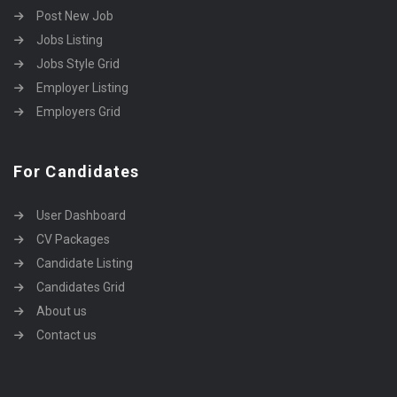
Post New Job
Jobs Listing
Jobs Style Grid
Employer Listing
Employers Grid
For Candidates
User Dashboard
CV Packages
Candidate Listing
Candidates Grid
About us
Contact us