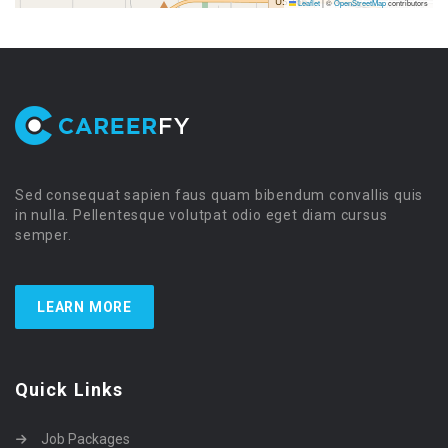
Leaflet
|
©
OpenStreetMap
contributors
Sed consequat sapien faus quam bibendum convallis quis
in nulla. Pellentesque volutpat odio eget diam cursus
semper.
LEARN MORE
Quick Links
Job Packages