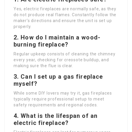
Yes, electric fireplaces are normally safe, as they
do not produce real flames. Constantly follow the
maker’s directions and ensure the unit is set up
properly.
2. How do I maintain a wood-
burning fireplace?
Regular upkeep consists of cleaning the chimney
every year, checking for creosote buildup, and
making sure the flue is clear.
3. Can I set up a gas fireplace
myself?
While some DIY lovers may try it, gas fireplaces
typically require professional setup to meet
safety requirements and regional codes.
4. What is the lifespan of an
electric fireplace?