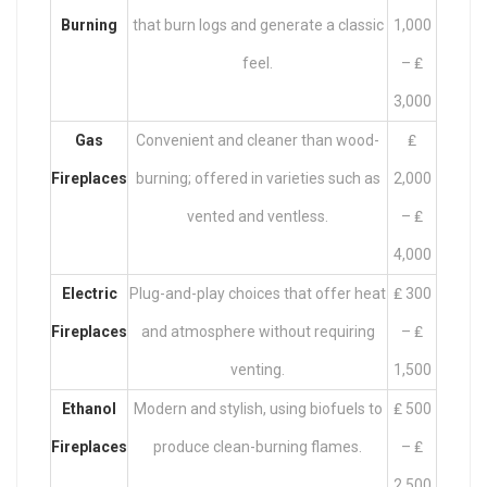
Burning
that burn logs and generate a classic
1,000
feel.
– ₤
3,000
Gas
Convenient and cleaner than wood-
₤
Fireplaces
burning; offered in varieties such as
2,000
vented and ventless.
– ₤
4,000
Electric
Plug-and-play choices that offer heat
₤ 300
Fireplaces
and atmosphere without requiring
– ₤
venting.
1,500
Ethanol
Modern and stylish, using biofuels to
₤ 500
Fireplaces
produce clean-burning flames.
– ₤
2,500