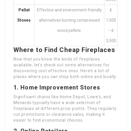
Pellet
Effective and environment-friendly
₤
Stoves
alternatives burning compressed
1,500
wood pellets.
– ₤
3,500
Where to Find Cheap Fireplaces
Now that you know the kinds of fireplaces
available, let’s check out some alternatives for
discovering cost effective ones. Here’s a list of
places where you can shop both online and locally:
1. Home Improvement Stores
Significant chains like Home Depot, Lowe’s, and
Menards typically have a wide selection of
fireplaces at different price points. They regularly
run promotions or clearance sales, making it
easier to find economical choices.