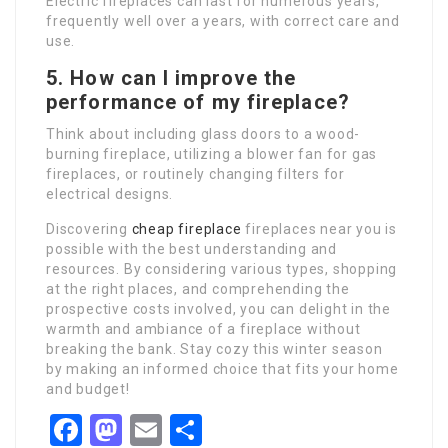
Electric fireplaces can last for numerous years,
frequently well over a years, with correct care and
use.
5. How can I improve the
performance of my fireplace?
Think about including glass doors to a wood-
burning fireplace, utilizing a blower fan for gas
fireplaces, or routinely changing filters for
electrical designs.
Discovering
cheap fireplace
fireplaces near you is
possible with the best understanding and
resources. By considering various types, shopping
at the right places, and comprehending the
prospective costs involved, you can delight in the
warmth and ambiance of a fireplace without
breaking the bank. Stay cozy this winter season
by making an informed choice that fits your home
and budget!
Facebook
Mastodon
Email
Share