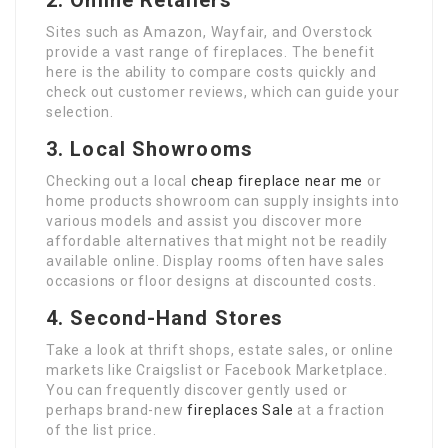
2. Online Retailers
Sites such as Amazon, Wayfair, and Overstock
provide a vast range of fireplaces. The benefit
here is the ability to compare costs quickly and
check out customer reviews, which can guide your
selection.
3. Local Showrooms
Checking out a local
cheap fireplace near me
or
home products showroom can supply insights into
various models and assist you discover more
affordable alternatives that might not be readily
available online. Display rooms often have sales
occasions or floor designs at discounted costs.
4. Second-Hand Stores
Take a look at thrift shops, estate sales, or online
markets like Craigslist or Facebook Marketplace.
You can frequently discover gently used or
perhaps brand-new
fireplaces Sale
at a fraction
of the list price.