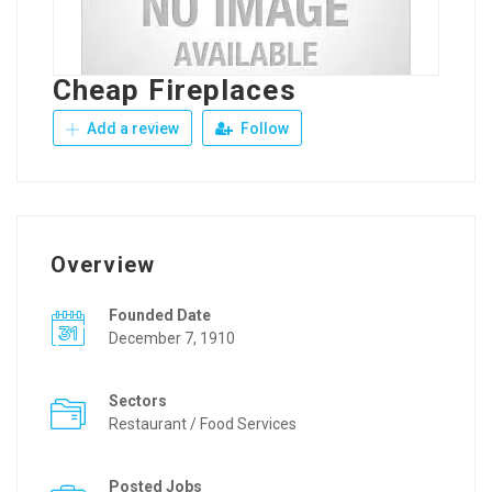
Cheap Fireplaces
Add a review
Follow
Overview
Founded Date
December 7, 1910
Sectors
Restaurant / Food Services
Posted Jobs