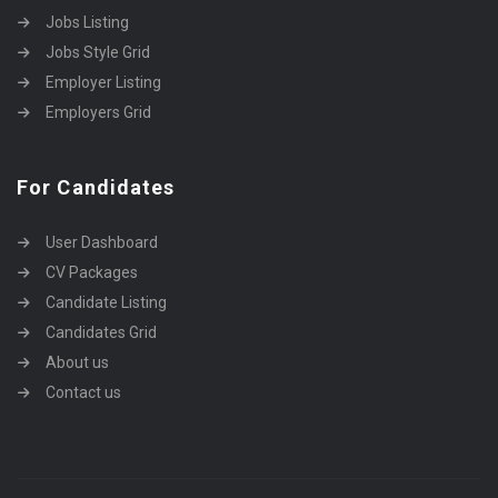
Jobs Listing
Jobs Style Grid
Employer Listing
Employers Grid
For Candidates
User Dashboard
CV Packages
Candidate Listing
Candidates Grid
About us
Contact us