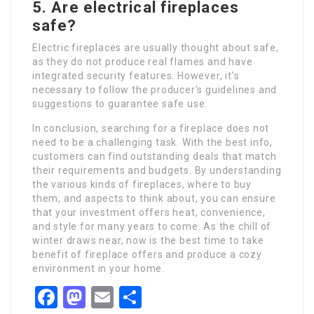
5. Are electrical fireplaces
safe?
Electric fireplaces are usually thought about safe,
as they do not produce real flames and have
integrated security features. However, it’s
necessary to follow the producer’s guidelines and
suggestions to guarantee safe use.
In conclusion, searching for a fireplace does not
need to be a challenging task. With the best info,
customers can find outstanding deals that match
their requirements and budgets. By understanding
the various kinds of fireplaces, where to buy
them, and aspects to think about, you can ensure
that your investment offers heat, convenience,
and style for many years to come. As the chill of
winter draws near, now is the best time to take
benefit of fireplace offers and produce a cozy
environment in your home.
Facebook
Mastodon
Email
Share