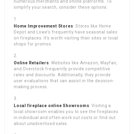
numerous merchants and online platforms. To
simplify your search, consider these options:
Home Improvement Stores
: Stores like Home
Depot and Lowe’s frequently have seasonal sales
on fireplaces. It’s worth visiting their sites or local
shops for promos.
Online Retailers
: Websites like Amazon, Wayfair,
and Overstock frequently provide competitive
rates and discounts. Additionally, they provide
user evaluations that can assist in the decision-
making process.
Local
fireplace online
Showrooms
: Visiting a
local showroom enables you to see the fireplaces
in individual and often work out costs or find out
about unadvertised sales.