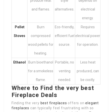
produce heat
style
depends on
and flames.
alternatives.
electrical
energy.
Pellet
Burn
Eco-friendly,
Requires
Stoves
compressed
efficient fuel
electrical power
wood pellets for
source.
for operation.
heating.
Ethanol
Burn bioethanol
Portable, no
Less heat
for a smokeless
venting
produced, can
flame.
needed.
be costly.
Where to Find the very best
Fireplace Deals
Finding the very
best fireplaces
offers on
elegant
fireplaces
can typically feel frustrating with so