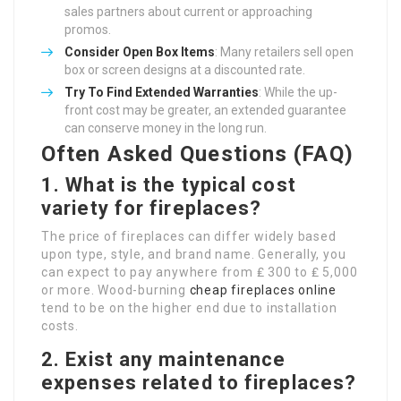
sales partners about current or approaching
promos.
Consider Open Box Items
: Many retailers sell open
box or screen designs at a discounted rate.
Try To Find Extended Warranties
: While the up-
front cost may be greater, an extended guarantee
can conserve money in the long run.
Often Asked Questions (FAQ)
1. What is the typical cost
variety for fireplaces?
The price of fireplaces can differ widely based
upon type, style, and brand name. Generally, you
can expect to pay anywhere from ₤ 300 to ₤ 5,000
or more. Wood-burning
cheap fireplaces online
tend to be on the higher end due to installation
costs.
2. Exist any maintenance
expenses related to fireplaces?