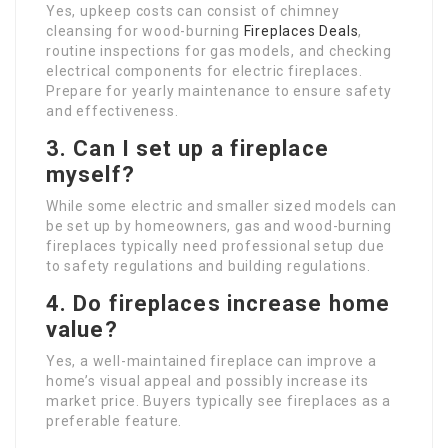
Yes, upkeep costs can consist of chimney
cleansing for wood-burning
Fireplaces Deals
,
routine inspections for gas models, and checking
electrical components for electric fireplaces.
Prepare for yearly maintenance to ensure safety
and effectiveness.
3. Can I set up a fireplace
myself?
While some electric and smaller sized models can
be set up by homeowners, gas and wood-burning
fireplaces typically need professional setup due
to safety regulations and building regulations.
4. Do fireplaces increase home
value?
Yes, a well-maintained fireplace can improve a
home’s visual appeal and possibly increase its
market price. Buyers typically see fireplaces as a
preferable feature.