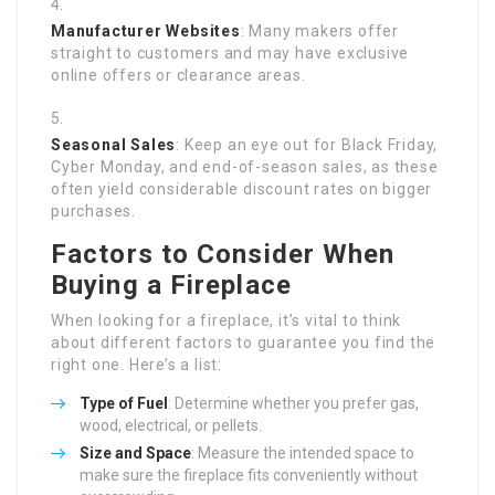
Manufacturer Websites
: Many makers offer
straight to customers and may have exclusive
online offers or clearance areas.
Seasonal Sales
: Keep an eye out for Black Friday,
Cyber Monday, and end-of-season sales, as these
often yield considerable discount rates on bigger
purchases.
Factors to Consider When
Buying a Fireplace
When looking for a fireplace, it’s vital to think
about different factors to guarantee you find the
right one. Here’s a list:
Type of Fuel
: Determine whether you prefer gas,
wood, electrical, or pellets.
Size and Space
: Measure the intended space to
make sure the fireplace fits conveniently without