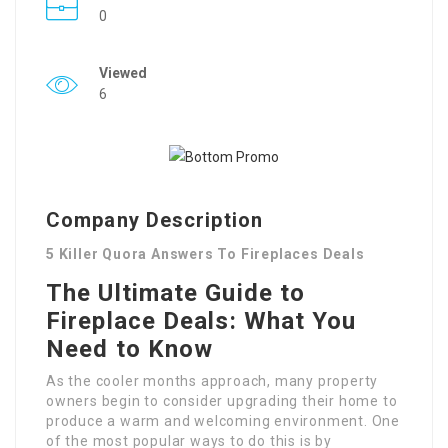
0
Viewed
6
Company Description
5 Killer Quora Answers To Fireplaces Deals
The Ultimate Guide to
Fireplace Deals: What You
Need to Know
As the cooler months approach, many property
owners begin to consider upgrading their home to
produce a warm and welcoming environment. One
of the most popular ways to do this is by