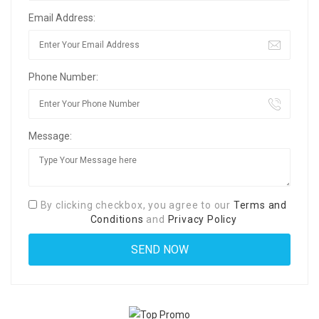
Email Address:
Phone Number:
Message:
By clicking checkbox, you agree to our
Terms and
Conditions
and
Privacy Policy