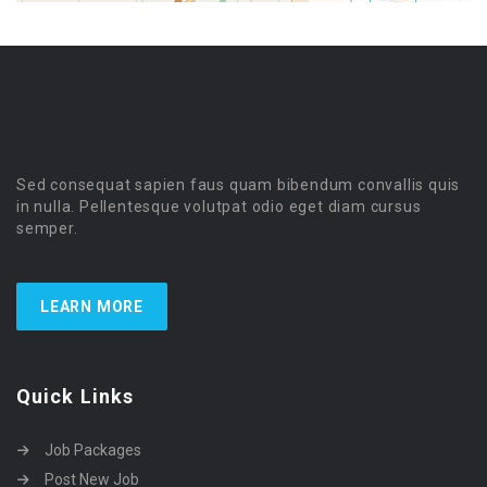
Sed consequat sapien faus quam bibendum convallis quis
in nulla. Pellentesque volutpat odio eget diam cursus
semper.
LEARN MORE
Quick Links
Job Packages
Post New Job