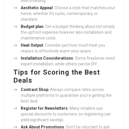
overcrowding.
Aesthetic Appeal
: Choose a style that matches your
home, whether it’s rustic, contemporary, or
standard.
Budget plan
: Set a budget thinking about not simply
the upfront expense however also installation and
maintenance costs.
Heat Output
: Consider just how much heat you
require to effectively warm your space.
Installation Considerations
: Some fireplaces need
expert installation, while others can be DIY.
Tips for Scoring the Best
Deals
Contrast Shop
: Always compare rates across
multiple platforms to guarantee you’re getting the
best deal.
Register for Newsletters
: Many retailers use
special discounts to customers, so registering can
yield significant savings.
Ask About Promotions
: Don’t be reluctant to ask