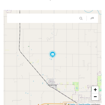
+
−
Leaflet
|
©
OpenStreetMap
contributors