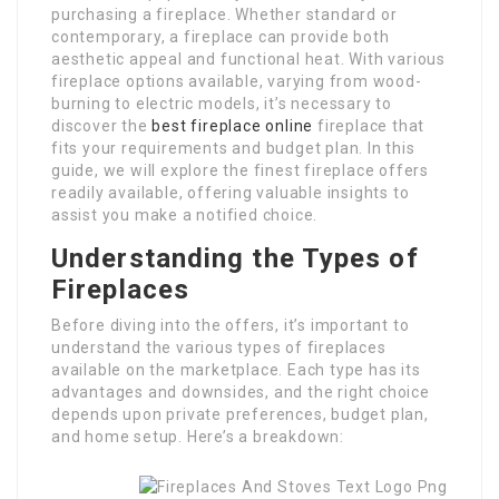
purchasing a fireplace. Whether standard or
contemporary, a fireplace can provide both
aesthetic appeal and functional heat. With various
fireplace options available, varying from wood-
burning to electric models, it’s necessary to
discover the
best fireplace online
fireplace that
fits your requirements and budget plan. In this
guide, we will explore the finest fireplace offers
readily available, offering valuable insights to
assist you make a notified choice.
Understanding the Types of
Fireplaces
Before diving into the offers, it’s important to
understand the various types of fireplaces
available on the marketplace. Each type has its
advantages and downsides, and the right choice
depends upon private preferences, budget plan,
and home setup. Here’s a breakdown: