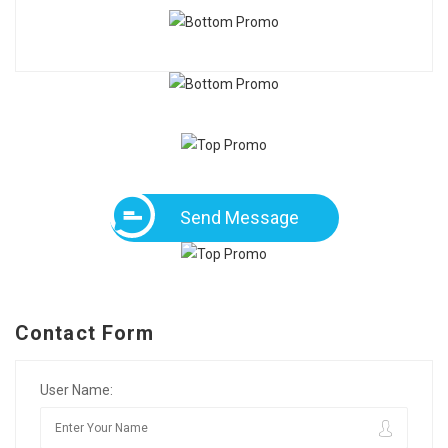
Send Message
Contact Form
User Name: