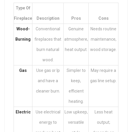
Type Of
Fireplace
Description
Pros
Cons
Wood-
Conventional
Genuine
Needs routine
Burning
fireplaces that
atmosphere,
maintenance,
burn natural
heat output.
wood storage.
wood.
Gas
Use gas or lp
Simpler to
May require a
and have a
keep,
gas line setup.
cleaner burn.
efficient
heating.
Electric
Use electrical
Low upkeep,
Less heat
energy to
versatile
output;