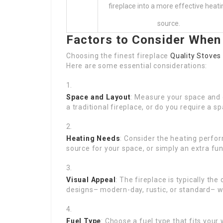
fireplace into a more effective heati
source.
Factors to Consider When
Choosing the finest fireplace
Quality Stoves
Here are some essential considerations:
Space and Layout
: Measure your space and 
a traditional fireplace, or do you require a s
Heating Needs
: Consider the heating perfor
source for your space, or simply an extra fu
Visual Appeal
: The fireplace is typically th
designs– modern-day, rustic, or standard– w
Fuel Type
: Choose a fuel type that fits your