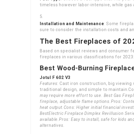
timeless however labor-intensive, while gas a
Installation and Maintenance
: Some firepla
sure to consider the installation costs and 
The Best Fireplaces of 20
Based on specialist reviews and consumer fee
fireplaces in various classifications for 2023
Best Wood-Burning Fireplac
Jotul F 602 V3
Features
: Cast iron construction, big viewing
traditional design, and simple to maintain.Co
may require more effort to use. Best Gas Fire
fireplace, adjustable flame options.Pros: Cont
heat output.Cons: Higher initial financial inves
Best
Electric Fireplace Dimplex Revillusion Seri
available.Pros: Easy to install, safe for kids 
alternatives.