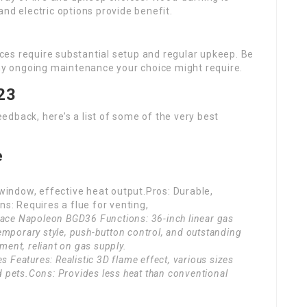
nd electric options provide benefit.
ces require substantial setup and regular upkeep. Be
any ongoing maintenance your choice might require.
23
dback, here’s a list of some of the very best
:
e
 window, effective heat output.Pros: Durable,
ns: Requires a flue for venting,
place Napoleon BGD36 Functions: 36-inch linear gas
emporary style, push-button control, and outstanding
tment, reliant on gas supply.
es Features: Realistic 3D flame effect, various sizes
and pets.Cons: Provides less heat than conventional