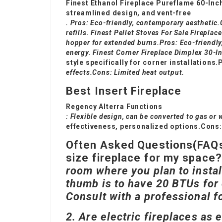
Finest Ethanol Fireplace Pureflame 60-Inc
streamlined design, and vent-free
. Pros: Eco-friendly, contemporary aesthetic
refills. Finest
Pellet Stoves For Sale
Fireplace
hopper for extended burns.Pros: Eco-friendly
energy. Finest Corner Fireplace Dimplex 30-I
style specifically for corner installations
effects.Cons: Limited heat output.
Best Insert Fireplace
Regency Alterra Functions
: Flexible design, can be converted to gas or
effectiveness, personalized options.Cons
Often Asked Questions(FAQ
size fireplace for my space
room where you plan to install
thumb is to have 20 BTUs for 
Consult with a professional f
2. Are electric fireplaces as e