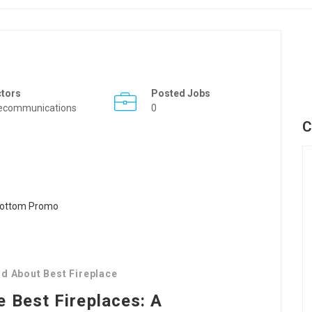
ctors
Posted Jobs
ecommunications
0
C
d About Best Fireplace
e Best Fireplaces: A