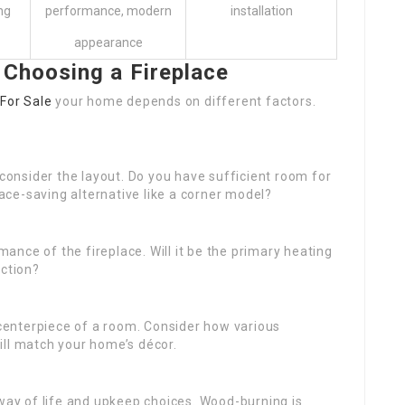
ng
performance, modern
installation
appearance
 Choosing a Fireplace
 For Sale
your home depends on different factors.
consider the layout. Do you have sufficient room for
pace-saving alternative like a corner model?
mance of the fireplace. Will it be the primary heating
nction?
e centerpiece of a room. Consider how various
ill match your home’s décor.
 way of life and upkeep choices. Wood-burning is