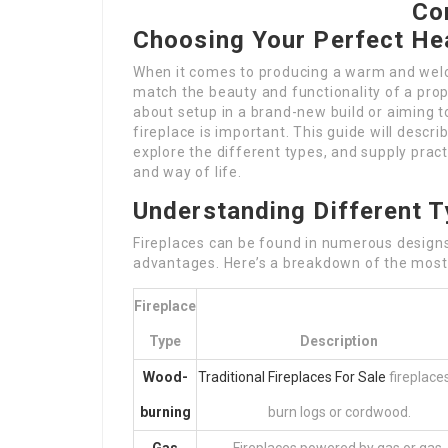
Co
Choosing Your Perfect He
When it comes to producing a warm and wel
match the beauty and functionality of a prop
about setup in a brand-new build or aiming t
fireplace is important. This guide will descri
explore the different types, and supply pract
and way of life.
Understanding Different T
Fireplaces can be found in numerous designs 
advantages. Here’s a breakdown of the most
Fireplace
Type
Description
Wood-
Traditional Fireplaces For Sale
fireplace
burning
burn logs or cordwood.