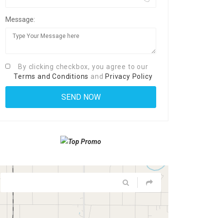
Message:
By clicking checkbox, you agree to our
Terms and Conditions
and
Privacy Policy