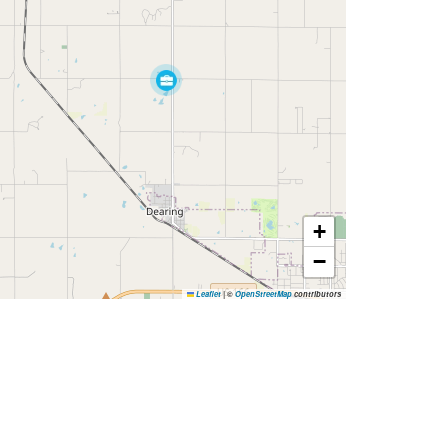
+
−
Leaflet
|
©
OpenStreetMap
contributors