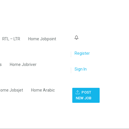
0
RTL – LTR
Home Jobpoint
Register
s
Home Jobriver
Sign In
ome Jobsjet
Home Arabic
POST
NEW JOB