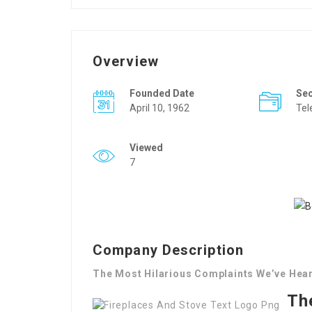
Overview
Founded Date
Se
April 10, 1962
Tel
Viewed
7
Company Description
The Most Hilarious Complaints We’ve Hear
Th