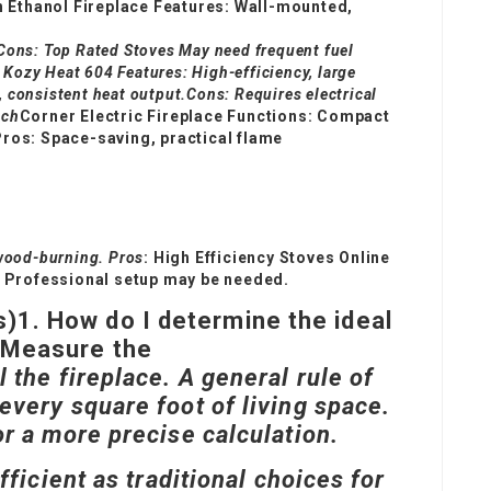
h Ethanol Fireplace Features: Wall-mounted,
.Cons:
Top Rated Stoves
May need frequent fuel
 Kozy Heat 604 Features: High-efficiency, large
, consistent heat output.Cons: Requires electrical
nch
Corner Electric Fireplace Functions: Compact
.Pros: Space-saving, practical flame
 wood-burning. Pros
:
High Efficiency Stoves Online
: Professional setup may be needed.
s)
1. How do I determine the ideal
?Measure the
 the fireplace. A general rule of
every square foot of living space.
or a more precise calculation.
fficient as traditional choices for