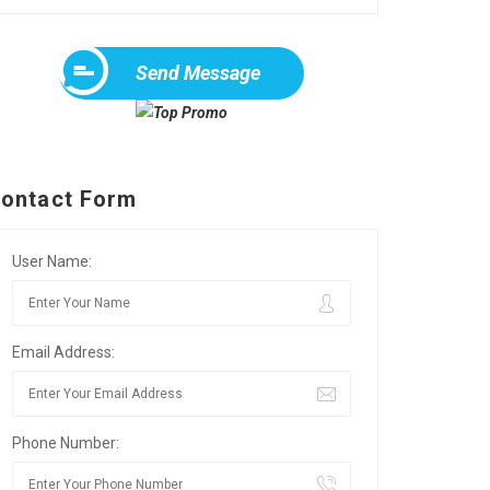
Send Message
ontact Form
User Name:
Email Address:
Phone Number: