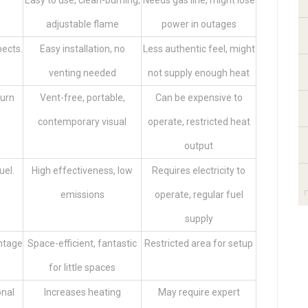
Easy to use, clean-burning,
Needs gas line, might lose
adjustable flame
power in outages
pects.
Easy installation, no
Less authentic feel, might
venting needed
not supply enough heat
burn
Vent-free, portable,
Can be expensive to
contemporary visual
operate, restricted heat
output
uel.
High effectiveness, low
Requires electricity to
emissions
operate, regular fuel
supply
antage
Space-efficient, fantastic
Restricted area for setup
for little spaces
onal
Increases heating
May require expert