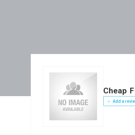
Cheap F
Add a revi