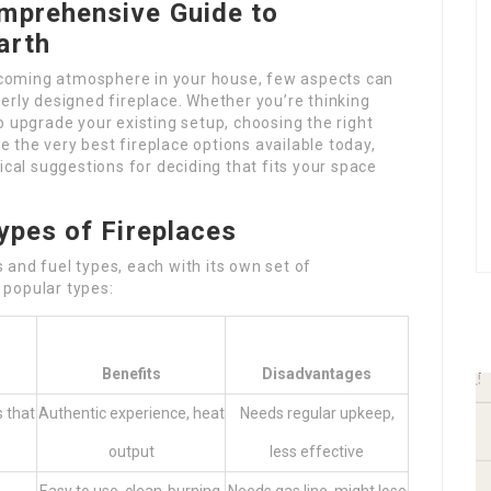
mprehensive Guide to
arth
coming atmosphere in your house, few aspects can
erly designed fireplace. Whether you’re thinking
o upgrade your existing setup, choosing the right
be the very best fireplace options available today,
ical suggestions for deciding that fits your space
ypes of Fireplaces
and fuel types, each with its own set of
 popular types:
Benefits
Disadvantages
s that
Authentic experience, heat
Needs regular upkeep,
output
less effective