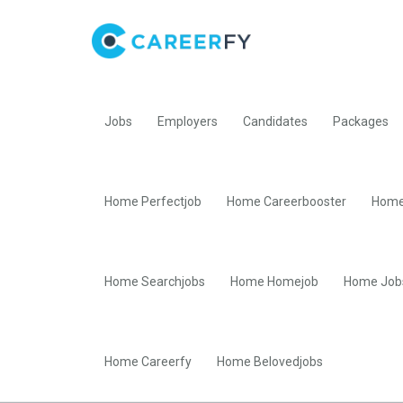
Jobs
Employers
Candidates
Packages
Home Perfectjob
Home Careerbooster
Home
Home Searchjobs
Home Homejob
Home Job
Home Careerfy
Home Belovedjobs