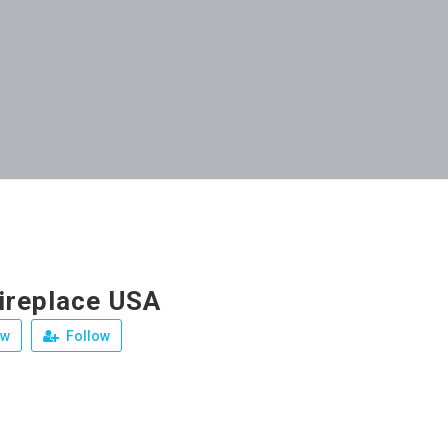
ireplace USA
ew
Follow