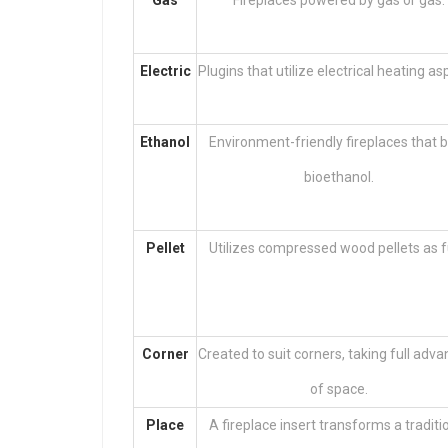
Gas
Fireplaces powered by gas or gas.
Electric
Plugins that utilize electrical heating as
Ethanol
Environment-friendly fireplaces that 
bioethanol.
Pellet
Utilizes compressed wood pellets as f
Corner
Created to suit corners, taking full adv
of space.
Place
A fireplace insert transforms a traditi