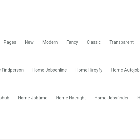
Pages
New
Modern
Fancy
Classic
Transparent
 Findperson
Home Jobsonline
Home Hireyfy
Home Autojob
shub
Home Jobtime
Home Hireright
Home Jobsfinder
H