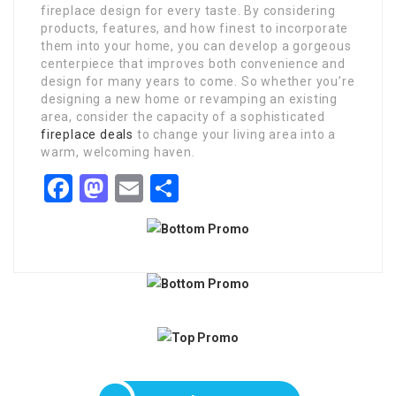
fireplace design for every taste. By considering
products, features, and how finest to incorporate
them into your home, you can develop a gorgeous
centerpiece that improves both convenience and
design for many years to come. So whether you’re
designing a new home or revamping an existing
area, consider the capacity of a sophisticated
fireplace deals
to change your living area into a
warm, welcoming haven.
Facebook
Mastodon
Email
Share