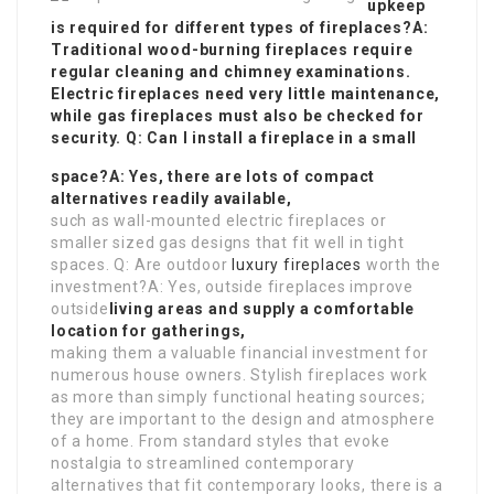
upkeep
is required for different types of fireplaces?A:
Traditional wood-burning fireplaces require
regular cleaning and chimney examinations.
Electric fireplaces need very little maintenance,
while gas fireplaces must also be checked for
security. Q: Can I install a fireplace in a small
space?A: Yes, there are lots of compact
alternatives readily available,
such as wall-mounted electric fireplaces or
smaller sized gas designs that fit well in tight
spaces. Q: Are outdoor
luxury fireplaces
worth the
investment?A: Yes, outside fireplaces improve
outside
living areas and supply a comfortable
location for gatherings,
making them a valuable financial investment for
numerous house owners. Stylish fireplaces work
as more than simply functional heating sources;
they are important to the design and atmosphere
of a home. From standard styles that evoke
nostalgia to streamlined contemporary
alternatives that fit contemporary looks, there is a