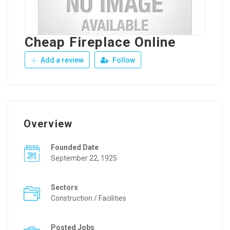
Cheap Fireplace Online
Add a review
Follow
Overview
Founded Date
September 22, 1925
Sectors
Construction / Facilities
Posted Jobs