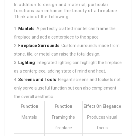
In addition to design and material, particular
functions can enhance the beauty of a fireplace.
Think about the following:
Mantels
: A perfectly crafted mantel can frame the
fireplace and add a centerpiece to the space.
Fireplace Surrounds
: Custom surrounds made from
stone, tile, or metal can raise the total design.
Lighting
: Integrated lighting can highlight the fireplace
as a centerpiece, adding state of mind and heat.
Screens and Tools
: Elegant screens and toolsets not
only serve a useful function but can also complement
the overall aesthetic.
Function
Function
Effect On Elegance
Mantels
Framing the
Produces visual
fireplace
focus