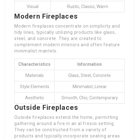
Visual
Rustic, Classic, Warm
Modern Fireplaces
Modern fireplaces concentrate on simplicity and
tidy lines, typically utilizing products like glass,
steel, and concrete. They are created to
complement modern interiors and often feature
minimalist mantels.
Characteristics
Information
Materials
Glass, Steel, Concrete
Style Elements
Minimalist, Linear
Aesthetic
Smooth, Chic, Contemporary
Outside Fireplaces
Outside fireplaces extend the home, permitting
gathering around a fire in an al fresco setting.
They can be constructed from a variety of
products and typically incorporate seating areas