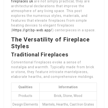
fireplaces uk
are not simply practical; they are
architectural declarations that improve the
atmosphere of any living space. This post
explores the numerous styles, materials, and
features that elevate fireplaces from simple
heating devices to elegant fireplaces
(
Https://git.bp-web.app/
) centerpieces in a space.
The Versatility of Fireplace
Styles
Traditional Fireplaces
Conventional fireplaces evoke a sense of
nostalgia and warmth. Typically made from brick
or stone, they feature intricate mantelpieces,
elaborate hearths, and comprehensive moldings.
Qualities
Information
Products
Brick, Stone, Wood
Design Elements
Mantels, Hearths, Cast Iron Grates