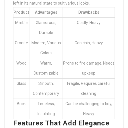
left in its natural state to suit various looks.
Product
Advantages
Drawbacks
Marble
Glamorous,
Costly, Heavy
Durable
Granite
Modern, Various
Can chip, Heavy
Colors
Wood
Warm,
Prone to fire damage, Needs
Customizable
upkeep
Glass
Smooth,
Fragile, Requires careful
Contemporary
cleaning
Brick
Timeless,
Can be challenging to tidy,
Insulating
Heavy
Features That Add Elegance