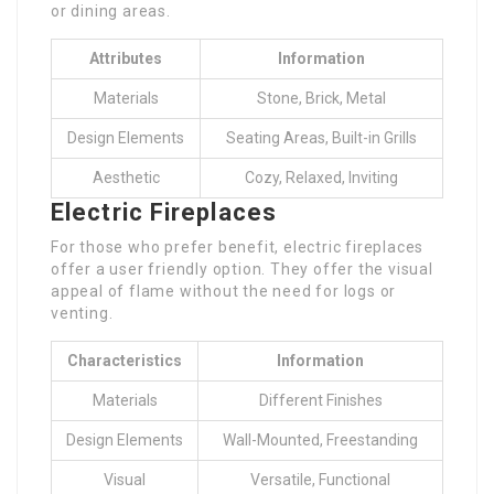
or dining areas.
Attributes
Information
Materials
Stone, Brick, Metal
Design Elements
Seating Areas, Built-in Grills
Aesthetic
Cozy, Relaxed, Inviting
Electric Fireplaces
For those who prefer benefit, electric fireplaces
offer a user friendly option. They offer the visual
appeal of flame without the need for logs or
venting.
Characteristics
Information
Materials
Different Finishes
Design Elements
Wall-Mounted, Freestanding
Visual
Versatile, Functional