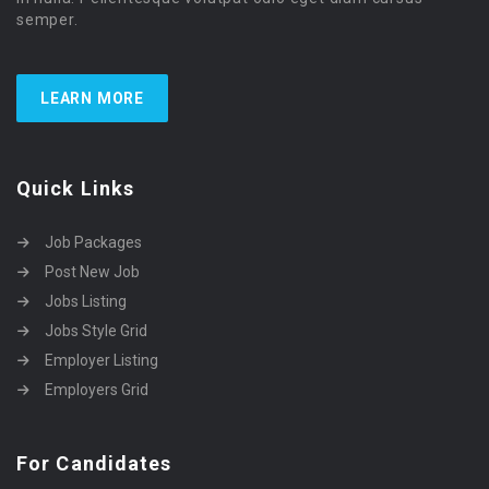
semper.
LEARN MORE
Quick Links
Job Packages
Post New Job
Jobs Listing
Jobs Style Grid
Employer Listing
Employers Grid
For Candidates