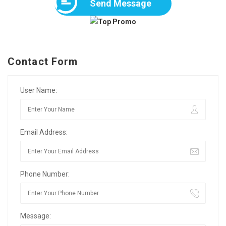
Send Message
Contact Form
User Name:
Email Address:
Phone Number:
Message: