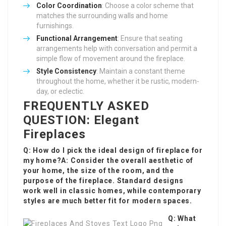
Color Coordination
: Choose a color scheme that
matches the surrounding walls and home
furnishings.
Functional Arrangement
: Ensure that seating
arrangements help with conversation and permit a
simple flow of movement around the fireplace.
Style Consistency
: Maintain a constant theme
throughout the home, whether it be rustic, modern-
day, or eclectic.
FREQUENTLY ASKED
QUESTION: Elegant
Fireplaces
Q: How do I pick the ideal design of fireplace for
my home?A: Consider the overall aesthetic of
your home, the size of the room, and the
purpose of the fireplace. Standard designs
work well in classic homes, while contemporary
styles are much better fit for modern spaces.
Q: What