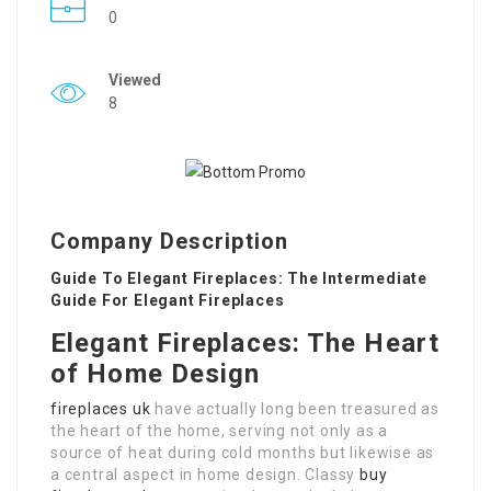
0
Viewed
8
Company Description
Guide To Elegant Fireplaces: The Intermediate
Guide For Elegant Fireplaces
Elegant Fireplaces: The Heart
of Home Design
fireplaces uk
have actually long been treasured as
the heart of the home, serving not only as a
source of heat during cold months but likewise as
a central aspect in home design. Classy
buy