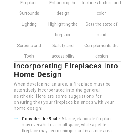
Fireplace
Enhancing the
Includes texture and
Surrounds
design
color
Lighting
Highlighting the
Sets the state of
fireplace
mind
Screens and
Safety and
Complements the
Tools
accessibility
design
Incorporating Fireplaces into
Home Design
When developing an area, a fireplace must be
attentively incorporated into the general
aesthetic. Here are some suggestions for
ensuring that your fireplace balances with your
home design:
Consider the Scale
: A large, elaborate fireplace
may overwhelm a small space, while a petite
fireplace may seem unimportant in a large area.