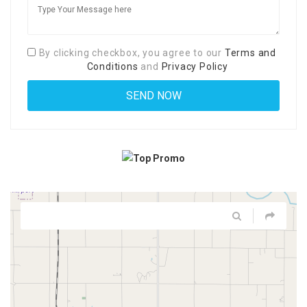
By clicking checkbox, you agree to our
Terms and
Conditions
and
Privacy Policy