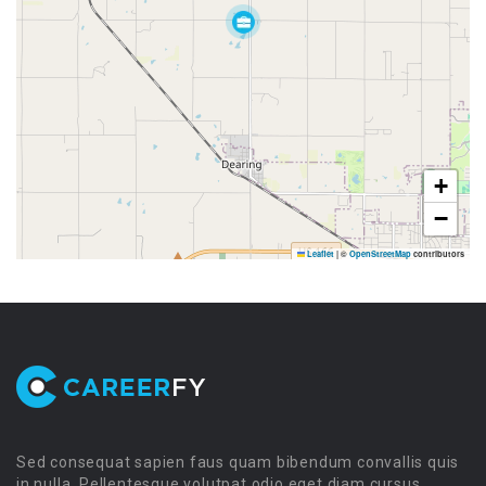
+
−
Leaflet
|
©
OpenStreetMap
contributors
Sed consequat sapien faus quam bibendum convallis quis
in nulla. Pellentesque volutpat odio eget diam cursus