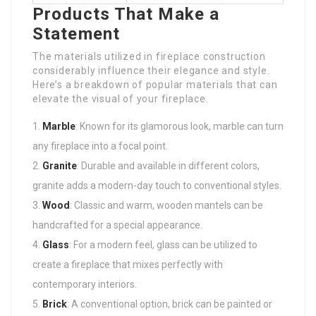
Products That Make a
Statement
The materials utilized in fireplace construction
considerably influence their elegance and style.
Here’s a breakdown of popular materials that can
elevate the visual of your fireplace.
Marble
: Known for its glamorous look, marble can turn
any fireplace into a focal point.
Granite
: Durable and available in different colors,
granite adds a modern-day touch to conventional styles.
Wood
: Classic and warm, wooden mantels can be
handcrafted for a special appearance.
Glass
: For a modern feel, glass can be utilized to
create a fireplace that mixes perfectly with
contemporary interiors.
Brick
: A conventional option, brick can be painted or