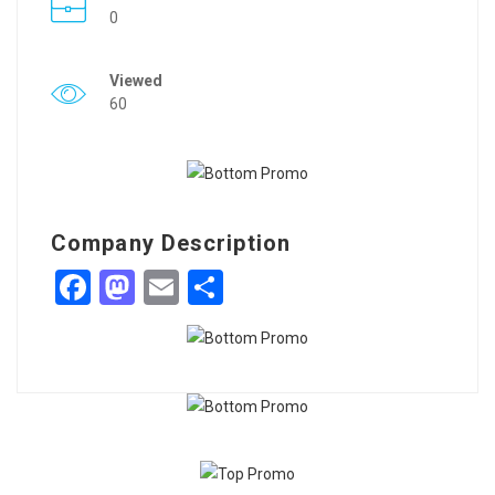
0
Viewed
60
Company Description
Facebook
Mastodon
Email
Share