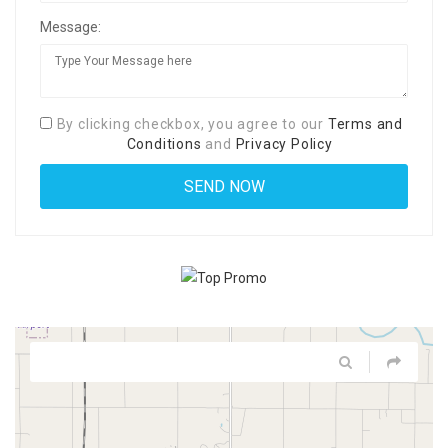
Message:
By clicking checkbox, you agree to our
Terms and
Conditions
and
Privacy Policy