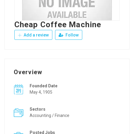
Cheap Coffee Machine
Add a review
Follow
Overview
Founded Date
May 4, 1905
Sectors
Accounting / Finance
Posted Jobs