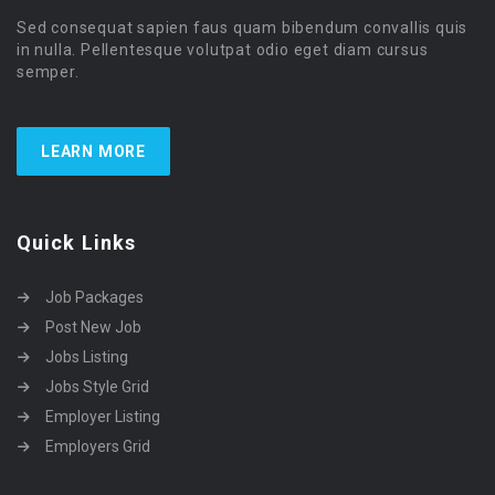
Sed consequat sapien faus quam bibendum convallis quis
in nulla. Pellentesque volutpat odio eget diam cursus
semper.
LEARN MORE
Quick Links
Job Packages
Post New Job
Jobs Listing
Jobs Style Grid
Employer Listing
Employers Grid