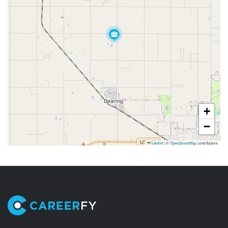
+
−
Leaflet
|
©
OpenStreetMap
contributors