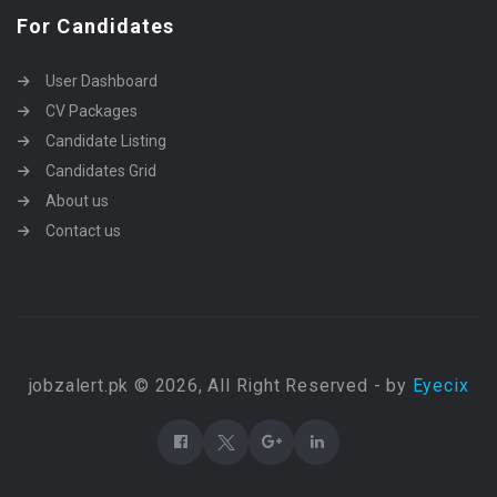
For Candidates
User Dashboard
CV Packages
Candidate Listing
Candidates Grid
About us
Contact us
jobzalert.pk © 2026, All Right Reserved - by
Eyecix