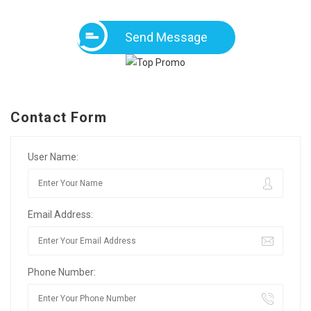
Send Message
Contact Form
User Name:
Email Address:
Phone Number: