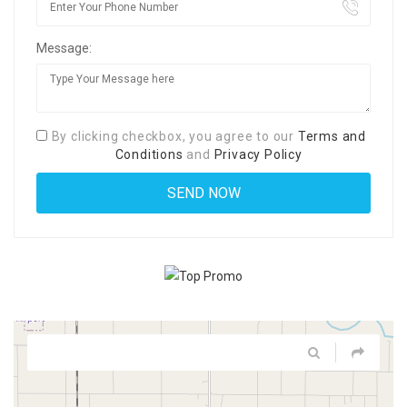
Message:
By clicking checkbox, you agree to our
Terms and
Conditions
and
Privacy Policy