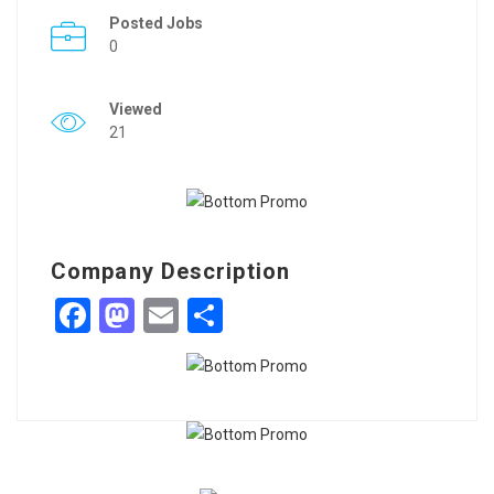
Posted Jobs
0
Viewed
21
Company Description
Facebook
Mastodon
Email
Share