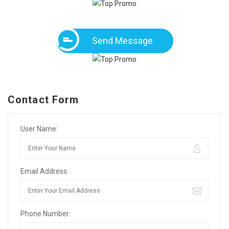
Send Message
Contact Form
User Name:
Email Address:
Phone Number: