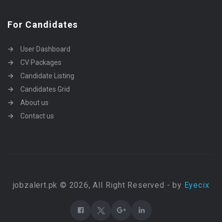
For Candidates
User Dashboard
CV Packages
Candidate Listing
Candidates Grid
About us
Contact us
jobzalert.pk © 2026, All Right Reserved - by
Eyecix