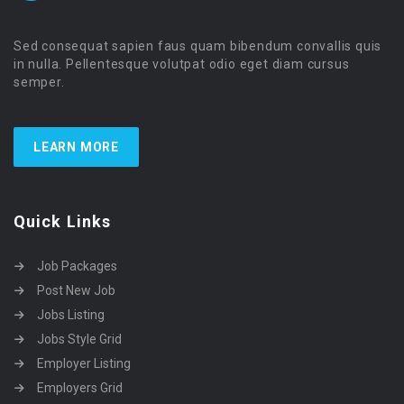
Sed consequat sapien faus quam bibendum convallis quis
in nulla. Pellentesque volutpat odio eget diam cursus
semper.
LEARN MORE
Quick Links
Job Packages
Post New Job
Jobs Listing
Jobs Style Grid
Employer Listing
Employers Grid