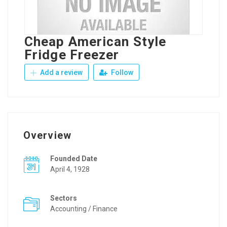
Cheap American Style
Fridge Freezer
Add a review
Follow
Overview
Founded Date
April 4, 1928
Sectors
Accounting / Finance