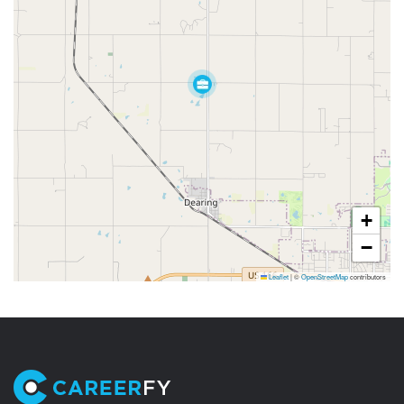
+
−
Leaflet
|
©
OpenStreetMap
contributors