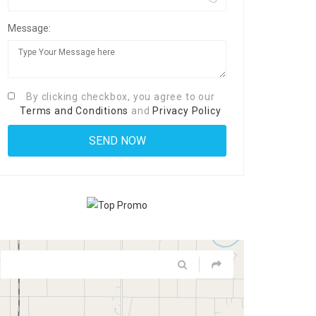
Message:
By clicking checkbox, you agree to our
Terms and Conditions
and
Privacy Policy