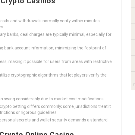
 Crypto Casinos
sits and withdrawals normally verify within minutes,
rs.
ry banks, deal charges are typically minimal, especially for
g bank account information, minimizing the footprint of
ss, making it possible for users from areas with restrictive
ilize cryptographic algorithms that let players verify the
an swing considerably due to market cost modifications.
crypto betting differs commonly; some jurisdictions treat it
rictions or rigorous guidelines.
ersonal secrets and wallet security demands a standard
Crypto Online Casino