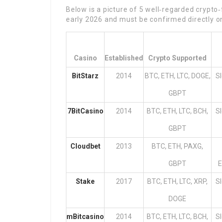
Below is a picture of 5 well‑regarded crypto‑
early 2026 and must be confirmed directly o
Casino
Established
Crypto Supported
BitStarz
2014
BTC, ETH, LTC, DOGE,
Sl
GBPT
7BitCasino
2014
BTC, ETH, LTC, BCH,
Sl
GBPT
Cloudbet
2013
BTC, ETH, PAXG,
GBPT
E
Stake
2017
BTC, ETH, LTC, XRP,
Sl
DOGE
mBitcasino
2014
BTC, ETH, LTC, BCH,
Sl