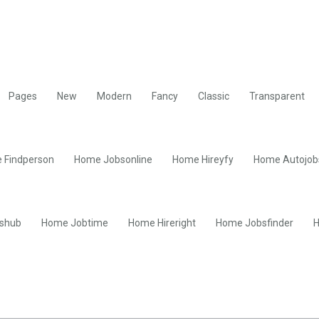
Pages
New
Modern
Fancy
Classic
Transparent
 Findperson
Home Jobsonline
Home Hireyfy
Home Autojob
shub
Home Jobtime
Home Hireright
Home Jobsfinder
H