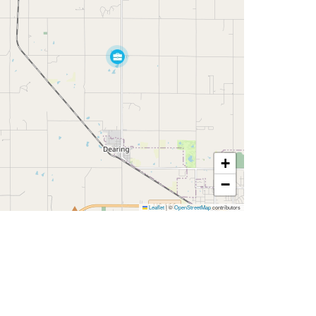
+
−
Leaflet
|
©
OpenStreetMap
contributors