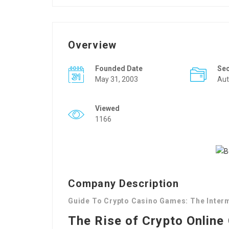
Overview
Founded Date
Se
May 31, 2003
Aut
Viewed
1166
Company Description
Guide To Crypto Casino Games: The Inter
The Rise of Crypto Online