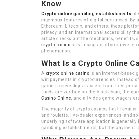
Know
Crypto online gambling establishments
ble
ingenious features of digital currencies. By 
Ethereum, Litecoin, and others, these platf
privacy, and an international accessibility t
article checks out the mechanics, benefits, se
crypto casino
area, using an informative int
phenomenon.
What Is a Crypto Online C
A
crypto online casino
is an internet‑based 
win payments in cryptocurrencies. Instead o
gamers move digital assets from their person
funds are verified on the blockchain, the ga
Casino Online
, and all video game wagers ar
The majority of crypto casinos host familiar
and roulette, live‑dealer experiences, and sp
underlying software application is generally i
gambling establishments, but the payment lay