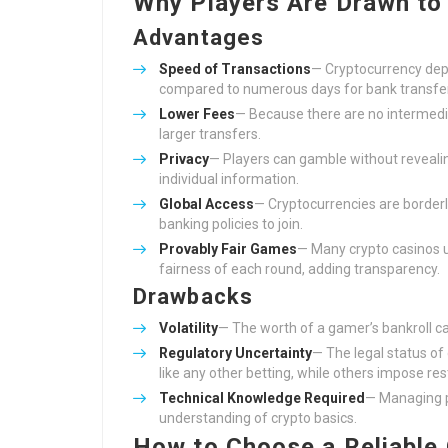
Why Players Are Drawn to
Advantages
Speed of Transactions
— Cryptocurrency depo
compared to numerous days for bank transfe
Lower Fees
— Because there are no intermedia
larger transfers.
Privacy
— Players can gamble without revealin
individual information.
Global Access
— Cryptocurrencies are borderle
banking policies to join.
Provably Fair Games
— Many crypto casinos ut
fairness of each round, adding transparency.
Drawbacks
Volatility
— The worth of a gamer’s bankroll c
Regulatory Uncertainty
— The legal status of 
like any other betting, while others impose rest
Technical Knowledge Required
— Managing p
understanding of crypto basics.
How to Choose a Reliable 