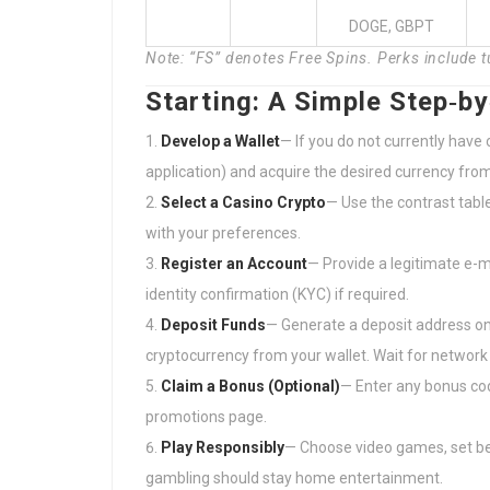
DOGE, GBPT
Note: “FS” denotes Free Spins. Perks include t
Starting: A Simple Step‑b
Develop a Wallet
— If you do not currently have
application) and acquire the desired currency fro
Select a
Casino Crypto
— Use the contrast tabl
with your preferences.
Register an Account
— Provide a legitimate e-
identity confirmation (KYC) if required.
Deposit Funds
— Generate a deposit address on 
cryptocurrency from your wallet. Wait for network 
Claim a Bonus (Optional)
— Enter any bonus cod
promotions page.
Play Responsibly
— Choose video games, set bet 
gambling should stay home entertainment.