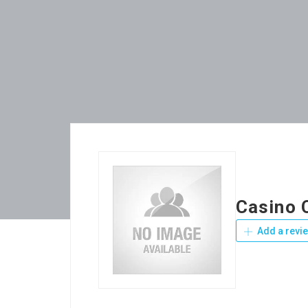
Casino 
Add a revi