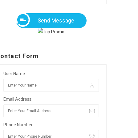
Send Message
ontact Form
User Name:
Email Address:
Phone Number: