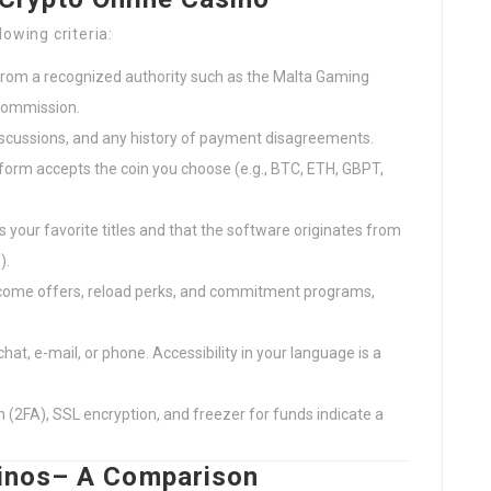
owing criteria:
 from a recognized authority such as the Malta Gaming
Commission.
scussions, and any history of payment disagreements.
form accepts the coin you choose (e.g., BTC, ETH, GBPT,
es your favorite titles and that the software originates from
).
ome offers, reload perks, and commitment programs,
hat, e-mail, or phone. Accessibility in your language is a
 (2FA), SSL encryption, and freezer for funds indicate a
sinos– A Comparison