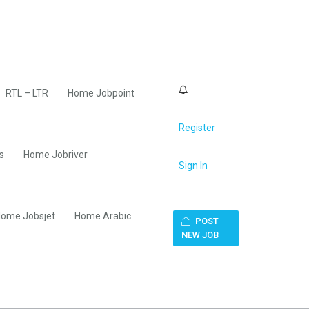
0
RTL – LTR
Home Jobpoint
Register
s
Home Jobriver
Sign In
ome Jobsjet
Home Arabic
POST
NEW JOB