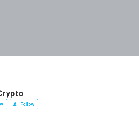
Crypto
ew
Follow