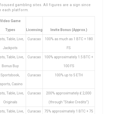
focused gambling sites. All figures are a sign since
n each platform.
Video Game
Types
Licensing
Invite Bonus (approx.)
ots, Table, Live,
Curacao
100% as much as 1 BTC + 180
Jackpots
FS
ots, Table, Live,
Curacao
100% approximately 1.5 BTC +
Bonus Buy
100 FS
Sportsbook,
Curacao
100% up to 5 ETH
sports, Casino
ots, Table, Live,
Curacao
200% approximately ₤ 2,000
Originals
(through “Stake Credits”)
ots, Table, Live,
Curacao
75% approximately 1 BTC + 75