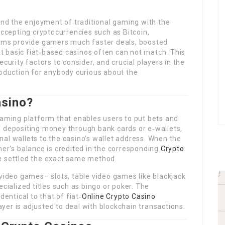
nd the enjoyment of traditional gaming with the
accepting cryptocurrencies such as Bitcoin,
orms provide gamers much faster deals, boosted
hat basic fiat‑based casinos often can not match. This
curity factors to consider, and crucial players in the
roduction for anybody curious about the
asino?
gaming platform that enables users to put bets and
f depositing money through bank cards or e‑wallets,
al wallets to the casino’s wallet address. When the
mer’s balance is credited in the corresponding
Crypto
e settled the exact same method.
 video games– slots, table video games like blackjack
ecialized titles such as bingo or poker. The
dentical to that of fiat‑
Online Crypto Casino
er is adjusted to deal with blockchain transactions.