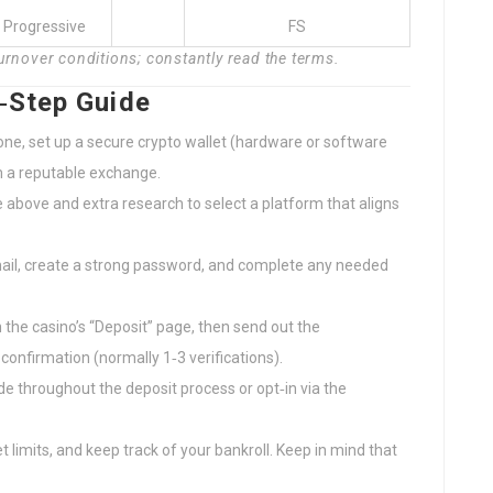
Progressive
FS
urnover conditions; constantly read the terms.
y‑Step Guide
 one, set up a secure crypto wallet (hardware or software
m a reputable exchange.
e above and extra research to select a platform that aligns
mail, create a strong password, and complete any needed
the casino’s “Deposit” page, then send out the
confirmation (normally 1‑3 verifications).
e throughout the deposit process or opt‑in via the
limits, and keep track of your bankroll. Keep in mind that