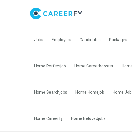
Jobs
Employers
Candidates
Packages
Home Perfectjob
Home Careerbooster
Home
Home Searchjobs
Home Homejob
Home Job
Home Careerfy
Home Belovedjobs