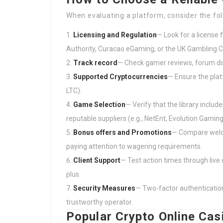
When evaluating a platform, consider the foll
Licensing and Regulation
— Look for a license
Authority, Curacao eGaming, or the UK Gambling 
Track record
— Check gamer reviews, forum di
Supported Cryptocurrencies
— Ensure the plat
LTC).
Game Selection
— Verify that the library includ
reputable suppliers (e.g., NetEnt, Evolution Gaming
Bonus offers and Promotions
— Compare welc
paying attention to wagering requirements.
Client Support
— Test action times through live c
plus.
Security Measures
— Two‑factor authentication
trustworthy operator.
Popular Crypto Online Ca