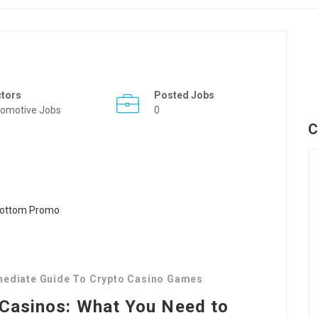
ctors
Posted Jobs
omotive Jobs
0
C
mediate Guide To Crypto Casino Games
 Casinos: What You Need to