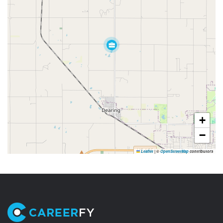
+
−
Leaflet
|
©
OpenStreetMap
contributors