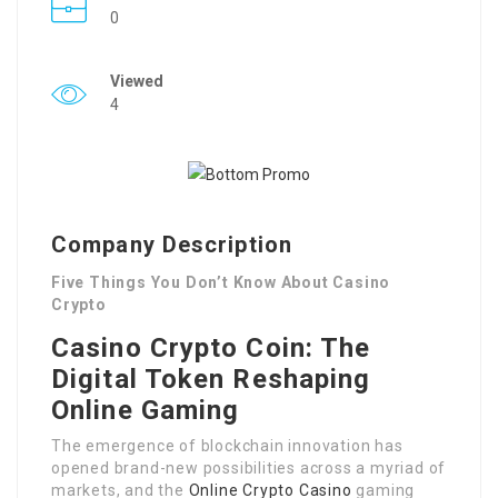
0
Viewed
4
Company Description
Five Things You Don’t Know About Casino
Crypto
Casino Crypto Coin: The
Digital Token Reshaping
Online Gaming
The emergence of blockchain innovation has
opened brand-new possibilities across a myriad of
markets, and the
Online Crypto Casino
gaming