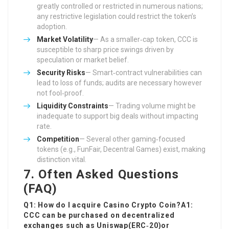
greatly controlled or restricted in numerous nations;
any restrictive legislation could restrict the token’s
adoption.
Market Volatility
— As a smaller‑cap token, CCC is
susceptible to sharp price swings driven by
speculation or market belief.
Security Risks
— Smart‑contract vulnerabilities can
lead to loss of funds; audits are necessary however
not fool‑proof.
Liquidity Constraints
— Trading volume might be
inadequate to support big deals without impacting
rate.
Competition
— Several other gaming‑focused
tokens (e.g., FunFair, Decentral Games) exist, making
distinction vital.
7. Often Asked Questions
(FAQ)
Q1: How do I acquire Casino Crypto Coin?A1:
CCC can be purchased on decentralized
exchanges such as Uniswap(ERC‑20)or