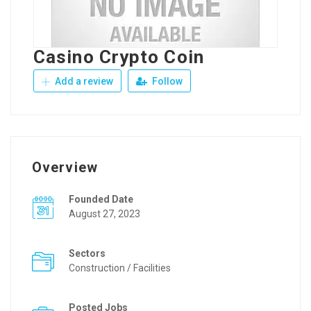
Casino Crypto Coin
Add a review
Follow
Overview
Founded Date
August 27, 2023
Sectors
Construction / Facilities
Posted Jobs