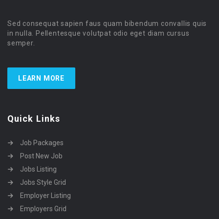
Sed consequat sapien faus quam bibendum convallis quis
in nulla. Pellentesque volutpat odio eget diam cursus
semper.
LEARN MORE
Quick Links
Job Packages
Post New Job
Jobs Listing
Jobs Style Grid
Employer Listing
Employers Grid