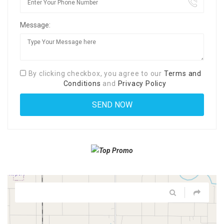
Message:
By clicking checkbox, you agree to our
Terms and
Conditions
and
Privacy Policy