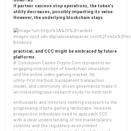
down?A5:
If partner casinos stop operations, the token’s
utility decreases, possibly impacting its value.
However, the underlying blockchain stays
practical, and CCC might be embraced by future
platforms.
8. Conclusion Casino Crypto Coin represents an
engaging intersection of blockchain innovation
and the online video gaming market. Its
utility‑first method, transparent transaction
model, and community‑driven governance make it
an interestingcase research study for both tech
enthusiasts and investors seeking exposure to the
progressing crypto‑gaming landscape. However,
prospective individuals need to approach CCC
with a clear understanding of the marketplace’s
volatility and the regulatory environment