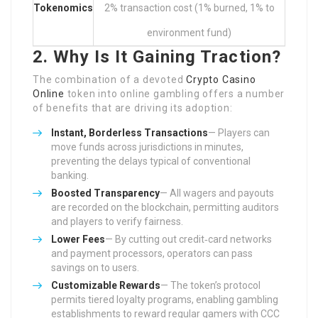
Tokenomics
2% transaction cost (1% burned, 1% to
environment fund)
2. Why Is It Gaining Traction?
The combination of a devoted
Crypto Casino
Online
token into online gambling offers a number
of benefits that are driving its adoption:
Instant, Borderless Transactions
— Players can
move funds across jurisdictions in minutes,
preventing the delays typical of conventional
banking.
Boosted Transparency
— All wagers and payouts
are recorded on the blockchain, permitting auditors
and players to verify fairness.
Lower Fees
— By cutting out credit‑card networks
and payment processors, operators can pass
savings on to users.
Customizable Rewards
— The token’s protocol
permits tiered loyalty programs, enabling gambling
establishments to reward regular gamers with CCC