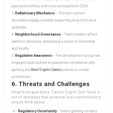
payment method, with more anticipated in 2024.
Deflationary Mechanics
— The burn system
decreases supply, possibly supporting long‑term price
gratitude.
Neighborhood Governance
— Token holders affect
platform decisions, developing a sense of ownership
and loyalty.
Regulative Awareness
— The development group has
engaged legal counsel to guarantee compliance with
gaming and
Best Crypto Casino
policies in crucial
jurisdictions.
6. Threats and Challenges
Despite its guarantee, Casino Crypto Coin faces a
set of obstacles that potential users and investors
should think about:
Regulatory Uncertainty
— Online gaming remains