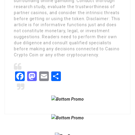
surrounding online gambling. Conduct thorough
research study, evaluate the trustworthiness of
partner casinos, and consider the intrinsic threats
before getting or using the token. Disclaimer: This
article is for informative functions just and does
not constitute monetary, legal, or investment
suggestions. Readers need to perform their own
due diligence and consult qualified specialists
before making any decisions connected to Casino
Crypto Coin or any other cryptocurrency.
Facebook
Mastodon
Email
Share