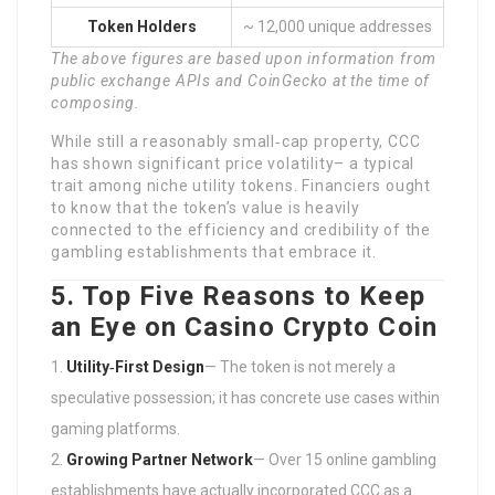
Token Holders
~ 12,000 unique addresses
The above figures are based upon information from
public exchange APIs and CoinGecko at the time of
composing.
While still a reasonably small‑cap property, CCC
has shown significant price volatility– a typical
trait among niche utility tokens. Financiers ought
to know that the token’s value is heavily
connected to the efficiency and credibility of the
gambling establishments that embrace it.
5. Top Five Reasons to Keep
an Eye on Casino Crypto Coin
Utility‑First Design
— The token is not merely a
speculative possession; it has concrete use cases within
gaming platforms.
Growing Partner Network
— Over 15 online gambling
establishments have actually incorporated CCC as a