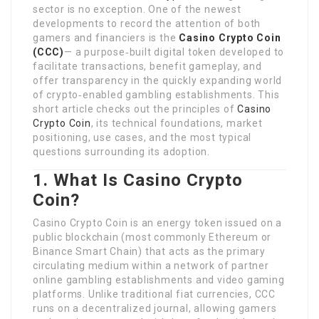
sector is no exception. One of the newest
developments to record the attention of both
gamers and financiers is the
Casino Crypto Coin
(CCC)
— a purpose‑built digital token developed to
facilitate transactions, benefit gameplay, and
offer transparency in the quickly expanding world
of crypto‑enabled gambling establishments. This
short article checks out the principles of
Casino
Crypto Coin
, its technical foundations, market
positioning, use cases, and the most typical
questions surrounding its adoption.
1. What Is Casino Crypto
Coin?
Casino Crypto Coin is an energy token issued on a
public blockchain (most commonly Ethereum or
Binance Smart Chain) that acts as the primary
circulating medium within a network of partner
online gambling establishments and video gaming
platforms. Unlike traditional fiat currencies, CCC
runs on a decentralized journal, allowing gamers