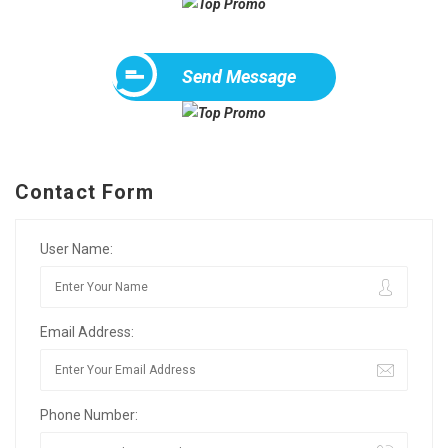
Send Message
Contact Form
User Name:
Email Address:
Phone Number: