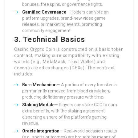
bonuses, free spins, or governance rights.
Gamified Governance
— Holders can vote on
platform upgrades, brand-new video game
releases, or marketing events, promoting
community engagement.
3. Technical Basics
Casino Crypto Coin is constructed on a basic token
contract, making sure compatibility with existing
wallets (e.g., MetaMask, Trust Wallet) and
decentralized exchanges (DEXs). The contract
includes:
Burn Mechanism
— A portion of every transfer is
permanently removed from blood circulation,
producing deflationary pressure with time.
Staking Module
— Players can stake CCC to earn
extra benefits, with the staking agreement
dispersing a share of the platform’s gaming
revenue.
Oracle Integration
— Real‑world occasion results
(e.g., sports outcomes) are brought by means of