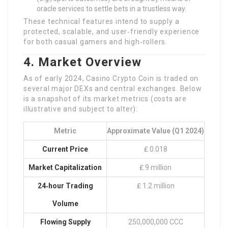
oracle services to settle bets in a trustless way.
These technical features intend to supply a
protected, scalable, and user‑friendly experience
for both casual gamers and high‑rollers.
4. Market Overview
As of early 2024, Casino Crypto Coin is traded on
several major DEXs and central exchanges. Below
is a snapshot of its market metrics (costs are
illustrative and subject to alter):
Metric
Approximate Value (Q1 2024)
Current Price
₤ 0.018
Market Capitalization
₤ 9 million
24‑hour Trading
₤ 1.2 million
Volume
Flowing Supply
250,000,000 CCC