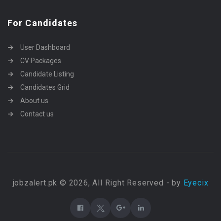
For Candidates
User Dashboard
CV Packages
Candidate Listing
Candidates Grid
About us
Contact us
jobzalert.pk © 2026, All Right Reserved - by
Eyecix