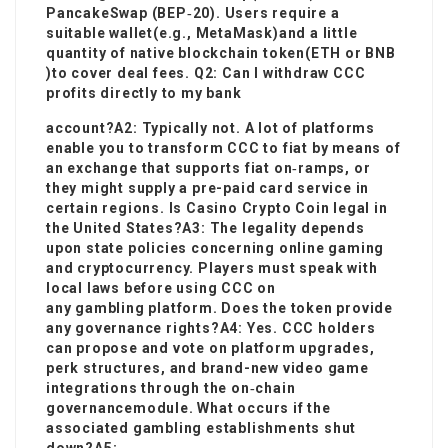
PancakeSwap (BEP‑20). Users require a
suitable wallet(e.g., MetaMask)and a little
quantity of native blockchain token(ETH or BNB
)to cover deal fees. Q2: Can I withdraw CCC
profits directly to my bank
account?A2: Typically not. A lot of platforms
enable you to transform CCC to fiat by means of
an exchange that supports fiat on‑ramps, or
they might supply a pre-paid card service in
certain regions. Is Casino Crypto Coin legal in
the United States?A3: The legality depends
upon state policies concerning online gaming
and cryptocurrency. Players must speak with
local laws before using CCC on
any gambling platform. Does the token provide
any governance rights?A4: Yes. CCC holders
can propose and vote on platform upgrades,
perk structures, and brand-new video game
integrations through the on‑chain
governance
module. What occurs if the
associated gambling establishments shut