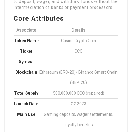
to deposit, wager, and withdraw funds without the
intermediation of banks or payment processors.
Core Attributes
Associate
Details
Token Name
Casino Crypto Coin
Ticker
CCC
Symbol
Blockchain
Ethereum (ERC‑20)/ Binance Smart Chain
(BEP‑20)
Total Supply
500,000,000 CCC (repaired)
Launch Date
Q2 2023
Main Use
Gaming deposits, wager settlements,
loyalty benefits