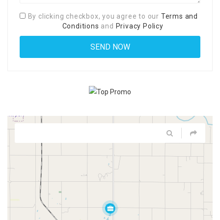
By clicking checkbox, you agree to our
Terms and
Conditions
and
Privacy Policy