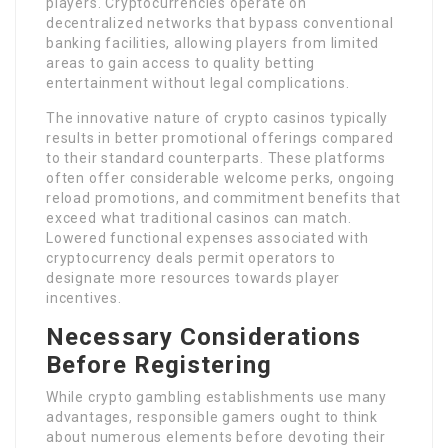
players. Cryptocurrencies operate on
decentralized networks that bypass conventional
banking facilities, allowing players from limited
areas to gain access to quality betting
entertainment without legal complications.
The innovative nature of crypto casinos typically
results in better promotional offerings compared
to their standard counterparts. These platforms
often offer considerable welcome perks, ongoing
reload promotions, and commitment benefits that
exceed what traditional casinos can match.
Lowered functional expenses associated with
cryptocurrency deals permit operators to
designate more resources towards player
incentives.
Necessary Considerations
Before Registering
While crypto gambling establishments use many
advantages, responsible gamers ought to think
about numerous elements before devoting their