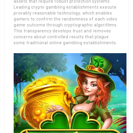
assets that require robust protection systems.
Leading crypto gambling establishments execute
provably reasonable technology, which enables
gamers to confirm the randomness of each video
game outcome through cryptographic algorithms.
This transparency develops trust and removes
concerns about controlled results that plague
some traditional online gambling establishments.