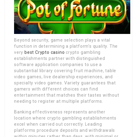
Beyond security, game selection plays a vital
function in determining a platform’s quality. The
very
best Crypto casino
crypto gambling
establishments partner with distinguished
software application companies to use a
substantial library covering fruit machine, table
video games, live dealership experiences, and
specialty video games. Variety guarantees that
gamers with different choices can find
entertainment that matches their tastes without
needing to register at multiple platforms.
Banking effectiveness represents another
location where crypto gambling establishments
excel when carried out correctly. Leading
platforms procedure deposits and withdrawals
within minutes rather than days, with minimal or