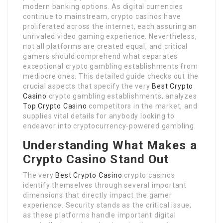
modern banking options. As digital currencies
continue to mainstream, crypto casinos have
proliferated across the internet, each assuring an
unrivaled video gaming experience. Nevertheless,
not all platforms are created equal, and critical
gamers should comprehend what separates
exceptional crypto gambling establishments from
mediocre ones. This detailed guide checks out the
crucial aspects that specify the very
Best Crypto
Casino
crypto gambling establishments, analyzes
Top Crypto Casino
competitors in the market, and
supplies vital details for anybody looking to
endeavor into cryptocurrency-powered gambling.
Understanding What Makes a
Crypto Casino Stand Out
The very
Best Crypto Casino
crypto casinos
identify themselves through several important
dimensions that directly impact the gamer
experience. Security stands as the critical issue,
as these platforms handle important digital