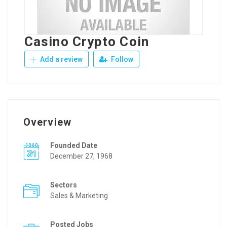
Casino Crypto Coin
Add a review
Follow
Overview
Founded Date
December 27, 1968
Sectors
Sales & Marketing
Posted Jobs