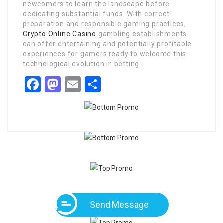
newcomers to learn the landscape before
dedicating substantial funds. With correct
preparation and responsible gaming practices,
Crypto Online Casino
gambling establishments
can offer entertaining and potentially profitable
experiences for gamers ready to welcome this
technological evolution in betting.
Facebook
Mastodon
Email
Share
Send Message