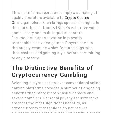
These platforms represent simply a sampling of
quality operators available to
Crypto Casino
Online
gamblers. Each brings special strengths to
the marketplace, from BitStarz’s extensive video
game library and multilingual support to
FortuneJack’s specialization in provably
reasonable dice video games. Players need to
thoroughly examine which features align with
their choices and gaming style before committing
to any platform.
The Distinctive Benefits of
Cryptocurrency Gambling
Selecting a crypto casino over conventional online
gaming platforms provides a number of engaging
benefits that interest both casual gamers and
severe gamblers. Personal privacy security ranks
amongst the most significant benefits, as
cryptocurrency transactions do not require