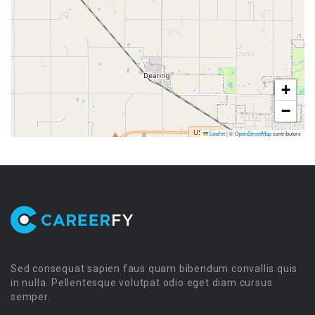
+
−
Leaflet
|
©
OpenStreetMap
contributors
Sed consequat sapien faus quam bibendum convallis quis
in nulla. Pellentesque volutpat odio eget diam cursus
semper.