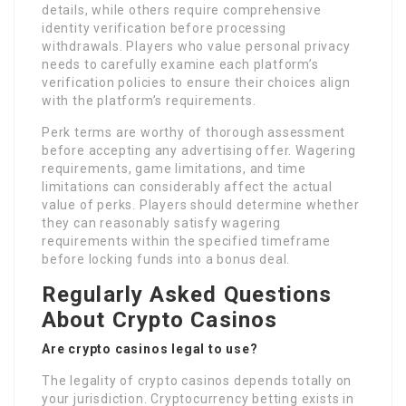
details, while others require comprehensive
identity verification before processing
withdrawals. Players who value personal privacy
needs to carefully examine each platform’s
verification policies to ensure their choices align
with the platform’s requirements.
Perk terms are worthy of thorough assessment
before accepting any advertising offer. Wagering
requirements, game limitations, and time
limitations can considerably affect the actual
value of perks. Players should determine whether
they can reasonably satisfy wagering
requirements within the specified timeframe
before locking funds into a bonus deal.
Regularly Asked Questions
About Crypto Casinos
Are crypto casinos legal to use?
The legality of crypto casinos depends totally on
your jurisdiction. Cryptocurrency betting exists in