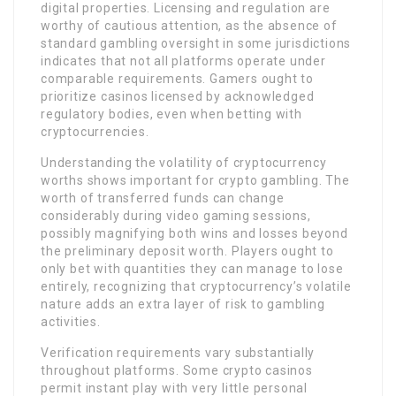
digital properties. Licensing and regulation are
worthy of cautious attention, as the absence of
standard gambling oversight in some jurisdictions
indicates that not all platforms operate under
comparable requirements. Gamers ought to
prioritize casinos licensed by acknowledged
regulatory bodies, even when betting with
cryptocurrencies.
Understanding the volatility of cryptocurrency
worths shows important for crypto gambling. The
worth of transferred funds can change
considerably during video gaming sessions,
possibly magnifying both wins and losses beyond
the preliminary deposit worth. Players ought to
only bet with quantities they can manage to lose
entirely, recognizing that cryptocurrency’s volatile
nature adds an extra layer of risk to gambling
activities.
Verification requirements vary substantially
throughout platforms. Some crypto casinos
permit instant play with very little personal