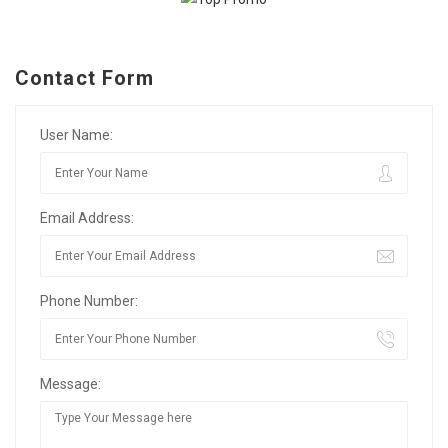
Contact Form
User Name:
Email Address:
Phone Number:
Message: