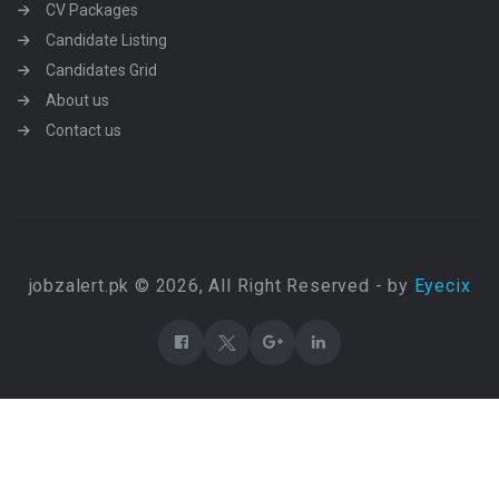
CV Packages
Candidate Listing
Candidates Grid
About us
Contact us
jobzalert.pk © 2026, All Right Reserved - by
Eyecix