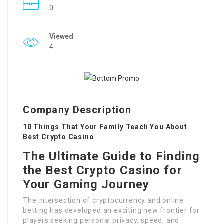
0
Viewed
4
Company Description
10 Things That Your Family Teach You About
Best Crypto Casino
The Ultimate Guide to Finding
the Best Crypto Casino for
Your Gaming Journey
The intersection of cryptocurrency and online
betting has developed an exciting new frontier for
players seeking personal privacy, speed, and