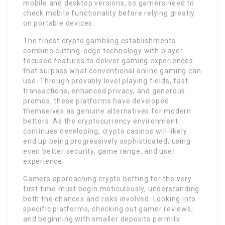
mobile and desktop versions, so gamers need to
check mobile functionality before relying greatly
on portable devices.
The finest crypto gambling establishments
combine cutting-edge technology with player-
focused features to deliver gaming experiences
that surpass what conventional online gaming can
use. Through provably level playing fields, fast
transactions, enhanced privacy, and generous
promos, these platforms have developed
themselves as genuine alternatives for modern
bettors. As the cryptocurrency environment
continues developing, crypto casinos will likely
end up being progressively sophisticated, using
even better security, game range, and user
experience.
Gamers approaching crypto betting for the very
first time must begin meticulously, understanding
both the chances and risks involved. Looking into
specific platforms, checking out gamer reviews,
and beginning with smaller deposits permits