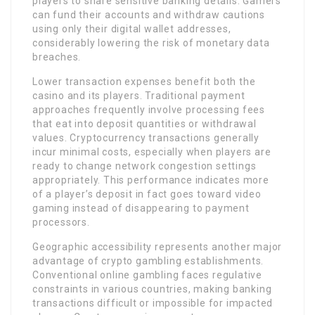
players to share sensitive banking details. Gamers
can fund their accounts and withdraw cautions
using only their digital wallet addresses,
considerably lowering the risk of monetary data
breaches.
Lower transaction expenses benefit both the
casino and its players. Traditional payment
approaches frequently involve processing fees
that eat into deposit quantities or withdrawal
values. Cryptocurrency transactions generally
incur minimal costs, especially when players are
ready to change network congestion settings
appropriately. This performance indicates more
of a player’s deposit in fact goes toward video
gaming instead of disappearing to payment
processors.
Geographic accessibility represents another major
advantage of crypto gambling establishments.
Conventional online gambling faces regulative
constraints in various countries, making banking
transactions difficult or impossible for impacted