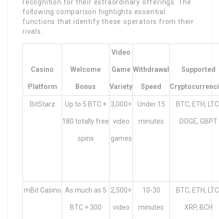
recognition for their extraordinary offerings. The
following comparison highlights essential
functions that identify these operators from their
rivals.
Video
Casino
Welcome
Game
Withdrawal
Supported
Platform
Bonus
Variety
Speed
Cryptocurrenc
BitStarz
Up to 5 BTC +
3,000+
Under 15
BTC, ETH, LTC
180 totally free
video
minutes
DOGE, GBPT
spins
games
mBit Casino
As much as 5
2,500+
10-30
BTC, ETH, LTC
BTC + 300
video
minutes
XRP, BCH