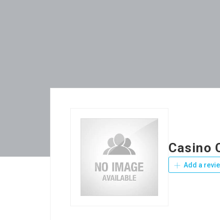
Casino 
Add a revi