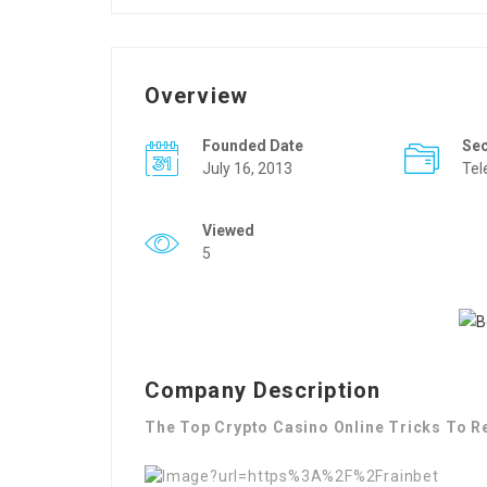
Overview
Founded Date
Se
July 16, 2013
Tel
Viewed
5
Company Description
The Top Crypto Casino Online Tricks To Re