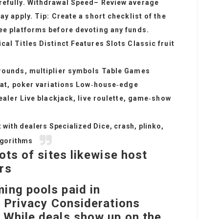
refully. Withdrawal Speed– Review average
ay apply. Tip: Create a short
checklist of the
ee platforms before devoting any funds.
l Titles Distinct Features Slots Classic fruit
rounds, multiplier symbols Table Games
rat, poker variations Low‑house‑edge
ealer Live blackjack, live roulette, game‑show
 with dealers Specialized Dice, crash, plinko,
algorithms
ots of sites likewise host
rs
ing pools paid in
& Privacy Considerations
 While deals show up on the