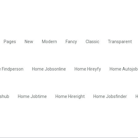
Pages
New
Modern
Fancy
Classic
Transparent
 Findperson
Home Jobsonline
Home Hireyfy
Home Autojob
shub
Home Jobtime
Home Hireright
Home Jobsfinder
H