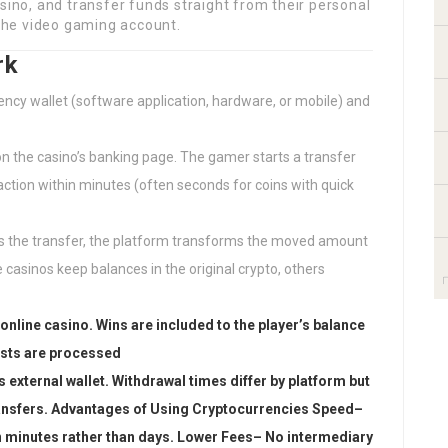
sino, and transfer funds straight from their personal
the video gaming account.
rk
ncy wallet (software application, hardware, or mobile) and
n the casino’s banking page. The gamer starts a transfer
saction within minutes (often seconds for coins with quick
s the transfer, the platform transforms the moved amount
 casinos keep balances in the original crypto, others
online casino. Wins are included to the player’s balance
ests are processed
s external wallet. Withdrawal times differ by platform but
ransfers. Advantages of Using Cryptocurrencies Speed–
n minutes rather than days. Lower Fees– No intermediary