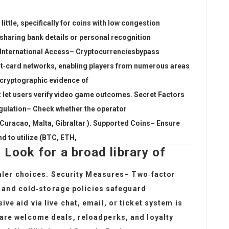
ittle, specifically for coins with low congestion
 sharing bank details or personal recognition
 International Access– Cryptocurrencies
bypass
t‑card networks, enabling players from numerous areas
 cryptographic evidence of
 let users verify video game outcomes. Secret Factors
gulation– Check whether the operator
Curacao, Malta, Gibraltar ). Supported Coins– Ensure
nd to utilize (BTC, ETH,
Look for a broad library of
ealer choices. Security Measures– Two‑factor
n, and cold‑storage policies safeguard
e aid via live chat, email, or ticket system is
are welcome deals, reload
perks, and loyalty