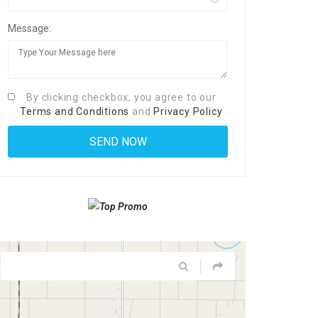
Message:
By clicking checkbox, you agree to our
Terms and Conditions
and
Privacy Policy