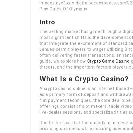
Intro
The betting market has gone through a digi
most significant shifts is the development o
that integrate the excitement of standard 
venues permit players to wager utilizing Bitc
often delivering faster transactions, enhance
guide, we explore how
Crypto Game Casino
g
threats, and the important factors players o
What Is a Crypto Casino?
A crypto casino online is an internet‑based 
as a primary form of deposit and withdrawal
fiat payment techniques, the core deal pip
offerings consist of slot makers, table video
live‑dealer sessions, and specialized titles 
Due to the fact that the underlying innovatio
providing openness while securing user iden