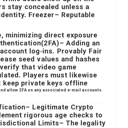
ers stay concealed unless a
 identity. Freezer– Reputable
e, minimizing direct exposure
thentication(2FA)– Adding an
 account log‑ins. Provably Fair
ease seed values and hashes
verify that video game
lated. Players must likewise
: keep private keys offline
 and allow 2FA on any associated e-mail accounts.
fication– Legitimate
Crypto
lement rigorous age checks to
isdictional Limits– The legality