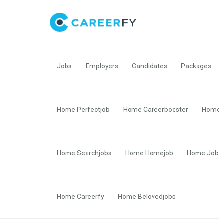
Jobs
Employers
Candidates
Packages
Home Perfectjob
Home Careerbooster
Home
Home Searchjobs
Home Homejob
Home Job
Home Careerfy
Home Belovedjobs