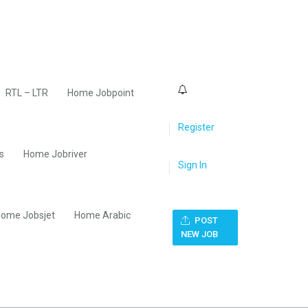
0
RTL – LTR
Home Jobpoint
Register
s
Home Jobriver
Sign In
ome Jobsjet
Home Arabic
POST
NEW JOB