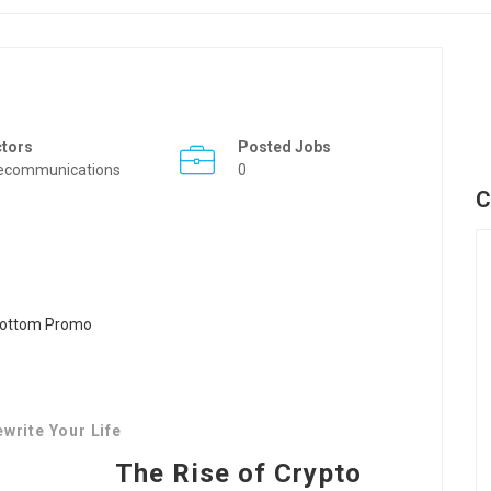
ctors
Posted Jobs
ecommunications
0
C
write Your Life
The Rise of Crypto