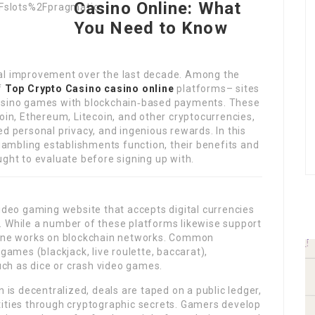
Casino Online: What
You Need to Know
tal improvement over the last decade. Among the
f
Top Crypto Casino
casino online
platforms– sites
casino games with blockchain‑based payments. These
oin, Ethereum, Litecoin, and other cryptocurrencies,
d personal privacy, and ingenious rewards. In this
ambling establishments function, their benefits and
ught to evaluate before signing up with.
video gaming website that accepts digital currencies
. While a number of these platforms likewise support
eline works on blockchain networks. Common
 games (blackjack, live roulette, baccarat),
such as dice or crash video games.
n is decentralized, deals are taped on a public ledger,
tities through cryptographic secrets. Gamers develop