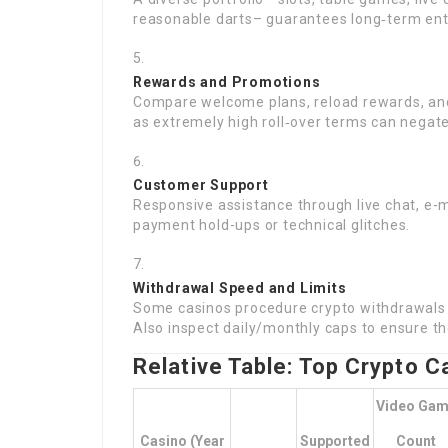
reasonable darts– guarantees long‑term en
Rewards and Promotions
Compare welcome plans, reload rewards, and
as extremely high roll‑over terms can negate
Customer Support
Responsive assistance through live chat, e-m
payment hold-ups or technical glitches.
Withdrawal Speed and Limits
Some casinos procedure crypto withdrawals q
Also inspect daily/monthly caps to ensure th
Relative Table: Top Crypto C
Video Ga
Casino (Year
Supported
Count