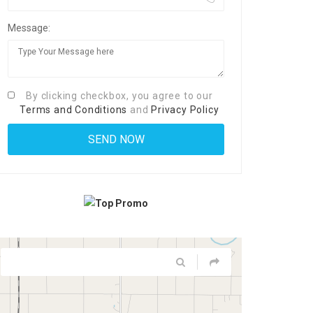
Message:
By clicking checkbox, you agree to our
Terms and Conditions
and
Privacy Policy