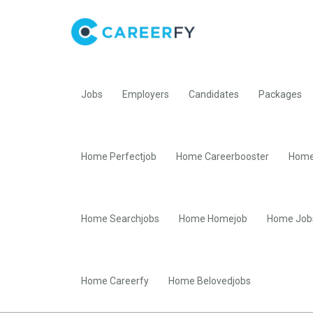
Jobs
Employers
Candidates
Packages
Home Perfectjob
Home Careerbooster
Home
Home Searchjobs
Home Homejob
Home Job
Home Careerfy
Home Belovedjobs