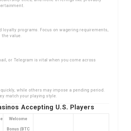
tertainment.
 loyalty programs. Focus on wagering requirements,
 the value.
ail, or Telegram is vital when you come across
uickly, while others may impose a pending period.
ey match your playing style.
asinos Accepting U.S. Players
me
Welcome
Bonus (BTC