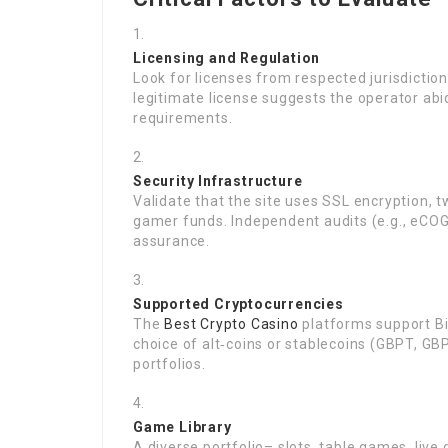
Licensing and Regulation
Look for licenses from respected jurisdiction
legitimate license suggests the operator ab
requirements.
Security Infrastructure
Validate that the site uses SSL encryption, 
gamer funds. Independent audits (e.g., eCOGR
assurance.
Supported Cryptocurrencies
The
Best Crypto Casino
platforms support Bi
choice of alt‑coins or stablecoins (GBPT, GBP
portfolios.
Game Library
A diverse portfolio– slots, table games, live 