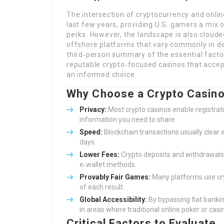
The intersection of cryptocurrency and onli
last few years, providing U.S. gamers a mix 
perks. However, the landscape is also cloude
offshore platforms that vary commonly in depe
third‑person summary of the essential facto
reputable crypto‑focused casinos that accep
an informed choice.
Why Choose a Crypto Casin
Privacy:
Most crypto casinos enable registrat
information you need to share.
Speed:
Blockchain transactions usually clear 
days.
Lower Fees:
Crypto deposits and withdrawals t
e‑wallet methods.
Provably Fair Games:
Many platforms use cry
of each result.
Global Accessibility:
By bypassing fiat banki
in areas where traditional online poker or casin
Critical Factors to Evaluate