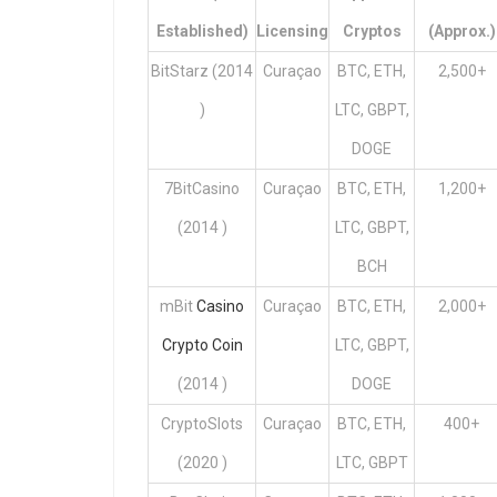
Established)
Licensing
Cryptos
(approx.)
BitStarz (2014
Curaçao
BTC, ETH,
2,500+
)
LTC, GBPT,
DOGE
7BitCasino
Curaçao
BTC, ETH,
1,200+
(2014 )
LTC, GBPT,
BCH
mBit
Casino
Curaçao
BTC, ETH,
2,000+
Crypto Coin
LTC, GBPT,
(2014 )
DOGE
CryptoSlots
Curaçao
BTC, ETH,
400+
(2020 )
LTC, GBPT