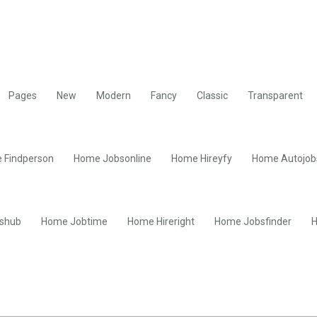
Pages
New
Modern
Fancy
Classic
Transparent
 Findperson
Home Jobsonline
Home Hireyfy
Home Autojob
shub
Home Jobtime
Home Hireright
Home Jobsfinder
H