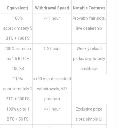
Equivalent)
Withdrawal Speed
Notable Features
100%
<<1 hour
Provably fair slots,
approximately 5
live dealership
BTC + 180 FS
100% as much
1‑2 hours
Weekly reload
as 1.5 BTC +
perks, crypto‑only
100 FS
cashback
110%
<<30 minutes Instant
approximately 1
withdrawals, VIP
BTC + 300 FS
program
100% up to 1
<<1 hour
Exclusive prize
BTC + 50 FS
slots, simple UI