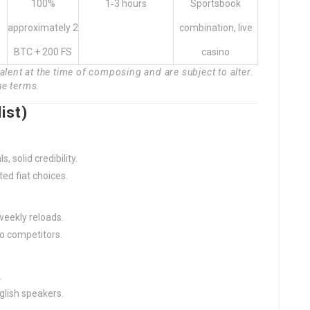
100%
1‑3 hours
Sportsbook
approximately 2
combination, live
BTC + 200 FS
casino
alent at the time of composing and are subject to alter.
he terms.
ist)
 solid credibility.
ed fiat choices.
eekly reloads.
o competitors.
.
glish speakers.