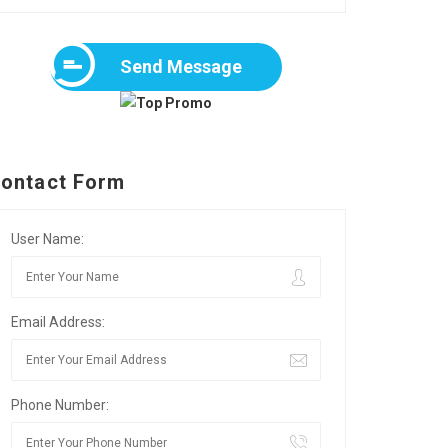
Send Message
ontact Form
User Name:
Email Address:
Phone Number: