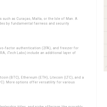
s such as Curaçao, Malta, or the Isle of Man. A
ides by fundamental fairness and security
two‑factor authentication (2FA), and freezer for
A, iTech Labs) include an additional layer of
tcoin (BTC), Ethereum (ETH), Litecoin (LTC), and a
C). More options offer versatility for various
dealership titles, and niche offerings like provably