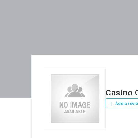
Casino 
Add a revi