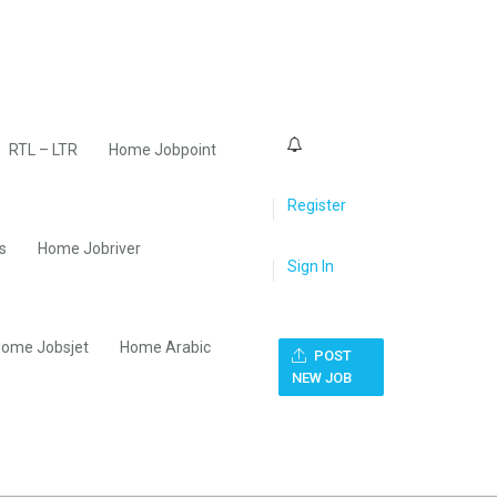
0
RTL – LTR
Home Jobpoint
Register
s
Home Jobriver
Sign In
ome Jobsjet
Home Arabic
POST
NEW JOB