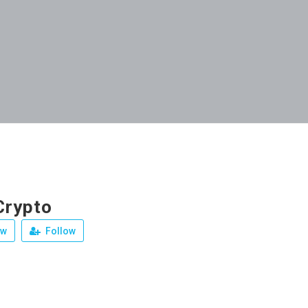
Crypto
ew
Follow