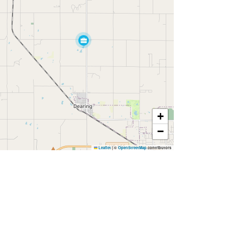
+
−
Leaflet
|
©
OpenStreetMap
contributors