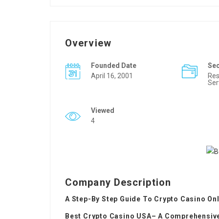
Overview
Founded Date
Se
April 16, 2001
Res
Ser
Viewed
4
Company Description
A Step-By Step Guide To Crypto Casino On
Best Crypto Casino
USA– A Comprehensive 