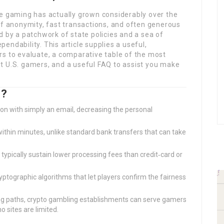
ne gaming has actually grown considerably over the
of anonymity, fast transactions, and often generous
d by a patchwork of state policies and a sea of
ndability. This article supplies a useful,
rs to evaluate, a comparative table of the most
t U.S. gamers, and a useful FAQ to assist you make
o?
ion with simply an email, decreasing the personal
within minutes, unlike standard bank transfers that can take
ypically sustain lower processing fees than credit‑card or
ptographic algorithms that let players confirm the fairness
ng paths, crypto gambling establishments can serve gamers
o sites are limited.