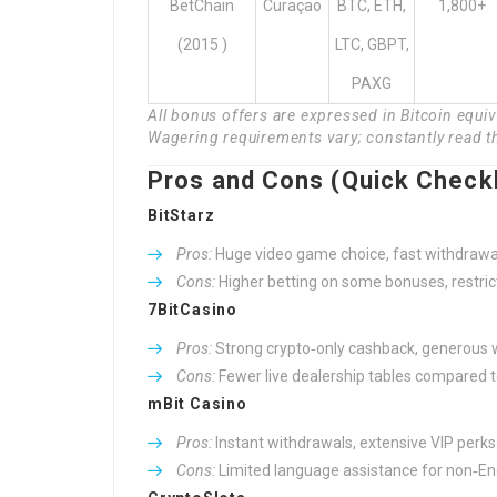
BetChain
Curaçao
BTC, ETH,
1,800+
(2015 )
LTC, GBPT,
PAXG
All bonus offers are expressed in Bitcoin equiv
Wagering requirements vary; constantly read t
Pros and Cons (Quick Checkl
BitStarz
Pros:
Huge video game choice, fast withdrawals,
Cons:
Higher betting on some bonuses, restrict
7BitCasino
Pros:
Strong crypto‑only cashback, generous w
Cons:
Fewer live dealership tables compared t
mBit Casino
Pros:
Instant withdrawals, extensive VIP perks
Cons:
Limited language assistance for non‑En