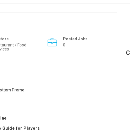
ctors
Posted Jobs
taurant / Food
0
vices
C
line
Guide for Players