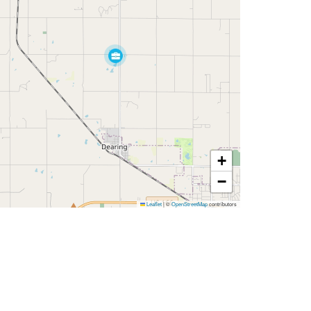
+
−
Leaflet
|
©
OpenStreetMap
contributors