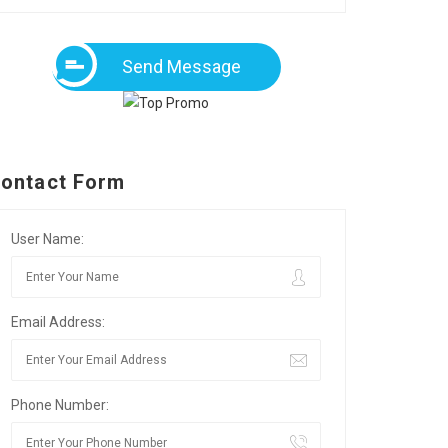
Send Message
ontact Form
User Name:
Email Address:
Phone Number: