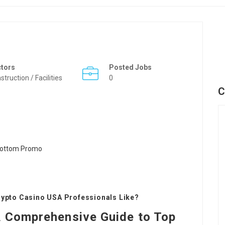
ctors
Posted Jobs
struction / Facilities
0
C
rypto Casino USA Professionals Like?
A Comprehensive Guide to Top