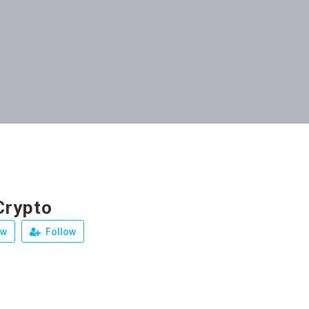
Crypto
ew
Follow