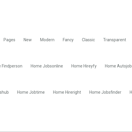
Pages
New
Modern
Fancy
Classic
Transparent
 Findperson
Home Jobsonline
Home Hireyfy
Home Autojob
shub
Home Jobtime
Home Hireright
Home Jobsfinder
H