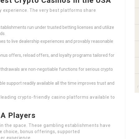
best Crypto Casinos in the USA
ty experience. The very best platforms share
tablishments run under trusted betting licenses and utilize
ds.
mes to live dealership experiences and provably reasonable
us offers, reload offers, and loyalty programs tailored for
ithdrawals are non-negotiable functions for serious crypto
e support readily available all the time improves trust and
e leading crypto-friendly casino platforms available to
SA Players
s in the space. These gambling establishments have
e choice, bonus offerings, supported
mer experience.