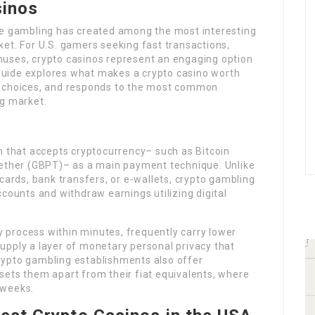
sinos
ne gambling has created among the most interesting
et. For U.S. gamers seeking fast transactions,
nuses, crypto casinos represent an engaging option
s guide explores what makes a crypto casino worth
y choices, and responds to the most common
ng market.
rm that accepts cryptocurrency– such as Bitcoin
Tether (GBPT)– as a main payment technique. Unlike
cards, bank transfers, or e-wallets, crypto gambling
ccounts and withdraw earnings utilizing digital
ly process within minutes, frequently carry lower
upply a layer of monetary personal privacy that
rypto gambling establishments also offer
t sets them apart from their fiat equivalents, where
 weeks.