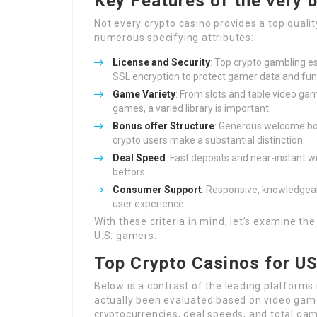
Key Features of the very 
Not every crypto casino provides a top quali
numerous specifying attributes:
License and Security
: Top crypto gambling es
SSL encryption to protect gamer data and fun
Game Variety
: From slots and table video ga
games, a varied library is important.
Bonus offer Structure
: Generous welcome bon
crypto users make a substantial distinction.
Deal Speed
: Fast deposits and near-instant w
bettors.
Consumer Support
: Responsive, knowledgeabl
user experience.
With these criteria in mind, let’s examine th
U.S. gamers.
Top Crypto Casinos for U
Below is a contrast of the leading platform
actually been evaluated based on video gam
cryptocurrencies, deal speeds, and total ga