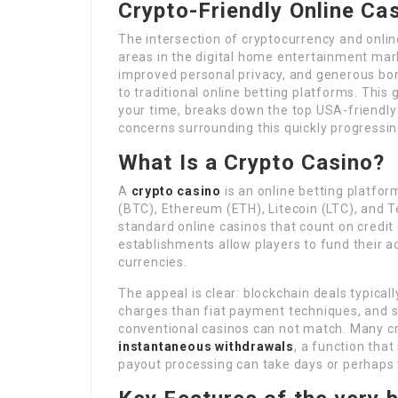
Crypto-Friendly Online Ca
The intersection of cryptocurrency and onli
areas in the digital home entertainment mark
improved personal privacy, and generous bo
to traditional online betting platforms. Thi
your time, breaks down the top USA-friendl
concerns surrounding this quickly progressi
What Is a Crypto Casino?
A
crypto casino
is an online betting platfo
(BTC), Ethereum (ETH), Litecoin (LTC), and 
standard online casinos that count on credit 
establishments allow players to fund their a
currencies.
The appeal is clear: blockchain deals typical
charges than fiat payment techniques, and s
conventional casinos can not match. Many c
instantaneous withdrawals
, a function tha
payout processing can take days or perhaps