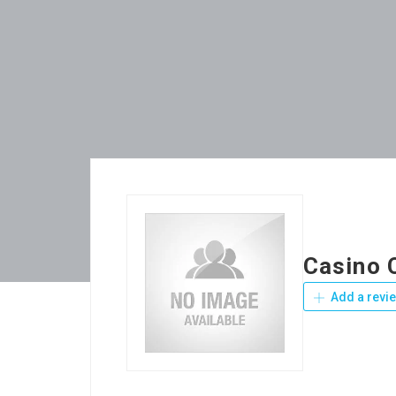
Casino 
Add a revi