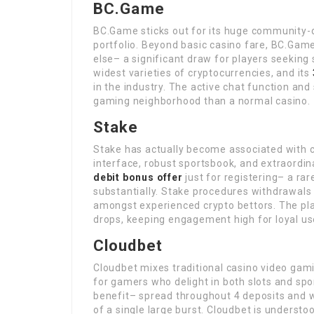
BC.Game
BC.Game sticks out for its huge community-
portfolio. Beyond basic casino fare, BC.Game 
else– a significant draw for players seeking
widest varieties of cryptocurrencies, and its
in the industry. The active chat function an
gaming neighborhood than a normal casino.
Stake
Stake has actually become associated with cry
interface, robust sportsbook, and extraordi
debit bonus offer
just for registering– a rar
substantially. Stake procedures withdrawals 
amongst experienced crypto bettors. The pl
drops, keeping engagement high for loyal us
Cloudbet
Cloudbet mixes traditional casino video gami
for gamers who delight in both slots and sp
benefit– spread throughout 4 deposits and w
of a single large burst. Cloudbet is understoo