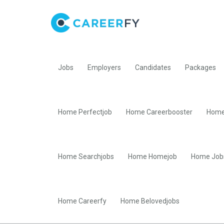
Jobs
Employers
Candidates
Packages
Home Perfectjob
Home Careerbooster
Home
Home Searchjobs
Home Homejob
Home Job
Home Careerfy
Home Belovedjobs