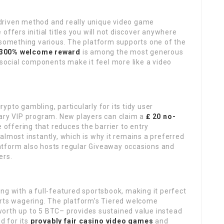
driven method and really unique video game
offers initial titles you will not discover anywhere
 something various. The platform supports one of the
300% welcome reward
is among the most generous
d social components make it feel more like a video
pto gambling, particularly for its tidy user
nary VIP program. New players can claim a
₤ 20 no-
e offering that reduces the barrier to entry
almost instantly, which is why it remains a preferred
atform also hosts regular Giveaway occasions and
ers.
ng with a full-featured sportsbook, making it perfect
orts wagering. The platform’s Tiered welcome
orth up to 5 BTC– provides sustained value instead
d for its
provably fair casino video games
and