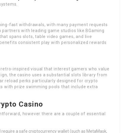
systems.
htning-fast withdrawals, with many payment requests
m partners with leading game studios like BGaming
 that spans slots, table video games, and live
benefits consistent play with personalized rewards
retro-inspired visual that interest gamers who value
ign, the casino uses a substantial slots library from
ar reload perks particularly designed for crypto
s with prize swimming pools that include extra
rypto Casino
ghtforward, however there are a couple of essential
’ll require a safe cryptocurrency wallet (such as MetaMask,