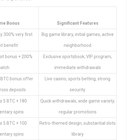
me Bonus
Significant Features
 300% very first
Big game library, initial games, active
t benefit
neighborhood
sit bonus + 200%
Exclusive sportsbook, VIP program,
atch
immediate withdrawals
 BTC bonus offer
Live casino, sports betting, strong
ross deposits
security
s 5 BTC + 180
Quick withdrawals, wide game variety,
ntary spins
regular promotions
s 5 BTC + 100
Retro-themed design, substantial slots
ntary spins
library