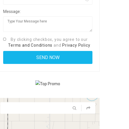
Message:
By clicking checkbox, you agree to our
Terms and Conditions
and
Privacy Policy