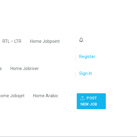
0
RTL – LTR
Home Jobpoint
Register
s
Home Jobriver
Sign In
ome Jobsjet
Home Arabic
POST
NEW JOB