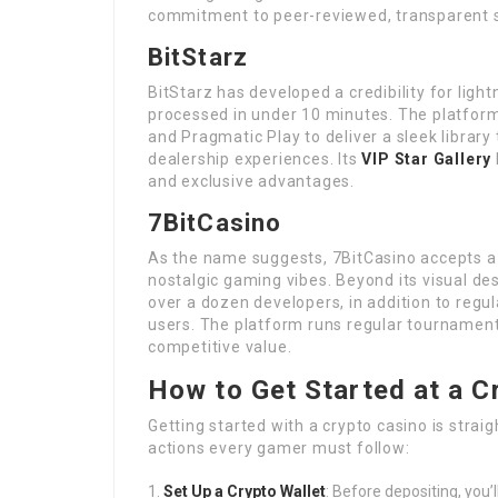
commitment to peer-reviewed, transparent 
BitStarz
BitStarz has developed a credibility for lig
processed in under 10 minutes. The platfor
and Pragmatic Play to deliver a sleek library
dealership experiences. Its
VIP Star Gallery
and exclusive advantages.
7BitCasino
As the name suggests, 7BitCasino accepts a 
nostalgic gaming vibes. Beyond its visual des
over a dozen developers, in addition to regul
users. The platform runs regular tournament
competitive value.
How to Get Started at a C
Getting started with a crypto casino is strai
actions every gamer must follow:
Set Up a Crypto Wallet
: Before depositing, you