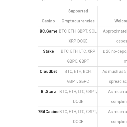
Supported
Casino
Cryptocurrencies
Welco
BC.Game
BTC, ETH, GBPT, SOL,
Approximately
XRP, DOGE
deposi
Stake
BTC, ETH, LTC, XRP,
₤ 20 no-depo
GBPC, GBPT
m
Cloudbet
BTC, ETH, BCH,
As much as 5
GBPT, GBPC
spread ac
BitStarz
BTC, ETH, LTC, GBPT,
As much a
DOGE
complime
7BitCasino
BTC, ETH, LTC, GBPT,
As much a
DOGE
complime