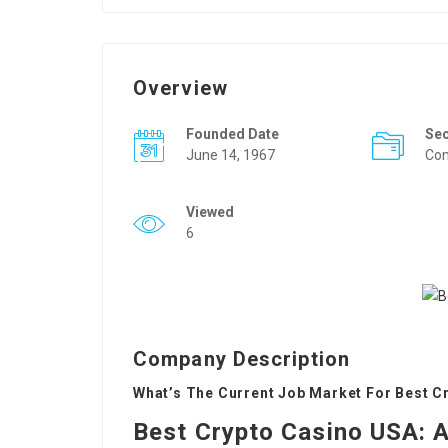
Overview
Founded Date
Se
June 14, 1967
Con
Viewed
6
Company Description
What’s The Current Job Market For Best C
Best Crypto Casino USA: 