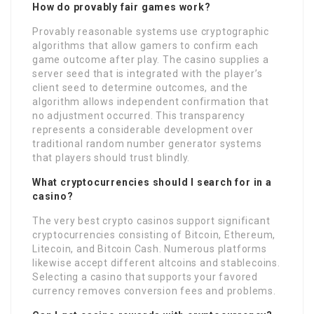
How do provably fair games work?
Provably reasonable systems use cryptographic
algorithms that allow gamers to confirm each
game outcome after play. The casino supplies a
server seed that is integrated with the player’s
client seed to determine outcomes, and the
algorithm allows independent confirmation that
no adjustment occurred. This transparency
represents a considerable development over
traditional random number generator systems
that players should trust blindly.
What cryptocurrencies should I search for in a
casino?
The very best crypto casinos support significant
cryptocurrencies consisting of Bitcoin, Ethereum,
Litecoin, and Bitcoin Cash. Numerous platforms
likewise accept different altcoins and stablecoins.
Selecting a casino that supports your favored
currency removes conversion fees and problems.