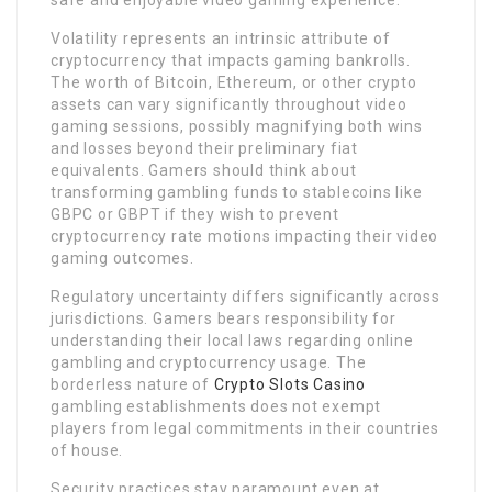
safe and enjoyable video gaming experience.
Volatility represents an intrinsic attribute of
cryptocurrency that impacts gaming bankrolls.
The worth of Bitcoin, Ethereum, or other crypto
assets can vary significantly throughout video
gaming sessions, possibly magnifying both wins
and losses beyond their preliminary fiat
equivalents. Gamers should think about
transforming gambling funds to stablecoins like
GBPC or GBPT if they wish to prevent
cryptocurrency rate motions impacting their video
gaming outcomes.
Regulatory uncertainty differs significantly across
jurisdictions. Gamers bears responsibility for
understanding their local laws regarding online
gambling and cryptocurrency usage. The
borderless nature of
Crypto Slots Casino
gambling establishments does not exempt
players from legal commitments in their countries
of house.
Security practices stay paramount even at