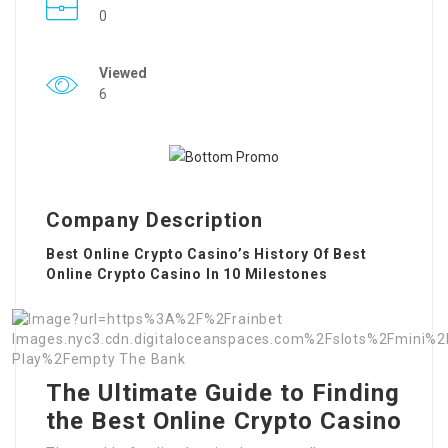
0
Viewed
6
Company Description
Best Online Crypto Casino’s History Of Best
Online Crypto Casino In 10 Milestones
The Ultimate Guide to Finding
the Best Online Crypto Casino