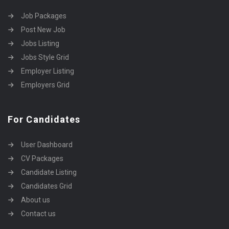
Job Packages
Post New Job
Jobs Listing
Jobs Style Grid
Employer Listing
Employers Grid
For Candidates
User Dashboard
CV Packages
Candidate Listing
Candidates Grid
About us
Contact us