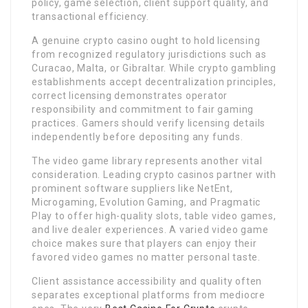
policy, game selection, client support quality, and
transactional efficiency.
A genuine crypto casino ought to hold licensing
from recognized regulatory jurisdictions such as
Curacao, Malta, or Gibraltar. While crypto gambling
establishments accept decentralization principles,
correct licensing demonstrates operator
responsibility and commitment to fair gaming
practices. Gamers should verify licensing details
independently before depositing any funds.
The video game library represents another vital
consideration. Leading crypto casinos partner with
prominent software suppliers like NetEnt,
Microgaming, Evolution Gaming, and Pragmatic
Play to offer high-quality slots, table video games,
and live dealer experiences. A varied video game
choice makes sure that players can enjoy their
favored video games no matter personal taste.
Client assistance accessibility and quality often
separates exceptional platforms from mediocre