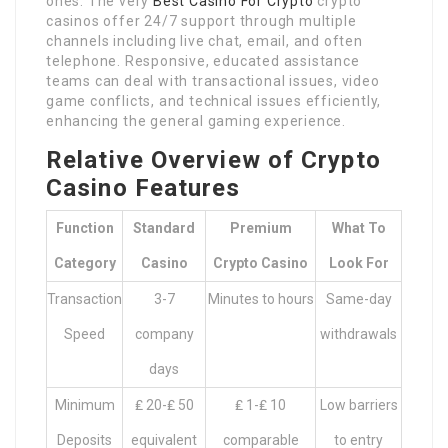
ones. The very
Best Casino For Crypto
crypto
casinos offer 24/7 support through multiple
channels including live chat, email, and often
telephone. Responsive, educated assistance
teams can deal with transactional issues, video
game conflicts, and technical issues efficiently,
enhancing the general gaming experience.
Relative Overview of Crypto
Casino Features
Function
Standard
Premium
What To
Category
Casino
Crypto Casino
Look For
Transaction
3-7
Minutes to hours
Same-day
Speed
company
withdrawals
days
Minimum
₤ 20-₤ 50
₤ 1-₤ 10
Low barriers
Deposits
equivalent
comparable
to entry