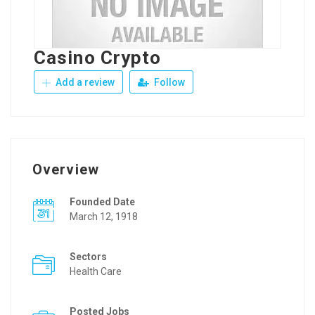
Casino Crypto
Add a review
Follow
Overview
Founded Date
March 12, 1918
Sectors
Health Care
Posted Jobs