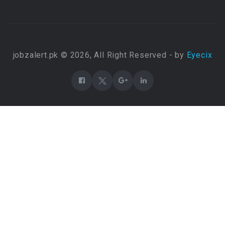
jobzalert.pk © 2026, All Right Reserved - by
Eyecix