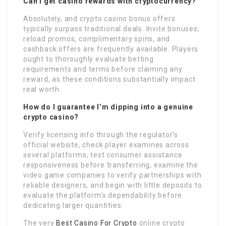
Can I get casino rewards with cryptocurrency?
Absolutely, and crypto casino bonus offers
typically surpass traditional deals. Invite bonuses,
reload promos, complimentary spins, and
cashback offers are frequently available. Players
ought to thoroughly evaluate betting
requirements and terms before claiming any
reward, as these conditions substantially impact
real worth.
How do I guarantee I’m dipping into a genuine
crypto casino?
Verify licensing info through the regulator’s
official website, check player examines across
several platforms, test consumer assistance
responsiveness before transferring, examine the
video game companies to verify partnerships with
reliable designers, and begin with little deposits to
evaluate the platform’s dependability before
dedicating larger quantities.
The very
Best Casino For Crypto
online crypto