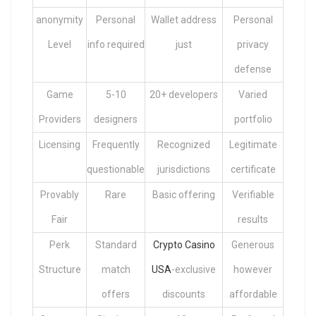
anonymity
Personal
Wallet address
Personal
Level
info required
just
privacy
defense
Game
5-10
20+ developers
Varied
Providers
designers
portfolio
Licensing
Frequently
Recognized
Legitimate
questionable
jurisdictions
certificate
Provably
Rare
Basic offering
Verifiable
Fair
results
Perk
Standard
Crypto Casino
Generous
Structure
match
USA
-exclusive
however
offers
discounts
affordable