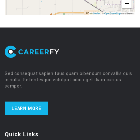
−
Leaflet
|
©
OpenStreetMap
contributors
Sed consequat sapien faus quam bibendum convallis quis
in nulla. Pellentesque volutpat odio eget diam cursus
semper.
LEARN MORE
Quick Links