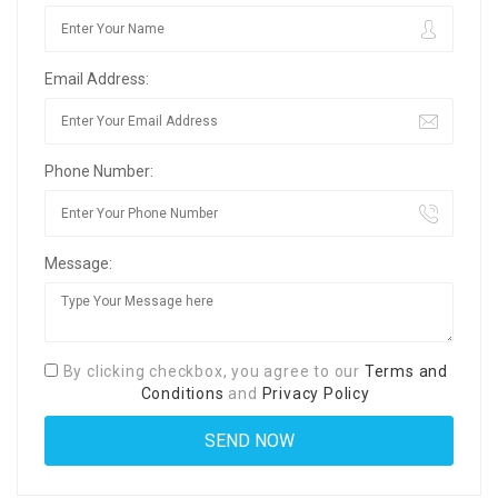
Email Address:
Phone Number:
Message:
By clicking checkbox, you agree to our
Terms and
Conditions
and
Privacy Policy