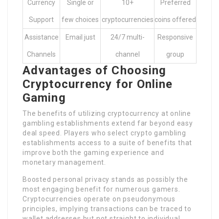
Currency
Single or
10+
Preferred
Support
few choices
cryptocurrencies
coins offered
Assistance
Email just
24/7 multi-
Responsive
Channels
channel
group
Advantages of Choosing
Cryptocurrency for Online
Gaming
The benefits of utilizing cryptocurrency at online
gambling establishments extend far beyond easy
deal speed. Players who select crypto gambling
establishments access to a suite of benefits that
improve both the gaming experience and
monetary management.
Boosted personal privacy stands as possibly the
most engaging benefit for numerous gamers.
Cryptocurrencies operate on pseudonymous
principles, implying transactions can be traced to
wallet addresses but not straight to individual