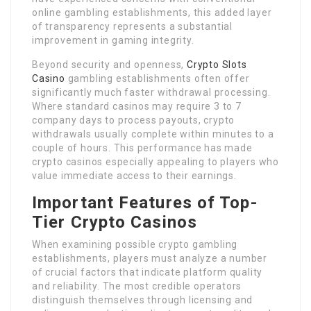
online gambling establishments, this added layer
of transparency represents a substantial
improvement in gaming integrity.
Beyond security and openness,
Crypto Slots
Casino
gambling establishments often offer
significantly much faster withdrawal processing.
Where standard casinos may require 3 to 7
company days to process payouts, crypto
withdrawals usually complete within minutes to a
couple of hours. This performance has made
crypto casinos especially appealing to players who
value immediate access to their earnings.
Important Features of Top-
Tier Crypto Casinos
When examining possible crypto gambling
establishments, players must analyze a number
of crucial factors that indicate platform quality
and reliability. The most credible operators
distinguish themselves through licensing and