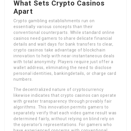
What Sets Crypto Casinos
Apart
Crypto gambling establishments run on
essentially various concepts than their
conventional counterparts. While standard online
casinos need gamers to share delicate financial
details and wait days for bank transfers to clear,
crypto casinos take advantage of blockchain
innovation to help with near-instantaneous deals
with total anonymity. Players require just offer a
wallet address, eliminating the need to disclose
personal identities, bankingdetails, or charge card
numbers.
The decentralized nature of cryptocurrency
likewise indicates that crypto casinos can operate
with greater transparency through provably fair
algorithms. This innovation permits gamers to
separately verify that each video game result was
determined fairly, without relying on blind rely on
the operator’s representations. For gamers who
have experienced concerns with conventional