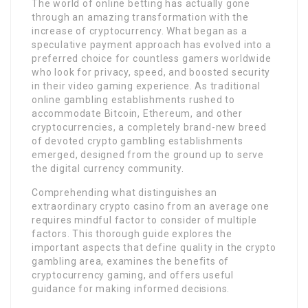
The world of online betting has actually gone
through an amazing transformation with the
increase of cryptocurrency. What began as a
speculative payment approach has evolved into a
preferred choice for countless gamers worldwide
who look for privacy, speed, and boosted security
in their video gaming experience. As traditional
online gambling establishments rushed to
accommodate Bitcoin, Ethereum, and other
cryptocurrencies, a completely brand-new breed
of devoted crypto gambling establishments
emerged, designed from the ground up to serve
the digital currency community.
Comprehending what distinguishes an
extraordinary crypto casino from an average one
requires mindful factor to consider of multiple
factors. This thorough guide explores the
important aspects that define quality in the crypto
gambling area, examines the benefits of
cryptocurrency gaming, and offers useful
guidance for making informed decisions.