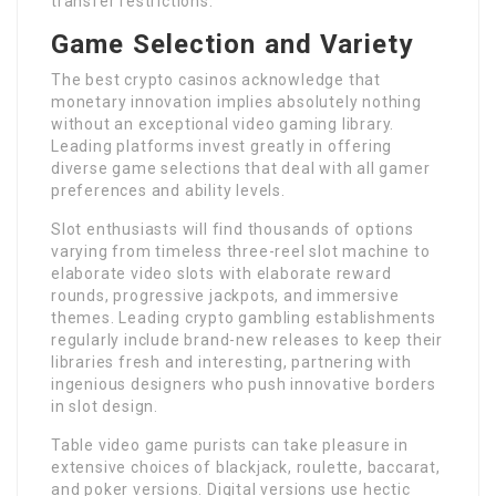
transfer restrictions.
Game Selection and Variety
The best crypto casinos acknowledge that
monetary innovation implies absolutely nothing
without an exceptional video gaming library.
Leading platforms invest greatly in offering
diverse game selections that deal with all gamer
preferences and ability levels.
Slot enthusiasts will find thousands of options
varying from timeless three-reel slot machine to
elaborate video slots with elaborate reward
rounds, progressive jackpots, and immersive
themes. Leading crypto gambling establishments
regularly include brand-new releases to keep their
libraries fresh and interesting, partnering with
ingenious designers who push innovative borders
in slot design.
Table video game purists can take pleasure in
extensive choices of blackjack, roulette, baccarat,
and poker versions. Digital versions use hectic