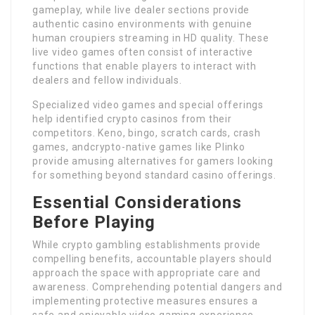
gameplay, while live dealer sections provide
authentic casino environments with genuine
human croupiers streaming in HD quality. These
live video games often consist of interactive
functions that enable players to interact with
dealers and fellow individuals.
Specialized video games and special offerings
help identified crypto casinos from their
competitors. Keno, bingo, scratch cards, crash
games, andcrypto-native games like Plinko
provide amusing alternatives for gamers looking
for something beyond standard casino offerings.
Essential Considerations
Before Playing
While crypto gambling establishments provide
compelling benefits, accountable players should
approach the space with appropriate care and
awareness. Comprehending potential dangers and
implementing protective measures ensures a