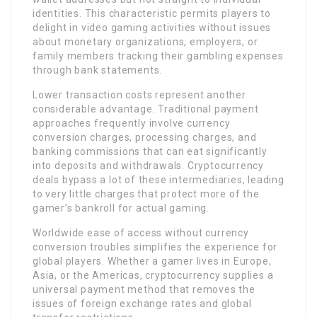
identities. This characteristic permits players to
delight in video gaming activities without issues
about monetary organizations, employers, or
family members tracking their gambling expenses
through bank statements.
Lower transaction costs represent another
considerable advantage. Traditional payment
approaches frequently involve currency
conversion charges, processing charges, and
banking commissions that can eat significantly
into deposits and withdrawals. Cryptocurrency
deals bypass a lot of these intermediaries, leading
to very little charges that protect more of the
gamer’s bankroll for actual gaming.
Worldwide ease of access without currency
conversion troubles simplifies the experience for
global players. Whether a gamer lives in Europe,
Asia, or the Americas, cryptocurrency supplies a
universal payment method that removes the
issues of foreign exchange rates and global