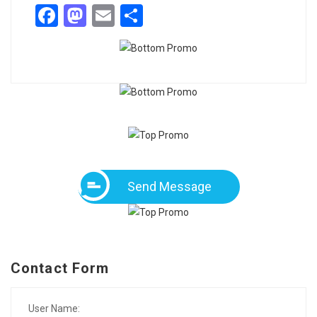
Facebook
Mastodon
Email
Share
Send Message
Contact Form
User Name: