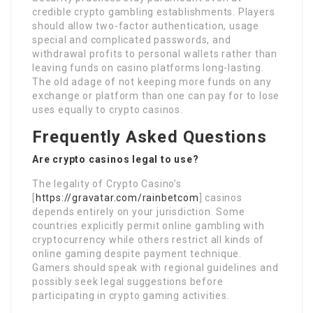
credible crypto gambling establishments. Players
should allow two-factor authentication, usage
special and complicated passwords, and
withdrawal profits to personal wallets rather than
leaving funds on casino platforms long-lasting.
The old adage of not keeping more funds on any
exchange or platform than one can pay for to lose
uses equally to crypto casinos.
Frequently Asked Questions
Are crypto casinos legal to use?
The legality of Crypto Casino’s
[
https://gravatar.com/rainbetcom
] casinos
depends entirely on your jurisdiction. Some
countries explicitly permit online gambling with
cryptocurrency while others restrict all kinds of
online gaming despite payment technique.
Gamers should speak with regional guidelines and
possibly seek legal suggestions before
participating in crypto gaming activities.