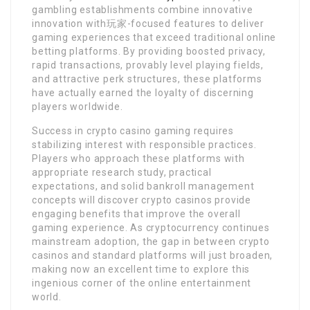
gambling establishments combine innovative
innovation with玩家-focused features to deliver
gaming experiences that exceed traditional online
betting platforms. By providing boosted privacy,
rapid transactions, provably level playing fields,
and attractive perk structures, these platforms
have actually earned the loyalty of discerning
players worldwide.
Success in crypto casino gaming requires
stabilizing interest with responsible practices.
Players who approach these platforms with
appropriate research study, practical
expectations, and solid bankroll management
concepts will discover crypto casinos provide
engaging benefits that improve the overall
gaming experience. As cryptocurrency continues
mainstream adoption, the gap in between crypto
casinos and standard platforms will just broaden,
making now an excellent time to explore this
ingenious corner of the online entertainment
world.