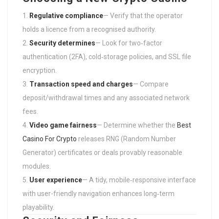
Regulative compliance
— Verify that the operator
holds a licence from a recognised authority.
Security determines
— Look for two‑factor
authentication (2FA), cold‑storage policies, and SSL file
encryption.
Transaction speed and charges
— Compare
deposit/withdrawal times and any associated network
fees.
Video game fairness
— Determine whether the
Best
Casino For Crypto
releases RNG (Random Number
Generator) certificates or deals provably reasonable
modules.
User experience
— A tidy, mobile‑responsive interface
with user-friendly navigation enhances long‑term
playability.