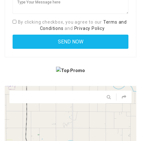
By clicking checkbox, you agree to our
Terms and
Conditions
and
Privacy Policy