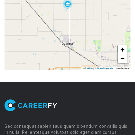
+
−
Leaflet
|
©
OpenStreetMap
contributors
Sed consequat sapien faus quam bibendum convallis quis
in nulla. Pellentesque volutpat odio eget diam cursus