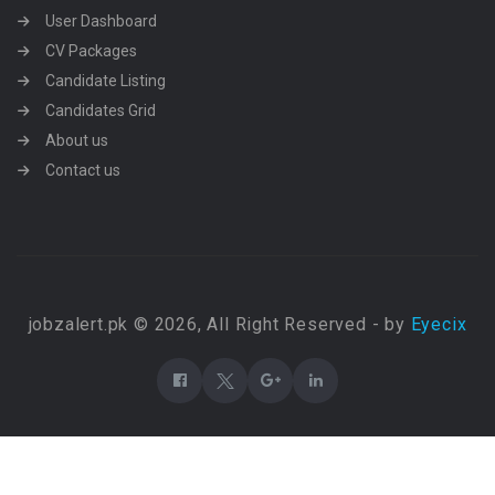
User Dashboard
CV Packages
Candidate Listing
Candidates Grid
About us
Contact us
jobzalert.pk © 2026, All Right Reserved - by
Eyecix