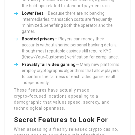
the hold-ups related to standard payment rails.
Lower fees
— Because there are no banking
intermediaries, transaction costs are frequently
minimized, benefiting both the operator and the
gamer.
Boosted privacy
— Players can money their
accounts without sharing personal banking details,
though most reputable casinos still require KYC
(Know‑Your‑Customer) verification for compliance.
Provably fair video gaming
— Many new platforms
employ cryptographic algorithms that allow players
to confirm the fairness of each video game result
independently.
These features have actually made
crypto‑focused locations appealing to a
demographic that values speed, secrecy, and
technological openness.
Secret Features to Look For
When assessing a freshly released crypto casino,