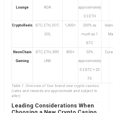
Lounge
ADA
approximately
0.3 ETH
CryptoReels
BTC, ETH, DOT,
1,400+
200% as
Islan
SOL
much as 1
Ma
BTC
NeonChain
BTC, ETH, XRP,
800+
50%
Cura
Gaming
LINK
approximately
0.2 BTC + 20
FS
Table 1: Overview of four brand-new crypto casinos
(rates and rewards are approximate and subject to
alter).
Leading Considerations When
Choosing a New Crypto Casino