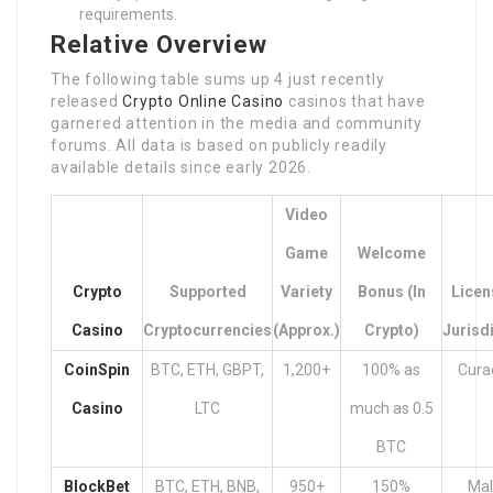
requirements.
Relative Overview
The following table sums up 4 just recently
released
Crypto Online Casino
casinos that have
garnered attention in the media and community
forums. All data is based on publicly readily
available details since early 2026.
Video
Game
Welcome
Crypto
Supported
Variety
Bonus (in
Licen
Casino
Cryptocurrencies
(approx.)
Crypto)
Jurisd
CoinSpin
BTC, ETH, GBPT,
1,200+
100% as
Cura
Casino
LTC
much as 0.5
BTC
BlockBet
BTC, ETH, BNB,
950+
150%
Mal