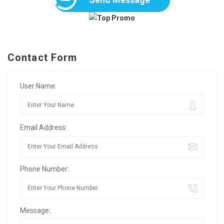
Contact Form
User Name:
Email Address:
Phone Number:
Message: