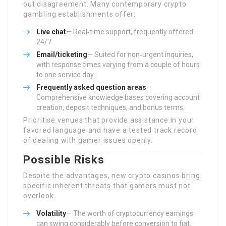
out disagreement. Many contemporary crypto
gambling establishments offer:
Live chat
— Real‑time support, frequently offered
24/7.
Email/ticketing
— Suited for non‑urgent inquiries,
with response times varying from a couple of hours
to one service day.
Frequently asked question areas
—
Comprehensive knowledge bases covering account
creation, deposit techniques, and bonus terms.
Prioritise venues that provide assistance in your
favored language and have a tested track record
of dealing with gamer issues openly.
Possible Risks
Despite the advantages, new crypto casinos bring
specific inherent threats that gamers must not
overlook:
Volatility
— The worth of cryptocurrency earnings
can swing considerably before conversion to fiat.