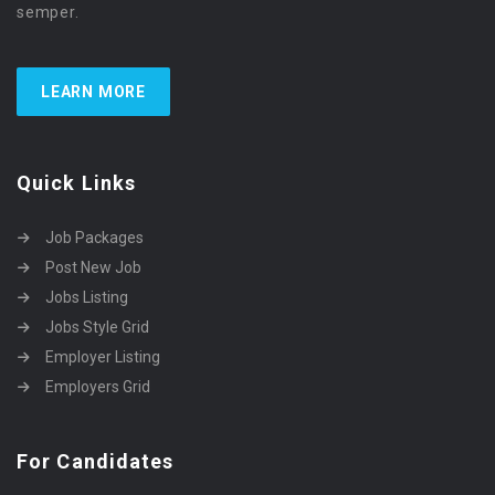
semper.
LEARN MORE
Quick Links
Job Packages
Post New Job
Jobs Listing
Jobs Style Grid
Employer Listing
Employers Grid
For Candidates