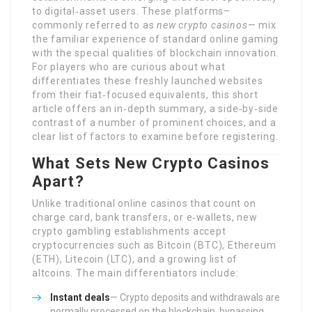
to digital‑asset users. These platforms–
commonly referred to as
new crypto casinos
— mix
the familiar experience of standard online gaming
with the special qualities of blockchain innovation.
For players who are curious about what
differentiates these freshly launched websites
from their fiat‑focused equivalents, this short
article offers an in‑depth summary, a side‑by‑side
contrast of a number of prominent choices, and a
clear list of factors to examine before registering.
What Sets New Crypto Casinos
Apart?
Unlike traditional online casinos that count on
charge card, bank transfers, or e‑wallets, new
crypto gambling establishments accept
cryptocurrencies such as Bitcoin (BTC), Ethereum
(ETH), Litecoin (LTC), and a growing list of
altcoins. The main differentiators include:
Instant deals
— Crypto deposits and withdrawals are
normally processed on the blockchain, bypassing