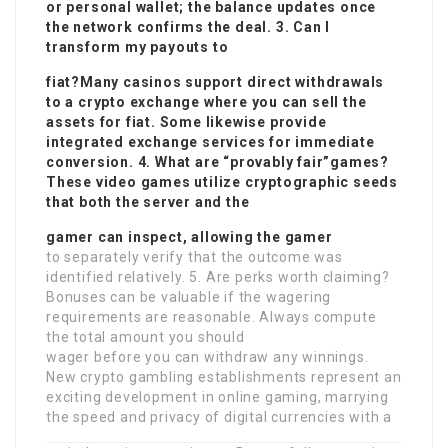
or personal wallet; the balance updates once
the network confirms the deal. 3. Can I
transform my payouts to
fiat?Many casinos support direct withdrawals
to a crypto exchange where you can sell the
assets for fiat. Some likewise provide
integrated exchange services for immediate
conversion. 4. What are “provably fair”games?
These video games utilize cryptographic seeds
that both the server and the
gamer can inspect, allowing the gamer
to separately verify that the outcome was
identified relatively. 5. Are perks worth claiming?
Bonuses can be valuable if the wagering
requirements are reasonable. Always compute
the total amount you should
wager before you can withdraw any winnings.
New crypto gambling establishments represent an
exciting development in online gaming, marrying
the speed and privacy of digital currencies with a