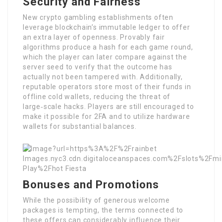
Security and Fairness
New crypto gambling establishments often
leverage blockchain’s immutable ledger to offer
an extra layer of openness. Provably fair
algorithms produce a hash for each game round,
which the player can later compare against the
server seed to verify that the outcome has
actually not been tampered with. Additionally,
reputable operators store most of their funds in
offline cold wallets, reducing the threat of
large‑scale hacks. Players are still encouraged to
make it possible for 2FA and to utilize hardware
wallets for substantial balances.
Bonuses and Promotions
While the possibility of generous welcome
packages is tempting, the terms connected to
these offers can considerably influence their