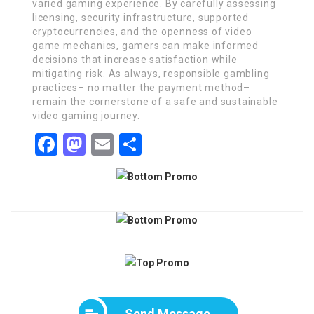
varied gaming experience. By carefully assessing
licensing, security infrastructure, supported
cryptocurrencies, and the openness of video
game mechanics, gamers can make informed
decisions that increase satisfaction while
mitigating risk. As always, responsible gambling
practices– no matter the payment method–
remain the cornerstone of a safe and sustainable
video gaming journey.
Facebook
Mastodon
Email
Share
Send Message