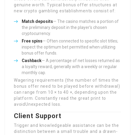
genuine worth. Typical bonus offer structures at
new crypto gambling establishments consist of:
Match deposits
— The casino matches a portion of
the preliminary deposit in the player’s chosen
cryptocurrency.
Free spins
— Often connected to specific slot titles;
inspect the optimum bet permitted when utilizing
bonus offer funds.
Cashback
— A percentage of net losses returned as
a loyalty reward, generally with a weekly or regular
monthly cap.
Wagering requirements (the number of times the
bonus offer need to be played before withdrawal)
can range from 10 × to 40 ×, depending upon the
platform. Constantly read the great print to
avoidUnexpected loss.
Client Support
Trigger and knowledgeable assistance can be the
distinction between a small trouble and a drawn-