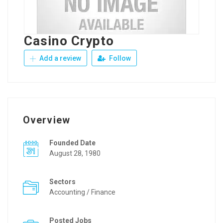
Casino Crypto
Add a review
Follow
Overview
Founded Date
August 28, 1980
Sectors
Accounting / Finance
Posted Jobs