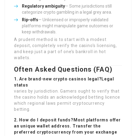
Regulatory ambiguity
— Some jurisdictions still
categorize crypto gambling in a legal grey area.
Rip-offs
— Unlicensed or improperly validated
platforms might manipulate game outcomes or
keep withdrawals.
A prudent method is to start with a modest
deposit, completely verify the casino’s licensing,
and keep just a part of one’s bankroll in hot
wallets.
Often Asked Questions (FAQ)
1. Are brand-new crypto casinos legal?Legal
status
varies by jurisdiction. Gamers ought to verify that
the casino holds an acknowledged betting licence
which regional laws permit cryptocurrency
betting.
2. How do I deposit funds?Most platforms offer
an unique wallet address. Transfer the
preferred cryptocurrency from your exchange