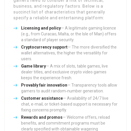
gamers need to consider a mix of technical,
business, and regulatory factors. Below is a
succinct list of characteristics that generally
specify a reliable and entertaining platform:
Licensing and policy
— A legitimate gaming licence
(e.g., from Curacao, Malta, or the Isle of Man) offers
a standard of player security.
Cryptocurrency support
— The more diversified the
wallet alternatives, the higher the versatility for
users.
Game library
— A mix of slots, table games, live
dealer titles, and exclusive crypto video games
keeps the experience fresh.
Provably fair innovation
— Transparency tools allow
gamers to audit random‑number generation.
Customer assistance
— Availability of 24/7 live
chat, e-mail, or ticket‑based support is necessary for
fixing concerns promptly.
Rewards and promos
— Welcome offers, reload
benefits, and commitment programs must be
clearly specified with obtainable wagering