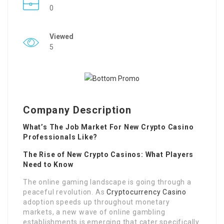
0
Viewed
5
Company Description
What’s The Job Market For New Crypto Casino
Professionals Like?
The Rise of New Crypto Casinos: What Players
Need to Know
The online gaming landscape is going through a
peaceful revolution. As
Cryptocurrency Casino
adoption speeds up throughout monetary
markets, a new wave of online gambling
establishments is emerging that cater specifically