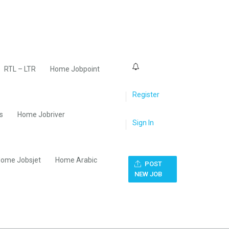
0
RTL – LTR
Home Jobpoint
Register
s
Home Jobriver
Sign In
ome Jobsjet
Home Arabic
POST
NEW JOB