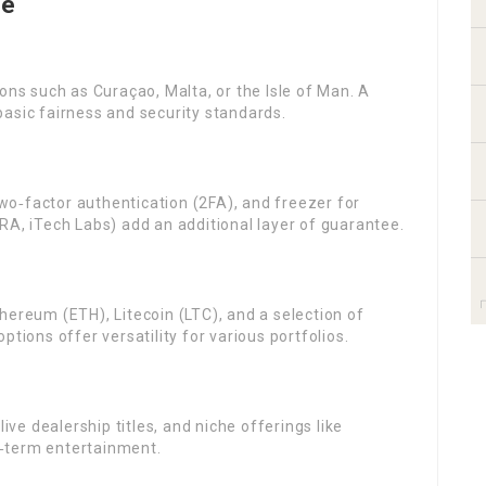
te
ons such as Curaçao, Malta, or the Isle of Man. A
asic fairness and security standards.
 two‑factor authentication (2FA), and freezer for
RA, iTech Labs) add an additional layer of guarantee.
hereum (ETH), Litecoin (LTC), and a selection of
tions offer versatility for various portfolios.
live dealership titles, and niche offerings like
‑term entertainment.