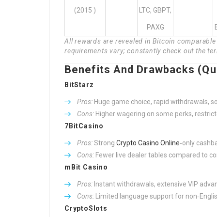
(2015 )
LTC, GBPT,
PAXG
All rewards are revealed in Bitcoin comparabl
requirements vary; constantly check out the te
Benefits And Drawbacks (Qui
BitStarz
Pros:
Huge game choice, rapid withdrawals, sol
Cons:
Higher wagering on some perks, restricte
7BitCasino
Pros:
Strong
Crypto Casino Online
‑only cashb
Cons:
Fewer live dealer tables compared to co
mBit Casino
Pros:
Instant withdrawals, extensive VIP adva
Cons:
Limited language support for non‑Engli
CryptoSlots