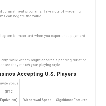
nd commitment programs. Take note of wagering
rms can negate the value.
 Telegram is important when you experience payment
ckly, while others might enforce a pending duration.
antee they match your playing style.
asinos Accepting U.S. Players
Invite Bonus
(BTC
Equivalent)
Withdrawal Speed
Significant Features