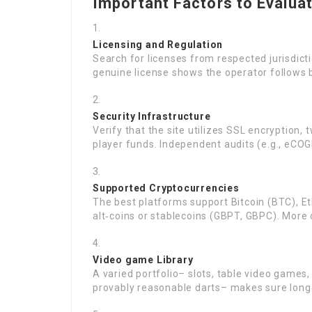
Important Factors to Evalua
Licensing and Regulation
Search for licenses from respected jurisdicti
genuine license shows the operator follows b
Security Infrastructure
Verify that the site utilizes SSL encryption,
player funds. Independent audits (e.g., eCOG
Supported Cryptocurrencies
The best platforms support Bitcoin (BTC), Et
alt‑coins or stablecoins (GBPT, GBPC). More op
Video game Library
A varied portfolio– slots, table video games, 
provably reasonable darts– makes sure long