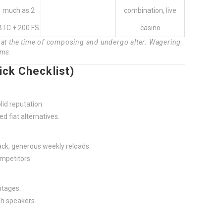
much as 2
combination, live
BTC + 200 FS
casino
e at the time of composing and undergo alter. Wagering
rms.
ck Checklist)
id reputation.
d fiat alternatives.
ack, generous weekly reloads.
mpetitors.
ntages.
sh speakers.