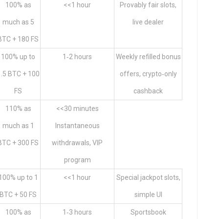
100% as
<<1 hour
Provably fair slots,
much as 5
live dealer
BTC + 180 FS
100% up to
1‑2 hours
Weekly refilled bonus
1.5 BTC + 100
offers, crypto‑only
FS
cashback
110% as
<<30 minutes
much as 1
Instantaneous
BTC + 300 FS
withdrawals, VIP
program
100% up to 1
<<1 hour
Special jackpot slots,
BTC + 50 FS
simple UI
100% as
1‑3 hours
Sportsbook