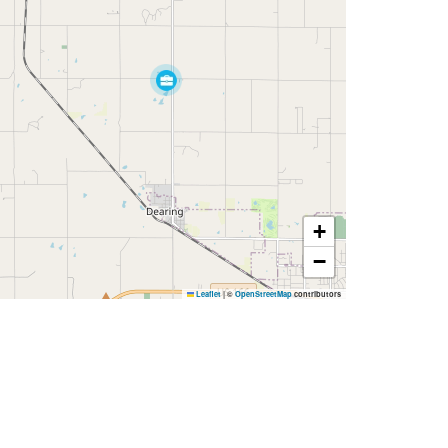
+
−
Leaflet
|
©
OpenStreetMap
contributors