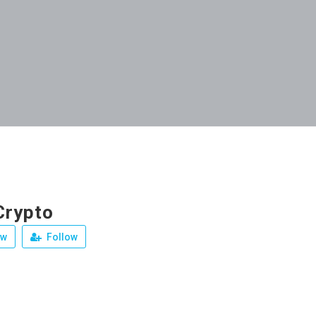
Crypto
ew
Follow