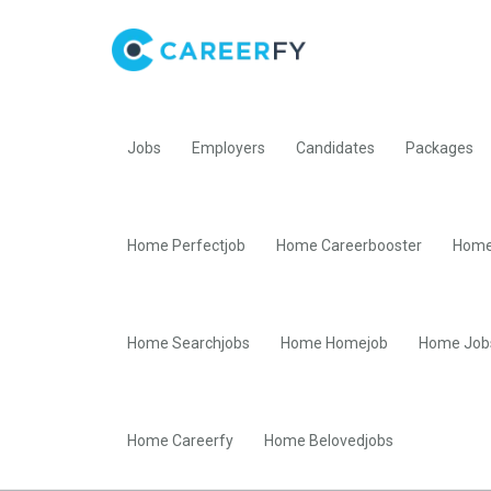
Jobs
Employers
Candidates
Packages
Home Perfectjob
Home Careerbooster
Home
Home Searchjobs
Home Homejob
Home Job
Home Careerfy
Home Belovedjobs