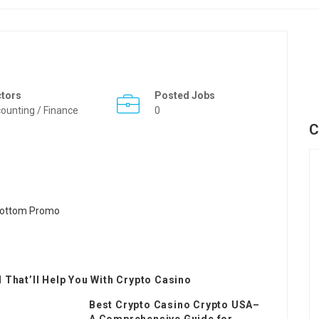
ctors
Posted Jobs
ounting / Finance
0
C
That’ll Help You With Crypto Casino
Best Crypto
Casino Crypto
USA–