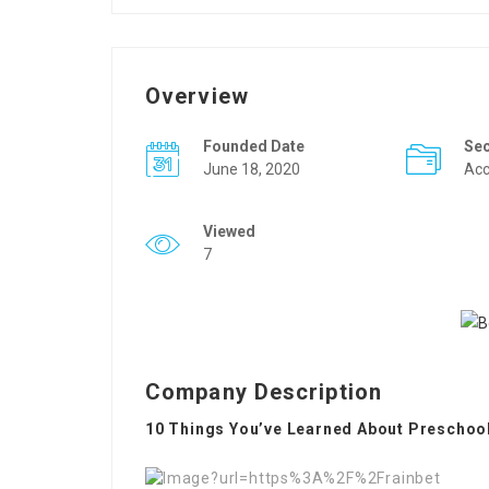
Overview
Founded Date
Se
June 18, 2020
Acc
Viewed
7
Company Description
10 Things You’ve Learned About Preschool 