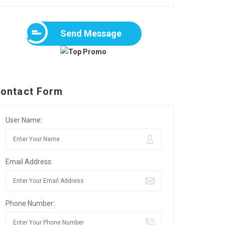
Send Message
ontact Form
User Name:
Email Address:
Phone Number: