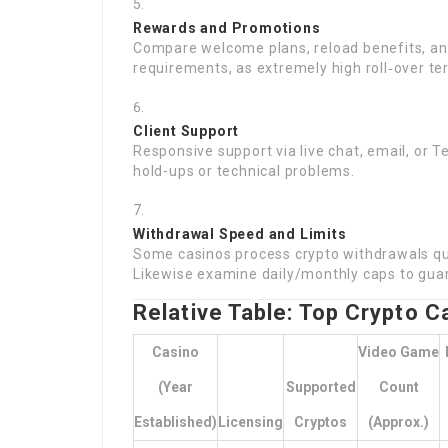
Rewards and Promotions
Compare welcome plans, reload benefits, a
requirements, as extremely high roll‑over te
Client Support
Responsive support via live chat, email, or
hold-ups or technical problems.
Withdrawal Speed and Limits
Some casinos process crypto withdrawals qui
Likewise examine daily/monthly caps to guar
Relative Table: Top Crypto C
Casino
Video Game
(Year
Supported
Count
Established)
Licensing
Cryptos
(approx.)