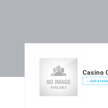
Casino 
Add a revi