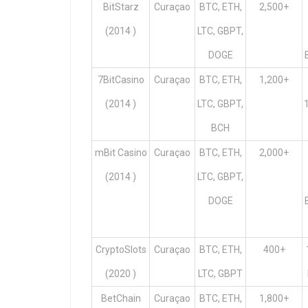
BitStarz
Curaçao
BTC, ETH,
2,500+
(2014 )
LTC, GBPT,
DOGE
7BitCasino
Curaçao
BTC, ETH,
1,200+
(2014 )
LTC, GBPT,
BCH
mBit Casino
Curaçao
BTC, ETH,
2,000+
(2014 )
LTC, GBPT,
DOGE
CryptoSlots
Curaçao
BTC, ETH,
400+
(2020 )
LTC, GBPT
BetChain
Curaçao
BTC, ETH,
1,800+