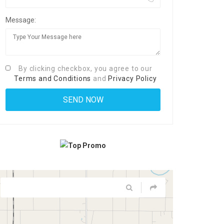
Message:
By clicking checkbox, you agree to our
Terms and Conditions
and
Privacy Policy