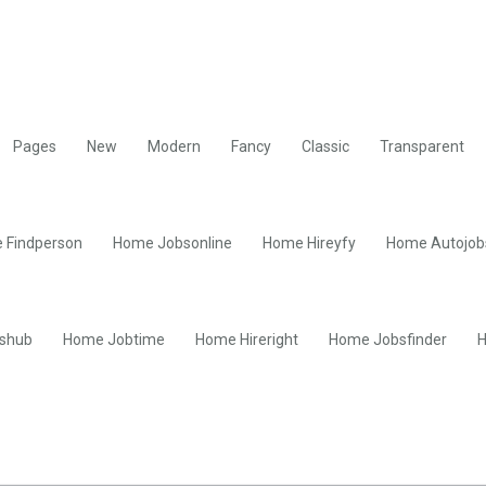
Pages
New
Modern
Fancy
Classic
Transparent
 Findperson
Home Jobsonline
Home Hireyfy
Home Autojob
shub
Home Jobtime
Home Hireright
Home Jobsfinder
H