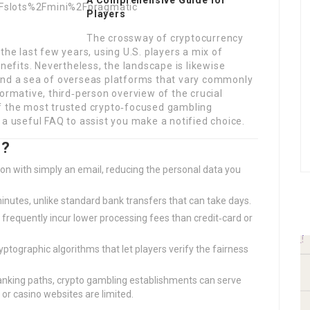
A Comprehensive Guide for
Players
The crossway of cryptocurrency
the last few years, using U.S. players a mix of
enefits. Nevertheless, the landscape is likewise
and a sea of overseas platforms that vary commonly
informative, third‑person overview of the crucial
f the most trusted crypto‑focused gambling
 a useful FAQ to assist you make a notified choice.
o?
on with simply an email, reducing the personal data you
minutes, unlike standard bank transfers that can take days.
frequently incur lower processing fees than credit‑card or
tographic algorithms that let players verify the fairness
anking paths, crypto gambling establishments can serve
 or casino websites are limited.