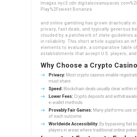
and online gambling has grown drastically in 
privacy, fast deals, and typically generous b
clouded by a patchwork of state guidelines 
in reliability. This short article supplies an 
elements to evaluate, a comparative table o
establishments that accept U.S. players, and
Why Choose a Crypto Casin
Privacy:
Most crypto casinos enable registrati
must share.
Speed:
Blockchain deals usually clear within 
Lower Fees:
Crypto deposits and withdrawals 
e‑wallet methods.
Provably Fair Games:
Many platforms use cryp
of each outcome.
Worldwide Accessibility:
By bypassing fiat b
players in areas where traditional online poker