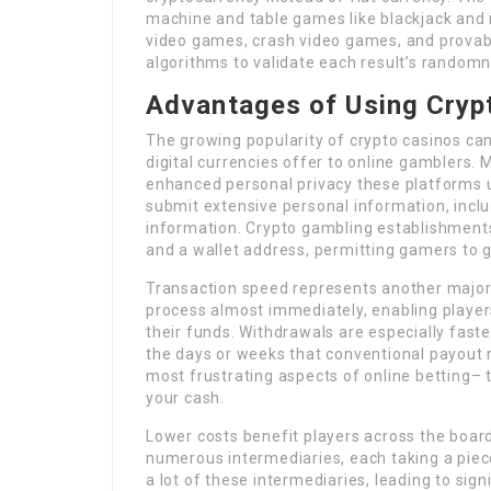
machine and table games like blackjack and r
video games, crash video games, and provabl
algorithms to validate each result’s randomn
Advantages of Using Crypt
The growing popularity of crypto casinos ca
digital currencies offer to online gamblers.
enhanced personal privacy these platforms us
submit extensive personal information, includ
information. Crypto gambling establishments,
and a wallet address, permitting gamers to 
Transaction speed represents another major
process almost immediately, enabling players
their funds. Withdrawals are especially faste
the days or weeks that conventional payout
most frustrating aspects of online betting–
your cash.
Lower costs benefit players across the boar
numerous intermediaries, each taking a piec
a lot of these intermediaries, leading to sig