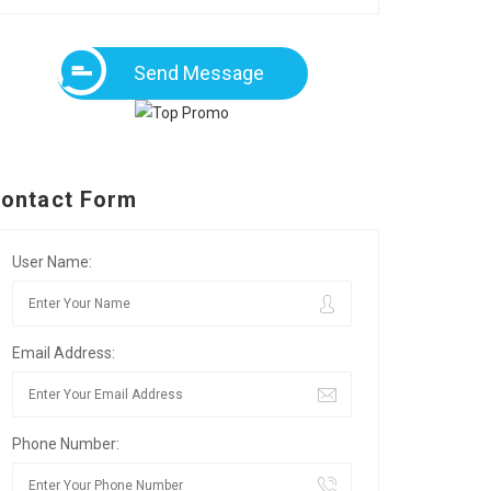
Send Message
ontact Form
User Name:
Email Address:
Phone Number: