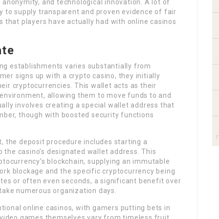
 anonymity, and technological innovation. A lot of
y to supply transparent and proven evidence of fair
s that players have actually had with online casinos
ate
ng establishments varies substantially from
r signs up with a crypto casino, they initially
heir cryptocurrencies. This wallet acts as their
 environment, allowing them to move funds to and
lly involves creating a special wallet address that
mber, though with boosted security functions
, the deposit procedure includes starting a
to the casino’s designated wallet address. This
yptocurrency’s blockchain, supplying an immutable
ork blockage and the specific cryptocurrency being
tes or often even seconds, a significant benefit over
 take numerous organization days.
ional online casinos, with gamers putting bets in
e video games themselves vary from timeless fruit