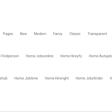
Pages
New
Modern
Fancy
Classic
Transparent
 Findperson
Home Jobsonline
Home Hireyfy
Home Autojob
shub
Home Jobtime
Home Hireright
Home Jobsfinder
H