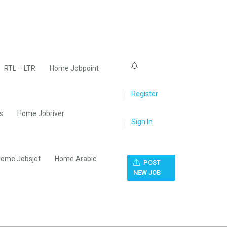
0
RTL – LTR
Home Jobpoint
Register
s
Home Jobriver
Sign In
ome Jobsjet
Home Arabic
POST
NEW JOB