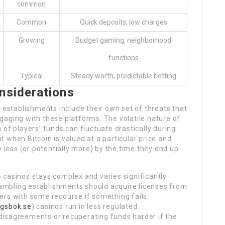
common
Common
Quick deposits, low charges
Growing
Budget gaming, neighborhood
functions
Typical
Steady worth, predictable betting
nsiderations
g establishments include their own set of threats that
gaging with these platforms. The volatile nature of
of players’ funds can fluctuate drastically during
 when Bitcoin is valued at a particular price and
y less (or potentially more) by the time they end up
 casinos stays complex and varies significantly
 gambling establishments should acquire licenses from
ers with some recourse if something fails.
ngsbok.se
) casinos run in less regulated
disagreements or recuperating funds harder if the