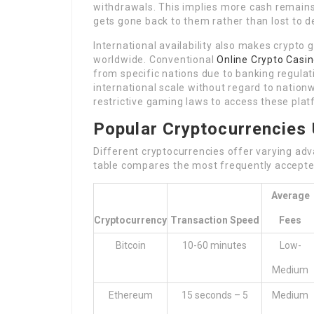
withdrawals. This implies more cash remains 
gets gone back to them rather than lost to d
International availability also makes crypto
worldwide. Conventional
Online Crypto Casi
from specific nations due to banking regulat
international scale without regard to nation
restrictive gaming laws to access these plat
Popular Cryptocurrencies 
Different cryptocurrencies offer varying ad
table compares the most frequently accepte
Average
Cryptocurrency
Transaction Speed
Fees
Bitcoin
10-60 minutes
Low-
Medium
Ethereum
15 seconds – 5
Medium