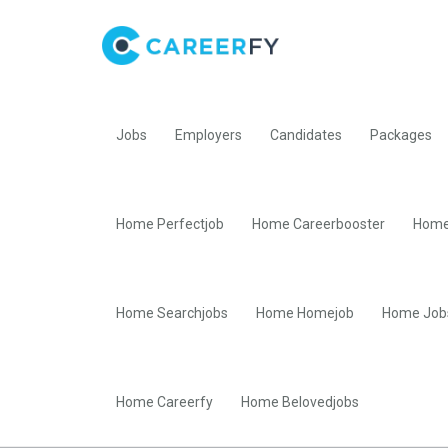
Jobs
Employers
Candidates
Packages
Home Perfectjob
Home Careerbooster
Home
Home Searchjobs
Home Homejob
Home Job
Home Careerfy
Home Belovedjobs