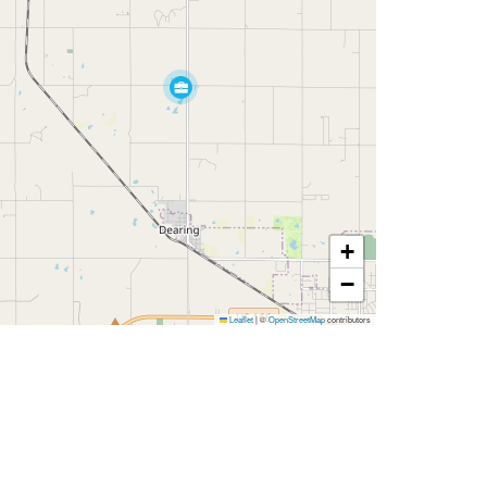
+
−
Leaflet
|
©
OpenStreetMap
contributors