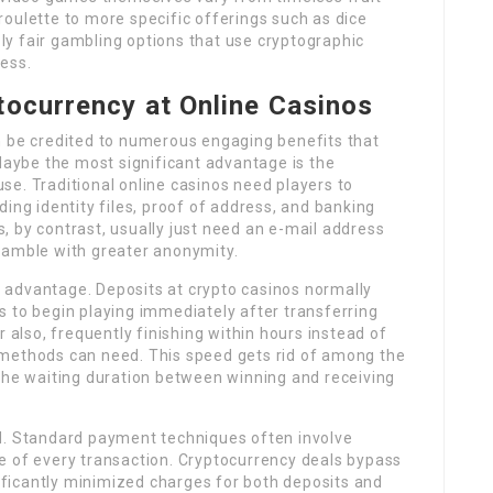
oulette to more specific offerings such as dice
y fair gambling options that use cryptographic
ess.
ocurrency at Online Casinos
n be credited to numerous engaging benefits that
 Maybe the most significant advantage is the
e. Traditional online casinos need players to
ing identity files, proof of address, and banking
 by contrast, usually just need an e-mail address
gamble with greater anonymity.
 advantage. Deposits at crypto casinos normally
 to begin playing immediately after transferring
r also, frequently finishing within hours instead of
 methods can need. This speed gets rid of among the
 the waiting duration between winning and receiving
d. Standard payment techniques often involve
e of every transaction. Cryptocurrency deals bypass
nificantly minimized charges for both deposits and