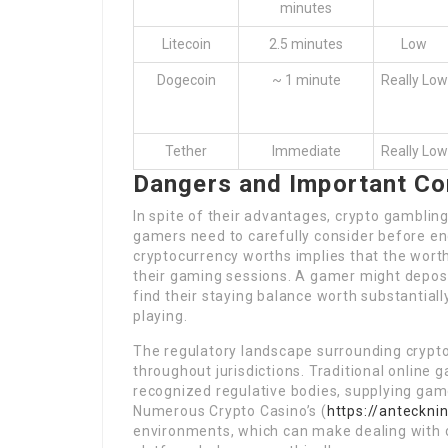
minutes
Litecoin
2.5 minutes
Low
Dogecoin
~ 1 minute
Really Low
Tether
Immediate
Really Low
Dangers and Important Co
In spite of their advantages, crypto gamblin
gamers need to carefully consider before en
cryptocurrency worths implies that the worth 
their gaming sessions. A gamer might deposit
find their staying balance worth substantiall
playing.
The regulatory landscape surrounding crypto
throughout jurisdictions. Traditional online
recognized regulative bodies, supplying gam
Numerous Crypto Casino’s (
https://anteckni
environments, which can make dealing with 