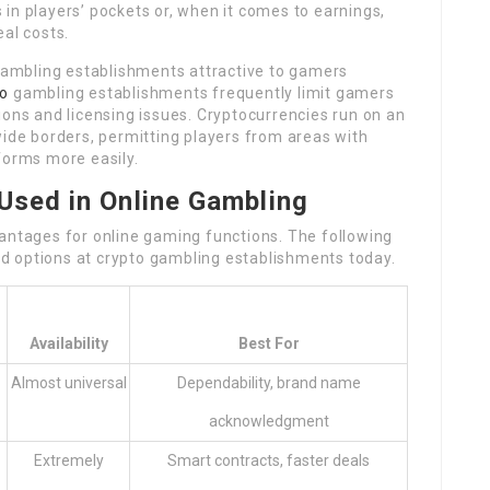
in players’ pockets or, when it comes to earnings,
eal costs.
 gambling establishments attractive to gamers
no
gambling establishments frequently limit gamers
ions and licensing issues. Cryptocurrencies run on an
wide borders, permitting players from areas with
forms more easily.
Used in Online Gambling
vantages for online gaming functions. The following
d options at crypto gambling establishments today.
Availability
Best For
Almost universal
Dependability, brand name
acknowledgment
Extremely
Smart contracts, faster deals