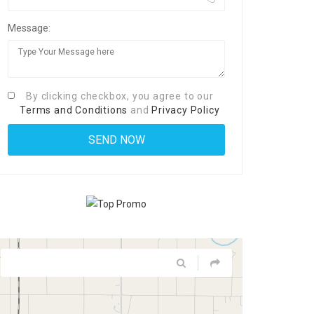
Message:
By clicking checkbox, you agree to our
Terms and Conditions
and
Privacy Policy