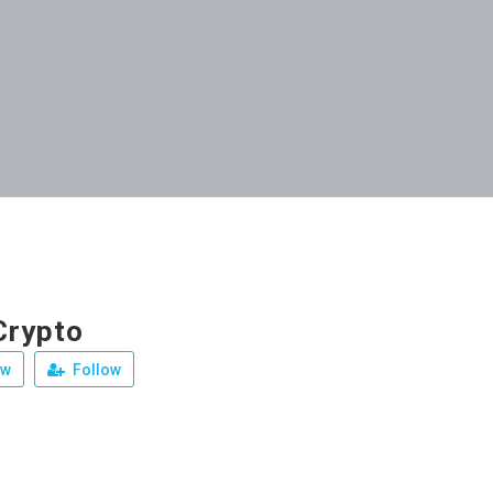
Crypto
ew
Follow