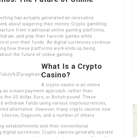
etting has actually generated an innovative
ink about wagering their money. Crypto gambling
arture from traditional online gaming platforms,
thdraw, and play their favorite games while
rol over their funds. As digital currencies continue
ng how these platforms work ends up being
 about the future of online gaming.
What Is a Crypto
Casino?
A crypto casino is an online
y as a main payment approach, rather than
e the US dollar, Euro, or British pound. These
nd withdraw funds using various cryptocurrencies,
pted alternative. However, many crypto casinos now
, Litecoin, Dogecoin, and a number of others.
ng establishments and their conventional
digital currencies. Crypto casinos generally operate