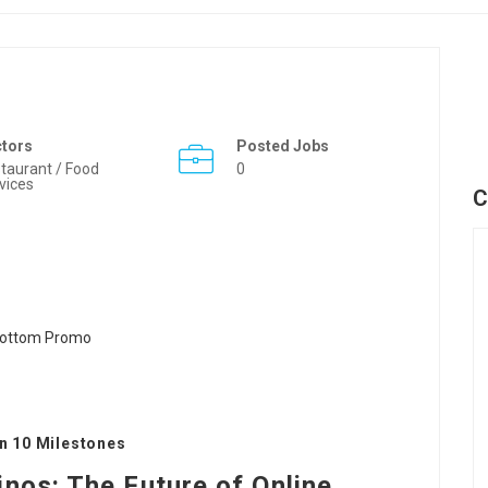
ctors
Posted Jobs
taurant / Food
0
vices
C
In 10 Milestones
nos: The Future of Online