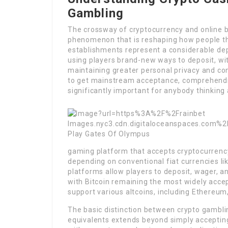
Gambling
The crossway of cryptocurrency and online b
phenomenon that is reshaping how people th
establishments represent a considerable dep
using players brand-new ways to deposit, wi
maintaining greater personal privacy and cont
to get mainstream acceptance, comprehendi
significantly important for anybody thinking
gaming platform that accepts cryptocurrenc
depending on conventional fiat currencies lik
platforms allow players to deposit, wager, a
with Bitcoin remaining the most widely acce
support various altcoins, including Ethereum
The basic distinction between crypto gambli
equivalents extends beyond simply accepting 