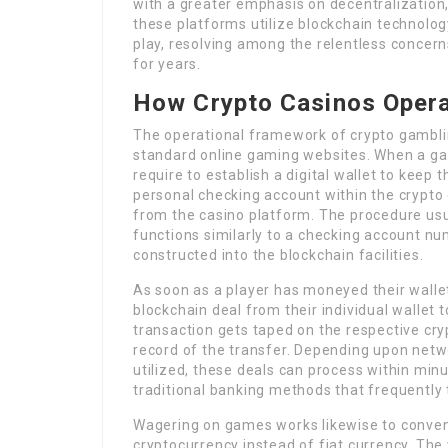
with a greater emphasis on decentralization,
these platforms utilize blockchain technolog
play, resolving among the relentless concern
for years.
How Crypto Casinos Oper
The operational framework of crypto gambli
standard online gaming websites. When a game
require to establish a digital wallet to keep t
personal checking account within the crypto
from the casino platform. The procedure usua
functions similarly to a checking account nu
constructed into the blockchain facilities.
As soon as a player has moneyed their wallet
blockchain deal from their individual wallet 
transaction gets taped on the respective cr
record of the transfer. Depending upon netw
utilized, these deals can process within minu
traditional banking methods that frequently
Wagering on games works likewise to convent
cryptocurrency instead of fiat currency. Th