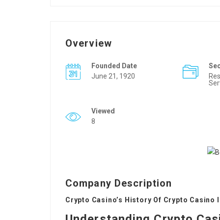
Overview
Founded Date
Se
June 21, 1920
Res
Ser
Viewed
8
Company Description
Crypto Casino’s History Of Crypto Casino 
Understanding Crypto Casi