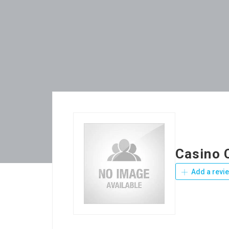
Casino 
Add a revi