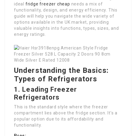
ideal
fridge freezer cheap
needs a mix of
functionality, design, and energy efficiency. This
guide will help you navigate the wide variety of
options available in the UK market, providing
valuable insights into functions, types, sizes, and
energy ratings.
Understanding the Basics:
Types of Refrigerators
1. Leading Freezer
Refrigerators
This is the standard style where the freezer
compartment lies above the fridge section. It’s a
popular option due to its affordability and
functionality.
Pros: