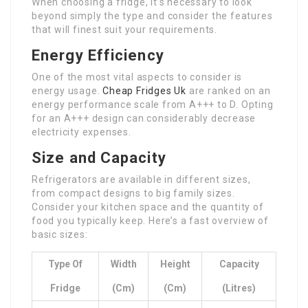
When choosing a fridge, it’s necessary to look
beyond simply the type and consider the features
that will finest suit your requirements.
Energy Efficiency
One of the most vital aspects to consider is
energy usage.
Cheap Fridges Uk
are ranked on an
energy performance scale from A+++ to D. Opting
for an A+++ design can considerably decrease
electricity expenses.
Size and Capacity
Refrigerators are available in different sizes,
from compact designs to big family sizes.
Consider your kitchen space and the quantity of
food you typically keep. Here’s a fast overview of
basic sizes:
Type Of
Width
Height
Capacity
Fridge
(cm)
(cm)
(Litres)