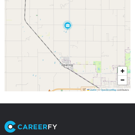
+
−
Leaflet
|
©
OpenStreetMap
contributors