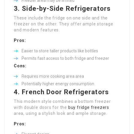
Freezer area may be limited
3. Side-by-Side Refrigerators
These include the fridge on one side and the
freezer on the other. They offer ample storage
and modern features.
Pros:
Easier to store taller products like bottles
Permits fast access to both fridge and freezer
Cons:
Requires more cooking area area
Potentially higher energy consumption
4. French Door Refrigerators
This modern style combines a bottom freezer
with double doors for the
buy fridge freezers
area, using a stylish look and ample storage.
Pros: