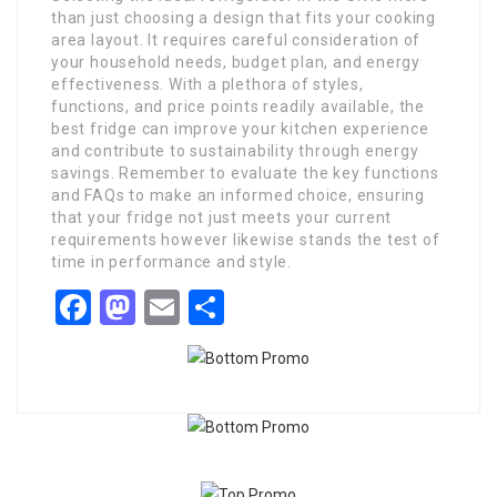
than just choosing a design that fits your cooking
area layout. It requires careful consideration of
your household needs, budget plan, and energy
effectiveness. With a plethora of styles,
functions, and price points readily available, the
best fridge can improve your kitchen experience
and contribute to sustainability through energy
savings. Remember to evaluate the key functions
and FAQs to make an informed choice, ensuring
that your fridge not just meets your current
requirements however likewise stands the test of
time in performance and style.
Facebook
Mastodon
Email
Share