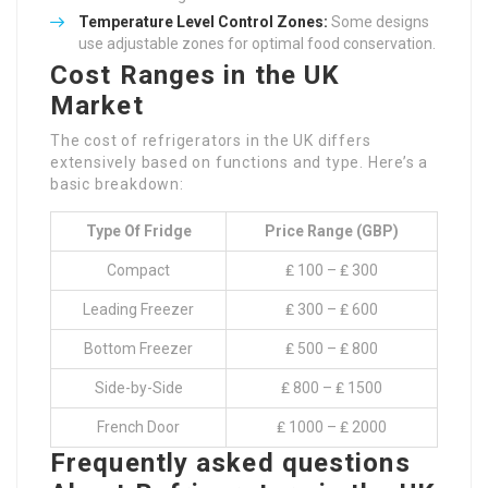
Temperature Level Control Zones:
Some designs
use adjustable zones for optimal food conservation.
Cost Ranges in the UK
Market
The cost of refrigerators in the UK differs
extensively based on functions and type. Here’s a
basic breakdown:
Type Of Fridge
Price Range (GBP)
Compact
₤ 100 – ₤ 300
Leading Freezer
₤ 300 – ₤ 600
Bottom Freezer
₤ 500 – ₤ 800
Side-by-Side
₤ 800 – ₤ 1500
French Door
₤ 1000 – ₤ 2000
Frequently asked questions