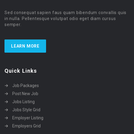
Sed consequat sapien faus quam bibendum convallis quis
in nulla. Pellentesque volutpat odio eget diam cursus
semper.
LEARN MORE
Quick Links
Job Packages
Post New Job
Jobs Listing
Jobs Style Grid
Employer Listing
Employers Grid