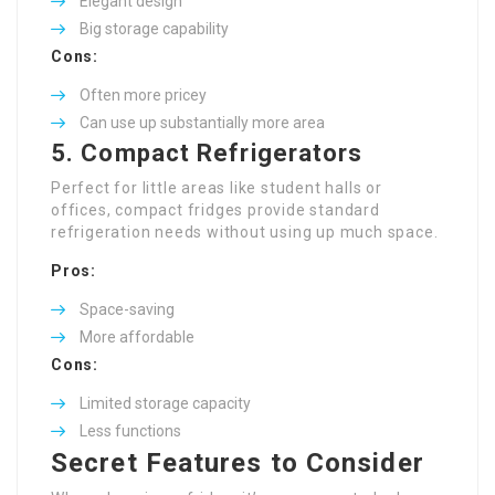
Elegant design
Big storage capability
Cons:
Often more pricey
Can use up substantially more area
5. Compact Refrigerators
Perfect for little areas like student halls or
offices, compact fridges provide standard
refrigeration needs without using up much space.
Pros:
Space-saving
More affordable
Cons:
Limited storage capacity
Less functions
Secret Features to Consider