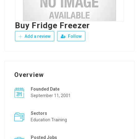
Buy Fridge Freezer
Add a review
Follow
Overview
Founded Date
September 11, 2001
Sectors
Education Training
Posted Jobs