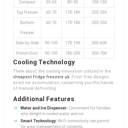
Compact
55-60
85-90
100-150
Top Freezer
60-70
170-180
250-350
Bottom
60-70
170-180
250-350
Freezer
Side-by-Side
90-100
170-190
500-600
French Door
90-100
180-200
500-700
Cooling Technology
Think about the cooling innovation utilized in the
cheapest fridge freezers uk
. Frost-free designs
avoid ice accumulation, conserving you the hassle
of manual defrosting.
Additional Features
Water and Ice Dispenser:
Convenient for families
who delight in cooled water and ice.
Smart Technology:
Wi-Fi connectivity can permit
for wise management of contents.