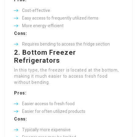
Cost-effective
Easy access to frequently utilized items
More energy-efficient
Cons:
Requires bending to access the fridge section
2. Bottom Freezer
Refrigerators
In this type, the freezer is located at the bottom,
making it much easier to access fresh food
without bending.
Pros:
Easier access to fresh food
Easier for often utilized products
Cons:
Typically more expensive