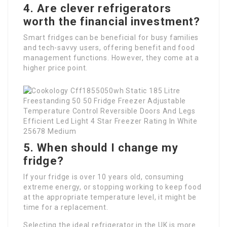
4. Are clever refrigerators
worth the financial investment?
Smart fridges can be beneficial for busy families
and tech-savvy users, offering benefit and food
management functions. However, they come at a
higher price point.
5. When should I change my
fridge?
If your fridge is over 10 years old, consuming
extreme energy, or stopping working to keep food
at the appropriate temperature level, it might be
time for a replacement.
Selecting the ideal refrigerator in the UK is more