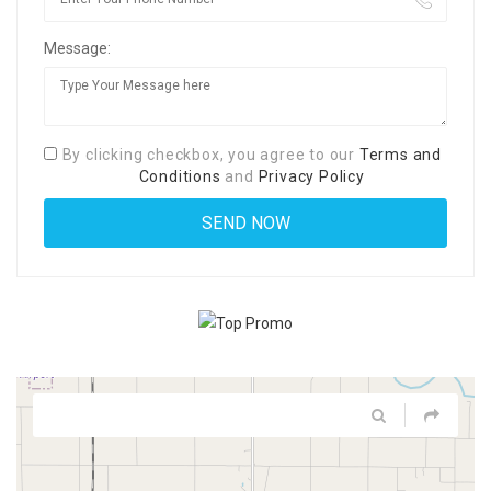
Message:
By clicking checkbox, you agree to our
Terms and
Conditions
and
Privacy Policy