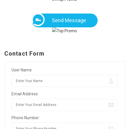
Send Message
Contact Form
User Name:
Email Address:
Phone Number: