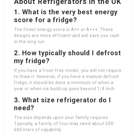
About Refrigerators in the UK
1. What is the very best energy
score for a fridge?
The finest energy score is A++ or A+++. These
designs are more efficient and will save you cash
in the long run.
2. How typically should I defrost
my fridge?
If you have a frost-free model, you will not require
to thaw it. However, if you have a manual defrost
fridge, it should be done a minimum of when a
year or when ice build-up goes beyond 1/4 inch.
3. What size refrigerator do I
need?
The size depends upon your family requires.
Typically, a family of four may need about 500-
600 liters of capability.