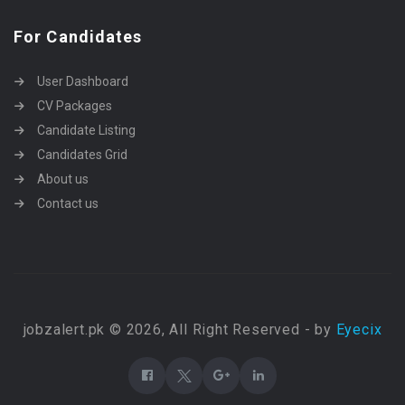
For Candidates
User Dashboard
CV Packages
Candidate Listing
Candidates Grid
About us
Contact us
jobzalert.pk © 2026, All Right Reserved - by
Eyecix