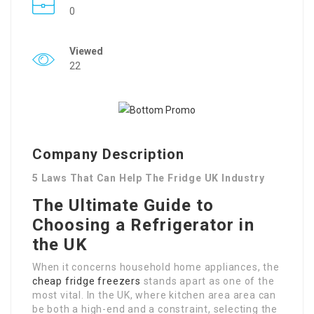
0
Viewed
22
Company Description
5 Laws That Can Help The Fridge UK Industry
The Ultimate Guide to
Choosing a Refrigerator in
the UK
When it concerns household home appliances, the
cheap fridge freezers
stands apart as one of the
most vital. In the UK, where kitchen area area can
be both a high-end and a constraint, selecting the