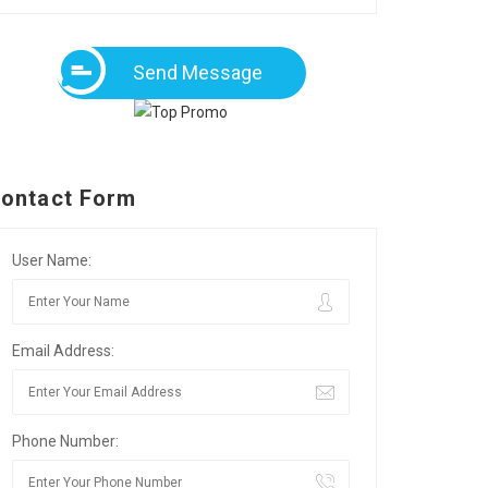
Send Message
ontact Form
User Name:
Email Address:
Phone Number: