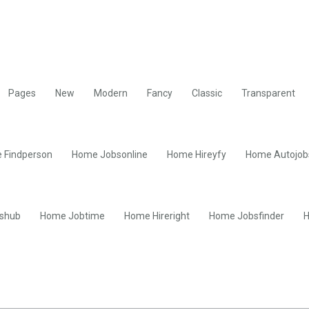
Pages
New
Modern
Fancy
Classic
Transparent
 Findperson
Home Jobsonline
Home Hireyfy
Home Autojob
shub
Home Jobtime
Home Hireright
Home Jobsfinder
H