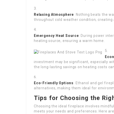
Relaxing Atmosphere
: Nothing beats the w
throughout cold weather condition, creating 
Emergency Heat Source
: During power inter
heating source, ensuring a warm home.
Econ
investment may be significant, especially wi
the long-lasting savings on heating costs can
Eco-Friendly Options
: Ethanol and gel fire
alternatives, making them ideal for enviro
Tips for Choosing the Righ
Choosing the ideal fireplace involves mindfu
meets your needs and preferences. Here are 