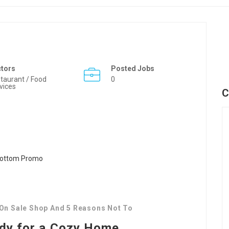
ctors
Posted Jobs
taurant / Food
0
vices
C
 On Sale Shop And 5 Reasons Not To
ady for a Cozy Home