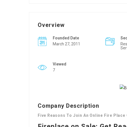
Overview
Founded Date
Se
March 27, 2011
Res
Ser
Viewed
7
Company Description
Five Reasons To Join An Online Fire Place
Fireplace on Sale: Get Re