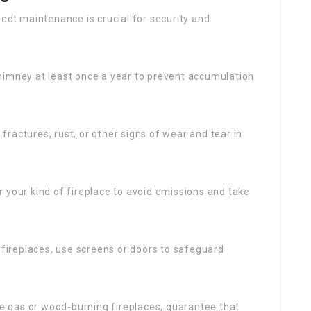
rect maintenance is crucial for security and
chimney at least once a year to prevent accumulation
r fractures, rust, or other signs of wear and tear in
r your kind of fireplace to avoid emissions and take
 fireplaces, use screens or doors to safeguard
use gas or wood-burning fireplaces, guarantee that