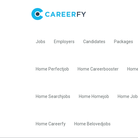
Jobs
Employers
Candidates
Packages
Home Perfectjob
Home Careerbooster
Home
Home Searchjobs
Home Homejob
Home Job
Home Careerfy
Home Belovedjobs