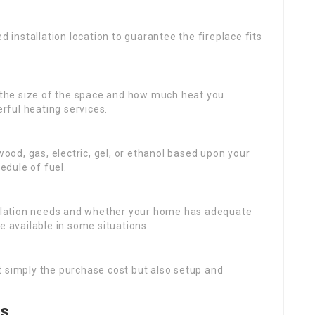
 installation location to guarantee the fireplace fits
 the size of the space and how much heat you
ful heating services.
wood, gas, electric, gel, or ethanol based upon your
dule of fuel.
tallation needs and whether your home has adequate
e available in some situations.
t simply the purchase cost but also setup and
ps