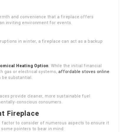
armth and convenience that a fireplace offers
an inviting environment for events.
ruptions in winter, a fireplace can act as a backup
omical Heating Option
: While the initial financial
th gas or electrical systems,
affordable stoves online
 be substantial.
places provide cleaner, more sustainable fuel
nmentally-conscious consumers.
t Fireplace
l factor to consider of numerous aspects to ensure it
some pointers to bear in mind: