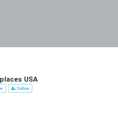
eplaces USA
ew
Follow