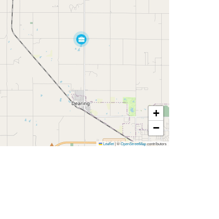
+
−
Leaflet
|
©
OpenStreetMap
contributors