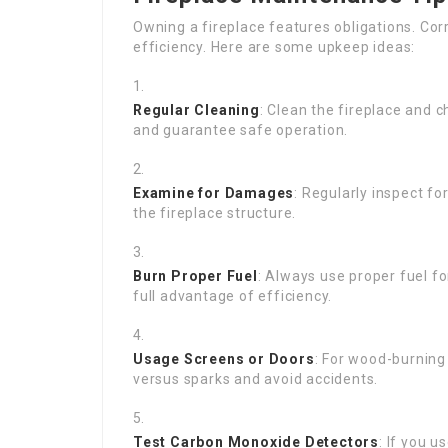
Owning a fireplace features obligations. Cor
efficiency. Here are some upkeep ideas:
Regular Cleaning
: Clean the fireplace and 
and guarantee safe operation.
Examine for Damages
: Regularly inspect fo
the fireplace structure.
Burn Proper Fuel
: Always use proper fuel fo
full advantage of efficiency.
Usage Screens or Doors
: For wood-burning
versus sparks and avoid accidents.
Test Carbon Monoxide Detectors
: If you 