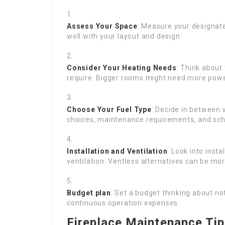
Assess Your Space
: Measure your designated
well with your layout and design.
Consider Your Heating Needs
: Think about
require. Bigger rooms might need more power
Choose Your Fuel Type
: Decide in between 
choices, maintenance requirements, and sche
Installation and Ventilation
: Look into ins
ventilation. Ventless alternatives can be mor
Budget plan
: Set a budget thinking about no
continuous operation expenses.
Fireplace Maintenance Ti