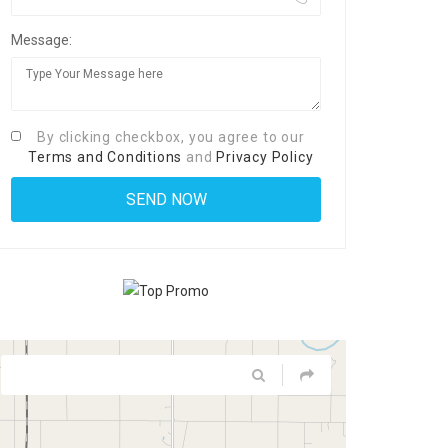
Message:
By clicking checkbox, you agree to our
Terms and Conditions
and
Privacy Policy