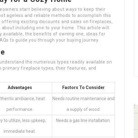
eowners start believing about ways to keep their
ost ageless and reliable methods to accomplish this
s offering exciting discounts and sales on fireplaces,
 about including one to your home. This article will
ly available, the benefits of owning one, ideas for
 FAQs to guide you through your buying journey.
le
to understand the numerous types readily available on
 primary fireplace types, their features, and
Advantages
Factors To Consider
thentic ambiance, heat
Needs routine maintenance and
performance.
a supply of wood.
y to utilize, less upkeep,
Needs a gas line installation.
immediate heat.