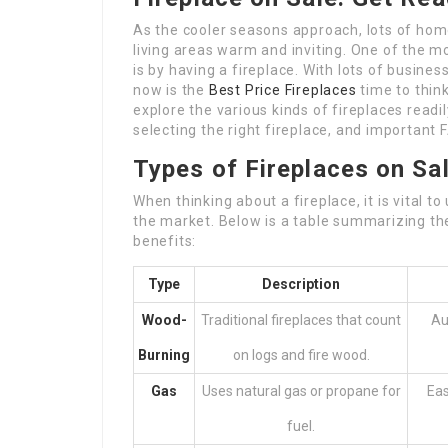
As the cooler seasons approach, lots of hom
living areas warm and inviting. One of the m
is by having a fireplace. With lots of busines
now is the
Best Price Fireplaces
time to think
explore the various kinds of fireplaces readi
selecting the right fireplace, and important
Types of Fireplaces on Sa
When thinking about a fireplace, it is vital 
the market. Below is a table summarizing the
benefits:
Type
Description
Wood-
Traditional fireplaces that count
Au
Burning
on logs and fire wood.
Gas
Uses natural gas or propane for
Eas
fuel.