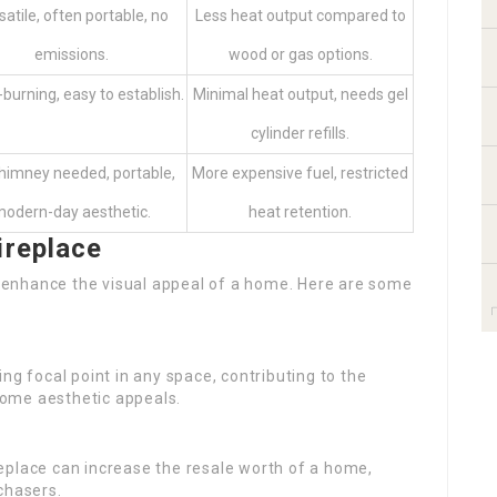
satile, often portable, no
Less heat output compared to
emissions.
wood or gas options.
burning, easy to establish.
Minimal heat output, needs gel
cylinder refills.
himney needed, portable,
More expensive fuel, restricted
odern-day aesthetic.
heat retention.
ireplace
an enhance the visual appeal of a home. Here are some
ing focal point in any space, contributing to the
ome aesthetic appeals.
replace can increase the resale worth of a home,
chasers.