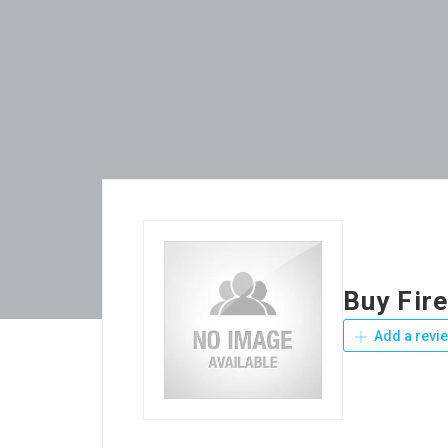
Buy Fir
Add a revi