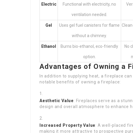
Electric
Functional with electricity, no
Ver
ventilation needed.
Gel
Uses gel fuel canisters for flame
Clean-
without a chimney.
Ethanol
Burns bio-ethanol, eco-friendly
No c
option.
m
Advantages of Owning a F
In addition to supplying heat, a fireplace c
notable benefits of owning a fireplace:
Aesthetic Value
: Fireplaces serve as a stunn
design and overall atmosphere to enhance h
Increased Property Value
: A well-placed fi
making it more attractive to prospective pur