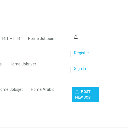
0
RTL – LTR
Home Jobpoint
Register
s
Home Jobriver
Sign In
ome Jobsjet
Home Arabic
POST
NEW JOB