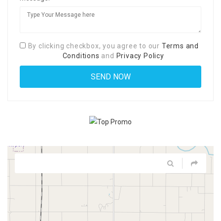
By clicking checkbox, you agree to our
Terms and
Conditions
and
Privacy Policy