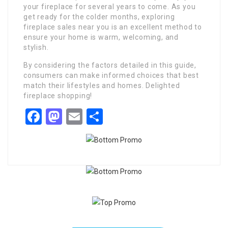
your fireplace for several years to come. As you
get ready for the colder months, exploring
fireplace sales near you is an excellent method to
ensure your home is warm, welcoming, and
stylish.
By considering the factors detailed in this guide,
consumers can make informed choices that best
match their lifestyles and homes. Delighted
fireplace shopping!
Facebook
Mastodon
Email
Share