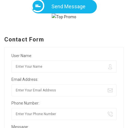
Send Message
Contact Form
User Name:
Email Address:
Phone Number:
Message: