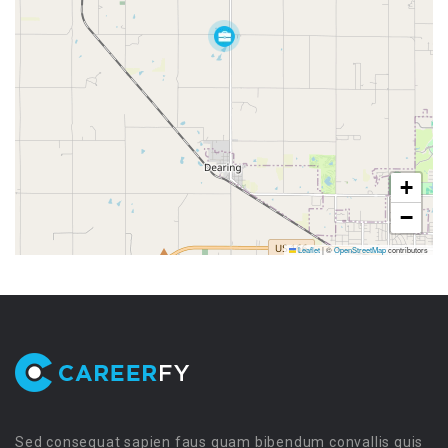
+
−
Leaflet
|
©
OpenStreetMap
contributors
Sed consequat sapien faus quam bibendum convallis quis