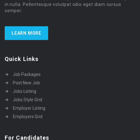
in nulla. Pellentesque volutpat odio eget diam cursus
semper.
LEARN MORE
Quick Links
Job Packages
Post New Job
Jobs Listing
Jobs Style Grid
Employer Listing
Employers Grid
For Candidates