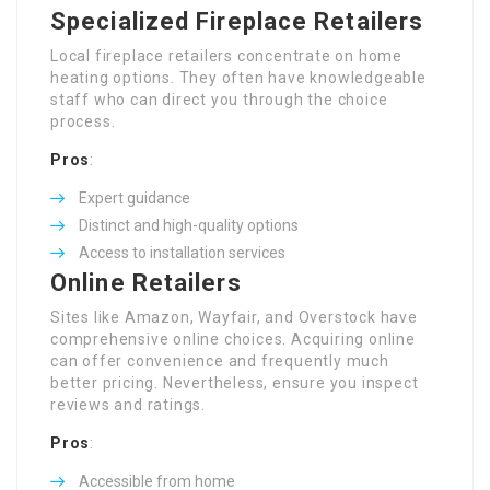
Specialized Fireplace Retailers
Local fireplace retailers concentrate on home
heating options. They often have knowledgeable
staff who can direct you through the choice
process.
Pros
:
Expert guidance
Distinct and high-quality options
Access to installation services
Online Retailers
Sites like Amazon, Wayfair, and Overstock have
comprehensive online choices. Acquiring online
can offer convenience and frequently much
better pricing. Nevertheless, ensure you inspect
reviews and ratings.
Pros
:
Accessible from home