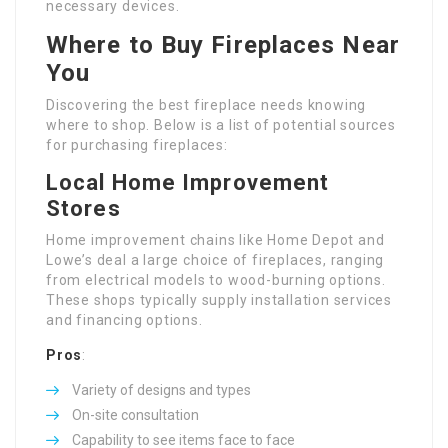
necessary devices.
Where to Buy Fireplaces Near
You
Discovering the best fireplace needs knowing
where to shop. Below is a list of potential sources
for purchasing fireplaces:
Local Home Improvement
Stores
Home improvement chains like Home Depot and
Lowe’s deal a large choice of fireplaces, ranging
from electrical models to wood-burning options.
These shops typically supply installation services
and financing options.
Pros
:
Variety of designs and types
On-site consultation
Capability to see items face to face