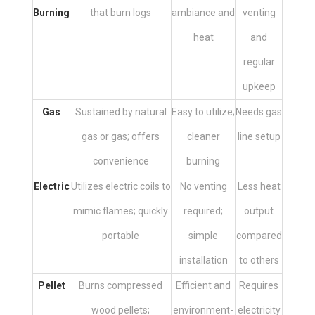
Burning
that burn logs
ambiance and
venting
heat
and
regular
upkeep
Gas
Sustained by natural
Easy to utilize;
Needs gas
gas or gas; offers
cleaner
line setup
convenience
burning
Electric
Utilizes electric coils to
No venting
Less heat
mimic flames; quickly
required;
output
portable
simple
compared
installation
to others
Pellet
Burns compressed
Efficient and
Requires
wood pellets;
environment-
electricity