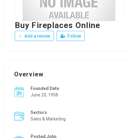
Buy Fireplaces Online
Add a review
Follow
Overview
Founded Date
June 20, 1958
Sectors
Sales & Marketing
Posted Jobs