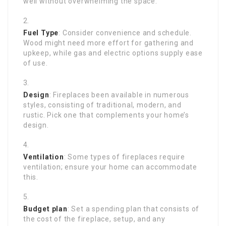
well without overwhelming the space.
Fuel Type
: Consider convenience and schedule.
Wood might need more effort for gathering and
upkeep, while gas and electric options supply ease
of use.
Design
: Fireplaces been available in numerous
styles, consisting of traditional, modern, and
rustic. Pick one that complements your home’s
design.
Ventilation
: Some types of fireplaces require
ventilation; ensure your home can accommodate
this.
Budget plan
: Set a spending plan that consists of
the cost of the fireplace, setup, and any