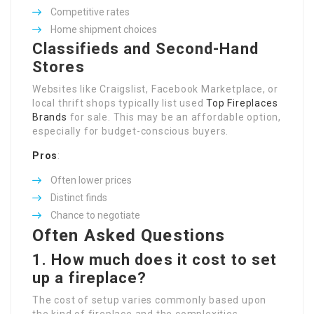
Competitive rates
Home shipment choices
Classifieds and Second-Hand
Stores
Websites like Craigslist, Facebook Marketplace, or
local thrift shops typically list used
Top Fireplaces
Brands
for sale. This may be an affordable option,
especially for budget-conscious buyers.
Pros
:
Often lower prices
Distinct finds
Chance to negotiate
Often Asked Questions
1. How much does it cost to set
up a fireplace?
The cost of setup varies commonly based upon