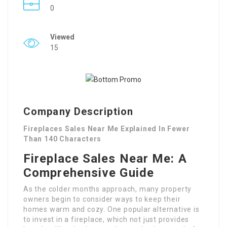
0
Viewed
15
Company Description
Fireplaces Sales Near Me Explained In Fewer
Than 140 Characters
Fireplace Sales Near Me: A
Comprehensive Guide
As the colder months approach, many property
owners begin to consider ways to keep their
homes warm and cozy. One popular alternative is
to invest in a fireplace, which not just provides