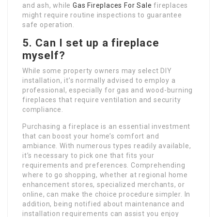
and ash, while
Gas Fireplaces For Sale
fireplaces
might require routine inspections to guarantee
safe operation.
5. Can I set up a fireplace
myself?
While some property owners may select DIY
installation, it’s normally advised to employ a
professional, especially for gas and wood-burning
fireplaces that require ventilation and security
compliance.
Purchasing a fireplace is an essential investment
that can boost your home’s comfort and
ambiance. With numerous types readily available,
it’s necessary to pick one that fits your
requirements and preferences. Comprehending
where to go shopping, whether at regional home
enhancement stores, specialized merchants, or
online, can make the choice procedure simpler. In
addition, being notified about maintenance and
installation requirements can assist you enjoy