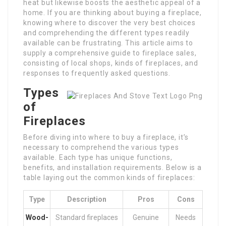
heat but likewise boosts the aesthetic appeal of a
home. If you are thinking about buying a fireplace,
knowing where to discover the very best choices
and comprehending the different types readily
available can be frustrating. This article aims to
supply a comprehensive guide to fireplace sales,
consisting of local shops, kinds of fireplaces, and
responses to frequently asked questions.
Types
of
Fireplaces
Before diving into where to buy a fireplace, it’s
necessary to comprehend the various types
available. Each type has unique functions,
benefits, and installation requirements. Below is a
table laying out the common kinds of fireplaces:
Type
Description
Pros
Cons
Wood-
Standard fireplaces
Genuine
Needs