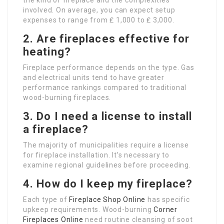
the kind of fireplace and the complexities
involved. On average, you can expect setup
expenses to range from ₤ 1,000 to ₤ 3,000.
2. Are fireplaces effective for
heating?
Fireplace performance depends on the type. Gas
and electrical units tend to have greater
performance rankings compared to traditional
wood-burning fireplaces.
3. Do I need a license to install
a fireplace?
The majority of municipalities require a license
for fireplace installation. It’s necessary to
examine regional guidelines before proceeding.
4. How do I keep my fireplace?
Each type of
Fireplace Shop Online
has specific
upkeep requirements. Wood-burning
Corner
Fireplaces Online
need routine cleansing of soot