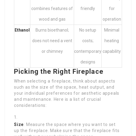
combines features of
friendly
for
wood and gas
operation
Ethanol
Burns bioethanol;
No setup
Minimal
does not need a vent
costs;
heating
or chimney
contemporary
capability
designs
Picking the Right Fireplace
When selecting a fireplace, think about aspects
such as the size of the space, heat output, and
your individual preferences for aesthetic appeals
and maintenance. Here is a list of crucial
considerations:
Size
: Measure the space where you want to set
up the fireplace. Make sure that the fireplace fits