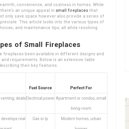
f warmth, convenience, and coziness in homes. While
 there’s an unique appeal in
small fireplaces
that
t only save space however also provide a series of
ciate. This article looks into the various types of
 choices, and maintenance tips, all while resolving
pes of Small Fireplaces
le fireplaces been available in different designs and
s and requirements. Below is an extensive table
 describing their key features:
Fuel Source
Perfect For
 venting; deals
Electrical power
Apartment or condos, small
living-room
 develops real
Gas or lp
Modern homes, urban
equired
homes