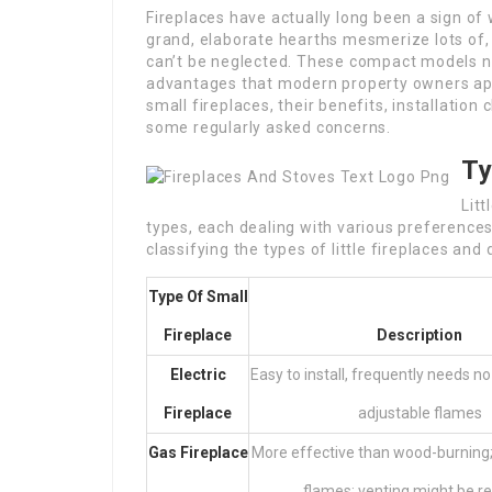
Fireplaces have actually long been a sign o
grand, elaborate hearths mesmerize lots of,
can’t be neglected. These compact models no
advantages that modern property owners appre
small fireplaces, their benefits, installation
some regularly asked concerns.
Ty
Litt
types, each dealing with various preference
classifying the types of little fireplaces and
Type Of Small
Fireplace
Description
Electric
Easy to install, frequently needs no
Fireplace
adjustable flames
Gas Fireplace
More effective than wood-burning;
flames; venting might be r