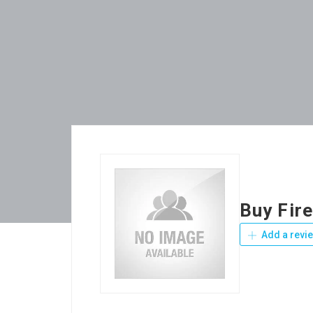
Buy Fir
Add a revi