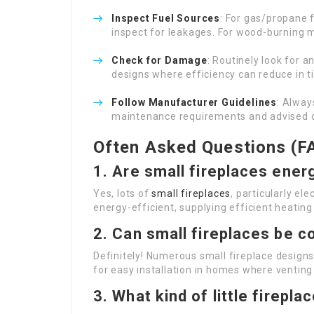
Inspect Fuel Sources
: For gas/propane 
inspect for leakages. For wood-burning m
Check for Damage
: Routinely look for a
designs where efficiency can reduce in ti
Follow Manufacturer Guidelines
: Alway
maintenance requirements and advised c
Often Asked Questions (F
1. Are small fireplaces ener
Yes, lots of
small fireplaces
, particularly el
energy-efficient, supplying efficient heati
2. Can small fireplaces be c
Definitely! Numerous small fireplace designs,
for easy installation in homes where venting
3. What kind of little firepl