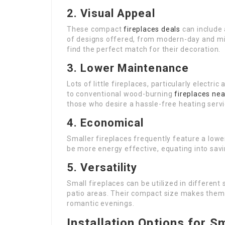
2. Visual Appeal
These compact
fireplaces deals
can include 
of designs offered, from modern-day and mi
find the perfect match for their decoration.
3. Lower Maintenance
Lots of little fireplaces, particularly elect
to conventional wood-burning
fireplaces ne
those who desire a hassle-free heating servi
4. Economical
Smaller fireplaces frequently feature a lower
be more energy effective, equating into savi
5. Versatility
Small fireplaces can be utilized in differen
patio areas. Their compact size makes them 
romantic evenings.
Installation Options for S