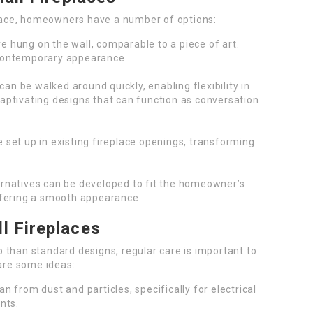
place, homeowners have a number of options:
re hung on the wall, comparable to a piece of art.
 contemporary appearance.
can be walked around quickly, enabling flexibility in
aptivating designs that can function as conversation
e set up in existing fireplace openings, transforming
ernatives can be developed to fit the homeowner’s
offering a smooth appearance.
l Fireplaces
p than standard designs, regular care is important to
are some ideas:
an from dust and particles, specifically for electrical
nts.