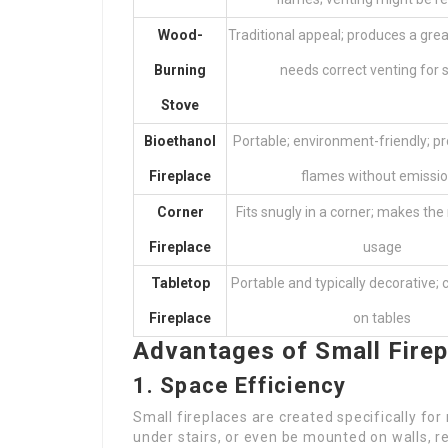
Wood-
Traditional appeal; produces a grea
Burning
needs correct venting for
Stove
Bioethanol
Portable; environment-friendly; p
Fireplace
flames without emissi
Corner
Fits snugly in a corner; makes the
Fireplace
usage
Tabletop
Portable and typically decorative; 
Fireplace
on tables
Advantages of Small Fire
1. Space Efficiency
Small fireplaces are created specifically for 
under stairs, or even be mounted on walls, re