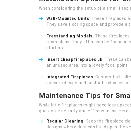
When considering the setup of a small fire
Wall-Mounted Units
: These fireplaces a
They save flooring space and provide a
Freestanding Models
: These fireplaces 
room plans. They often can be found in c
starters.
Insert
cheap fireplaces uk
: These can b
an unused area into a lovely focal point.
Integrated Fireplaces
: Custom-built alt
specific design and aesthetic choices, 
Maintenance Tips for Smal
While little fireplaces might need less upkee
guarantee security and effectiveness. Here 
Regular Cleaning
: Keep the fireplace cle
designs where dust can build up in the ve