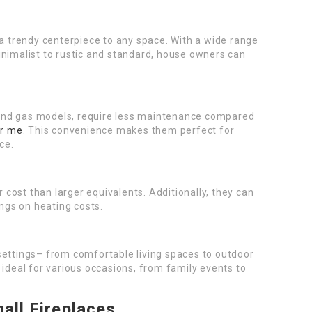
a trendy centerpiece to any space. With a wide range
nimalist to rustic and standard, house owners can
ric and gas models, require less maintenance compared
ar me
. This convenience makes them perfect for
ce.
 cost than larger equivalents. Additionally, they can
ngs on heating costs.
t settings– from comfortable living spaces to outdoor
ideal for various occasions, from family events to
mall Fireplaces