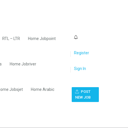
0
RTL – LTR
Home Jobpoint
Register
s
Home Jobriver
Sign In
ome Jobsjet
Home Arabic
POST
NEW JOB