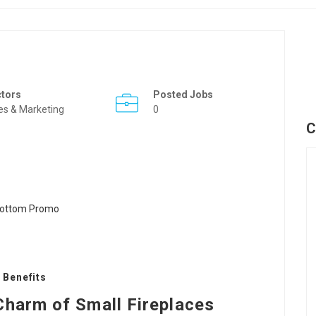
ctors
Posted Jobs
es & Marketing
0
C
 Benefits
Charm of Small Fireplaces