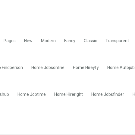
Pages
New
Modern
Fancy
Classic
Transparent
 Findperson
Home Jobsonline
Home Hireyfy
Home Autojob
shub
Home Jobtime
Home Hireright
Home Jobsfinder
H