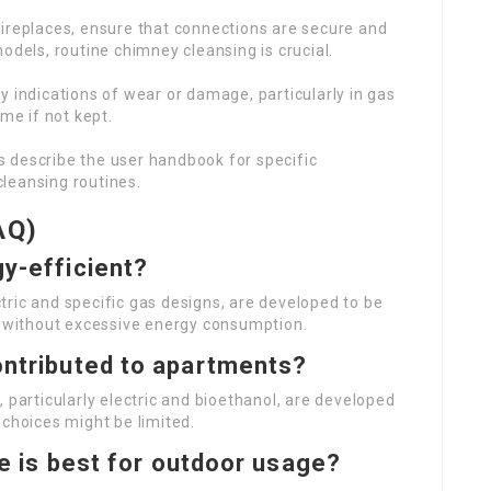
fireplaces, ensure that connections are secure and
odels, routine chimney cleansing is crucial.
ny indications of wear or damage, particularly in gas
me if not kept.
s describe the user handbook for specific
leansing routines.
AQ)
gy-efficient?
ectric and specific gas designs, are developed to be
ng without excessive energy consumption.
ontributed to apartments?
 particularly electric and bioethanol, are developed
 choices might be limited.
ace is best for outdoor usage?