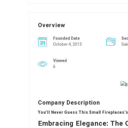
Overview
Founded Date
Se
October 4, 2013
Sal
Viewed
6
Company Description
You’ll Never Guess This Small Fireplaces’s
Embracing Elegance: The 