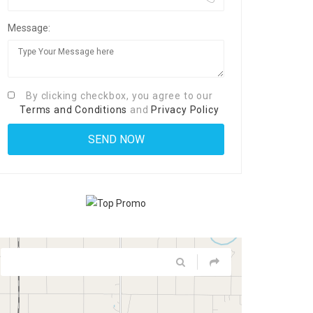
Message:
By clicking checkbox, you agree to our
Terms and Conditions
and
Privacy Policy