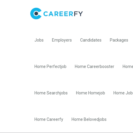
Jobs
Employers
Candidates
Packages
Home Perfectjob
Home Careerbooster
Home
Home Searchjobs
Home Homejob
Home Job
Home Careerfy
Home Belovedjobs