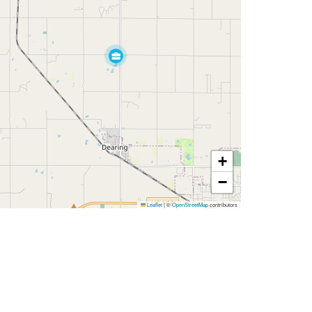
+
−
Leaflet
|
©
OpenStreetMap
contributors