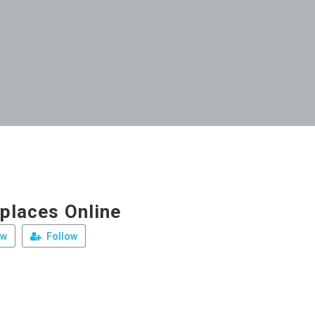
eplaces Online
ew
Follow