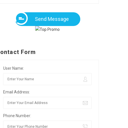
Send Message
ontact Form
User Name:
Email Address:
Phone Number: