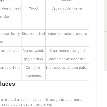
t deal of heat;
Wood
Cabins, rustic homes
 smoke
roduces lovely
Bioethanol fuel
Indoor and outside spaces
ons
 most of area
Varies (wood,
Small rooms, taking full
gas, electric)
advantage of space use
can be utilized
Gel fuel or
Little spaces, outdoor patios
bioethanol
places
restricted areas. They can fit snugly into corners,
leasing up valuable living area.