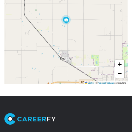
+
−
Leaflet
|
©
OpenStreetMap
contributors