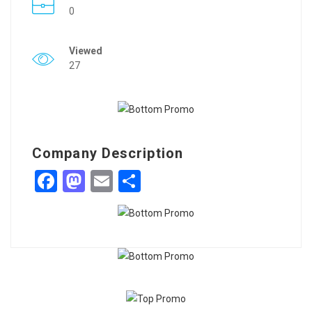
0
Viewed
27
Company Description
Facebook
Mastodon
Email
Share