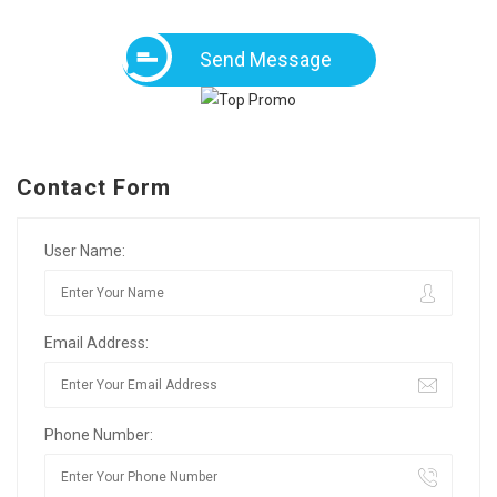
Send Message
Contact Form
User Name:
Email Address:
Phone Number: