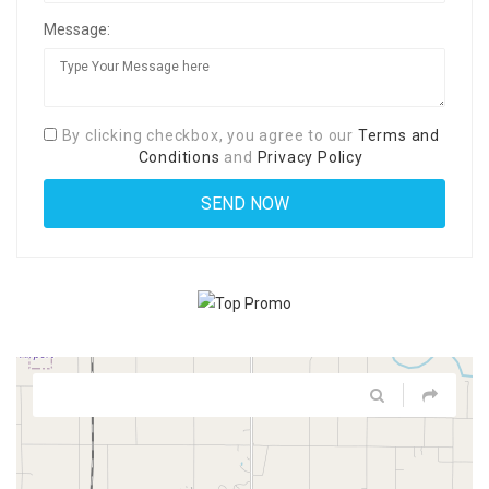
Message:
By clicking checkbox, you agree to our
Terms and
Conditions
and
Privacy Policy