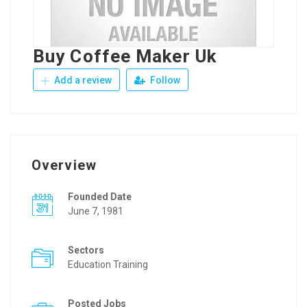
Buy Coffee Maker Uk
Add a review
Follow
Overview
Founded Date
June 7, 1981
Sectors
Education Training
Posted Jobs