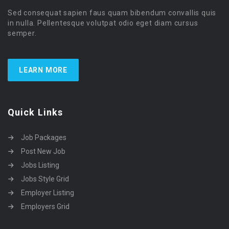
Sed consequat sapien faus quam bibendum convallis quis
in nulla. Pellentesque volutpat odio eget diam cursus
semper.
LEARN MORE
Quick Links
Job Packages
Post New Job
Jobs Listing
Jobs Style Grid
Employer Listing
Employers Grid