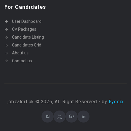
For Candidates
User Dashboard
CV Packages
Candidate Listing
Candidates Grid
About us
Contact us
jobzalert.pk © 2026, All Right Reserved - by
Eyecix